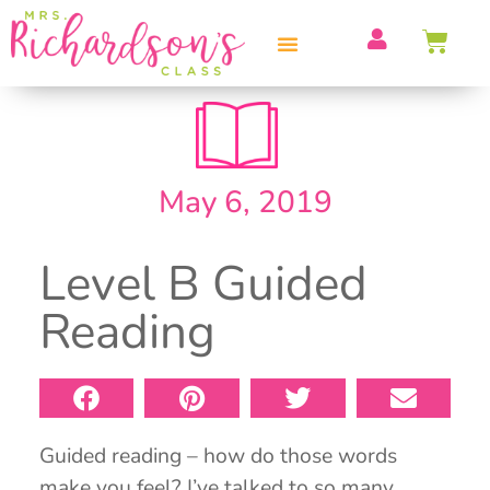
PROFESSIONAL DEVELOPMENT
May 6, 2019
Level B Guided
Reading
Guided reading – how do those words
make you feel? I’ve talked to so many