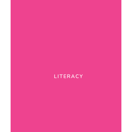
LITERACY