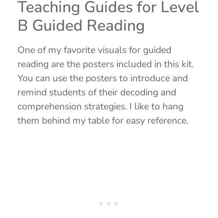
Teaching Guides for Level
B Guided Reading
One of my favorite visuals for guided
reading are the posters included in this kit.
You can use the posters to introduce and
remind students of their decoding and
comprehension strategies. I like to hang
them behind my table for easy reference.