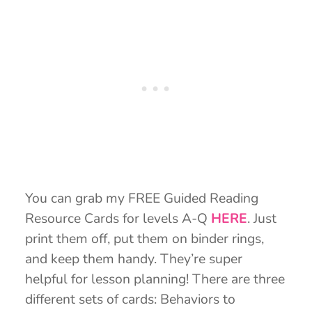
You can grab my FREE Guided Reading
Resource Cards for levels A-Q
HERE
. Just
print them off, put them on binder rings,
and keep them handy. They’re super
helpful for lesson planning! There are three
different sets of cards: Behaviors to