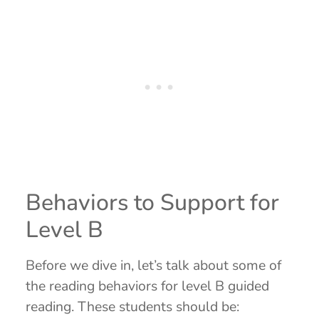
Behaviors to Support for
Level B
Before we dive in, let’s talk about some of
the reading behaviors for level B guided
reading. These students should be: