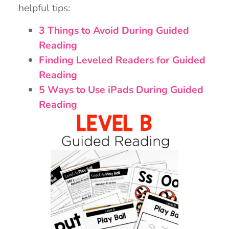
helpful tips:
3 Things to Avoid During Guided
Reading
Finding Leveled Readers for Guided
Reading
5 Ways to Use iPads During Guided
Reading