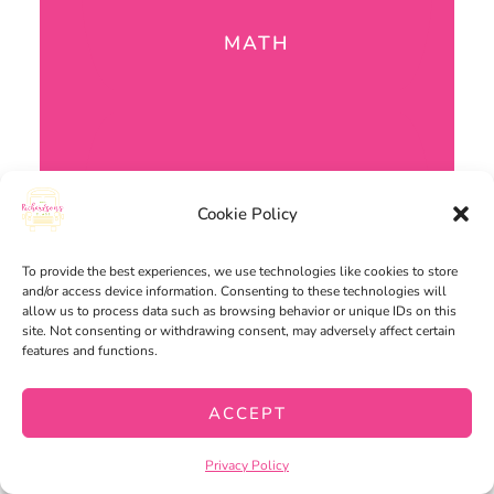
MATH
Cookie Policy
To provide the best experiences, we use technologies like cookies to store
and/or access device information. Consenting to these technologies will
allow us to process data such as browsing behavior or unique IDs on this
site. Not consenting or withdrawing consent, may adversely affect certain
features and functions.
ACCEPT
Privacy Policy