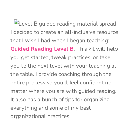
I decided to create an all-inclusive resource
that I wish I had when I began teaching:
Guided Reading Level B
.
This kit will help
you get started, tweak practices, or take
you to the next level with your teaching at
the table. I provide coaching through the
entire process so you’ll feel confident no
matter where you are with guided reading.
It also has a bunch of tips for organizing
everything and some of my best
organizational practices.