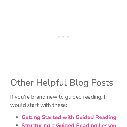
Other Helpful Blog Posts
If you’re brand new to guided reading, I
would start with these:
Getting Started with Guided Reading
Structuring a Guided Reading Lesson