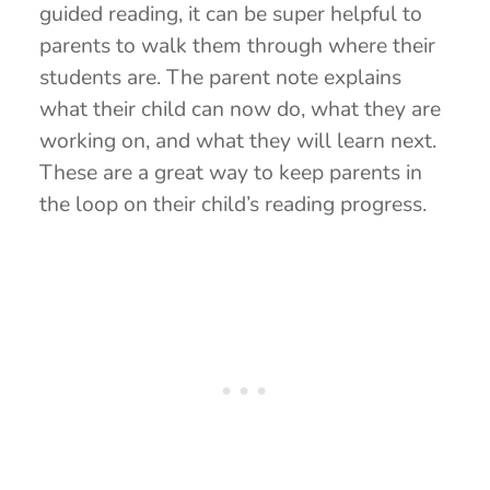
guided reading, it can be super helpful to
parents to walk them through where their
students are. The parent note explains
what their child can now do, what they are
working on, and what they will learn next.
These are a great way to keep parents in
the loop on their child’s reading progress.