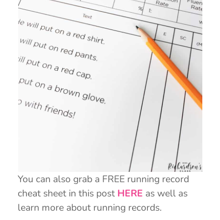
You can also grab a FREE running record
cheat sheet in this post
HERE
as well as
learn more about running records.