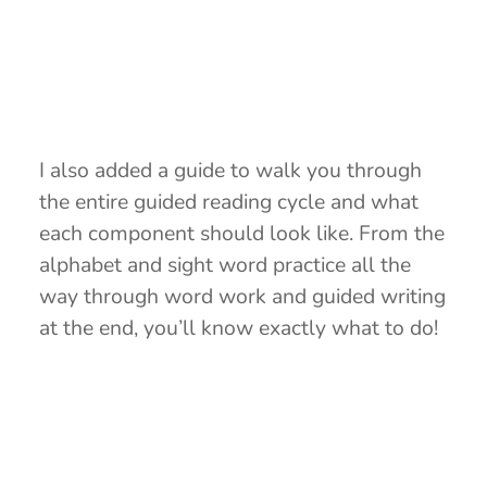
I also added a guide to walk you through
the entire guided reading cycle and what
each component should look like. From the
alphabet and sight word practice all the
way through word work and guided writing
at the end, you’ll know exactly what to do!