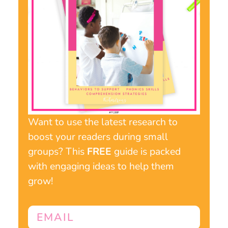
Want to use the latest research to
boost your readers during small
groups? This
FREE
guide is packed
with engaging ideas to help them
grow!