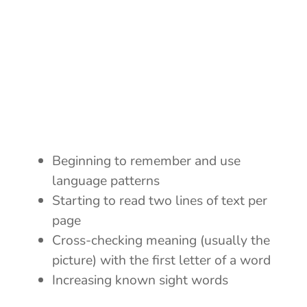
Beginning to remember and use
language patterns
Starting to read two lines of text per
page
Cross-checking meaning (usually the
picture) with the first letter of a word
Increasing known sight words