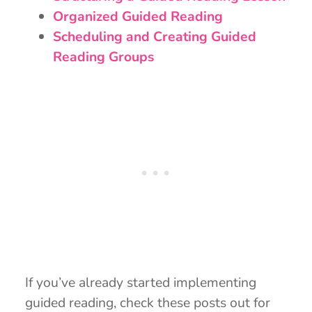
Organized Guided Reading
Scheduling and Creating Guided
Reading Groups
If you’ve already started implementing
guided reading, check these posts out for