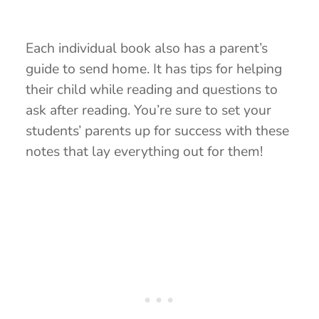
Each individual book also has a parent’s
guide to send home. It has tips for helping
their child while reading and questions to
ask after reading. You’re sure to set your
students’ parents up for success with these
notes that lay everything out for them!