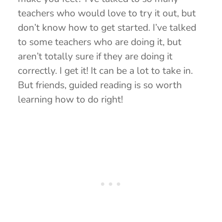
teachers who would love to try it out, but
don’t know how to get started. I’ve talked
to some teachers who are doing it, but
aren’t totally sure if they are doing it
correctly. I get it! It can be a lot to take in.
But friends, guided reading is so worth
learning how to do right!