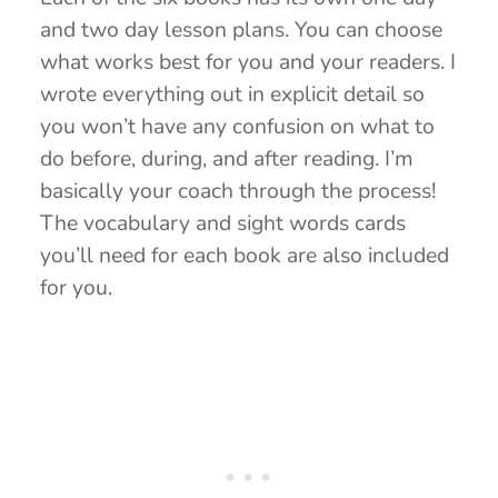
and two day lesson plans. You can choose
what works best for you and your readers. I
wrote everything out in explicit detail so
you won’t have any confusion on what to
do before, during, and after reading. I’m
basically your coach through the process!
The vocabulary and sight words cards
you’ll need for each book are also included
for you.