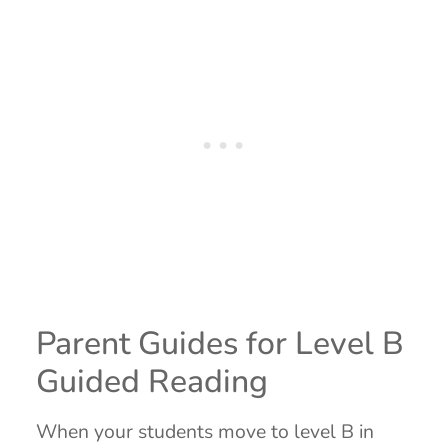
Parent Guides for Level B
Guided Reading
When your students move to level B in