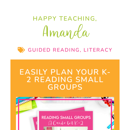
HAPPY TEACHING,
Amanda
GUIDED READING
,
LITERACY
EASILY PLAN YOUR K-
2 READING SMALL
GROUPS​