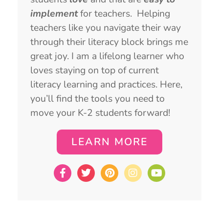
implement
for teachers. Helping
teachers like you navigate their way
through their literacy block brings me
great joy. I am a lifelong learner who
loves staying on top of current
literacy learning and practices. Here,
you’ll find the tools you need to
move your K-2 students forward!
LEARN MORE