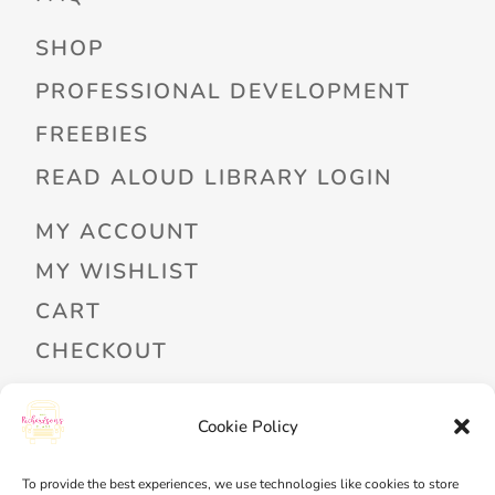
SHOP
PROFESSIONAL DEVELOPMENT
FREEBIES
READ ALOUD LIBRARY LOGIN
MY ACCOUNT
MY WISHLIST
CART
CHECKOUT
Cookie Policy
PRIVACY POLICY
TERMS OF SERVICE
To provide the best experiences, we use technologies like cookies to store