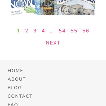
1
2
3
4
…
54
55
56
NEXT
HOME
ABOUT
BLOG
CONTACT
FAQ