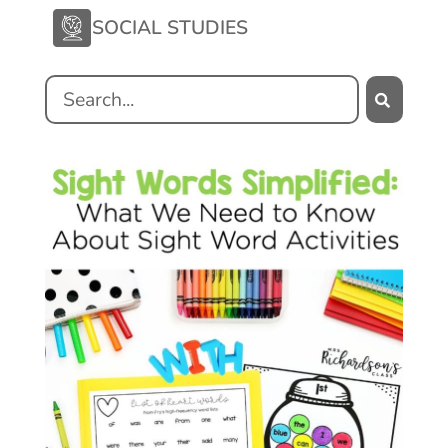
SOCIAL STUDIES