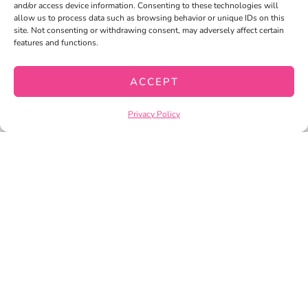
and/or access device information. Consenting to these technologies will
allow us to process data such as browsing behavior or unique IDs on this
site. Not consenting or withdrawing consent, may adversely affect certain
features and functions.
ACCEPT
Privacy Policy