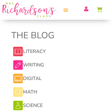
PROFESSIONAL DEVELOPMENT
THE BLOG
LITERACY
WRITING
DIGITAL
MATH
SCIENCE