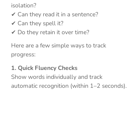
isolation?
✔ Can they read it in a sentence?
✔ Can they spell it?
✔ Do they retain it over time?
Here are a few simple ways to track
progress:
1. Quick Fluency Checks
Show words individually and track
automatic recognition (within 1–2 seconds).