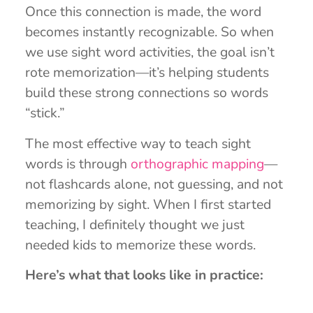
Once this connection is made, the word
becomes instantly recognizable. So when
we use sight word activities, the goal isn’t
rote memorization—it’s helping students
build these strong connections so words
“stick.”
The most effective way to teach sight
words is through
orthographic mapping
—
not flashcards alone, not guessing, and not
memorizing by sight. When I first started
teaching, I definitely thought we just
needed kids to memorize these words.
Here’s what that looks like in practice: