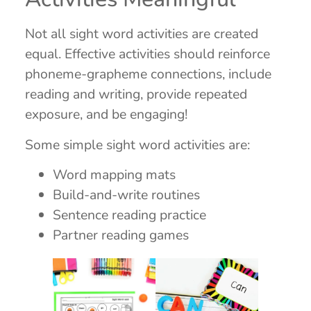
Not all sight word activities are created
equal. Effective activities should reinforce
phoneme-grapheme connections, include
reading and writing, provide repeated
exposure, and be engaging!
Some simple sight word activities are:
Word mapping mats
Build-and-write routines
Sentence reading practice
Partner reading games