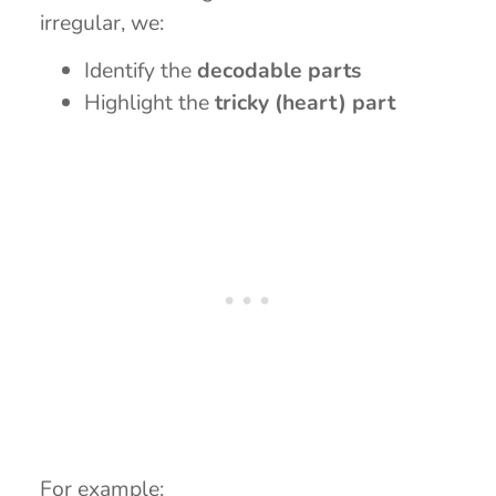
irregular, we:
Identify the
decodable parts
Highlight the
tricky (heart) part
For example: