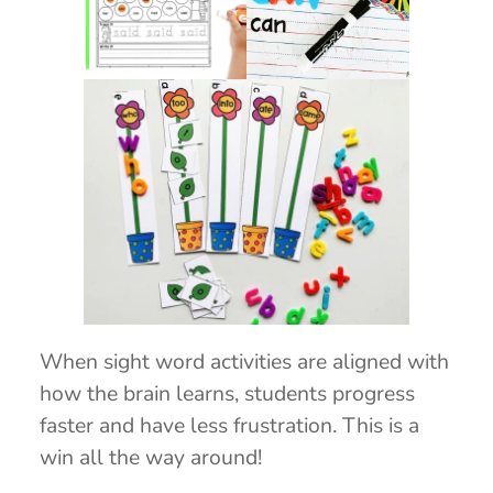
When sight word activities are aligned with
how the brain learns, students progress
faster and have less frustration. This is a
win all the way around!