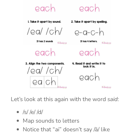
Let’s look at this again with the word
said
:
/s/ /e/ /d/
Map sounds to letters
Notice that “ai” doesn’t say /ā/ like