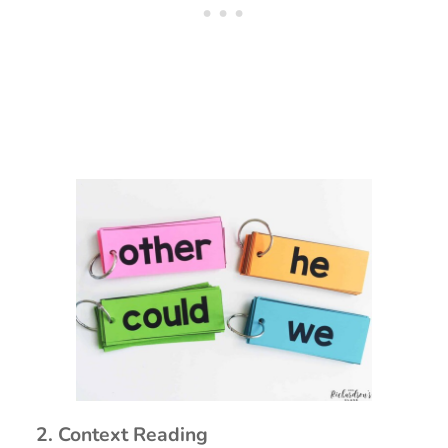
2. Context Reading