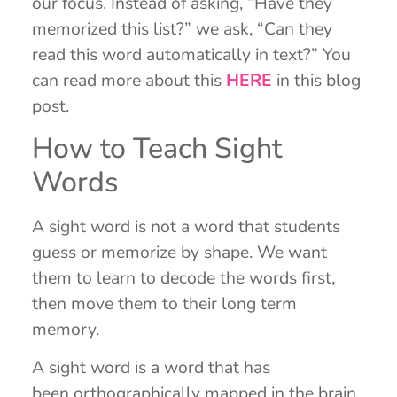
our focus. Instead of asking, “Have they
memorized this list?” we ask, “Can they
read this word automatically in text?” You
can read more about this
HERE
in this blog
post.
How to Teach Sight
Words
A sight word is not a word that students
guess or memorize by shape. We want
them to learn to decode the words first,
then move them to their long term
memory.
A sight word is a word that has
been orthographically mapped in the brain.