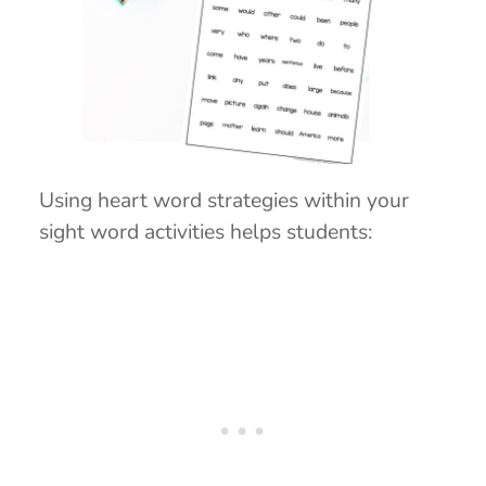
Using heart word strategies within your
sight word activities helps students: