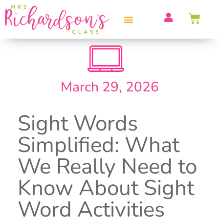
PROFESSIONAL DEVELOPMENT
March 29, 2026
Sight Words
Simplified: What
We Really Need to
Know About Sight
Word Activities