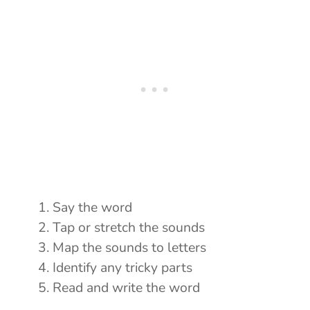
Say the word
Tap or stretch the sounds
Map the sounds to letters
Identify any tricky parts
Read and write the word