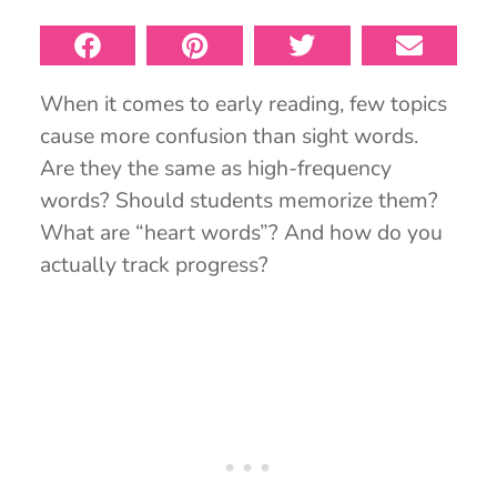
When it comes to early reading, few topics
cause more confusion than sight words.
Are they the same as high-frequency
words? Should students memorize them?
What are “heart words”? And how do you
actually track progress?