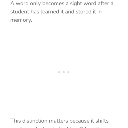
A word only becomes a sight word after a
student has learned it and stored it in
memory.
This distinction matters because it shifts