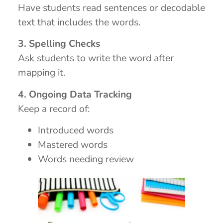
Have students read sentences or decodable
text that includes the words.
3. Spelling Checks
Ask students to write the word after
mapping it.
4. Ongoing Data Tracking
Keep a record of:
Introduced words
Mastered words
Words needing review