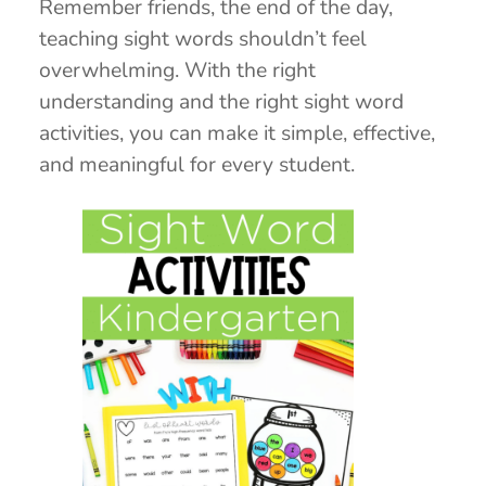
Remember friends, the end of the day,
teaching sight words shouldn’t feel
overwhelming. With the right
understanding and the right sight word
activities, you can make it simple, effective,
and meaningful for every student.