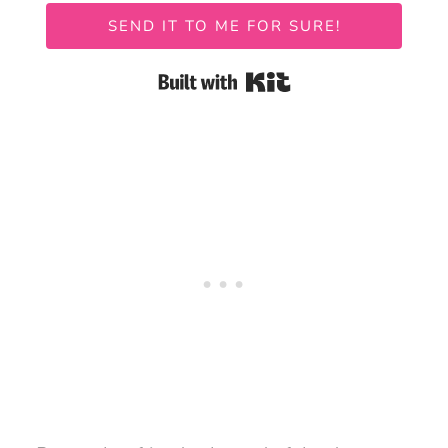
SEND IT TO ME FOR SURE!
Built with Kit