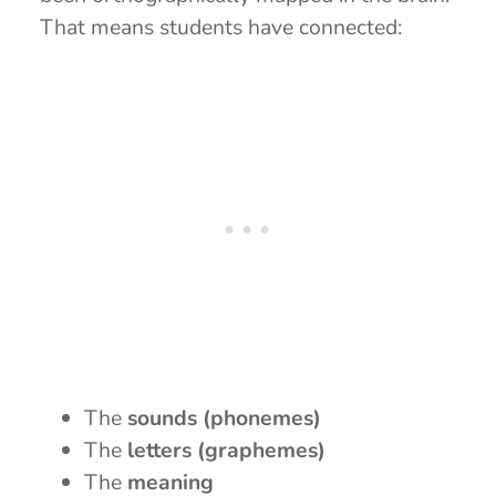
That means students have connected:
The
sounds (phonemes)
The
letters (graphemes)
The
meaning