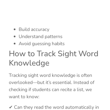
Build accuracy
Understand patterns
Avoid guessing habits
How to Track Sight Word
Knowledge
Tracking sight word knowledge is often
overlooked—but it’s essential. Instead of
checking if students can recite a list, we
want to know:
✔ Can they read the word automatically in