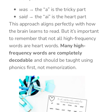
was
→ the “a” is the tricky part
said
→ the “ai” is the heart part
This approach aligns perfectly with how
the brain learns to read. But it’s important
to remember that not all high-frequency
words are heart words.
Many high-
frequency words are completely
decodable
and should be taught using
phonics first, not memorization.