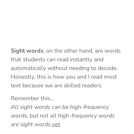
Sight words
, on the other hand, are words
that students can read instantly and
automatically without needing to decode.
Honestly, this is how you and I read most
text because we are skilled readers.
Remember this…
All sight words can be high-frequency
words, but not all high-frequency words
are sight words
yet
.