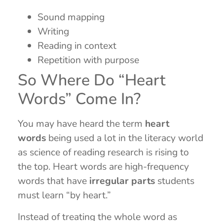
Sound mapping
Writing
Reading in context
Repetition with purpose
So Where Do “Heart
Words” Come In?
You may have heard the term
heart
words
being used a lot in the literacy world
as science of reading research is rising to
the top. Heart words are high-frequency
words that have
irregular parts
students
must learn “by heart.”
Instead of treating the whole word as