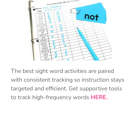
The best sight word activities are paired
with consistent tracking so instruction stays
targeted and efficient. Get supportive tools
to track high-frequency words
HERE.