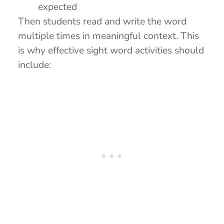
expected
Then students read and write the word
multiple times in meaningful context. This
is why effective sight word activities should
include: