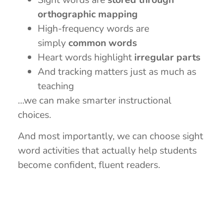
orthographic mapping
High-frequency words are
simply
common words
Heart words highlight
irregular parts
And tracking matters just as much as
teaching
…we can make smarter instructional
choices.
And most importantly, we can choose sight
word activities that actually help students
become confident, fluent readers.