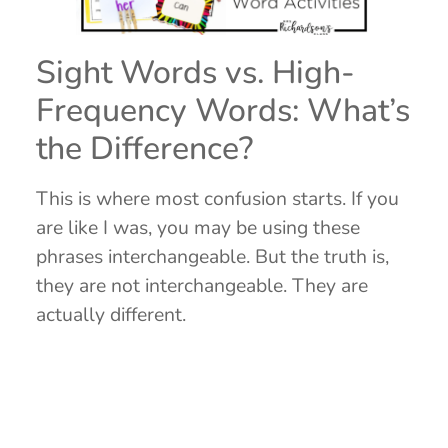
Sight Words vs. High-
Frequency Words: What’s
the Difference?
This is where most confusion starts. If you
are like I was, you may be using these
phrases interchangeable. But the truth is,
they are not interchangeable. They are
actually different.