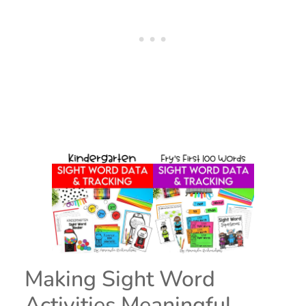
Making Sight Word
Activities Meaningful