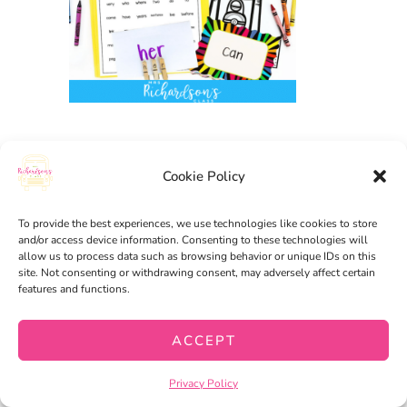
Cookie Policy
HAPPY TEACHING,
Amanda
To provide the best experiences, we use technologies like cookies to store
and/or access device information. Consenting to these technologies will
allow us to process data such as browsing behavior or unique IDs on this
site. Not consenting or withdrawing consent, may adversely affect certain
FREEBIE
,
LITERACY
,
features and functions.
HOMESCHOOL
ACCEPT
8 GET TO KNOW YOU
Privacy Policy