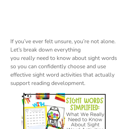
If you’ve ever felt unsure, you’re not alone.
Let’s break down everything
you
really
need to know about sight words
so you can confidently choose and use
effective sight word activities that actually
support reading development.