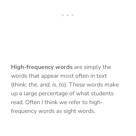
High-frequency words
are simply the
words that appear most often in text
(think:
the, and, is, to
). These words make
up a large percentage of what students
read. Often I think we refer to high-
frequency words as sight words.