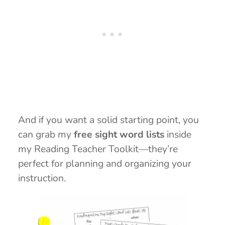
And if you want a solid starting point, you
can grab my
free sight word lists
inside
my Reading Teacher Toolkit—they’re
perfect for planning and organizing your
instruction.