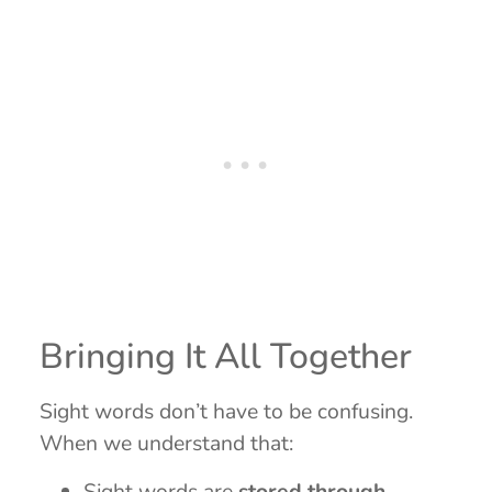
Bringing It All Together
Sight words don’t have to be confusing.
When we understand that:
Sight words are
stored through