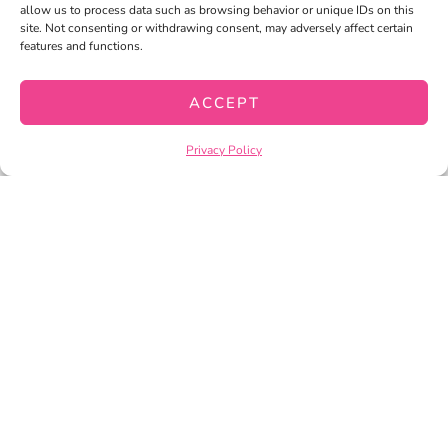
allow us to process data such as browsing behavior or unique IDs on this
site. Not consenting or withdrawing consent, may adversely affect certain
features and functions.
ACCEPT
Privacy Policy