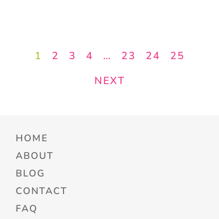
1
2
3
4
…
23
24
25
NEXT
HOME
ABOUT
BLOG
CONTACT
FAQ