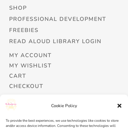
SHOP
PROFESSIONAL DEVELOPMENT
FREEBIES
READ ALOUD LIBRARY LOGIN
MY ACCOUNT
MY WISHLIST
CART
CHECKOUT
Cookie Policy
PRIVACY POLICY
TERMS OF SERVICE
To provide the best experiences, we use technologies like cookies to store
and/or access device information. Consenting to these technologies will