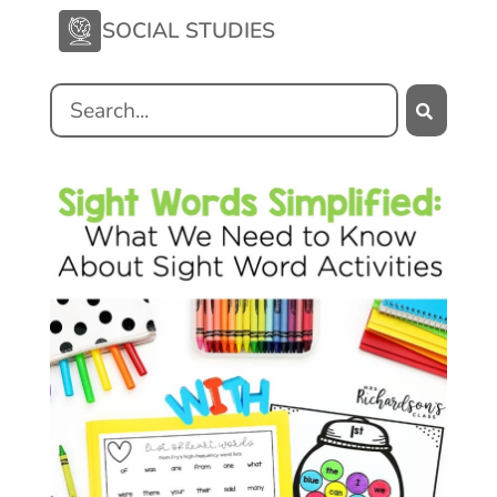
SOCIAL STUDIES