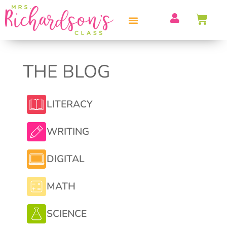
PROFESSIONAL DEVELOPMENT
THE BLOG
LITERACY
WRITING
DIGITAL
MATH
SCIENCE