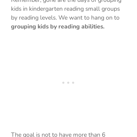
kids in kindergarten reading small groups
by reading levels. We want to hang on to
grouping kids by reading abilities.
The goal is not to have more than 6