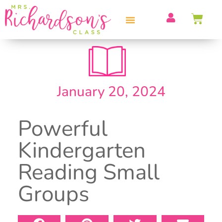
PROFESSIONAL DEVELOPMENT
January 20, 2024
Powerful
Kindergarten
Reading Small
Groups