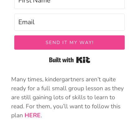
SEND IT MY WAY!
Built with Kit
Many times, kindergartners aren’t quite
ready for a full small group lesson as they
are still gaining lots of skills to learn to
read. For them, you’ll want to follow this
plan
HERE
.