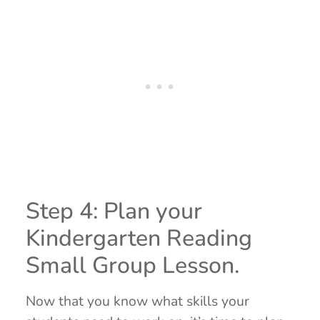
Step 4: Plan your
Kindergarten Reading
Small Group Lesson.
Now that you know what skills your