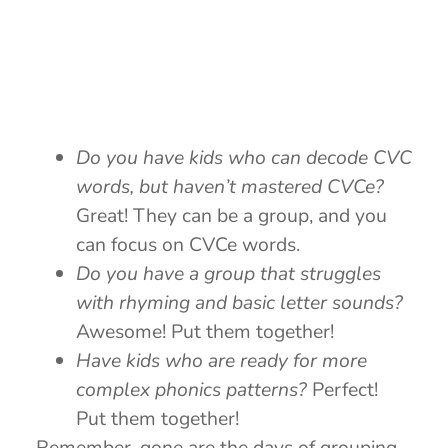
Do you have kids who can decode CVC
words, but haven’t mastered CVCe?
Great! They can be a group, and you
can focus on CVCe words.
Do you have a group that struggles
with rhyming and basic letter sounds?
Awesome! Put them together!
Have kids who are ready for more
complex phonics patterns?
Perfect!
Put them together!
Remember, gone are the days of grouping