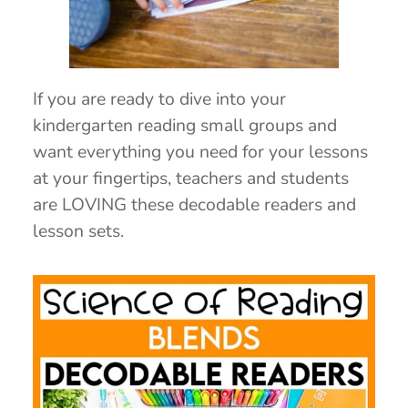
If you are ready to dive into your
kindergarten reading small groups and
want everything you need for your lessons
at your fingertips, teachers and students
are LOVING these decodable readers and
lesson sets.