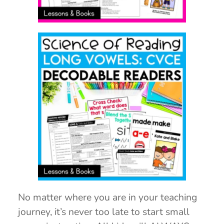
No matter where you are in your teaching
journey, it’s never too late to start small