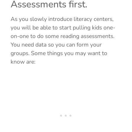
Assessments first.
As you slowly introduce literacy centers,
you will be able to start pulling kids one-
on-one to do some reading assessments.
You need data so you can form your
groups. Some things you may want to
know are: