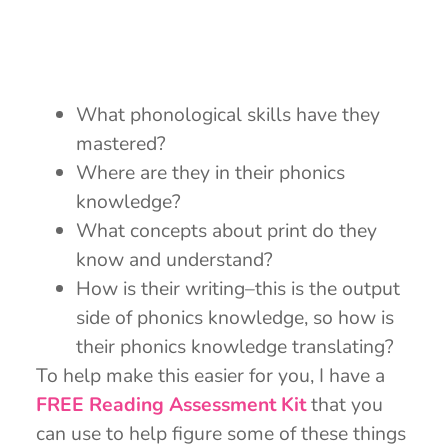
What phonological skills have they
mastered?
Where are they in their phonics
knowledge?
What concepts about print do they
know and understand?
How is their writing–this is the output
side of phonics knowledge, so how is
their phonics knowledge translating?
To help make this easier for you, I have a
FREE Reading Assessment K
it
that you
can use to help figure some of these things