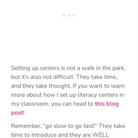
Setting up centers is not a walk in the park,
but it’s also not difficult. They take time,
and they take thought. If you want to learn
more about how I set up literacy centers in
my classroom, you can head to
this blog
post
!
Remember, “go slow to go fast!” They take
time to introduce and they are WELL