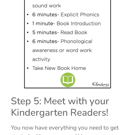
Step 5: Meet with your
Kindergarten Readers!
You now have everything you need to get