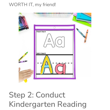
WORTH IT, my friend!
Step 2: Conduct
Kindergarten Reading