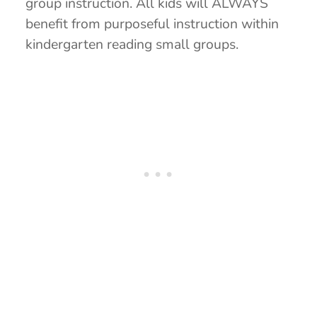
group instruction. All kids will ALWAYS
benefit from purposeful instruction within
kindergarten reading small groups.