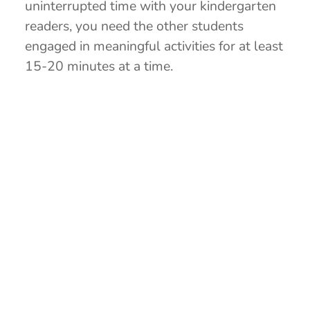
uninterrupted time with your kindergarten
readers, you need the other students
engaged in meaningful activities for at least
15-20 minutes at a time.