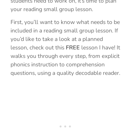
students need to work on, it’s time to plan
your reading small group lesson.
First, you’ll want to know what needs to be
included in a reading small group lesson. If
you’d like to take a look at a planned
lesson, check out this
FREE
lesson I have! It
walks you through every step, from explicit
phonics instruction to comprehension
questions, using a quality decodable reader.