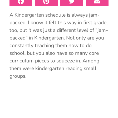
A Kindergarten schedule is always jam-
packed. I know it felt this way in first grade,
too, but it was just a different level of “jam-
packed” in Kindergarten. Not only are you
constantly teaching them how to do
school, but you also have so many core
curriculum pieces to squeeze in. Among
them were kindergarten reading small
groups.