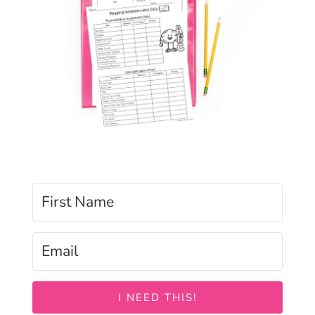
I NEED THIS!