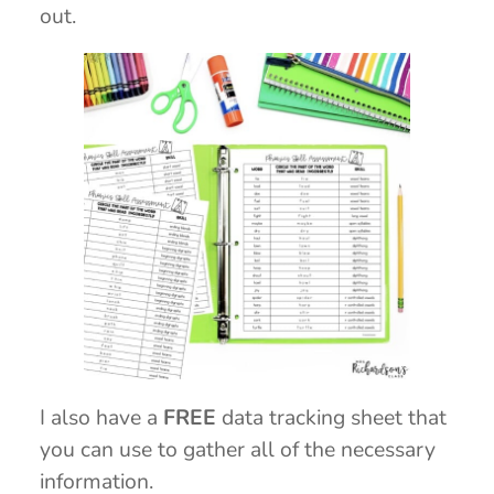
out.
I also have a
FREE
data tracking sheet that
you can use to gather all of the necessary
information.