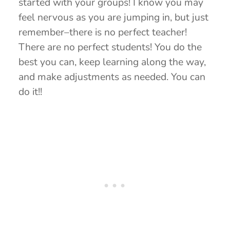
started with your groups! I know you may
feel nervous as you are jumping in, but just
remember–there is no perfect teacher!
There are no perfect students! You do the
best you can, keep learning along the way,
and make adjustments as needed. You can
do it!!