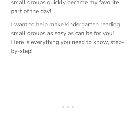
small groups quickly became my favorite
part of the day!
I want to help make kindergarten reading
small groups as easy as can be for you!
Here is everything you need to know, step-
by-step!