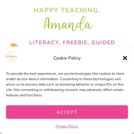
HAPPY TEACHING,
Amanda
LITERACY
,
FREEBIE
,
GUIDED
READING
Cookie Policy
EASILY PLAN YOUR K-
To provide the best experiences, we use technologies like cookies to store
2 READING SMALL
and/or access device information. Consenting to these technologies will
allow us to process data such as browsing behavior or unique IDs on this
GROUPS​
site. Not consenting or withdrawing consent, may adversely affect certain
features and functions.
ACCEPT
Privacy Policy