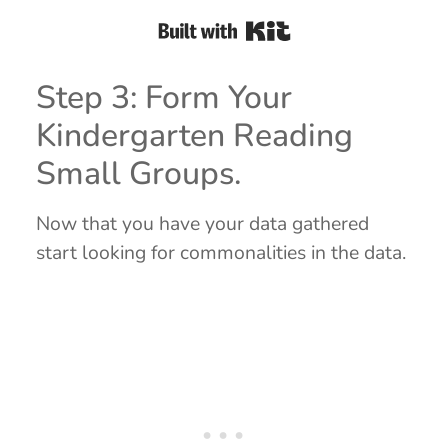
Built with Kit
Step 3: Form Your
Kindergarten Reading
Small Groups.
Now that you have your data gathered
start looking for commonalities in the data.