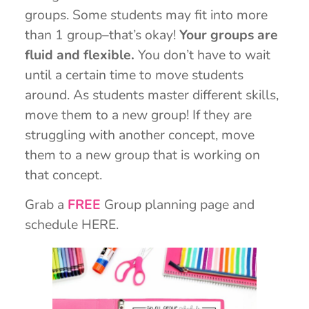
groups. Some students may fit into more
than 1 group–that’s okay!
Your groups are
fluid and flexible.
You don’t have to wait
until a certain time to move students
around. As students master different skills,
move them to a new group! If they are
struggling with another concept, move
them to a new group that is working on
that concept.
Grab a
FREE
Group planning page and
schedule HERE.