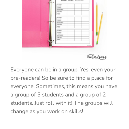
Everyone can be in a group! Yes, even your
pre-readers! So be sure to find a place for
everyone. Sometimes, this means you have
a group of 5 students and a group of 2
students. Just roll with it! The groups will
change as you work on skills!