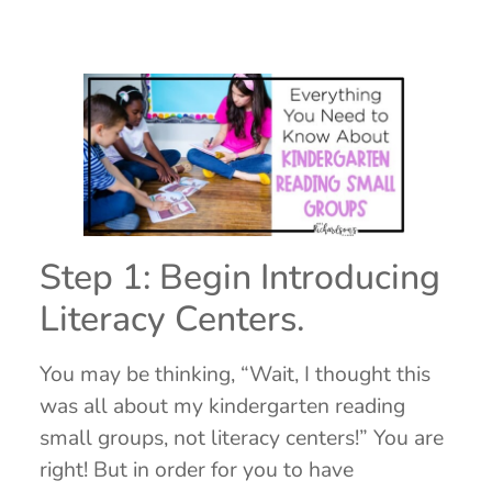
Step 1: Begin Introducing
Literacy Centers.
You may be thinking, “Wait, I thought this
was all about my kindergarten reading
small groups, not literacy centers!” You are
right! But in order for you to have