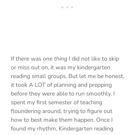
If there was
one thing
I did not like to skip
or miss out on, it was my kindergarten
reading small groups. But let me be honest,
it took A LOT of planning and prepping
before they were able to run smoothly. I
spent my first semester of teaching
floundering around, trying to figure out
how to best make them happen. Once I
found my rhythm, Kindergarten reading