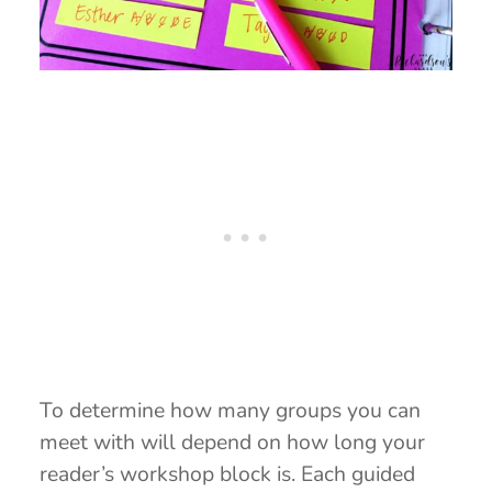
To determine how many groups you can
meet with will depend on how long your
reader’s workshop block is. Each guided