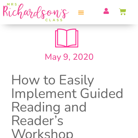
PROFESSIONAL DEVELOPMENT
May 9, 2020
How to Easily
Implement Guided
Reading and
Reader’s
Workshop