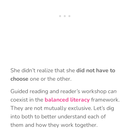
She didn’t realize that she
did not have to
choose
one or the other.
Guided reading and reader’s workshop
can
coexist in the
balanced literacy
framework.
They are not mutually exclusive. Let’s dig
into both to better understand each of
them and how they work together.