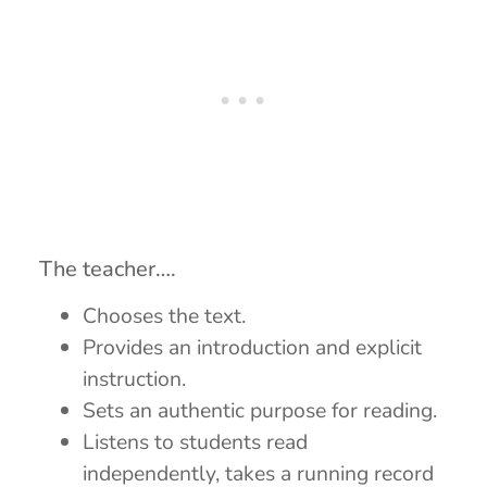
The teacher….
Chooses the text.
Provides an introduction and explicit
instruction.
Sets an authentic purpose for reading.
Listens to students read
independently, takes a running record