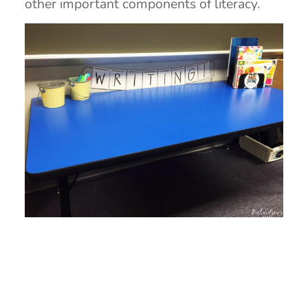
other important components of literacy.