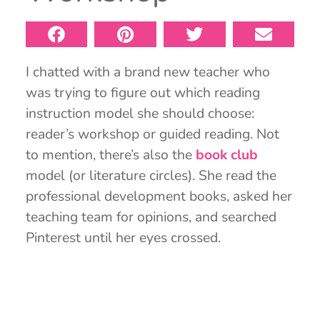
I chatted with a brand new teacher who
was trying to figure out which reading
instruction model she should choose:
reader’s workshop or guided reading. Not
to mention, there’s also the
book club
model (or literature circles). She read the
professional development books, asked her
teaching team for opinions, and searched
Pinterest until her eyes crossed.