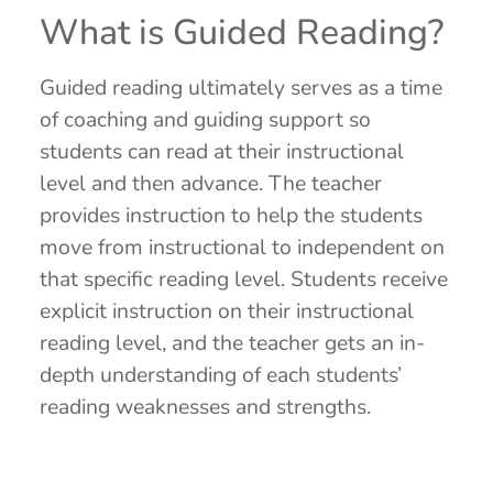
What is Guided Reading?
Guided reading ultimately serves as a time
of coaching and guiding support so
students can read at their instructional
level and then advance. The teacher
provides instruction to help the students
move from instructional to independent on
that specific reading level. Students receive
explicit instruction on their instructional
reading level, and the teacher gets an in-
depth understanding of each students’
reading weaknesses and strengths.