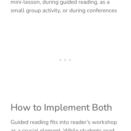
mini-lesson, during guided reading, as a
small group activity, or during conferences
How to Implement Both
Guided reading fits into reader’s workshop
as a crucial element. While students read