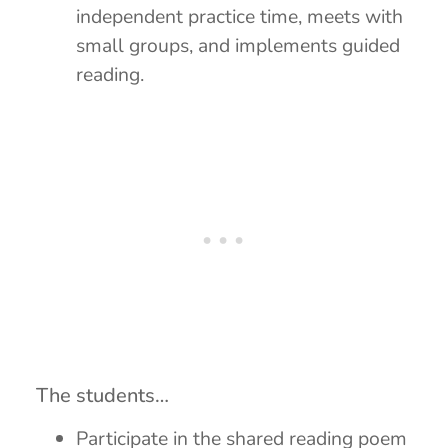
independent practice time, meets with
small groups, and implements guided
reading.
The students…
Participate in the shared reading poem