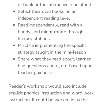
or book or the interactive read aloud.
Select their own books on an
independent reading level
Read independently, read with a
buddy, and might rotate through
literacy stations.
Practice implementing the specific
strategy taught in the mini-lesson
Share what they read about, learned,
had questions about, etc. based upon
teacher guidance.
Reader’s workshop would also include
explicit phonics instruction and word work
instruction. It could be worked in as the