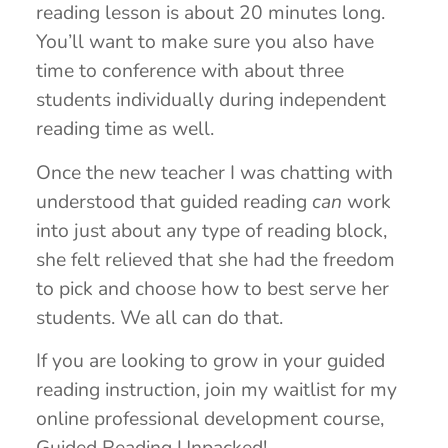
reading lesson is about 20 minutes long.
You’ll want to make sure you also have
time to conference with about three
students individually during independent
reading time as well.
Once the new teacher I was chatting with
understood that guided reading
can
work
into just about any type of reading block,
she felt relieved that she had the freedom
to pick and choose how to best serve her
students. We all can do that.
If you are looking to grow in your guided
reading instruction, join my waitlist for my
online professional development course,
Guided Reading Unpacked!