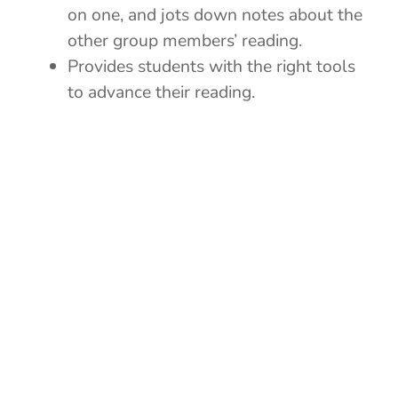
on one, and jots down notes about the
other group members’ reading.
Provides students with the right tools
to advance their reading.