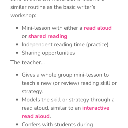
similar routine as the basic writer’s
workshop:
Mini-lesson with either a
read aloud
or
shared reading
Independent reading time (practice)
Sharing opportunities
The teacher…
Gives a whole group mini-lesson to
teach a new (or review) reading skill or
strategy.
Models the skill or strategy through a
read aloud, similar to an
interactive
read aloud
.
Confers with students during