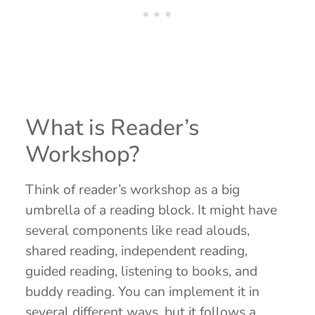
What is Reader’s
Workshop?
Think of reader’s workshop as a big
umbrella of a reading block. It might have
several components like read alouds,
shared reading, independent reading,
guided reading, listening to books, and
buddy reading. You can implement it in
several different ways, but it follows a