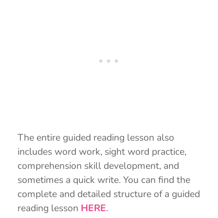
The entire guided reading lesson also
includes word work, sight word practice,
comprehension skill development, and
sometimes a quick write. You can find the
complete and detailed structure of a guided
reading lesson
HERE
.