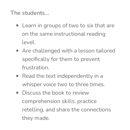
The students…
Learn in groups of two to six that are
on the same instructional reading
level.
Are challenged with a lesson tailored
specifically for them to prevent
frustration.
Read the text independently in a
whisper voice two to three times.
Discuss the book to review
comprehension skills, practice
retelling, and share the connections
they made.