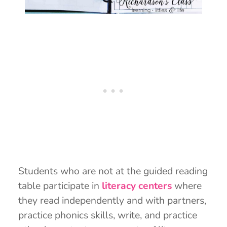
Students who are not at the guided reading
table participate in
literacy centers
where
they read independently and with partners,
practice phonics skills, write, and practice