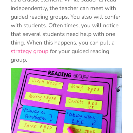
independently, the teacher can meet with
guided reading groups. You also will confer
with students. Often times, you will notice
that several students need help with one
thing. When this happens, you can pull a
strategy group
for your guided reading
group.