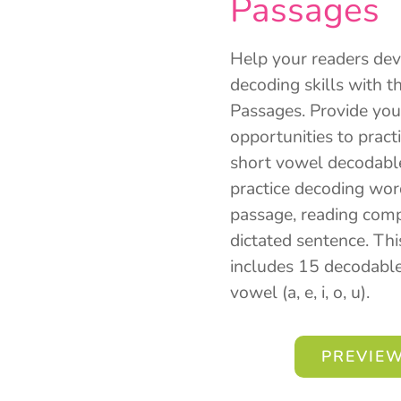
Passages
Help your readers dev
decoding skills with 
Passages. Provide you
opportunities to pract
short vowel decodable
practice decoding wor
passage, reading compr
dictated sentence. Th
includes 15 decodable
vowel (a, e, i, o, u).
PREVIEW