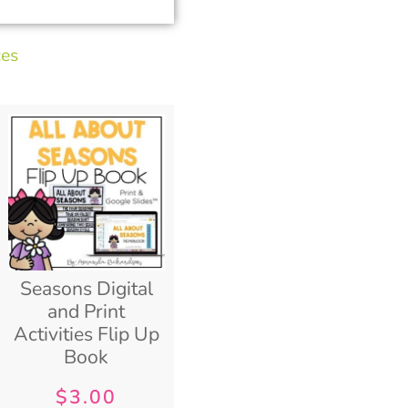
ces
Seasons Digital
and Print
Activities Flip Up
Book
$
3.00