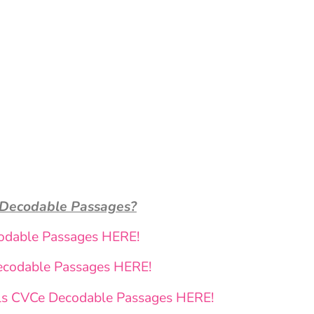
 Decodable Passages?
odable Passages HERE!
ecodable Passages HERE!
ls CVCe Decodable Passages HERE!