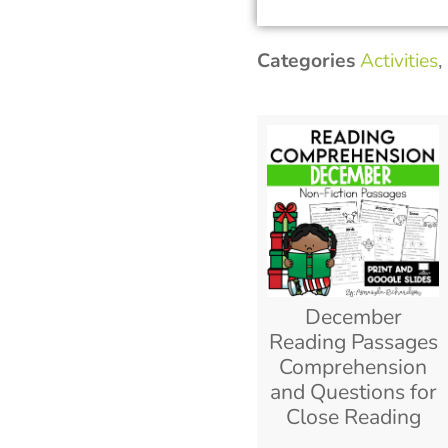
Categories
Activities
,
December
Reading Passages
Comprehension
and Questions for
Close Reading