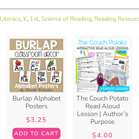
Literacy
,
K
,
1st
,
Science of Reading
,
Reading Resour
Burlap Alphabet
The Couch Potato
Posters
Read Aloud
Lesson | Author’s
$
3.25
Purpose
ADD TO CART
$
4.00