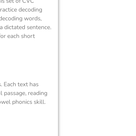
his set of CVC
ractice decoding
 decoding words,
a dictated sentence.
or each short
. Each text has
ul passage, reading
wel phonics skill.