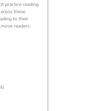
t practice reading
 enjoy these
ading to their
lp move readers
ll