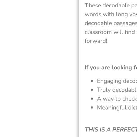
These decodable pas
words with long vow
decodable passages.
classroom will find 
forward!
If you are looking f
Engaging deco
Truly decodabl
A way to check
Meaningful dict
THIS IS A PERFE