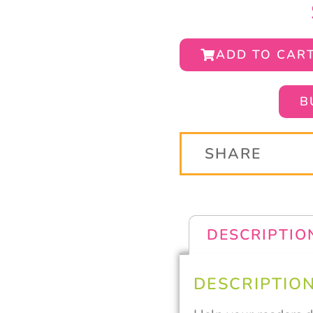
ADD TO CAR
B
SHARE
DESCRIPTIO
DESCRIPTIO