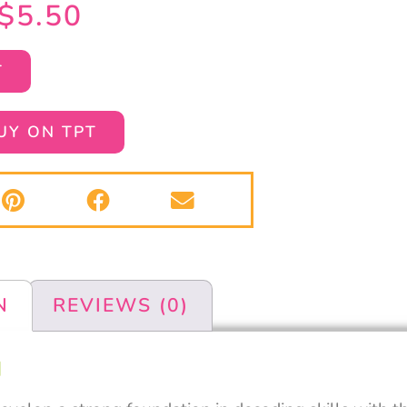
$
5.50
T
UY ON TPT
N
REVIEWS (0)
N