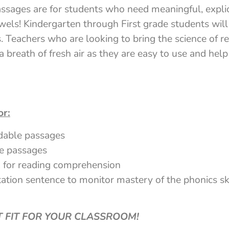
sages are for students who need meaningful, explici
els! Kindergarten through First grade students will
 Teachers who are looking to bring the science of re
a breath of fresh air as they are easy to use and he
or:
dable passages
e passages
 for reading comprehension
ation sentence to monitor mastery of the phonics ski
CT FIT FOR YOUR CLASSROOM!