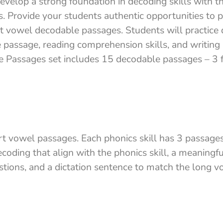
evelop a strong foundation in decoding skills with t
 Provide your students authentic opportunities to p
ort vowel decodable passages. Students will practice
 passage, reading comprehension skills, and writing 
 Passages set includes 15 decodable passages – 3 f
rt vowel passages. Each phonics skill has 3 passages
coding that align with the phonics skill, a meaningf
ions, and a dictation sentence to match the long vo