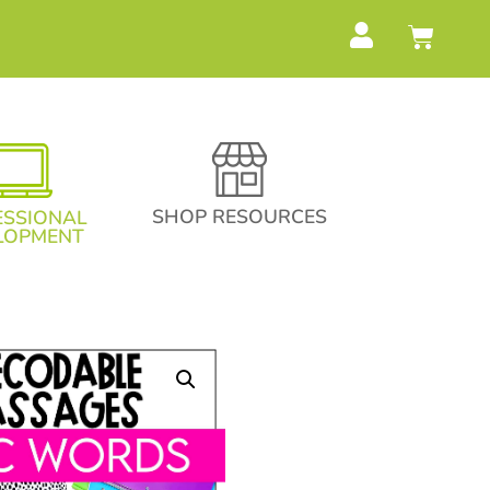
SHOP RESOURCES
ESSIONAL
LOPMENT