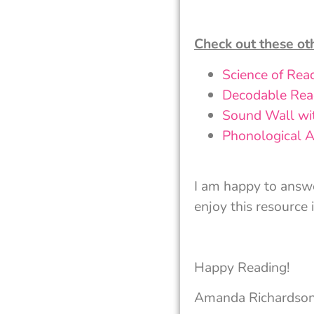
Check out these ot
Science of Rea
Decodable Read
Sound Wall wi
Phonological A
I am happy to answ
enjoy this resource 
Happy Reading!
Amanda Richardso