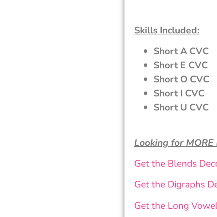
Skills Included:
Short A CVC
Short E CVC
Short O CVC
Short I CVC
Short U CVC
Looking for MORE
Get the Blends Dec
Get the Digraphs D
Get the Long Vowe