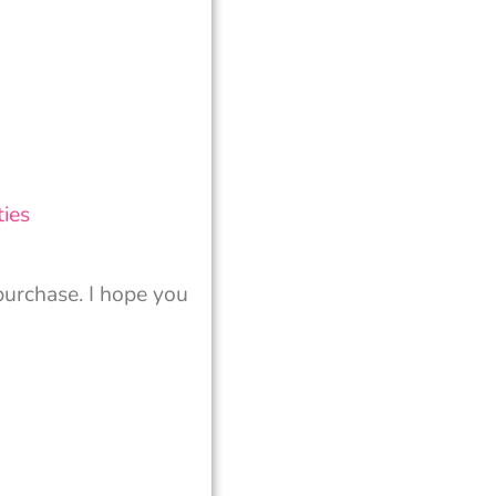
ies
urchase. I hope you