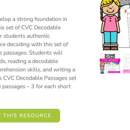
elop a strong foundation in
this set of CVC Decodable
r students authentic
ice decoding with this set of
 passages. Students will
ds, reading a decodable
ehension skills, and writing a
is CVC Decodable Passages set
 passages – 3 for each short
 THIS RESOURCE