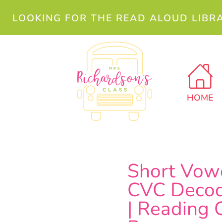
LOOKING FOR THE READ ALOUD LIBR
HOME
Short Vow
CVC Decod
| Reading