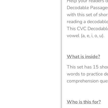
Help your readers d
Decodable Passages.
with this set of sh
reading a decodable
This CVC Decodable
vowel (a, e, i, o, u).
What is inside?
This set has 15 sho
words to practice de
comprehension quest
Who is this for?