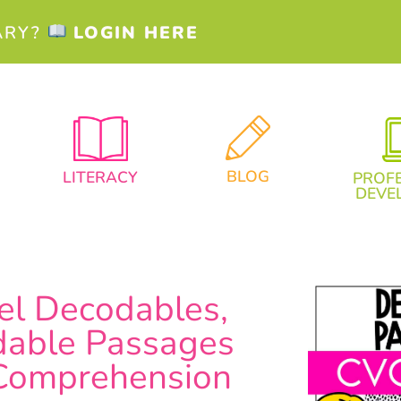
ARY?
LOGIN HERE
BLOG
LITERACY
PROF
DEVE
el Decodables,
able Passages
 Comprehension