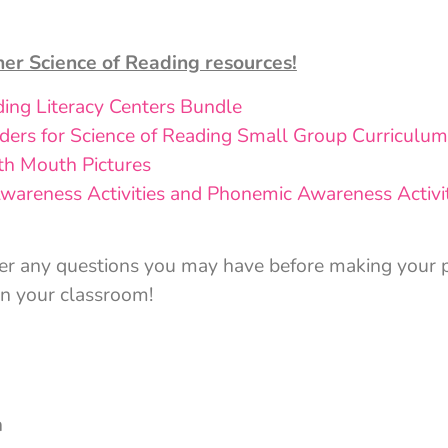
her Science of Reading resources!
ding Literacy Centers Bundle
ers for Science of Reading Small Group Curriculum
th Mouth Pictures
wareness Activities and Phonemic Awareness Activit
er any questions you may have before making your p
in your classroom!
n