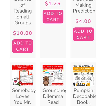
$
1.25
of
Making
Reading
Predictions
ADD TO
Small
CART
$
4.00
Groups
ADD TO
$
10.00
CART
ADD TO
CART
Somebody
Groundhog’s
Pumpkin
Loves
Dilemma
Decodable
You Mr.
Read
Book,