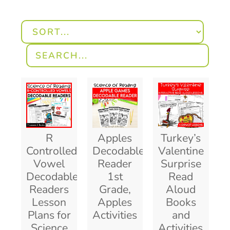
R
Apples
Turkey’s
Controlled
Decodable
Valentine
Vowel
Reader
Surprise
Decodable
1st
Read
Readers
Grade,
Aloud
Lesson
Apples
Books
Plans for
Activities
and
Science
Activities,