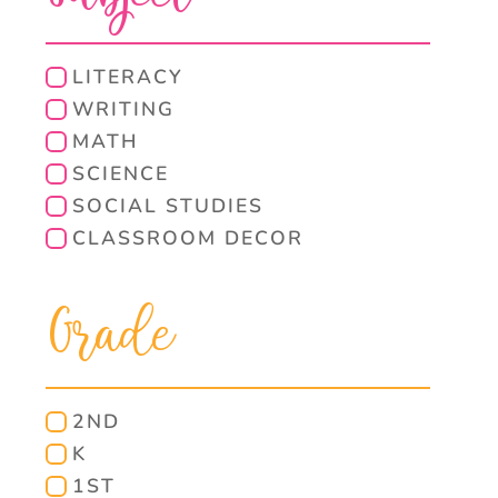
LITERACY
WRITING
MATH
SCIENCE
SOCIAL STUDIES
CLASSROOM DECOR
Grade
2ND
K
1ST