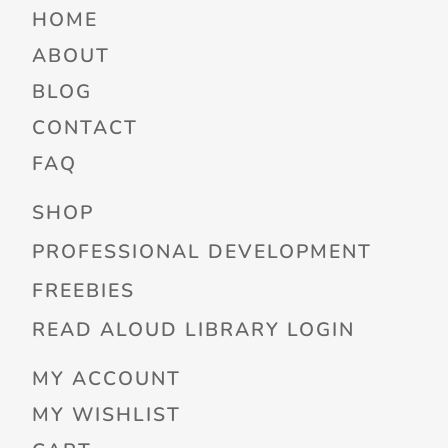
HOME
ABOUT
BLOG
CONTACT
FAQ
SHOP
PROFESSIONAL DEVELOPMENT
FREEBIES
READ ALOUD LIBRARY LOGIN
MY ACCOUNT
MY WISHLIST