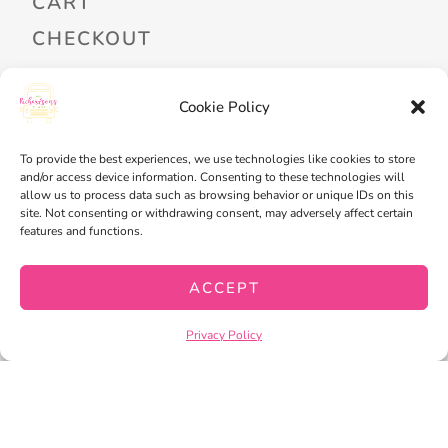
CART
CHECKOUT
Cookie Policy
PRIVACY POLICY
TERMS OF SERVICE
To provide the best experiences, we use technologies like cookies to store
and/or access device information. Consenting to these technologies will
allow us to process data such as browsing behavior or unique IDs on this
site. Not consenting or withdrawing consent, may adversely affect certain
features and functions.
ACCEPT
Privacy Policy