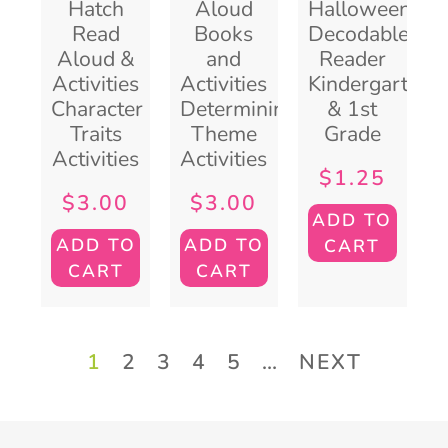
Hatch
Aloud
Halloween
Read
Books
Decodable
Aloud &
and
Reader
Activities
Activities
Kindergarten
Character
Determining
& 1st
Traits
Theme
Grade
Activities
Activities
$
1.25
$
3.00
$
3.00
ADD TO
ADD TO
ADD TO
CART
CART
CART
1
2
3
4
5
…
NEXT