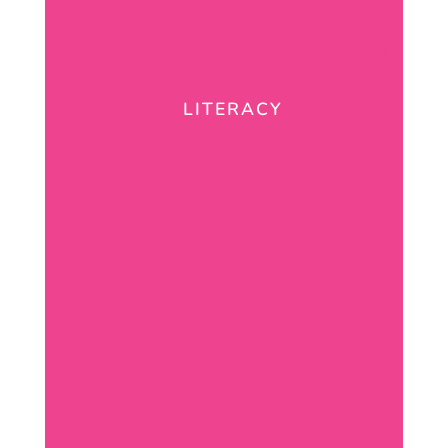
LITERACY