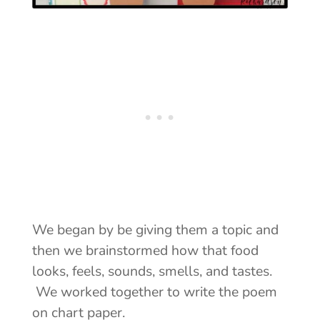
We began by be giving them a topic and
then we brainstormed how that food
looks, feels, sounds, smells, and tastes.
We worked together to write the poem
on chart paper.