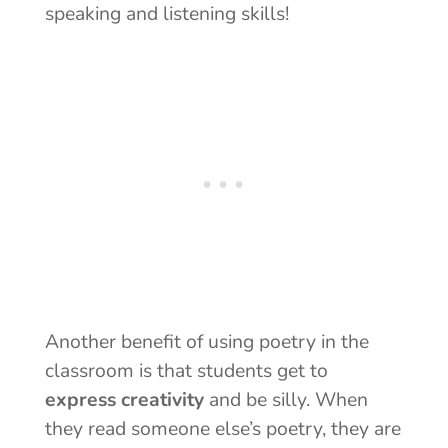
speaking and listening skills!
Another benefit of using poetry in the
classroom is that students get to
express creativity
and be silly. When
they read someone else’s poetry, they are