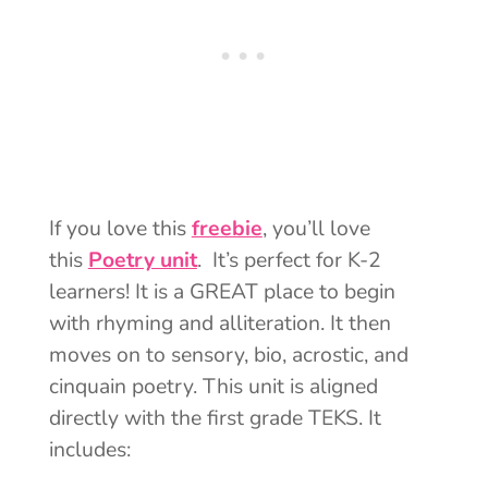
If you love this
freebie
, you’ll love
this
Poetry unit
. It’s perfect for K-2
learners! It is a GREAT place to begin
with rhyming and alliteration. It then
moves on to sensory, bio, acrostic, and
cinquain poetry. This unit is aligned
directly with the first grade TEKS. It
includes: