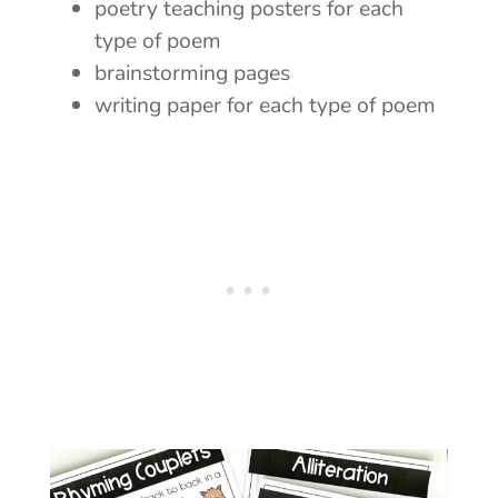
poetry teaching posters for each
type of poem
brainstorming pages
writing paper for each type of poem