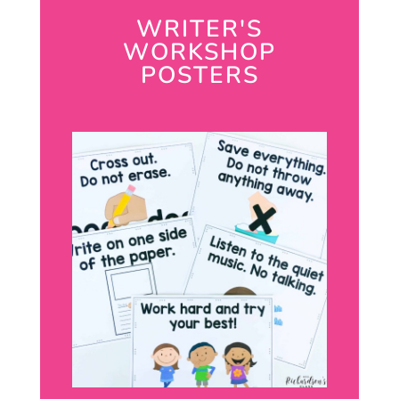
WRITER'S
WORKSHOP
POSTERS