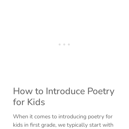
How to Introduce Poetry
for Kids
When it comes to introducing poetry for
kids in first grade, we typically start with