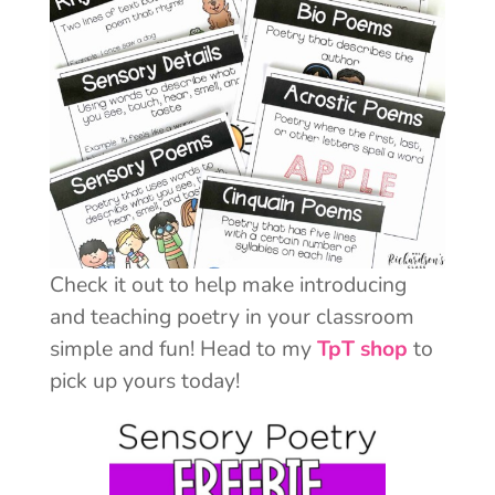
Check it out to help make introducing
and teaching poetry in your classroom
simple and fun! Head to my
TpT shop
to
pick up yours today!