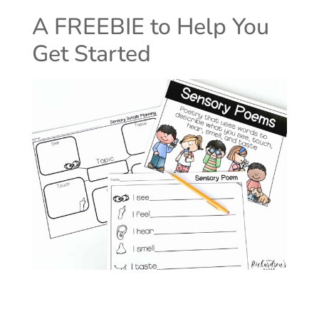
A FREEBIE to Help You
Get Started