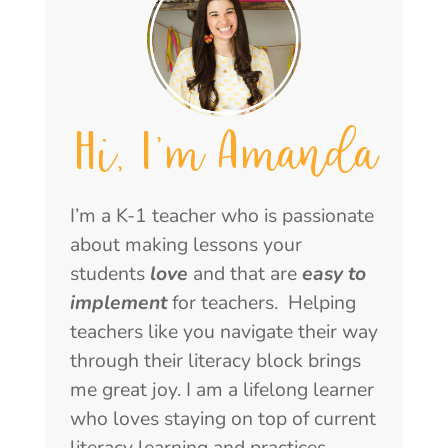
Hi, I'm Amanda
I’m a K-1 teacher who is passionate
about making lessons your
students
love
and that are
easy to
implement
for teachers. Helping
teachers like you navigate their way
through their literacy block brings
me great joy. I am a lifelong learner
who loves staying on top of current
literacy learning and practices.