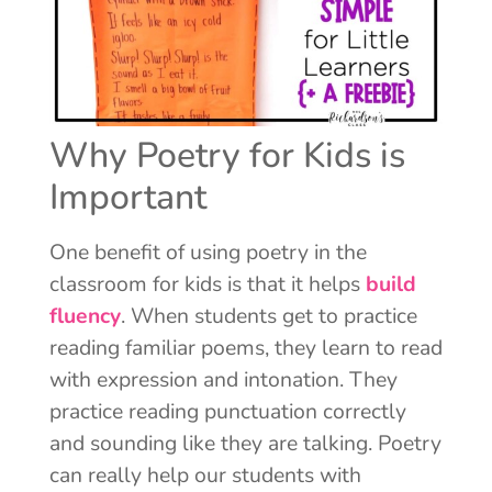
Why Poetry for Kids is
Important
One benefit of using poetry in the
classroom for kids is that it helps
build
fluency
. When students get to practice
reading familiar poems, they learn to read
with expression and intonation. They
practice reading punctuation correctly
and sounding like they are talking. Poetry
can really help our students with