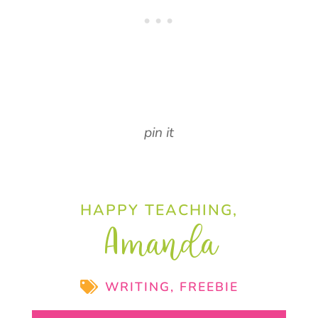
pin it
HAPPY TEACHING,
Amanda
WRITING
,
FREEBIE