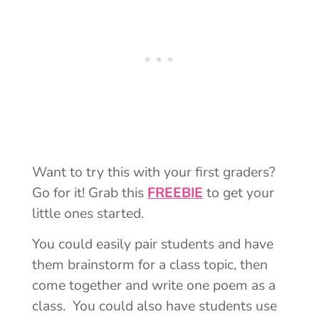
Want to try this with your first graders?
Go for it! Grab this
FREEBIE
to get your
little ones started.
You could easily pair students and have
them brainstorm for a class topic, then
come together and write one poem as a
class. You could also have students use