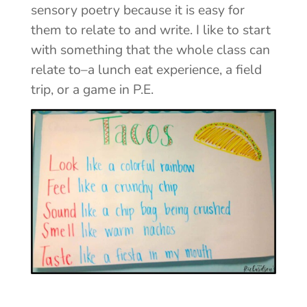
sensory poetry because it is easy for
them to relate to and write. I like to start
with something that the whole class can
relate to–a lunch eat experience, a field
trip, or a game in P.E.