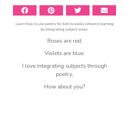
Learn how to use poetry for kids to easily enhance learning
by integrating subject areas.
Roses are red,
Violets are blue.
I love integrating subjects through
poetry,
How about you?