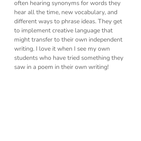
often hearing synonyms for words they
hear all the time, new vocabulary, and
different ways to phrase ideas. They get
to implement creative language that
might transfer to their own independent
writing. I love it when I see my own
students who have tried something they
saw in a poem in their own writing!