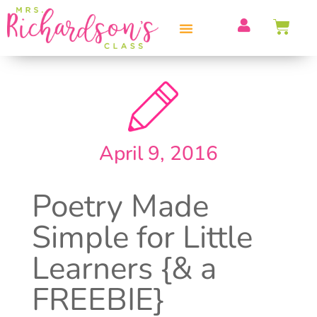
PROFESSIONAL DEVELOPMENT
April 9, 2016
Poetry Made
Simple for Little
Learners {& a
FREEBIE}