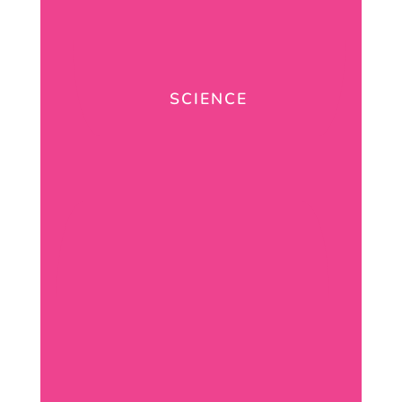
SCIENCE