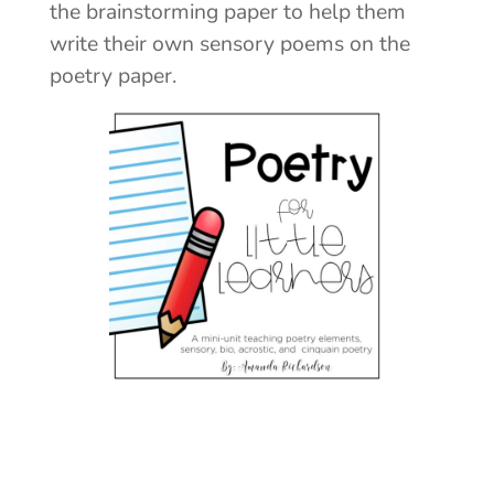
the brainstorming paper to help them
write their own sensory poems on the
poetry paper.