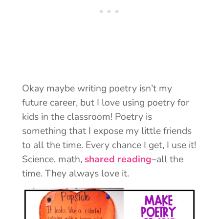
Okay maybe writing poetry isn’t my
future career, but I love using poetry for
kids in the classroom! Poetry is
something that I expose my little friends
to all the time. Every chance I get, I use it!
Science, math,
shared reading
–all the
time. They always love it.