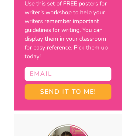
Use this set of FREE posters for
writer’s workshop to help your
writers remember important
guidelines for writing. You can
display them in your classroom
for easy reference. Pick them up
today!
SEND IT TO ME!