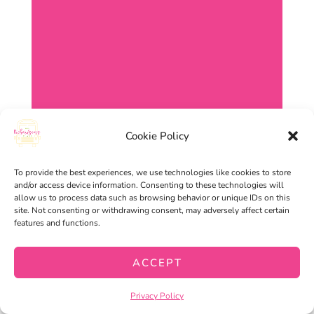
Cookie Policy
To provide the best experiences, we use technologies like cookies to store
and/or access device information. Consenting to these technologies will
allow us to process data such as browsing behavior or unique IDs on this
site. Not consenting or withdrawing consent, may adversely affect certain
features and functions.
ACCEPT
Privacy Policy