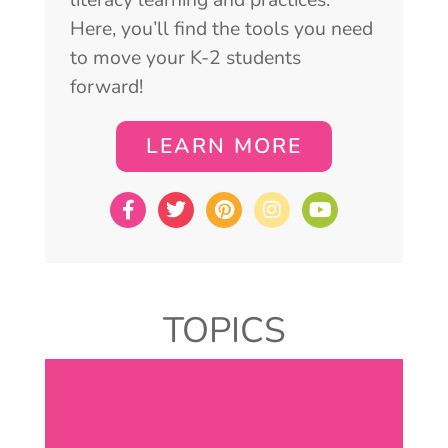
Here, you’ll find the tools you need
to move your K-2 students
forward!
LEARN MORE
TOPICS