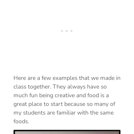
Here are a few examples that we made in
class together. They always have so
much fun being creative and food is a
great place to start because so many of
my students are familiar with the same
foods.