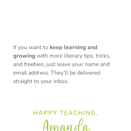
If you want to
keep learning and
growing
with more literacy tips, tricks,
and freebies, just leave your name and
email address. They’ll be delivered
straight to your inbox.
HAPPY TEACHING,
Amanda