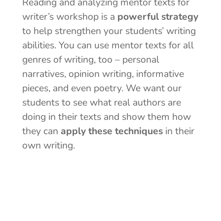
Reading and analyzing mentor texts for
writer’s workshop is a
powerful strategy
to help strengthen your students’ writing
abilities. You can use mentor texts for all
genres of writing, too – personal
narratives, opinion writing, informative
pieces, and even poetry. We want our
students to see what real authors are
doing in their texts and show them how
they can
apply these techniques
in their
own writing.