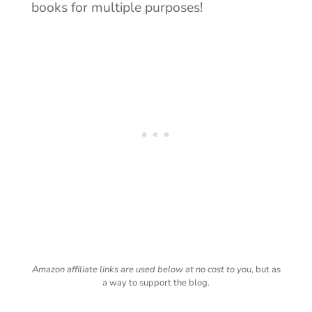
books for multiple purposes!
Amazon affiliate links are used below at no cost to you
, but as
a way to support the blog.