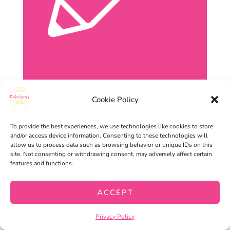
Cookie Policy
To provide the best experiences, we use technologies like cookies to store
and/or access device information. Consenting to these technologies will
allow us to process data such as browsing behavior or unique IDs on this
site. Not consenting or withdrawing consent, may adversely affect certain
features and functions.
ACCEPT
Privacy Policy