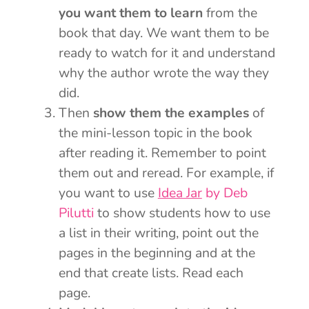
you want them to learn
from the
book that day. We want them to be
ready to watch for it and understand
why the author wrote the way they
did.
Then
show them the examples
of
the mini-lesson topic in the book
after reading it. Remember to point
them out and reread. For example, if
you want to use
Idea Jar
by Deb
Pilutti
to show students how to use
a list in their writing, point out the
pages in the beginning and at the
end that create lists. Read each
page.