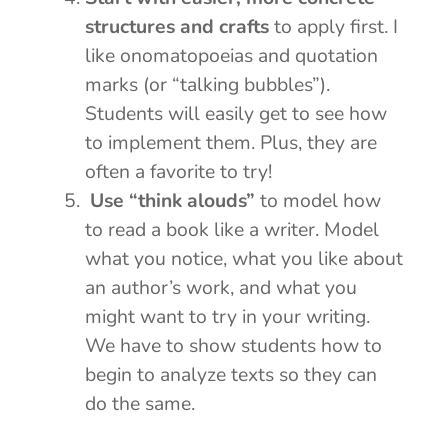
structures and crafts
to apply first. I
like onomatopoeias and quotation
marks (or “talking bubbles”).
Students will easily get to see how
to implement them. Plus, they are
often a favorite to try!
Use “think alouds”
to model how
to read a book like a writer. Model
what you notice, what you like about
an author’s work, and what you
might want to try in your writing.
We have to show students how to
begin to analyze texts so they can
do the same.