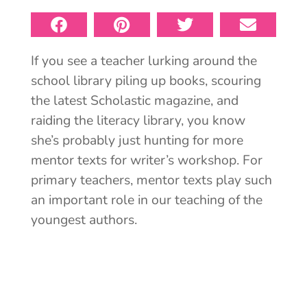
If you see a teacher lurking around the
school library piling up books, scouring
the latest Scholastic magazine, and
raiding the literacy library, you know
she’s probably just hunting for more
mentor texts for writer’s workshop. For
primary teachers, mentor texts play such
an important role in our teaching of the
youngest authors.