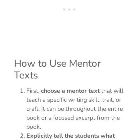
How to Use Mentor
Texts
First,
choose a mentor text
that will
teach a specific writing skill, trait, or
craft. It can be throughout the entire
book or a focused excerpt from the
book.
Explicitly tell the students what