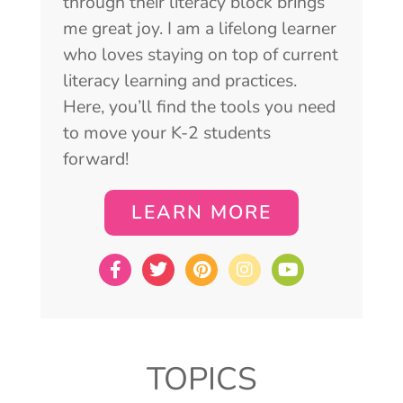
through their literacy block brings
me great joy. I am a lifelong learner
who loves staying on top of current
literacy learning and practices.
Here, you’ll find the tools you need
to move your K-2 students
forward!
LEARN MORE
TOPICS