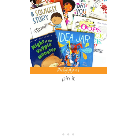
pin it