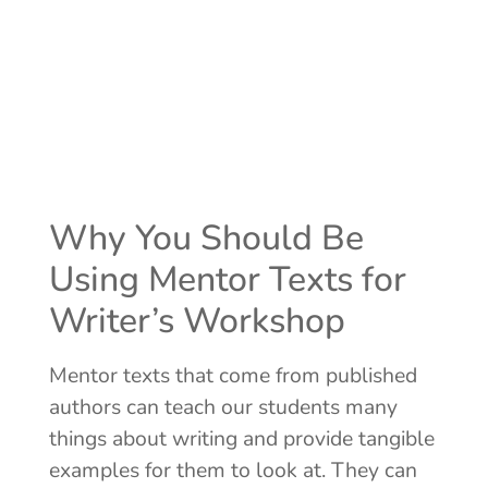
Why You Should Be
Using Mentor Texts for
Writer’s Workshop
Mentor texts that come from published
authors can teach our students many
things about writing and provide tangible
examples for them to look at. They can