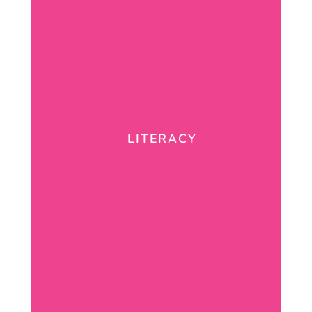
LITERACY