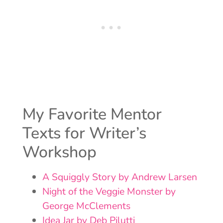
My Favorite Mentor
Texts for Writer’s
Workshop
A Squiggly Story by Andrew Larsen
Night of the Veggie Monster by
George McClements
Idea Jar by Deb Pilutti