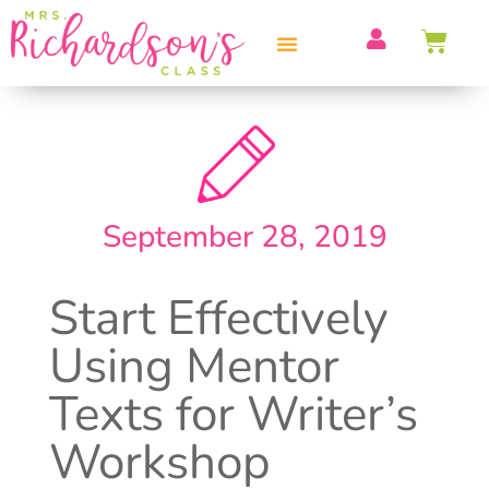
PROFESSIONAL DEVELOPMENT
September 28, 2019
Start Effectively
Using Mentor
Texts for Writer’s
Workshop