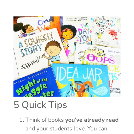
5 Quick Tips
Think of books
you’ve already read
and your students love. You can