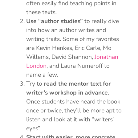
often easily find teaching points in
these texts.
Use “author studies”
to really dive
into how an author writes and
writing traits. Some of my favorites
are Kevin Henkes, Eric Carle, Mo
Willems, David Shannon,
Jonathan
London
, and Laura Numeroff to
name a few.
Try to
read the mentor text for
writer’s workshop in advance
.
Once students have heard the book
once or twice, they’ll be more apt to
listen and look at it with “writers’
eyes”.
Start with easier, more concrete