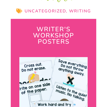
UNCATEGORIZED
,
WRITING
WRITER'S
WORKSHOP
POSTERS