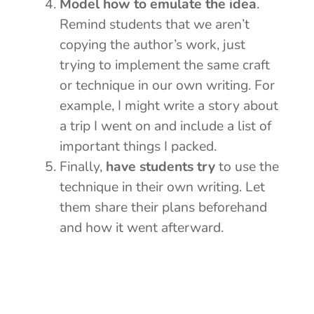
Model how to emulate the idea
.
Remind students that we aren’t
copying the author’s work, just
trying to implement the same craft
or technique in our own writing. For
example, I might write a story about
a trip I went on and include a list of
important things I packed.
Finally,
have students try
to use the
technique in their own writing. Let
them share their plans beforehand
and how it went afterward.