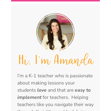
Hi, I'm Amanda
I’m a K-1 teacher who is passionate
about making lessons your
students
love
and that are
easy to
implement
for teachers. Helping
teachers like you navigate their way