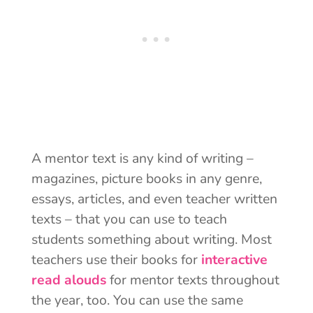
A mentor text is any kind of writing –
magazines, picture books in any genre,
essays, articles, and even teacher written
texts – that you can use to teach
students something about writing. Most
teachers use their books for
interactive
read alouds
for mentor texts throughout
the year, too. You can use the same