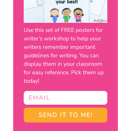
Use this set of FREE posters for
writer’s workshop to help your
writers remember important
guidelines for writing. You can
display them in your classroom
for easy reference. Pick them up
today!
SEND IT TO ME!