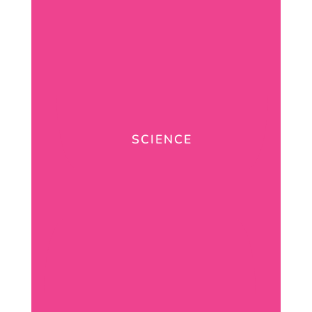
SCIENCE