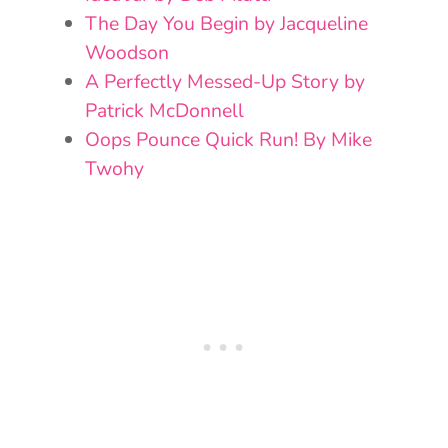
The Day You Begin by Jacqueline
Woodson
A Perfectly Messed-Up Story by
Patrick McDonnell
Oops Pounce Quick Run! By Mike
Twohy