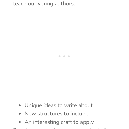
teach our young authors:
Unique ideas to write about
New structures to include
An interesting craft to apply