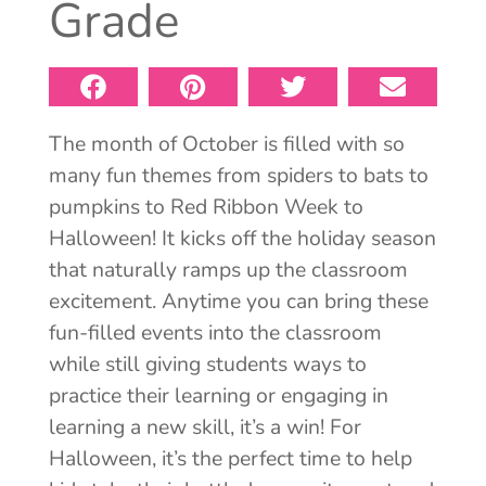
Grade
The month of October is filled with so
many fun themes from spiders to bats to
pumpkins to Red Ribbon Week to
Halloween! It kicks off the holiday season
that naturally ramps up the classroom
excitement. Anytime you can bring these
fun-filled events into the classroom
while still giving students ways to
practice their learning or engaging in
learning a new skill, it’s a win! For
Halloween, it’s the perfect time to help