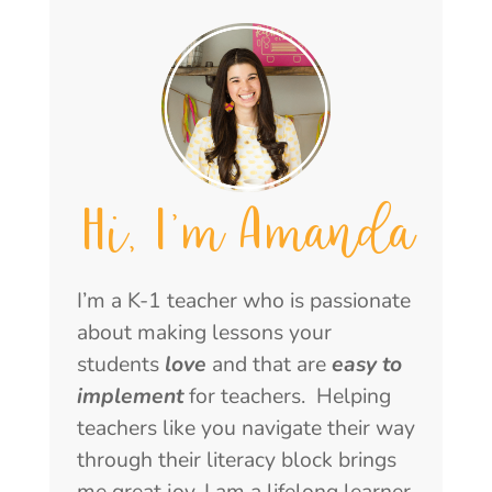
Hi, I'm Amanda
I’m a K-1 teacher who is passionate
about making lessons your
students
love
and that are
easy to
implement
for teachers. Helping
teachers like you navigate their way
through their literacy block brings
me great joy. I am a lifelong learner