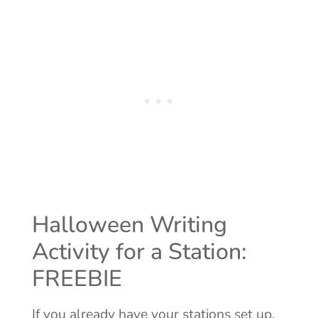
Halloween Writing
Activity for a Station:
FREEBIE
If you already have your stations set up,