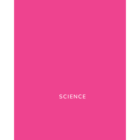
SCIENCE