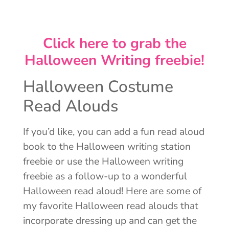
Click here to grab the
Halloween Writing freebie!
Halloween Costume
Read Alouds
If you’d like, you can add a fun read aloud
book to the Halloween writing station
freebie or use the Halloween writing
freebie as a follow-up to a wonderful
Halloween read aloud! Here are some of
my favorite Halloween read alouds that
incorporate dressing up and can get the