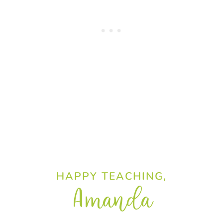
HAPPY TEACHING,
Amanda