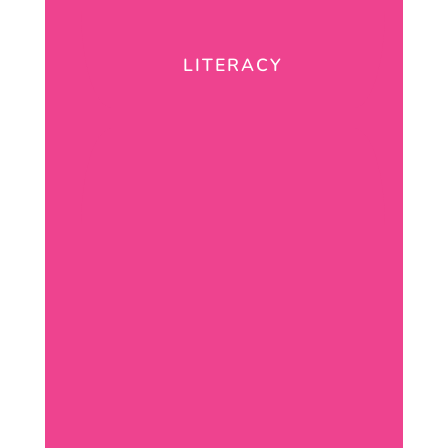
LITERACY