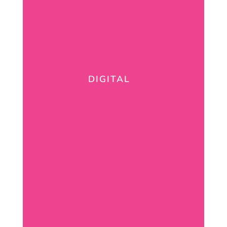
DIGITAL