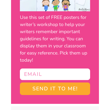
Use this set of FREE posters for
writer’s workshop to help your
writers remember important
guidelines for writing. You can
display them in your classroom
for easy reference. Pick them up
today!
SEND IT TO ME!