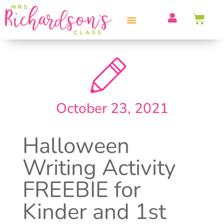
PROFESSIONAL DEVELOPMENT
October 23, 2021
Halloween
Writing Activity
FREEBIE for
Kinder and 1st