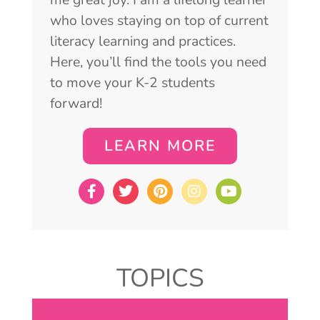
who loves staying on top of current
literacy learning and practices.
Here, you’ll find the tools you need
to move your K-2 students
forward!
LEARN MORE
TOPICS