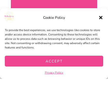
Cookie Policy
To provide the best experiences, we use technologies like cookies to store
and/or access device information. Consenting to these technologies will
allow us to process data such as browsing behavior or unique IDs on this
site. Not consenting or withdrawing consent, may adversely affect certain
features and functions.
ACCEPT
Privacy Policy