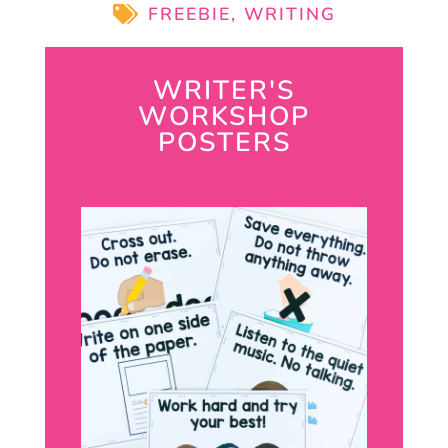
FREEBIE
,
WRITING
WRITER'S
WORKSHOP
POSTERS