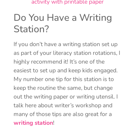
Do You Have a Writing
Station?
If you don’t have a writing station set up
as part of your literacy station rotations, I
highly recommend it! It’s one of the
easiest to set up and keep kids engaged.
My number one tip for this station is to
keep the routine the same, but change
out the writing paper or writing utensil. I
talk here about writer’s workshop and
many of those tips are also great for a
writing station
!