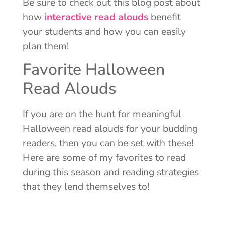
Be sure to check out this blog post about
how
interactive read alouds
benefit
your students and how you can easily
plan them!
Favorite Halloween
Read Alouds
If you are on the hunt for meaningful
Halloween read alouds for your budding
readers, then you can be set with these!
Here are some of my favorites to read
during this season and reading strategies
that they lend themselves to!