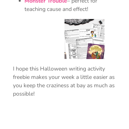
Monster Trouble
– perfect for
teaching cause and effect!
I hope this Halloween writing activity
freebie makes your week a little easier as
you keep the craziness at bay as much as
possible!