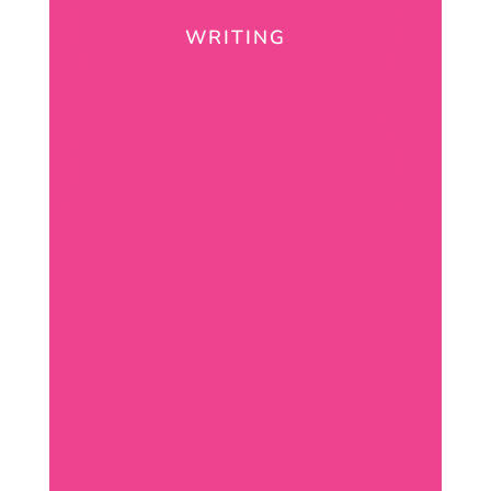
WRITING