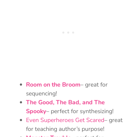
Room on the Broom
– great for
sequencing!
The Good, The Bad, and The
Spooky
– perfect for synthesizing!
Even Superheroes Get Scared
– great
for teaching author’s purpose!