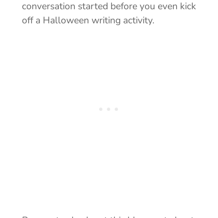
conversation started before you even kick
off a Halloween writing activity.