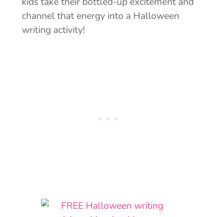
kids take their bottled-up excitement and
channel that energy into a Halloween
writing activity!