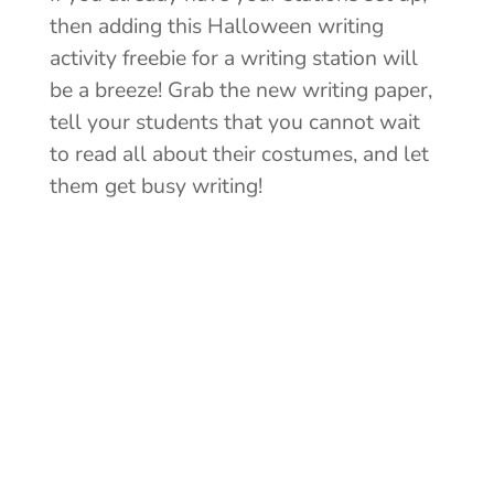
then adding this Halloween writing
activity freebie for a writing station will
be a breeze! Grab the new writing paper,
tell your students that you cannot wait
to read all about their costumes, and let
them get busy writing!