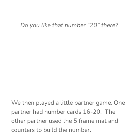
Do you like that number “20” there?
We then played a little partner game. One
partner had number cards 16-20. The
other partner used the 5 frame mat and
counters to build the number.