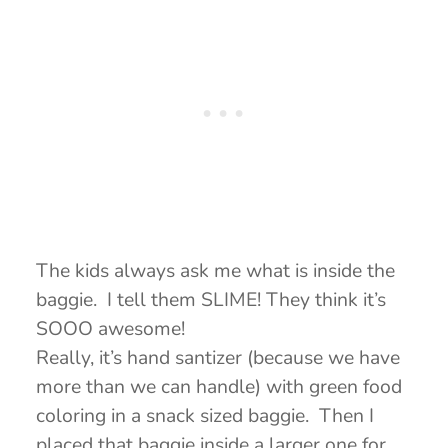
The kids always ask me what is inside the
baggie. I tell them SLIME! They think it’s
SOOO awesome!
Really, it’s hand santizer (because we have
more than we can handle) with green food
coloring in a snack sized baggie. Then I
placed that baggie inside a larger one for