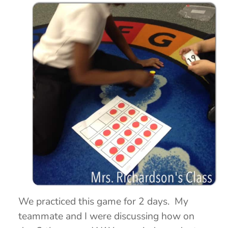
We practiced this game for 2 days. My
teammate and I were discussing how on