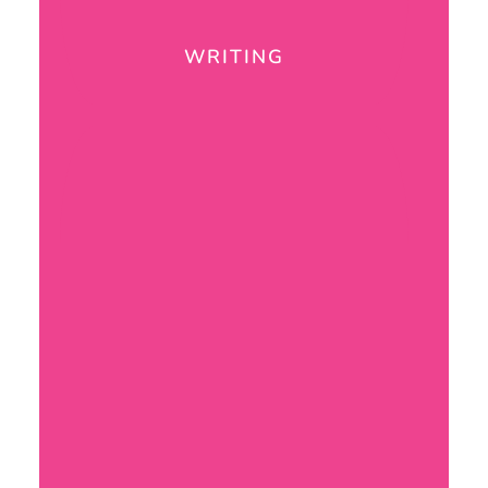
WRITING