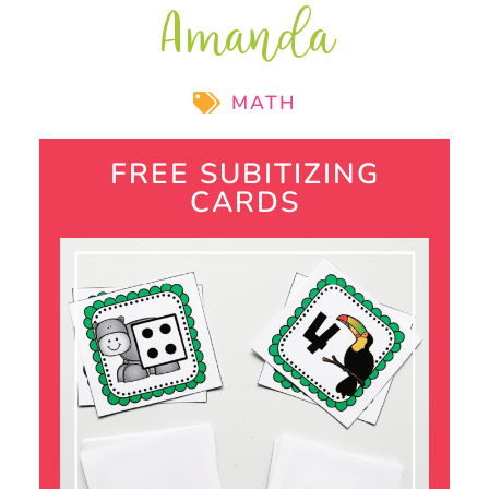
Amanda
MATH
FREE SUBITIZING
CARDS