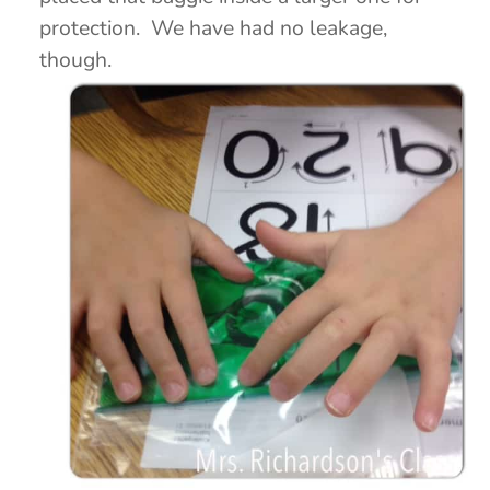
protection. We have had no leakage,
though.