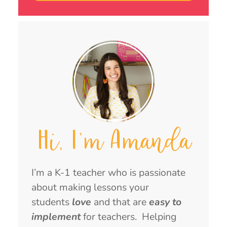
Hi, I'm Amanda
I’m a K-1 teacher who is passionate
about making lessons your
students
love
and that are
easy to
implement
for teachers. Helping