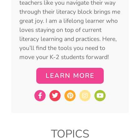
teachers like you navigate their way
through their literacy block brings me
great joy. I am a lifelong learner who
loves staying on top of current
literacy learning and practices. Here,
you’ll find the tools you need to
move your K-2 students forward!
LEARN MORE
TOPICS