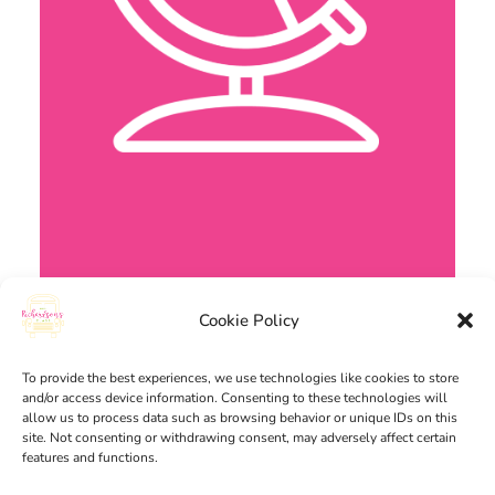
Cookie Policy
To provide the best experiences, we use technologies like cookies to store
and/or access device information. Consenting to these technologies will
allow us to process data such as browsing behavior or unique IDs on this
site. Not consenting or withdrawing consent, may adversely affect certain
features and functions.