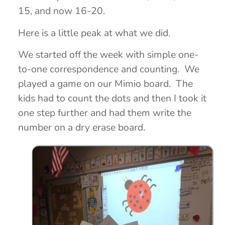
15, and now 16-20.
Here is a little peak at what we did.
We started off the week with simple one-
to-one correspondence and counting. We
played a game on our Mimio board. The
kids had to count the dots and then I took it
one step further and had them write the
number on a dry erase board.