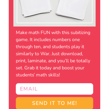
Make math FUN with this subitizing
game. It includes numbers one
through ten, and students play it
similarly to War. Just download,
print, laminate, and you’ll be totally
set. Grab it today and boost your
students’ math skills!
SEND IT TO ME!