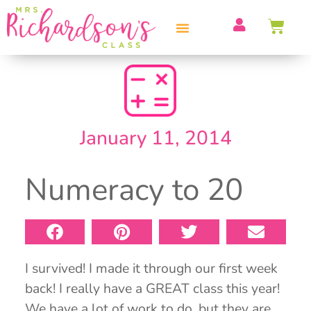
PROFESSIONAL DEVELOPMENT
January 11, 2014
Numeracy to 20
I survived! I made it through our first week
back! I really have a GREAT class this year!
We have a lot of work to do, but they are