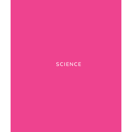
SCIENCE