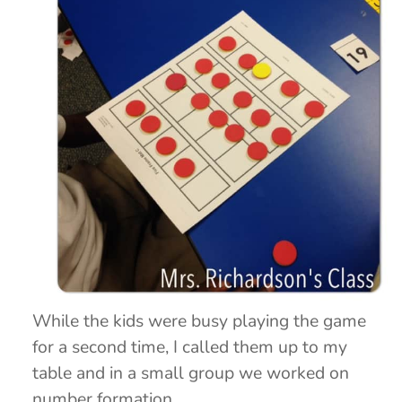
While the kids were busy playing the game
for a second time, I called them up to my
table and in a small group we worked on
number formation.