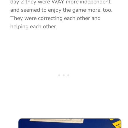
day 2 they were WAY more independent
and seemed to enjoy the game more, too.
They were correcting each other and
helping each other.