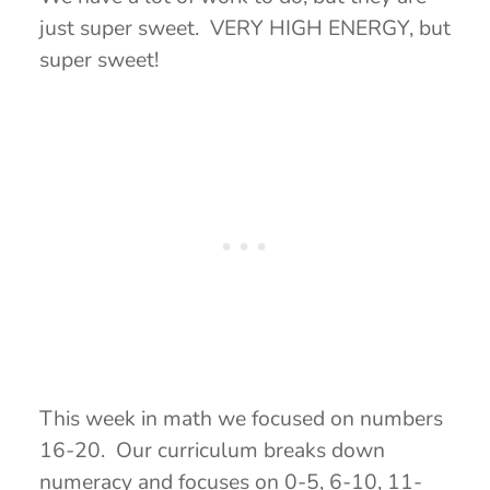
just super sweet. VERY HIGH ENERGY, but
super sweet!
This week in math we focused on numbers
16-20. Our curriculum breaks down
numeracy and focuses on 0-5, 6-10, 11-