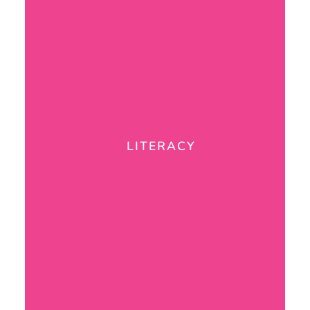
LITERACY