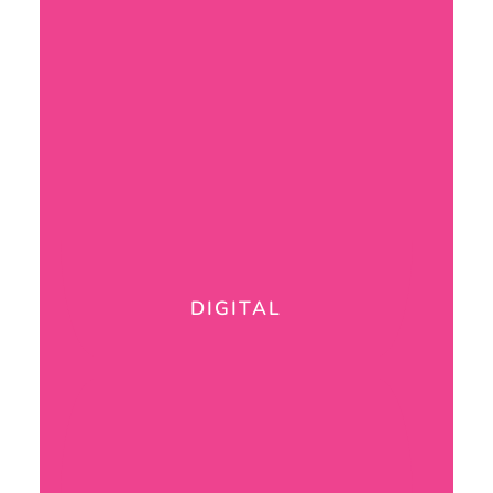
DIGITAL