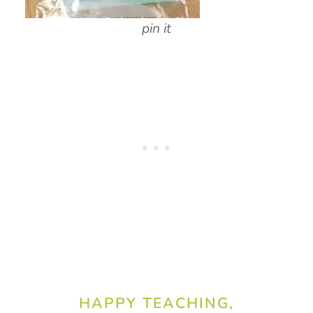
pin it
HAPPY TEACHING,