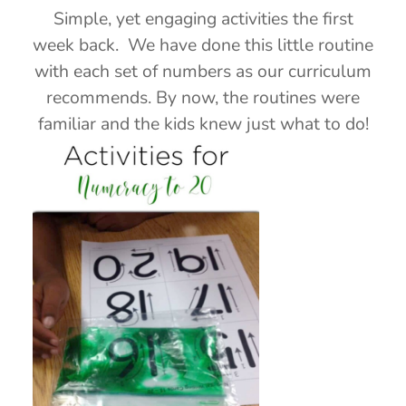
Simple, yet engaging activities the first
week back. We have done this little routine
with each set of numbers as our curriculum
recommends. By now, the routines were
familiar and the kids knew just what to do!