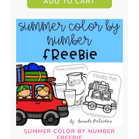
ADD TO CART
SUMMER COLOR BY NUMBER
FREEBIE