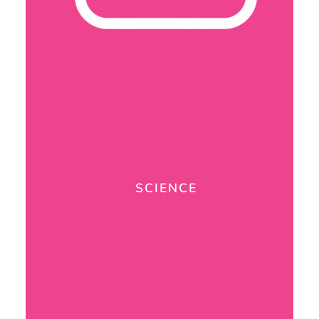
SCIENCE