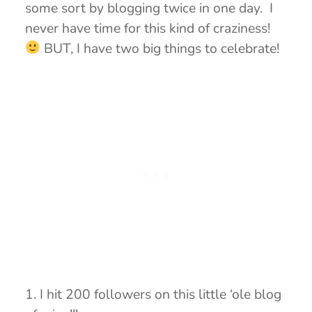
some sort by blogging twice in one day. I
never have time for this kind of craziness!
BUT, I have two big things to celebrate!
1. I hit 200 followers on this little ‘ole blog