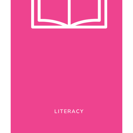
LITERACY