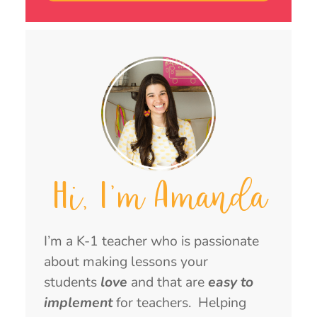
Hi, I'm Amanda
I’m a K-1 teacher who is passionate
about making lessons your
students
love
and that are
easy to
implement
for teachers. Helping