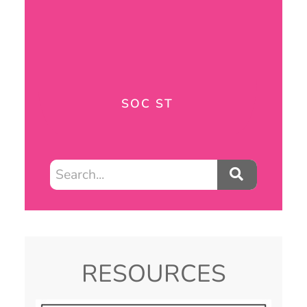
SOC ST
RESOURCES