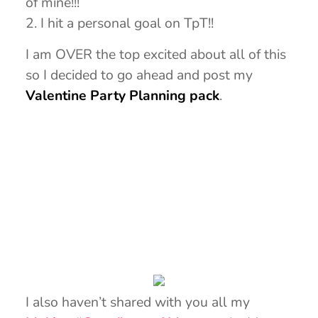
of mine!!!
2. I hit a personal goal on TpT!!
I am OVER the top excited about all of this
so I decided to go ahead and post my
Valentine Party Planning pack
.
I also haven’t shared with you all my