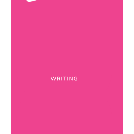
WRITING