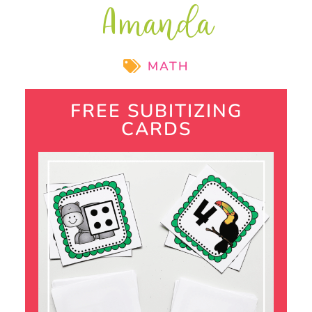
Amanda
MATH
FREE SUBITIZING
CARDS