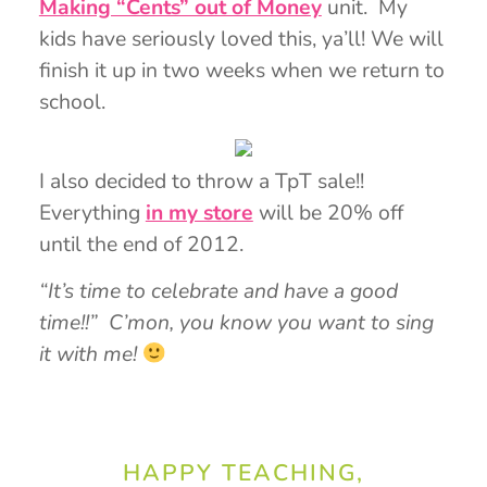
Making “Cents” out of Money
unit. My
kids have seriously loved this, ya’ll! We will
finish it up in two weeks when we return to
school.
I also decided to throw a TpT sale!!
Everything
in my store
will be 20% off
until the end of 2012.
“It’s time to celebrate and have a good
time!!” C’mon, you know you want to sing
it with me!
HAPPY TEACHING,