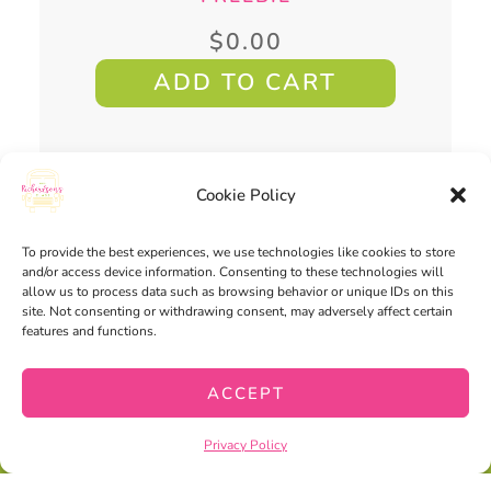
$
0.00
ADD TO CART
Cookie Policy
You may also
To provide the best experiences, we use technologies like cookies to store
enjoy...
and/or access device information. Consenting to these technologies will
allow us to process data such as browsing behavior or unique IDs on this
site. Not consenting or withdrawing consent, may adversely affect certain
features and functions.
ACCEPT
Privacy Policy