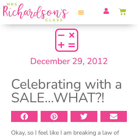
PROFESSIONAL DEVELOPMENT
December 29, 2012
Celebrating with a
SALE…WHAT?!
Okay, so I feel like I am breaking a law of