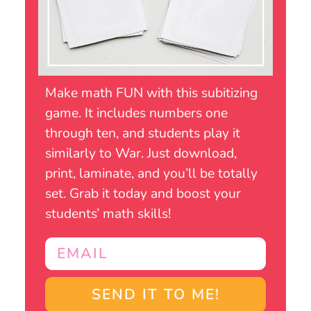
Make math FUN with this subitizing
game. It includes numbers one
through ten, and students play it
similarly to War. Just download,
print, laminate, and you’ll be totally
set. Grab it today and boost your
students’ math skills!
SEND IT TO ME!