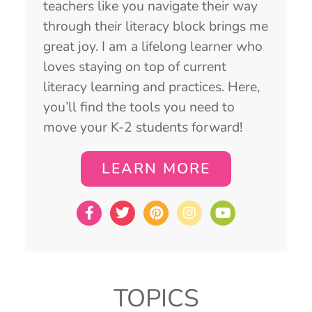
teachers like you navigate their way
through their literacy block brings me
great joy. I am a lifelong learner who
loves staying on top of current
literacy learning and practices. Here,
you’ll find the tools you need to
move your K-2 students forward!
LEARN MORE
TOPICS