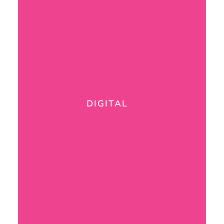
DIGITAL