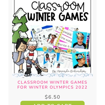
CLASSROOM WINTER GAMES
FOR WINTER OLYMPICS 2022
$
6.50