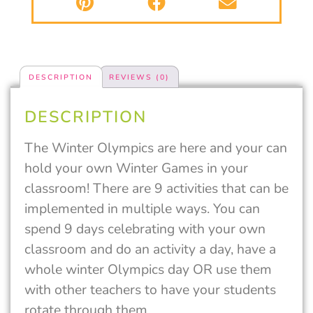
DESCRIPTION
REVIEWS (0)
DESCRIPTION
The Winter Olympics are here and your can
hold your own Winter Games in your
classroom! There are 9 activities that can be
implemented in multiple ways. You can
spend 9 days celebrating with your own
classroom and do an activity a day, have a
whole winter Olympics day OR use them
with other teachers to have your students
rotate through them.