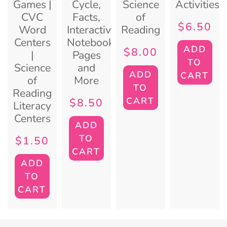
Games |
Cycle,
Science
Activities
CVC
Facts,
of
$
6.50
Word
Interactive
Reading
Centers
Notebook
ADD
$
8.00
|
Pages
TO
Science
and
ADD
CART
of
More
TO
Reading
CART
$
8.50
Literacy
Centers
ADD
TO
$
1.50
CART
ADD
TO
CART