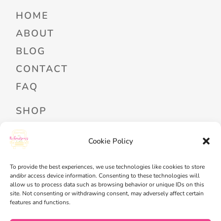
HOME
ABOUT
BLOG
CONTACT
FAQ
SHOP
PROFESSIONAL DEVELOPMENT
Cookie Policy
FREEBIES
READ ALOUD LIBRARY LOGIN
To provide the best experiences, we use technologies like cookies to store
and/or access device information. Consenting to these technologies will
allow us to process data such as browsing behavior or unique IDs on this
MY ACCOUNT
site. Not consenting or withdrawing consent, may adversely affect certain
features and functions.
MY WISHLIST