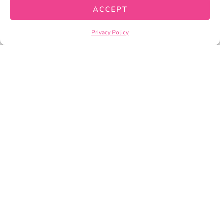
CART
ACCEPT
CHECKOUT
Privacy Policy
PRIVACY POLICY
TERMS OF SERVICE