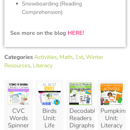
Snowboarding (Reading
Comprehension)
See more on the blog
HERE!
Categories
Activities
,
Math
,
1st
,
Winter
Resources
,
Literacy
CVC
Birds
Decodable
Pumpkins
Words
Unit:
Readers
Unit:
Spinner
Life
Digraphs:
Literacy