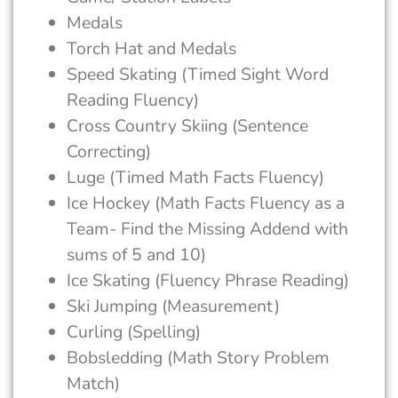
Medals
Torch Hat and Medals
Speed Skating (Timed Sight Word
Reading Fluency)
Cross Country Skiing (Sentence
Correcting)
Luge (Timed Math Facts Fluency)
Ice Hockey (Math Facts Fluency as a
Team- Find the Missing Addend with
sums of 5 and 10)
Ice Skating (Fluency Phrase Reading)
Ski Jumping (Measurement)
Curling (Spelling)
Bobsledding (Math Story Problem
Match)