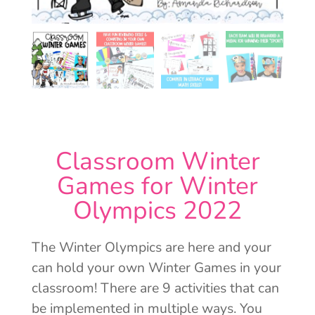
Classroom Winter
Games for Winter
Olympics 2022
The Winter Olympics are here and your
can hold your own Winter Games in your
classroom! There are 9 activities that can
be implemented in multiple ways. You