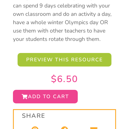
can spend 9 days celebrating with your
own classroom and do an activity a day,
have a whole winter Olympics day OR
use them with other teachers to have
your students rotate through them.
PREVIEW THIS RESOURCE
$
6.50
ADD TO CART
SHARE