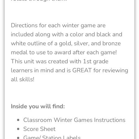
Directions for each winter game are
included along with a color and black and
white outline of a gold, silver, and bronze
medal to use to award after each game!
This unit was created with 1st grade
learners in mind and is GREAT for reviewing
all skills!
Inside you will find:
Classroom Winter Games Instructions
Score Sheet
Game/ Station Labels