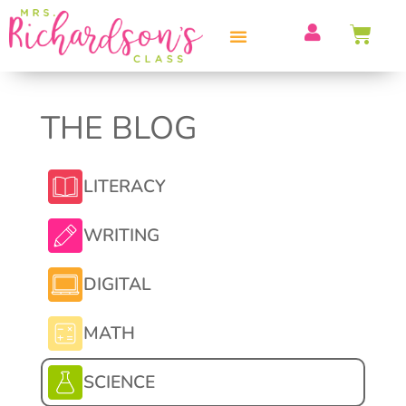
THE BLOG
LITERACY
WRITING
DIGITAL
MATH
SCIENCE