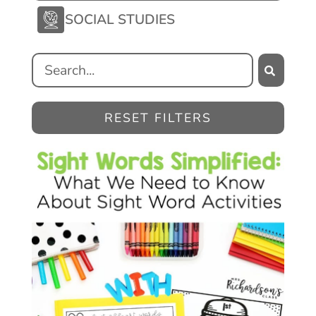
SOCIAL STUDIES
RESET FILTERS