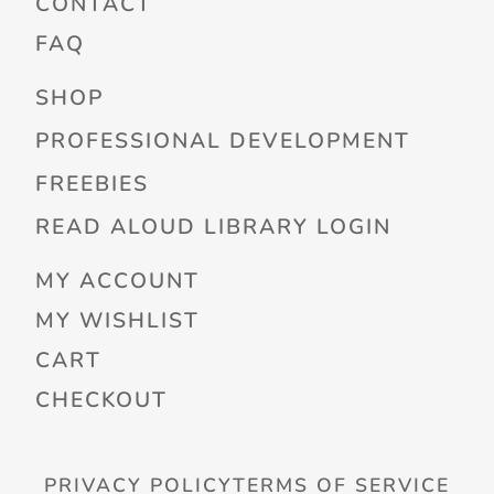
CONTACT
FAQ
SHOP
PROFESSIONAL DEVELOPMENT
FREEBIES
READ ALOUD LIBRARY LOGIN
MY ACCOUNT
MY WISHLIST
CART
CHECKOUT
PRIVACY POLICY
TERMS OF SERVICE