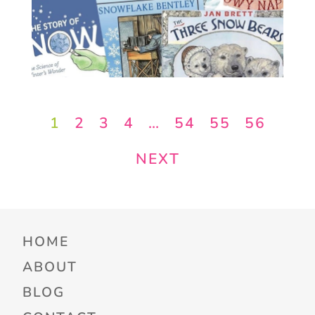
1
2
3
4
…
54
55
56
NEXT
HOME
ABOUT
BLOG