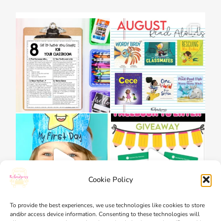
Cookie Policy
To provide the best experiences, we use technologies like cookies to store
and/or access device information. Consenting to these technologies will