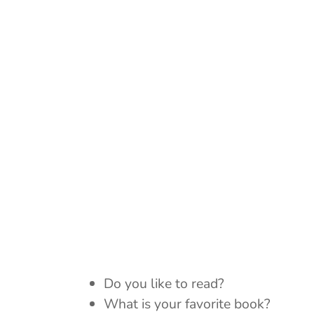
Do you like to read?
What is your favorite book?