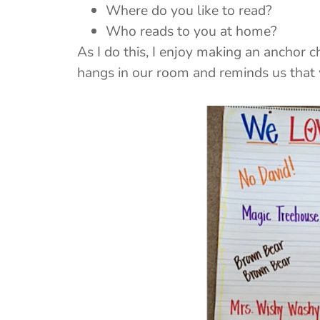
Where do you like to read?
Who reads to you at home?
As I do this, I enjoy making an anchor c
hangs in our room and reminds us that 