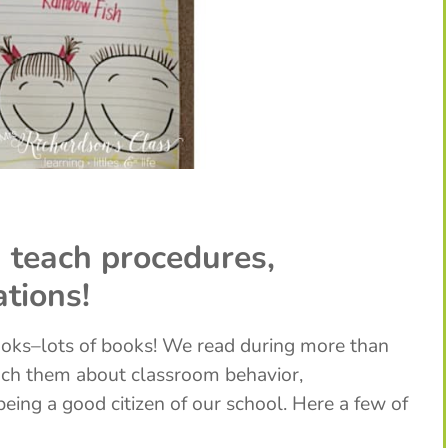
 teach procedures,
ations!
ooks–lots of books! We read during more than
each them about classroom behavior,
being a good citizen of our school. Here a few of