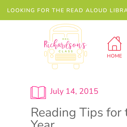
LOOKING FOR THE READ ALOUD LIBR
HOME
July 14, 2015
Reading Tips for 
Year