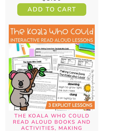
ADD TO CART
THE KOALA WHO COULD
READ ALOUD BOOKS AND
ACTIVITIES, MAKING