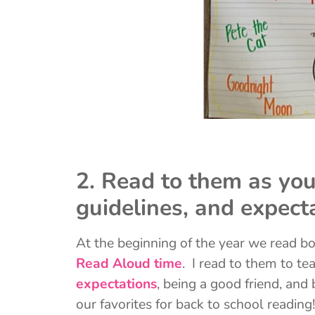
2. Read to them as you
guidelines, and expect
At the beginning of the year we read b
Read Aloud time
. I read to them to t
expectations
, being a good friend, and 
our favorites for back to school reading!