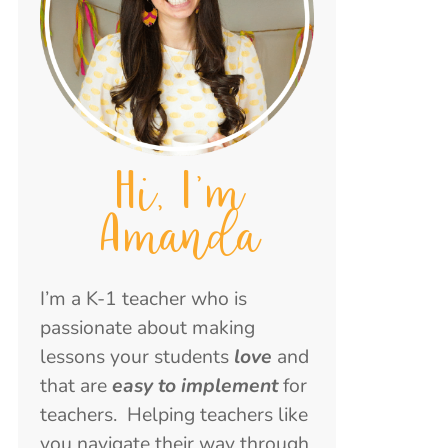
Hi, I'm
Amanda
I’m a K-1 teacher who is
passionate about making
lessons your students
love
and
that are
easy to implement
for
teachers. Helping teachers like
you navigate their way through