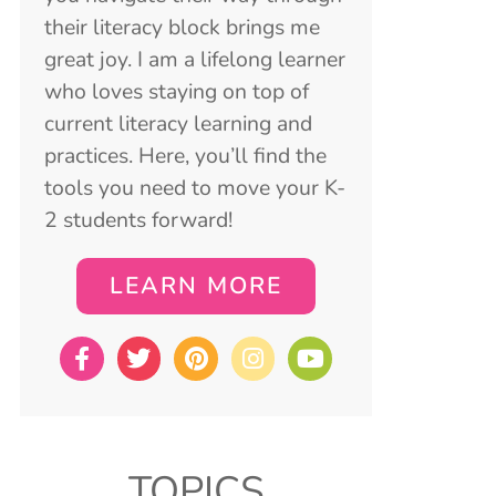
their literacy block brings me
great joy. I am a lifelong learner
who loves staying on top of
current literacy learning and
practices. Here, you’ll find the
tools you need to move your K-
2 students forward!
LEARN MORE
TOPICS