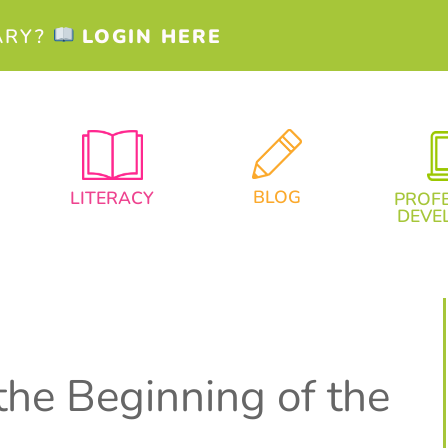
ARY?
LOGIN HERE
BLOG
LITERACY
PROF
DEVE
the Beginning of the