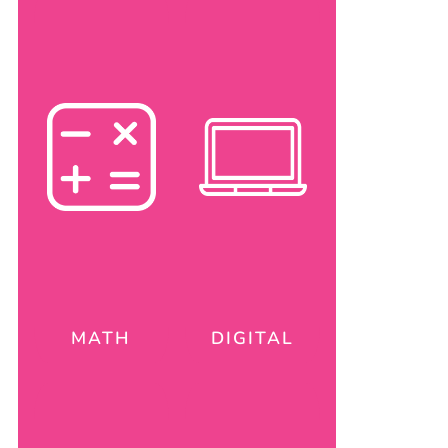
MATH
DIGITAL