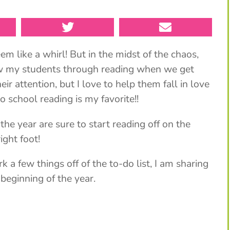
m like a whirl! But in the midst of the chaos,
now my students through reading when we get
ir attention, but I love to help them fall in love
o school reading is my favorite!!
 a few things off of the to-do list, I am sharing
 beginning of the year.