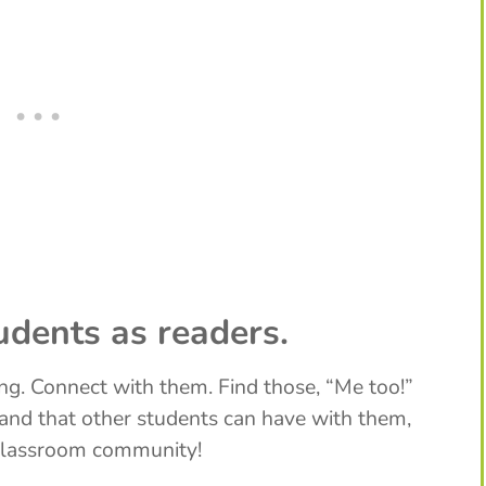
udents as readers.
ng. Connect with them. Find those, “Me too!”
nd that other students can have with them,
 classroom community!