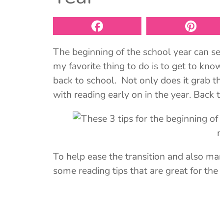
The beginning of the school year can see
my favorite thing to do is to get to k
back to school. Not only does it grab the
with reading early on in the year. Back t
To help ease the transition and also mark
some reading tips that are great for the