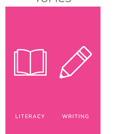
LITERACY
WRITING