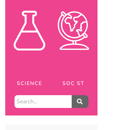
SCIENCE
SOC ST