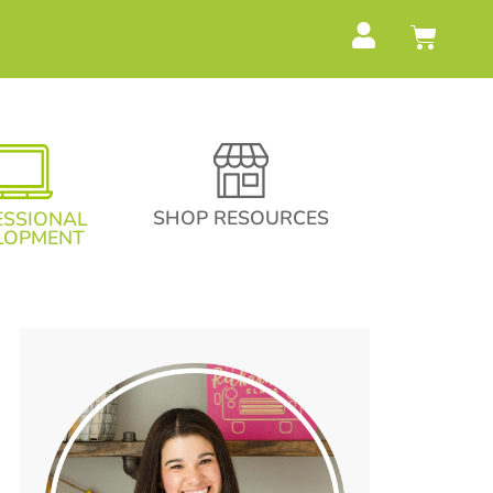
SHOP RESOURCES
ESSIONAL
LOPMENT