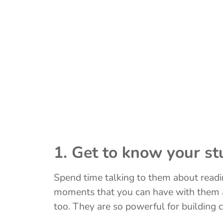
1. Get to know your st
Spend time talking to them about readi
moments that you can have with them a
too. They are so powerful for building