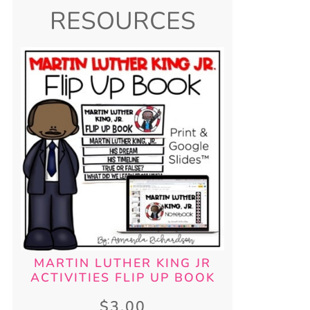
RESOURCES
MARTIN LUTHER KING JR
ACTIVITIES FLIP UP BOOK
$
3.00