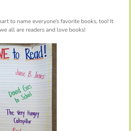
hart to name everyone’s favorite books, too! It
we all are readers and love books!