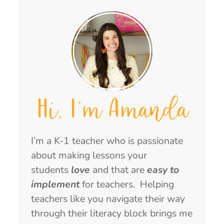
Hi, I'm Amanda
I’m a K-1 teacher who is passionate
about making lessons your
students
love
and that are
easy to
implement
for teachers. Helping
teachers like you navigate their way
through their literacy block brings me