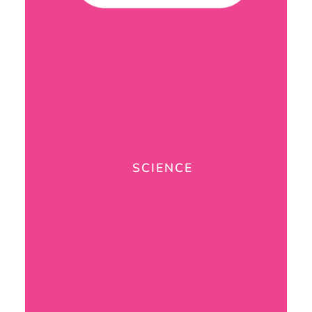
SCIENCE