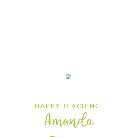
HAPPY TEACHING,
Amanda