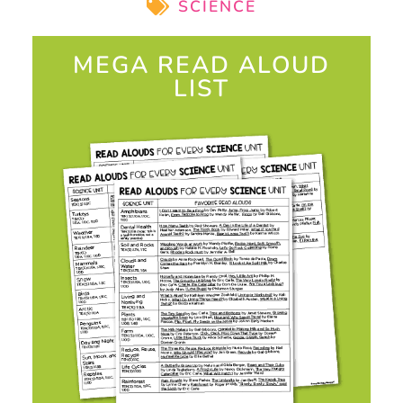
SCIENCE
MEGA READ ALOUD
LIST