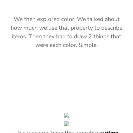
We then explored color. We talked about
how much we use that property to describe
items. Then they had to draw 2 things that
were each color. Simple.
This week we have this adorable
writing