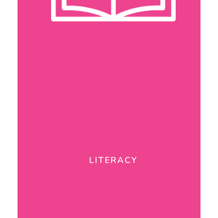
LITERACY