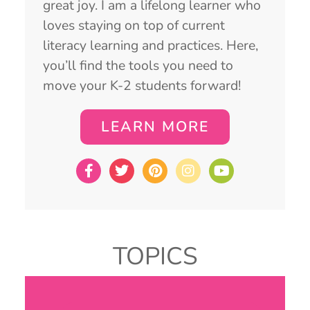
great joy. I am a lifelong learner who
loves staying on top of current
literacy learning and practices. Here,
you’ll find the tools you need to
move your K-2 students forward!
LEARN MORE
TOPICS