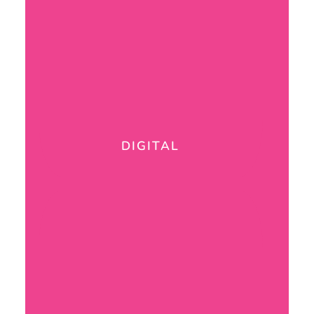
DIGITAL