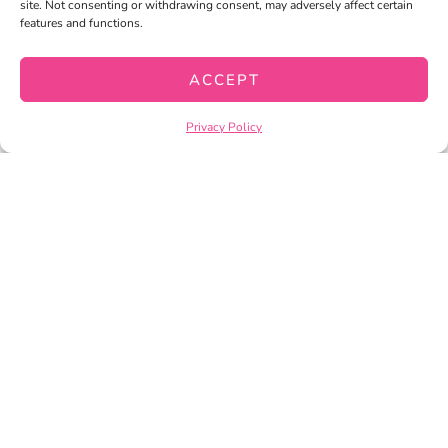
site. Not consenting or withdrawing consent, may adversely affect certain
features and functions.
READING COMPREHENSION
ACCEPT
PASSAGES AND QUESTIONS FOR
CLOSE READING BUNDLE
Privacy Policy
$
32.00
$
25.50
ADD TO CART