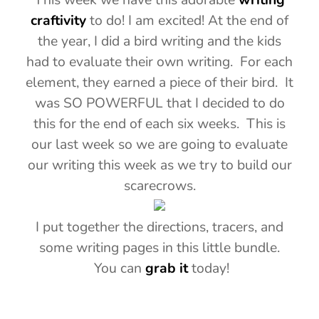
craftivity
to do! I am excited! At the end of
the year, I did a bird writing and the kids
had to evaluate their own writing. For each
element, they earned a piece of their bird. It
was SO POWERFUL that I decided to do
this for the end of each six weeks. This is
our last week so we are going to evaluate
our writing this week as we try to build our
scarecrows.
I put together the directions, tracers, and
some writing pages in this little bundle.
You can
grab it
today!