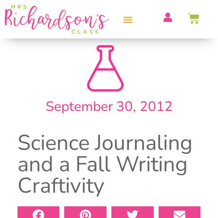
PROFESSIONAL DEVELOPMENT
September 30, 2012
Science Journaling
and a Fall Writing
Craftivity