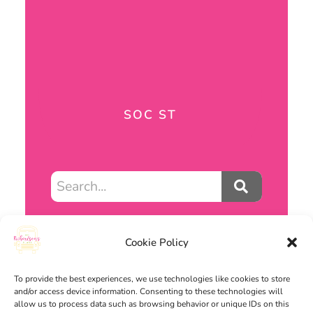
SOC ST
Cookie Policy
RESOURCES
To provide the best experiences, we use technologies like cookies to store
and/or access device information. Consenting to these technologies will
allow us to process data such as browsing behavior or unique IDs on this