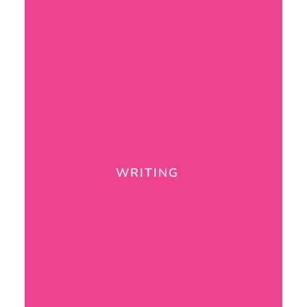
WRITING