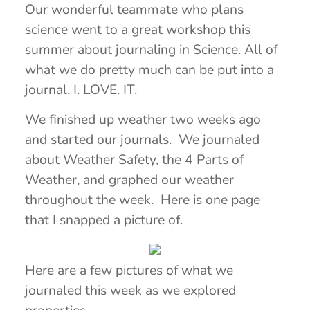
Our wonderful teammate who plans
science went to a great workshop this
summer about journaling in Science. All of
what we do pretty much can be put into a
journal. I. LOVE. IT.
We finished up weather two weeks ago
and started our journals. We journaled
about Weather Safety, the 4 Parts of
Weather, and graphed our weather
throughout the week. Here is one page
that I snapped a picture of.
Here are a few pictures of what we
journaled this week as we explored