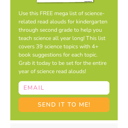
Use this FREE mega list of science-
related read alouds for kindergarten
through second grade to help you
teach science all year long! This list
covers 39 science topics with 4+
book suggestions for each topic.
Grab it today to be set for the entire
year of science read alouds!
SEND IT TO ME!