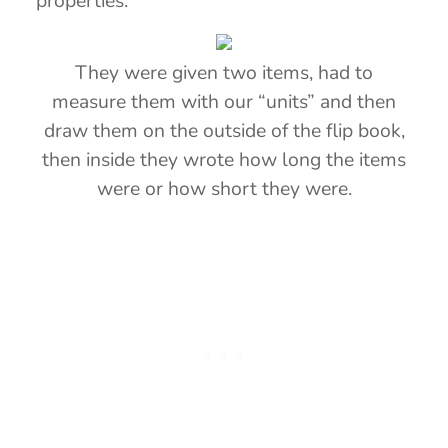
properties.
They were given two items, had to
measure them with our “units” and then
draw them on the outside of the flip book,
then inside they wrote how long the items
were or how short they were.