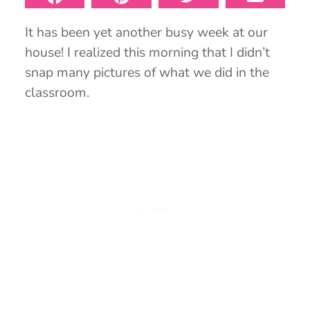
It has been yet another busy week at our
house! I realized this morning that I didn’t
snap many pictures of what we did in the
classroom.