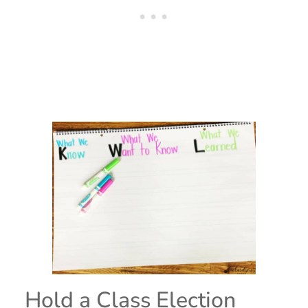
Hold a Class Election