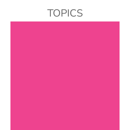
TOPICS