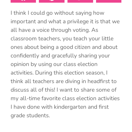
I think I could go without saying how
important and what a privilege it is that we
all have a voice through voting. As
classroom teachers, you teach your little
ones about being a good citizen and about
confidently and gracefully sharing your
opinion by using our class election
activities. During this election season, I
think all teachers are diving in headfirst to
discuss all of this! I want to share some of
my all-time favorite class election activities
I have done with kindergarten and first
grade students.