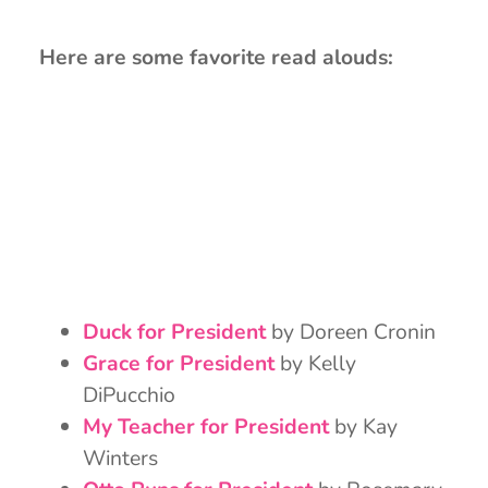
Here are some favorite read alouds:
Duck for President
by Doreen Cronin
Grace for President
by Kelly
DiPucchio
My Teacher for President
by Kay
Winters