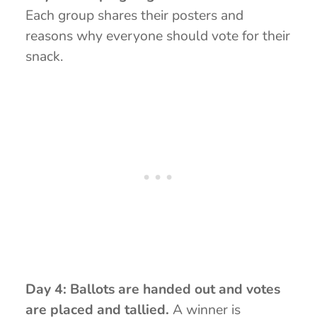
Each group shares their posters and
reasons why everyone should vote for their
snack.
Day 4: Ballots are handed out and votes
are placed and tallied.
A winner is