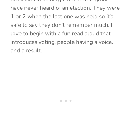
have never heard of an election. They were
1 or 2 when the last one was held so it’s
safe to say they don’t remember much. I
love to begin with a fun read aloud that
introduces voting, people having a voice,
and a result.