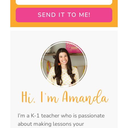
SEND IT TO ME!
Hi, I'm Amanda
I’m a K-1 teacher who is passionate
about making lessons your