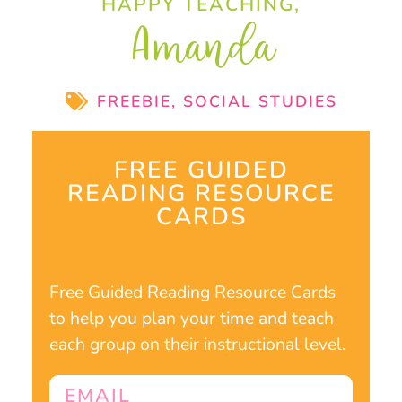
HAPPY TEACHING,
Amanda
FREEBIE
,
SOCIAL STUDIES
FREE GUIDED
READING RESOURCE
CARDS
Free Guided Reading Resource Cards
to help you plan your time and teach
each group on their instructional level.