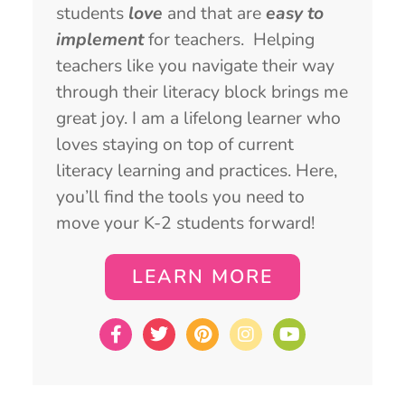
students
love
and that are
easy to
implement
for teachers. Helping
teachers like you navigate their way
through their literacy block brings me
great joy. I am a lifelong learner who
loves staying on top of current
literacy learning and practices. Here,
you’ll find the tools you need to
move your K-2 students forward!
LEARN MORE