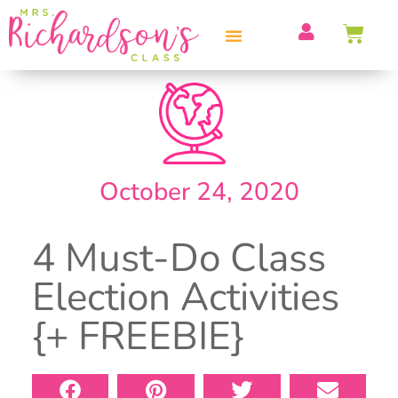
PROFESSIONAL DEVELOPMENT
October 24, 2020
4 Must-Do Class
Election Activities
{+ FREEBIE}