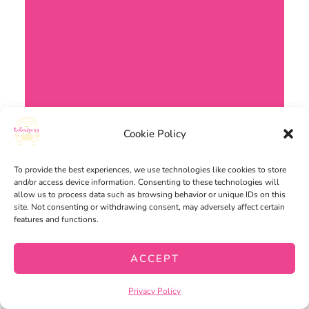
Cookie Policy
To provide the best experiences, we use technologies like cookies to store
and/or access device information. Consenting to these technologies will
allow us to process data such as browsing behavior or unique IDs on this
site. Not consenting or withdrawing consent, may adversely affect certain
features and functions.
ACCEPT
Privacy Policy