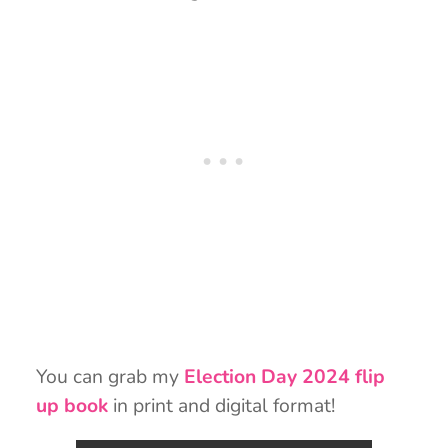
You can grab my
Election Day 2024 flip
up book
in print and digital format!