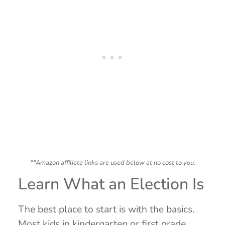
**Amazon affiliate links are used below at no cost to you.
Learn What an Election Is
The best place to start is with the basics.
Most kids in kindergarten or first grade