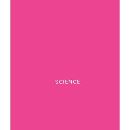
SCIENCE