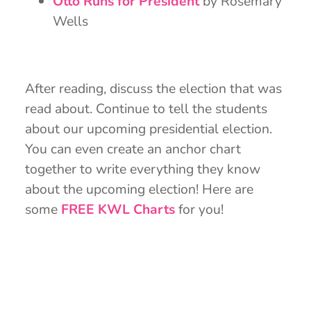
Otto Runs for President
by Rosemary
Wells
After reading, discuss the election that was
read about. Continue to tell the students
about our upcoming presidential election.
You can even create an anchor chart
together to write everything they know
about the upcoming election! Here are
some
FREE KWL Charts
for you!