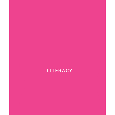
LITERACY