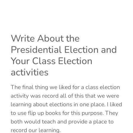
Write About the
Presidential Election and
Your Class Election
activities
The final thing we liked for a class election
activity was record all of this that we were
learning about elections in one place. I liked
to use flip up books for this purpose. They
both would teach and provide a place to
record our learning.