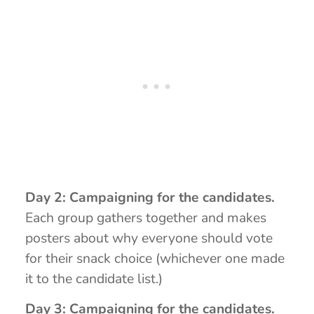
Day 2: Campaigning for the candidates.
Each group gathers together and makes
posters about why everyone should vote
for their snack choice (whichever one made
it to the candidate list.)
Day 3: Campaigning for the candidates.