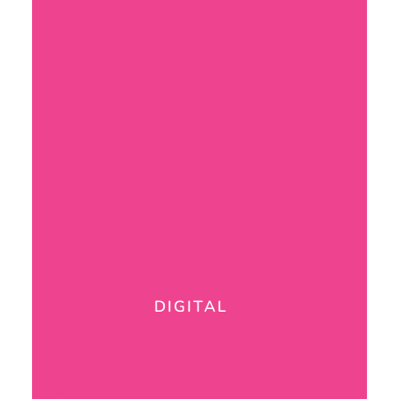
DIGITAL