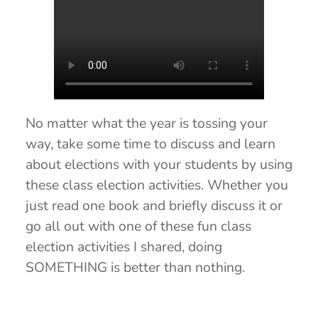
No matter what the year is tossing your
way, take some time to discuss and learn
about elections with your students by using
these class election activities. Whether you
just read one book and briefly discuss it or
go all out with one of these fun class
election activities I shared, doing
SOMETHING is better than nothing.