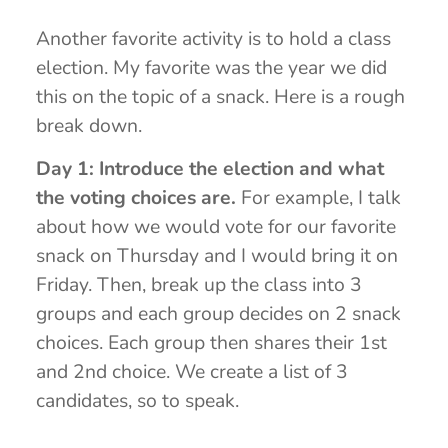
Another favorite activity is to hold a class
election. My favorite was the year we did
this on the topic of a snack. Here is a rough
break down.
Day 1: Introduce the election and what
the voting choices are.
For example, I talk
about how we would vote for our favorite
snack on Thursday and I would bring it on
Friday. Then, break up the class into 3
groups and each group decides on 2 snack
choices. Each group then shares their 1st
and 2nd choice. We create a list of 3
candidates, so to speak.