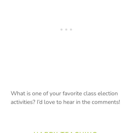
What is one of your favorite class election
activities? I’d love to hear in the comments!