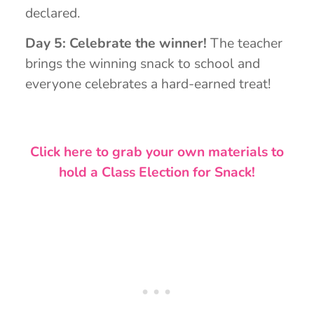
declared.
Day 5: Celebrate the winner!
The teacher
brings the winning snack to school and
everyone celebrates a hard-earned treat!
Click here to grab your own materials to
hold a Class Election for Snack!