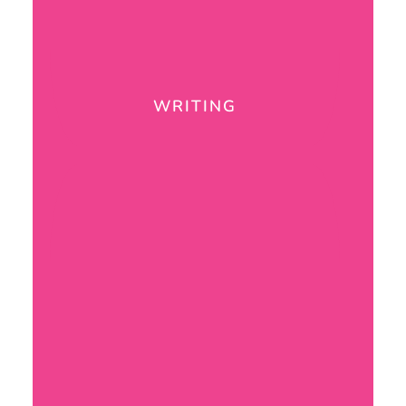
WRITING