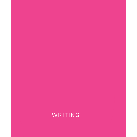
WRITING