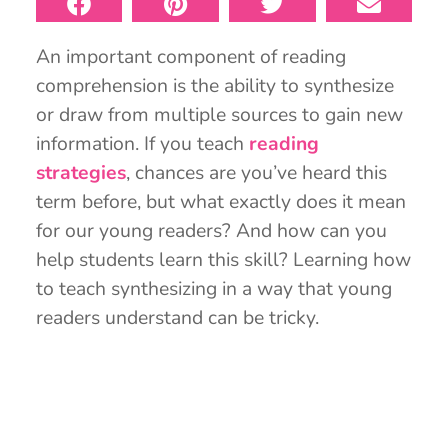
An important component of reading
comprehension is the ability to synthesize
or draw from multiple sources to gain new
information. If you teach
reading
strategies
, chances are you’ve heard this
term before, but what exactly does it mean
for our young readers? And how can you
help students learn this skill? Learning how
to teach synthesizing in a way that young
readers understand can be tricky.