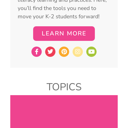
you’ll find the tools you need to
move your K-2 students forward!
LEARN MORE
TOPICS