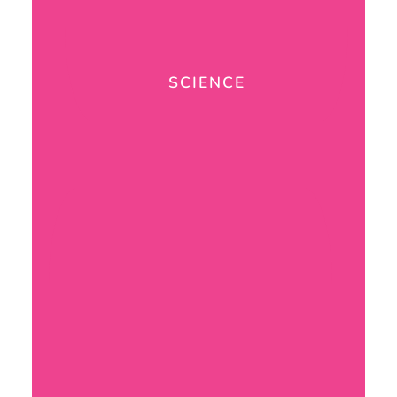
SCIENCE