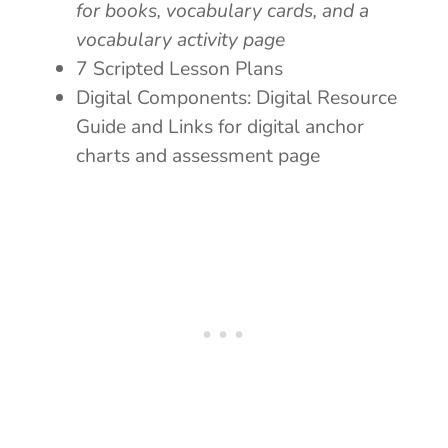
for books, vocabulary cards, and a
vocabulary activity page
7 Scripted Lesson Plans
Digital Components: Digital Resource
Guide and Links for digital anchor
charts and assessment page