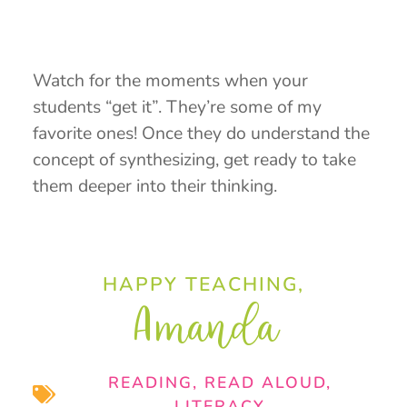
Watch for the moments when your
students “get it”. They’re some of my
favorite ones! Once they do understand the
concept of synthesizing, get ready to take
them deeper into their thinking.
HAPPY TEACHING,
Amanda
READING
,
READ ALOUD
,
LITERACY