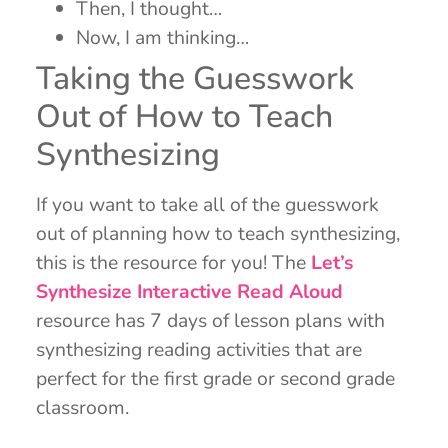
Then, I thought…
Now, I am thinking…
Taking the Guesswork
Out of How to Teach
Synthesizing
If you want to take all of the guesswork
out of planning how to teach synthesizing,
this is the resource for you! The
Let’s
Synthesize Interactive Read Aloud
resource has 7 days of lesson plans with
synthesizing reading activities that are
perfect for the first grade or second grade
classroom.