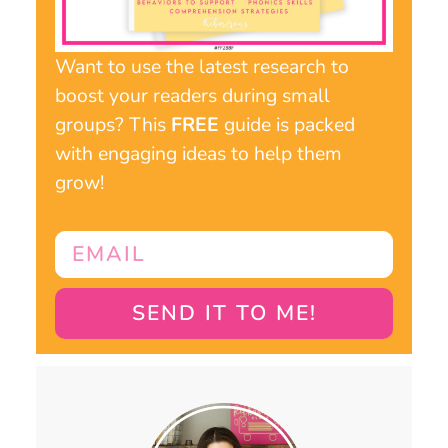
Want to use the latest research to
boost your readers during small
groups? This
FREE
guide is packed
with engaging ideas to help them
grow!
SEND IT TO ME!