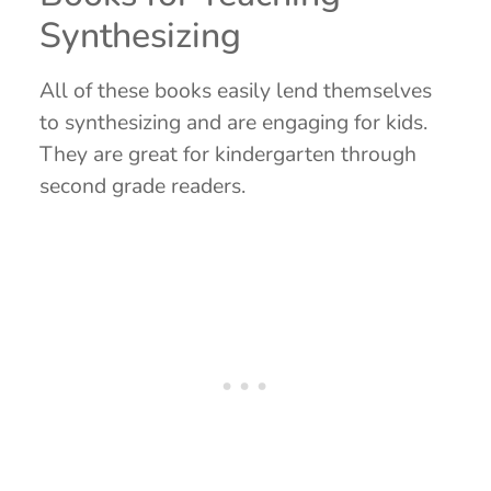
Synthesizing
All of these books easily lend themselves
to synthesizing and are engaging for kids.
They are great for kindergarten through
second grade readers.