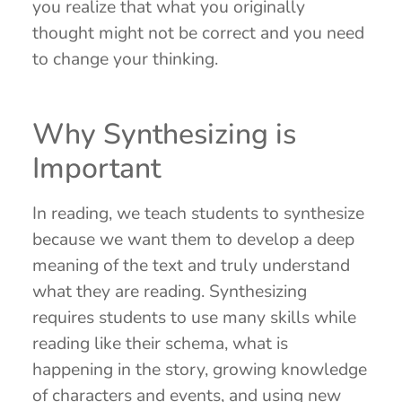
you realize that what you originally
thought might not be correct and you need
to change your thinking.
Why Synthesizing is
Important
In reading, we teach students to synthesize
because we want them to develop a deep
meaning of the text and truly understand
what they are reading. Synthesizing
requires students to use many skills while
reading like their schema, what is
happening in the story, growing knowledge
of characters and events, and using new