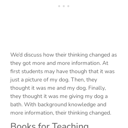
We’d discuss how their thinking changed as
they got more and more information. At
first students may have though that it was
just a picture of my dog. Then, they
thought it was me and my dog. Finally,
they thought it was me giving my dog a
bath. With background knowledge and
more information, their thinking changed.
Books for Teaching