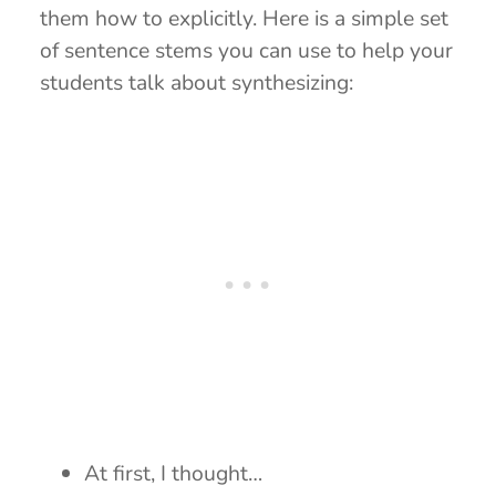
them how to explicitly. Here is a simple set
of sentence stems you can use to help your
students talk about synthesizing:
At first, I thought…