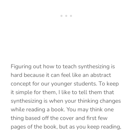
Figuring out how to teach synthesizing is
hard because it can feel like an abstract
concept for our younger students. To keep
it simple for them, I like to tell them that
synthesizing is when your thinking changes
while reading a book. You may think one
thing based off the cover and first few
pages of the book, but as you keep reading,