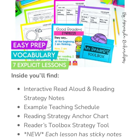
Inside you’ll find:
Interactive Read Aloud & Reading
Strategy Notes
Example Teaching Schedule
Reading Strategy Anchor Chart
Reader’s Toolbox Strategy Tool
*NEW* Each lesson has sticky notes