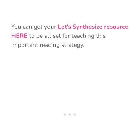
You can get your
Let’s Synthesize resource
HERE
to be all set for teaching this
important reading strategy.