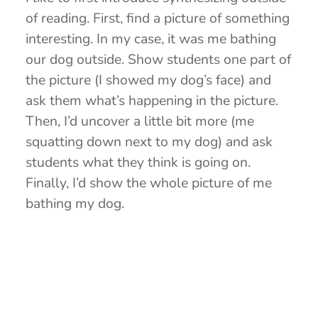
of reading. First, find a picture of something
interesting. In my case, it was me bathing
our dog outside. Show students one part of
the picture (I showed my dog’s face) and
ask them what’s happening in the picture.
Then, I’d uncover a little bit more (me
squatting down next to my dog) and ask
students what they think is going on.
Finally, I’d show the whole picture of me
bathing my dog.