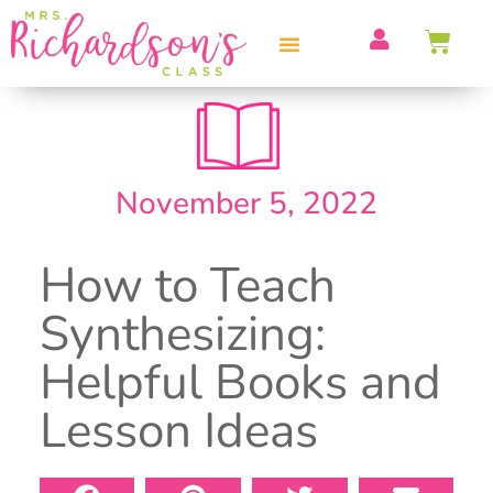
PROFESSIONAL DEVELOPMENT
November 5, 2022
How to Teach
Synthesizing:
Helpful Books and
Lesson Ideas