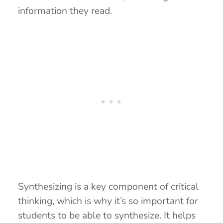
information they read.
Synthesizing is a key component of critical
thinking, which is why it’s so important for
students to be able to synthesize. It helps