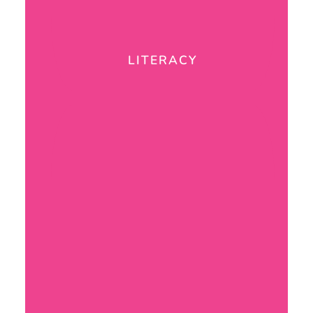
LITERACY