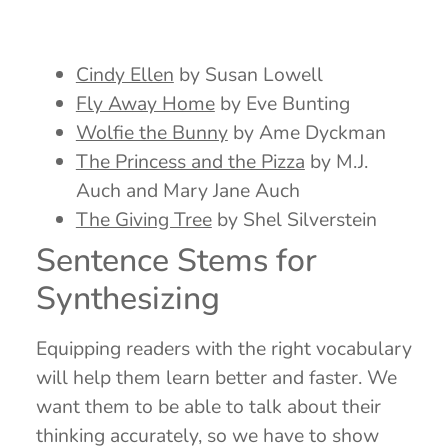
Cindy Ellen
by Susan Lowell
Fly Away Home
by Eve Bunting
Wolfie the Bunny
by Ame Dyckman
The Princess and the Pizza
by M.J.
Auch and Mary Jane Auch
The Giving Tree
by Shel Silverstein
Sentence Stems for
Synthesizing
Equipping readers with the right vocabulary
will help them learn better and faster. We
want them to be able to talk about their
thinking accurately, so we have to show