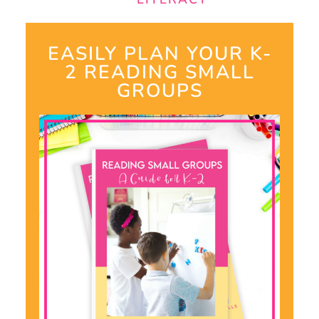
EASILY PLAN YOUR K-
2 READING SMALL
GROUPS​