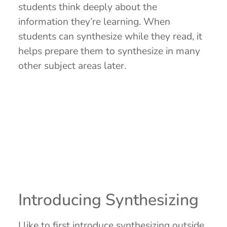
students think deeply about the
information they’re learning. When
students can synthesize while they read, it
helps prepare them to synthesize in many
other subject areas later.
Introducing Synthesizing
I like to first introduce synthesizing outside