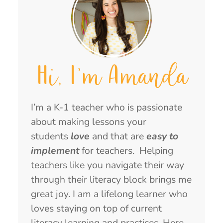
Hi, I'm Amanda
I’m a K-1 teacher who is passionate
about making lessons your
students
love
and that are
easy to
implement
for teachers. Helping
teachers like you navigate their way
through their literacy block brings me
great joy. I am a lifelong learner who
loves staying on top of current
literacy learning and practices. Here,