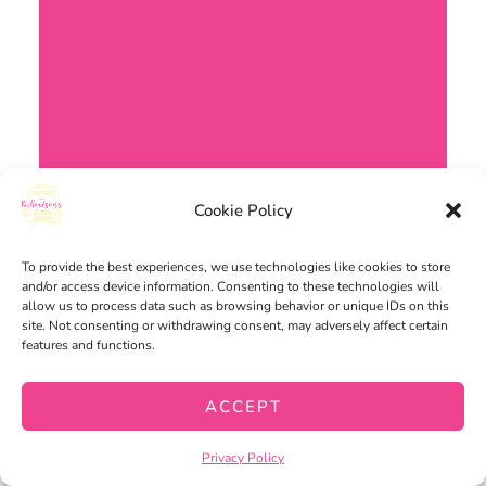
Cookie Policy
To provide the best experiences, we use technologies like cookies to store
and/or access device information. Consenting to these technologies will
allow us to process data such as browsing behavior or unique IDs on this
site. Not consenting or withdrawing consent, may adversely affect certain
features and functions.
ACCEPT
Privacy Policy