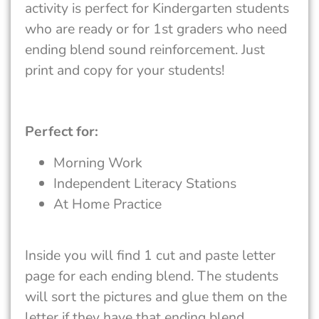
activity is perfect for Kindergarten students
who are ready or for 1st graders who need
ending blend sound reinforcement. Just
print and copy for your students!
Perfect for:
Morning Work
Independent Literacy Stations
At Home Practice
Inside you will find 1 cut and paste letter
page for each ending blend. The students
will sort the pictures and glue them on the
letter if they have that ending blend.