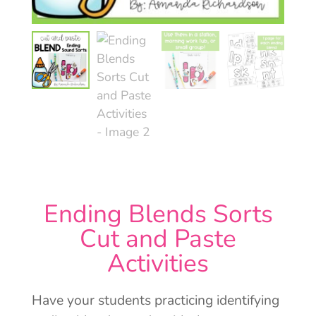
Ending Blends Sorts
Cut and Paste
Activities
Have your students practicing identifying