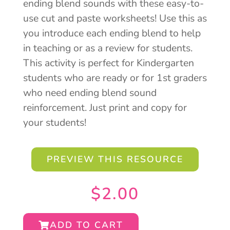
ending blend sounds with these easy-to-
use cut and paste worksheets! Use this as
you introduce each ending blend to help
in teaching or as a review for students.
This activity is perfect for Kindergarten
students who are ready or for 1st graders
who need ending blend sound
reinforcement. Just print and copy for
your students!
PREVIEW THIS RESOURCE
$
2.00
ADD TO CART