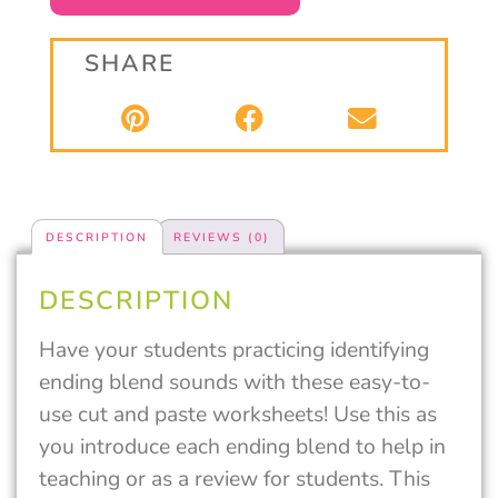
SHARE
DESCRIPTION
REVIEWS (0)
DESCRIPTION
Have your students practicing identifying
ending blend sounds with these easy-to-
use cut and paste worksheets! Use this as
you introduce each ending blend to help in
teaching or as a review for students. This