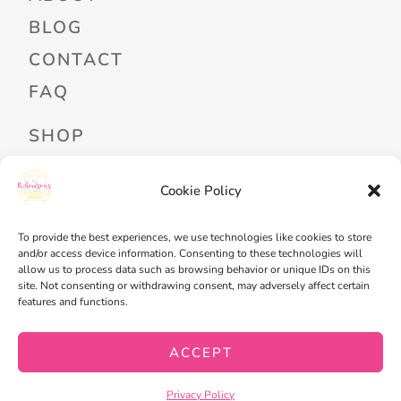
BLOG
CONTACT
FAQ
SHOP
PROFESSIONAL DEVELOPMENT
Cookie Policy
FREEBIES
READ ALOUD LIBRARY LOGIN
To provide the best experiences, we use technologies like cookies to store
and/or access device information. Consenting to these technologies will
allow us to process data such as browsing behavior or unique IDs on this
MY ACCOUNT
site. Not consenting or withdrawing consent, may adversely affect certain
features and functions.
MY WISHLIST
CART
ACCEPT
CHECKOUT
Privacy Policy