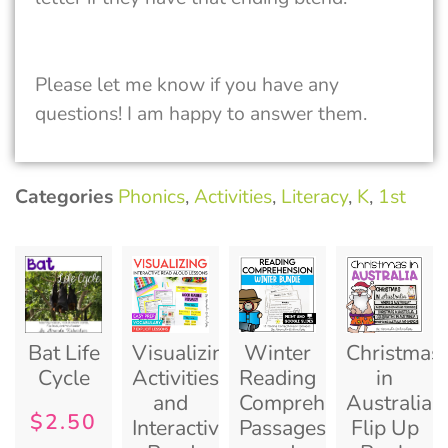
Please let me know if you have any
questions! I am happy to answer them.
Categories
Phonics
,
Activities
,
Literacy
,
K
,
1st
Bat Life
Visualizing
Winter
Christmas
Cycle
Activities
Reading
in
and
Comprehension
Australia
$
2.50
Interactive
Passages
Flip Up