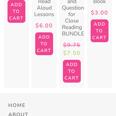
Read
and
Book
ADD
Aloud
Questions
TO
$
3.00
Lessons
for
CART
Close
ADD
$
6.00
Reading
TO
BUNDLE
ADD
CART
TO
$
9.75
CART
$
7.50
ADD
TO
CART
HOME
ABOUT