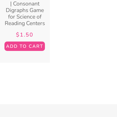
| Consonant
Digraphs Game
for Science of
Reading Centers
$
1.50
ADD TO CART