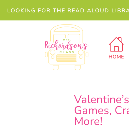
LOOKING FOR THE READ ALOUD LIBR
HOME
Valentine’
Games, Cra
More!