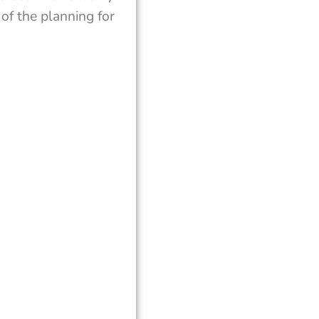
of the planning for