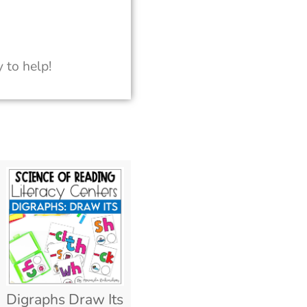
 to help!
Digraphs Draw Its