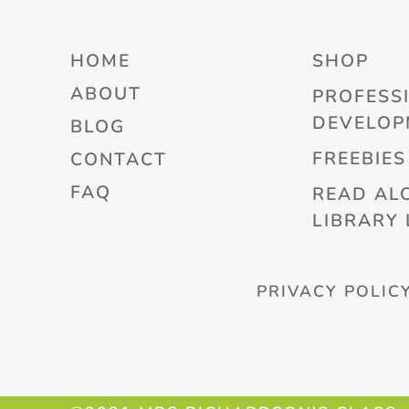
HOME
SHOP
ABOUT
PROFESS
DEVELOP
BLOG
FREEBIES
CONTACT
FAQ
READ AL
LIBRARY 
PRIVACY POLIC