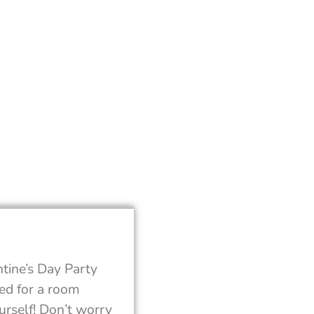
tine’s Day Party
eed for a room
urself! Don’t worry