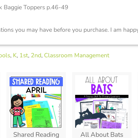
k Baggie Toppers p.46-49
tions you may have before you purchase. I am happy
ools
,
K
,
1st
,
2nd
,
Classroom Management
Shared Reading
All About Bats