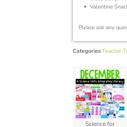
Valentine Snac
Please ask any ques
Categories
Teacher T
Science for