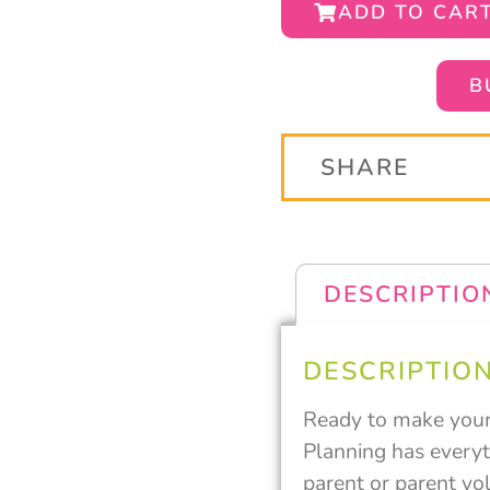
ADD TO CAR
B
SHARE
DESCRIPTIO
DESCRIPTIO
Ready to make your 
Planning has everyth
parent or parent vol