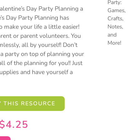
lentine’s Day Party Planning a
e’s Day Party Planning has
make your life a little easier!
rent or parent volunteers. You
lessly, all by yourself! Don’t
a party on top of planning your
ll of the planning for you!! Just
supplies and have yourself a
 THIS RESOURCE
$
4.25