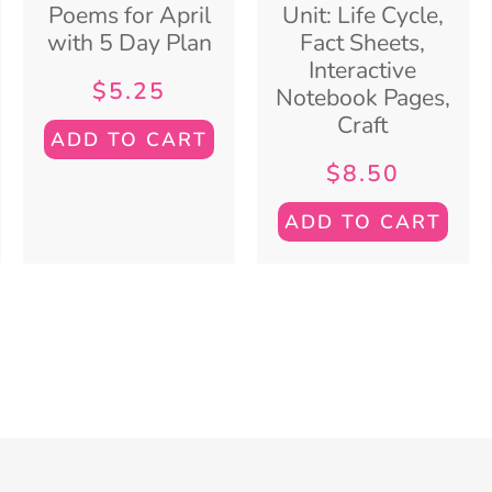
Poems for April
Unit: Life Cycle,
with 5 Day Plan
Fact Sheets,
Interactive
$
5.25
Notebook Pages,
Craft
ADD TO CART
$
8.50
ADD TO CART