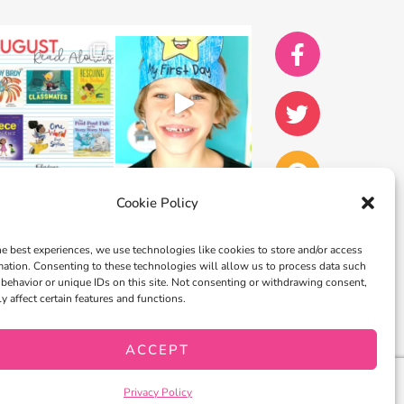
Cookie Policy
he best experiences, we use technologies like cookies to store and/or access
mation. Consenting to these technologies will allow us to process data such
behavior or unique IDs on this site. Not consenting or withdrawing consent,
y affect certain features and functions.
ACCEPT
Privacy Policy