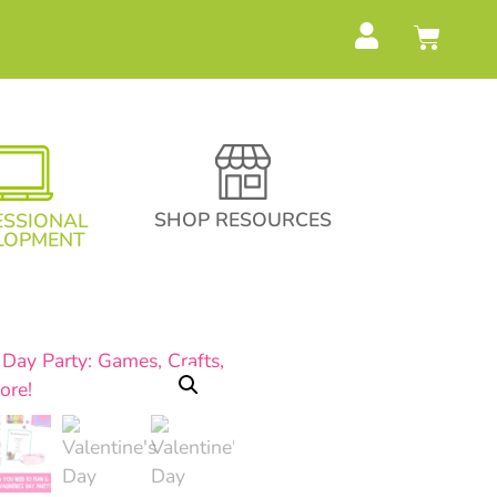
SHOP RESOURCES
ESSIONAL
LOPMENT