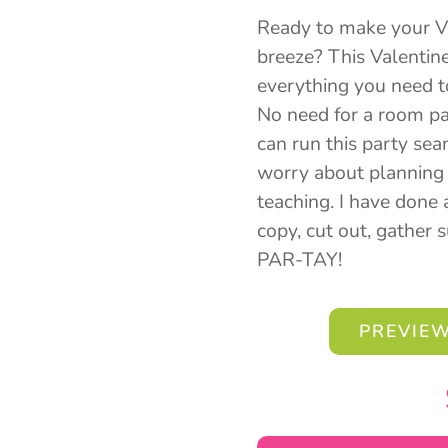
Ready to make your Va
breeze? This Valentin
everything you need to 
No need for a room pa
can run this party seam
worry about planning 
teaching. I have done a
copy, cut out, gather 
PAR-TAY!
PREVIEW