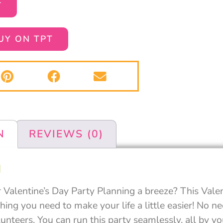
T
UY ON TPT
N
REVIEWS (0)
N
Valentine’s Day Party Planning a breeze? This Valen
ing you need to make your life a little easier! No n
unteers. You can run this party seamlessly, all by yo