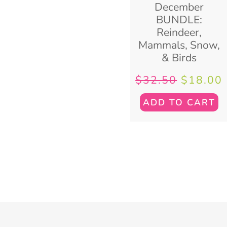
December
BUNDLE:
Reindeer,
Mammals, Snow,
& Birds
$
32.50
$
18.00
ADD TO CART