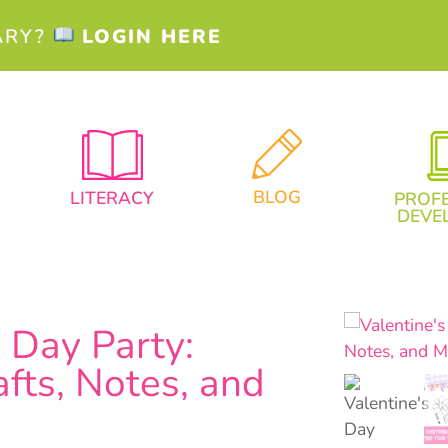
ARY?
LOGIN HERE
BLOG
LITERACY
PROF
DEVE
s Day Party:
fts, Notes, and