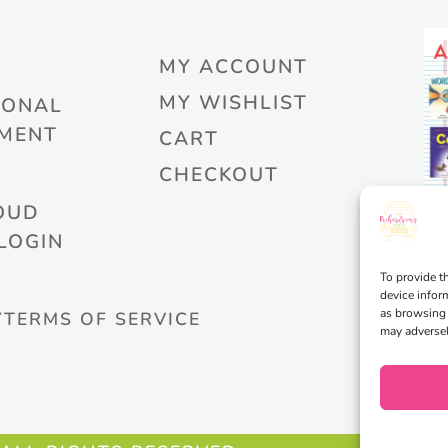
MY ACCOUNT
MY WISHLIST
IONAL
MENT
CART
CHECKOUT
OUD
LOGIN
To provide t
device infor
as browsing 
Y
TERMS OF SERVICE
may adversel