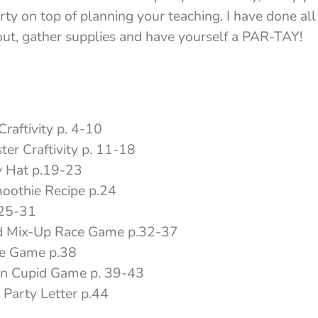
ty on top of planning your teaching. I have done all 
 out, gather supplies and have yourself a PAR-TAY!
raftivity p. 4-10
er Craftivity p. 11-18
y Hat p.19-23
oothie Recipe p.24
.25-31
d Mix-Up Race Game p.32-37
ve Game p.38
on Cupid Game p. 39-43
 Party Letter p.44
5