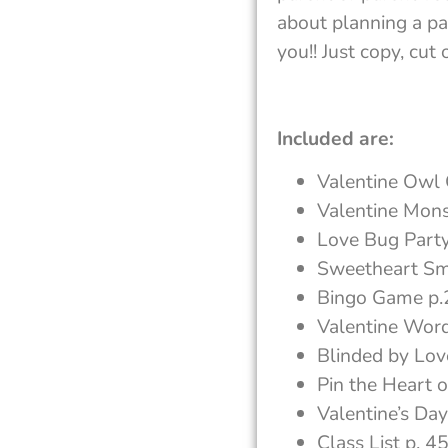
about planning a par
you!! Just copy, cut
Included are:
Valentine Owl C
Valentine Monst
Love Bug Part
Sweetheart Sm
Bingo Game p
Valentine Wor
Blinded by Lo
Pin the Heart 
Valentine’s Day
Class List p. 4