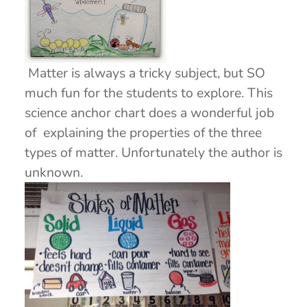
Matter is always a tricky subject, but SO
much fun for the students to explore. This
science anchor chart does a wonderful job
of explaining the properties of the three
types of matter. Unfortunately the author is
unknown.