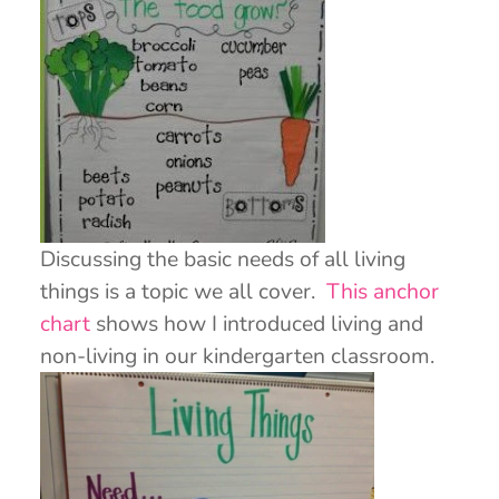
Discussing the basic needs of all living
things is a topic we all cover.
This anchor
chart
shows how I introduced living and
non-living in our kindergarten classroom.