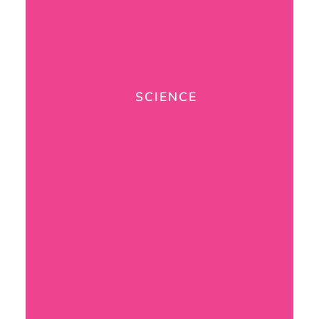
SCIENCE