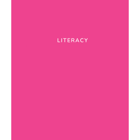
LITERACY