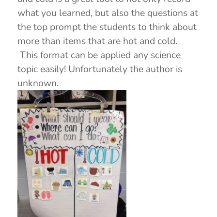
what you learned, but also the questions at
the top prompt the students to think about
more than items that are hot and cold.
This format can be applied any science
topic easily! Unfortunately the author is
unknown.