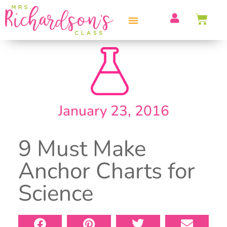
PROFESSIONAL DEVELOPMENT
January 23, 2016
9 Must Make
Anchor Charts for
Science