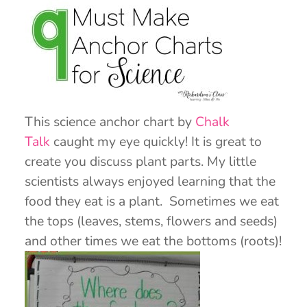
This science anchor chart by
Chalk
Talk
caught my eye quickly! It is great to
create you discuss plant parts. My little
scientists always enjoyed learning that the
food they eat is a plant. Sometimes we eat
the tops (leaves, stems, flowers and seeds)
and other times we eat the bottoms (roots)!