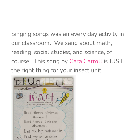
Singing songs was an every day activity in
our classroom. We sang about math,
reading, social studies, and science, of
course. This song by
Cara Carroll
is JUST
the right thing for your insect unit!