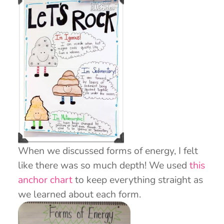
When we discussed forms of energy, I felt
like there was so much depth! We used
this
anchor chart
to keep everything straight as
we learned about each form.