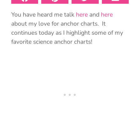
You have heard me talk
here
and
here
about my love for anchor charts. It
continues today as I highlight some of my
favorite science anchor charts!