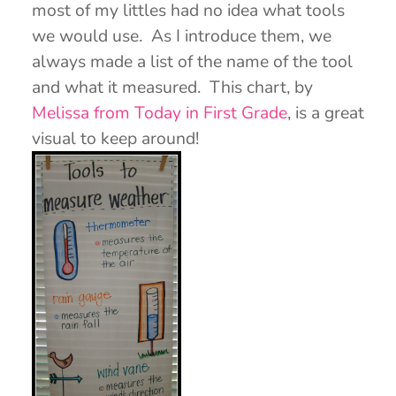
most of my littles had no idea what tools
we would use. As I introduce them, we
always made a list of the name of the tool
and what it measured. This chart, by
Melissa from Today in First Grade
, is a great
visual to keep around!