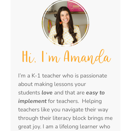
Hi, I'm Amanda
I’m a K-1 teacher who is passionate
about making lessons your
students
love
and that are
easy to
implement
for teachers. Helping
teachers like you navigate their way
through their literacy block brings me
great joy. I am a lifelong learner who