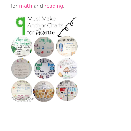
for
math
and
reading
.