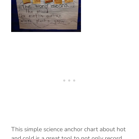
This simple science anchor chart about hot
and cold is a great tool to not only record