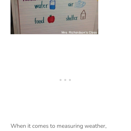
When it comes to measuring weather,