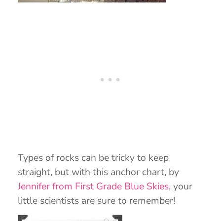
Types of rocks can be tricky to keep
straight, but with this anchor chart, by
Jennifer from First Grade Blue Skies
, your
little scientists are sure to remember!