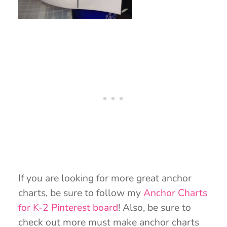
If you are looking for more great anchor
charts, be sure to follow my
Anchor Charts
for K-2 Pinterest board
! Also, be sure to
check out more must make anchor charts