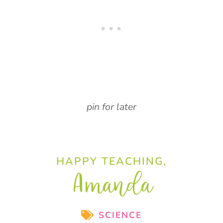
pin for later
HAPPY TEACHING,
Amanda
SCIENCE