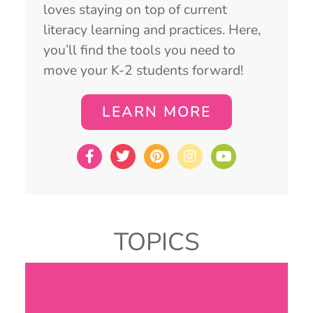
loves staying on top of current
literacy learning and practices. Here,
you’ll find the tools you need to
move your K-2 students forward!
LEARN MORE
TOPICS