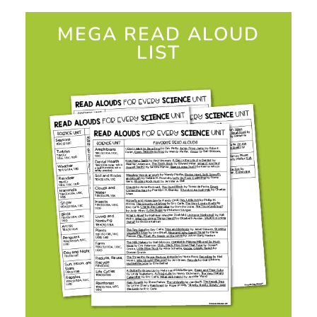
MEGA READ ALOUD
LIST