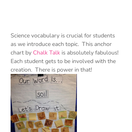
Science vocabulary is crucial for students
as we introduce each topic. This anchor
chart by
Chalk Talk
is absolutely fabulous!
Each student gets to be involved with the
creation. There is power in that!