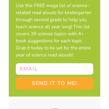
Use this FREE mega list of science-
related read alouds for kindergarten
through second grade to help you
teach science all year long! This list
covers 39 science topics with 4+
book suggestions for each topic.
Grab it today to be set for the entire
year of science read alouds!
SEND IT TO ME!