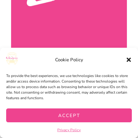
Cookie Policy
To provide the best experiences, we use technologies like cookies to store
and/or access device information. Consenting to these technologies will
allow us to process data such as browsing behavior or unique IDs on this
site. Not consenting or withdrawing consent, may adversely affect certain
features and functions.
ACCEPT
WRITING
Privacy Policy