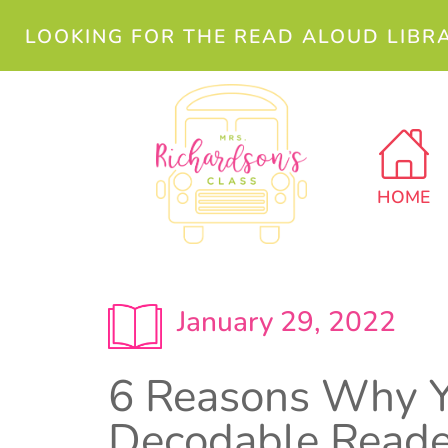
LOOKING FOR THE READ ALOUD LIBR
HOME
January 29, 2022
6 Reasons Why Y
Decodable Reade