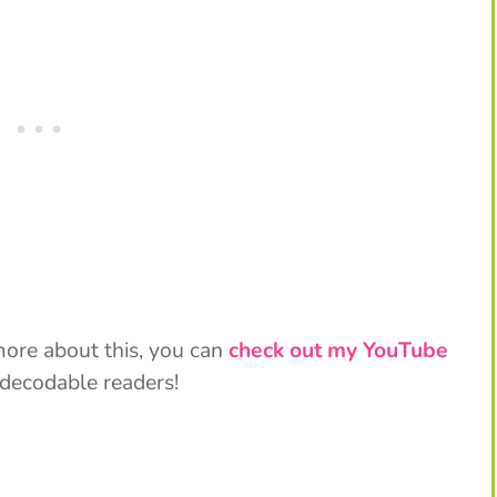
 more about this, you can
check out my YouTube
 decodable readers!
My Latest Videos