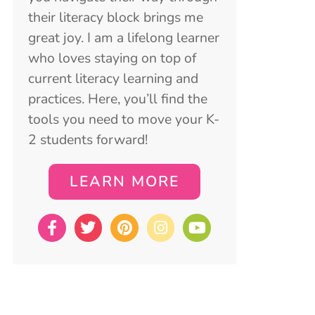
their literacy block brings me
great joy. I am a lifelong learner
who loves staying on top of
current literacy learning and
practices. Here, you’ll find the
tools you need to move your K-
2 students forward!
LEARN MORE