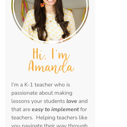
Hi, I'm
Amanda
I’m a K-1 teacher who is
passionate about making
lessons your students
love
and
that are
easy to implement
for
teachers. Helping teachers like
you navigate their way through