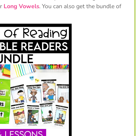
or
Long Vowels
. You can also get the bundle of