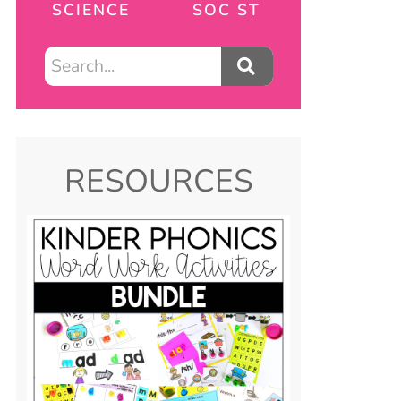
SCIENCE
SOC ST
RESOURCES