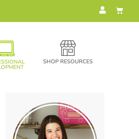
SHOP RESOURCES
ESSIONAL
LOPMENT