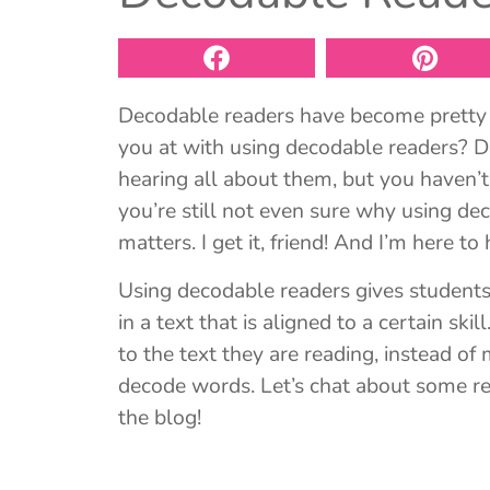
Decodable readers have become pretty 
you at with using decodable readers? 
hearing all about them, but you haven’t
you’re still not even sure why using de
matters. I get it, friend! And I’m here to 
Using decodable readers gives students t
in a text that is aligned to a certain sk
to the text they are reading, instead of
decode words. Let’s chat about some r
the blog!