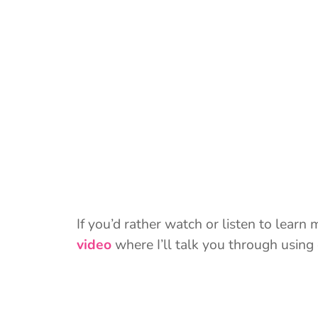
If you’d rather watch or listen to learn
video
where I’ll talk you through using