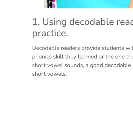
1. Using decodable read
practice.
Decodable readers provide students with
phonics skill they learned or the one th
short vowel sounds, a good decodable r
short vowels.