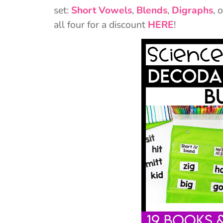
set:
Short Vowels
,
Blends
,
Digraphs
, 
all four for a discount
HERE
!