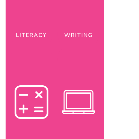
LITERACY
WRITING