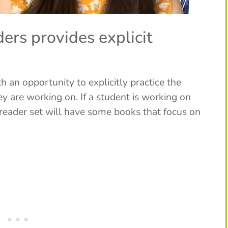
ers provides explicit
 an opportunity to explicitly practice the
ey are working on. If a student is working on
eader set will have some books that focus on