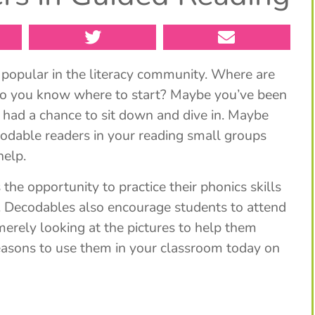
popular in the literacy community. Where are
Do you know where to start? Maybe you’ve been
 had a chance to sit down and dive in. Maybe
codable readers in your reading small groups
help.
he opportunity to practice their phonics skills
ill. Decodables also encourage students to attend
 merely looking at the pictures to help them
easons to use them in your classroom today on