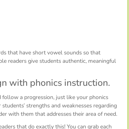
rds that have short vowel sounds so that
able readers give students authentic, meaningful
n with phonics instruction.
follow a progression, just like your phonics
ur students’ strengths and weaknesses regarding
der with them that addresses their area of need.
readers that do exactly this! You can grab each