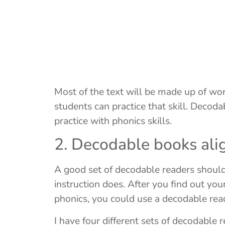
Most of the text will be made up of wo
students can practice that skill. Decod
practice with phonics skills.
2. Decodable books alig
A good set of decodable readers should 
instruction does. After you find out yo
phonics, you could use a decodable rea
I have four different sets of decodable 