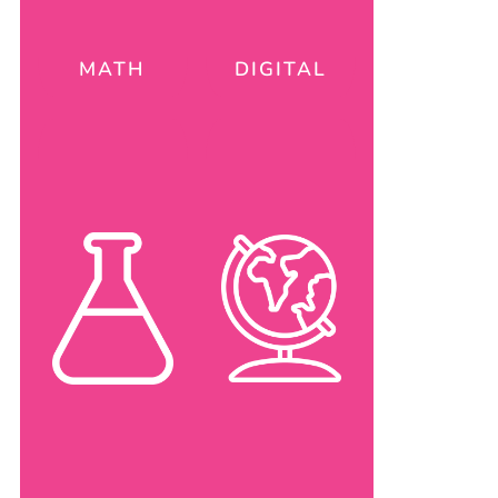
MATH
DIGITAL