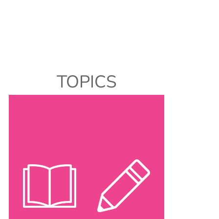
TOPICS