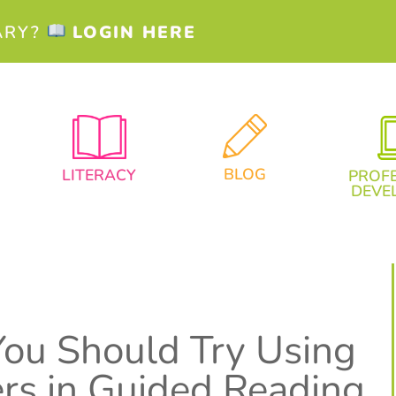
ARY?
LOGIN HERE
BLOG
LITERACY
PROF
DEVE
ou Should Try Using
rs in Guided Reading