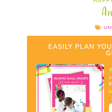
HAPPY
A
UN
EASILY PLAN YO
G
W
y
h