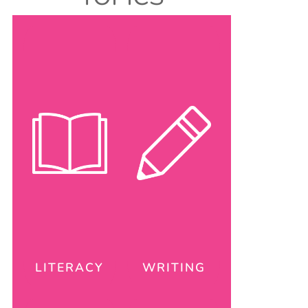
LITERACY
WRITING