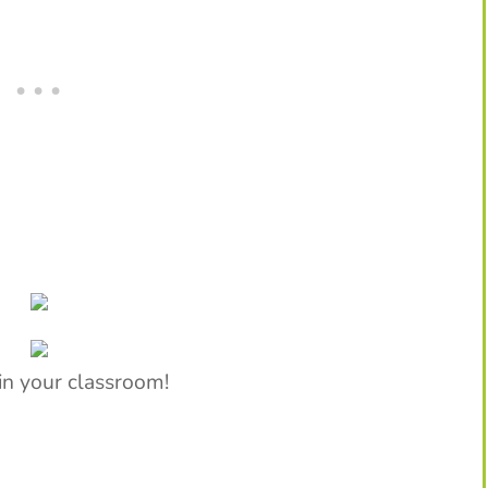
in your classroom!