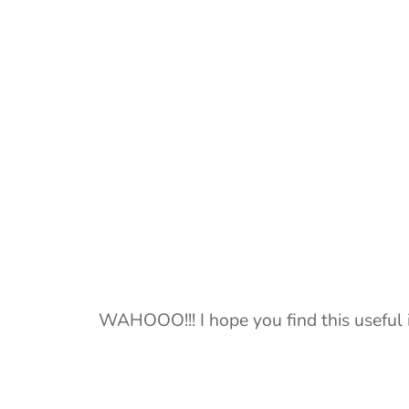
WAHOOO!!! I hope you find this useful 