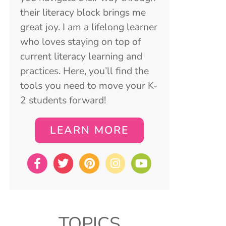
their literacy block brings me
great joy. I am a lifelong learner
who loves staying on top of
current literacy learning and
practices. Here, you’ll find the
tools you need to move your K-
2 students forward!
LEARN MORE
TOPICS