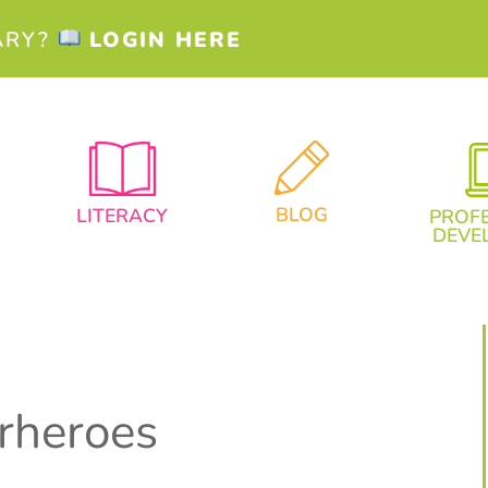
ARY?
LOGIN HERE
BLOG
LITERACY
PROF
DEVE
rheroes