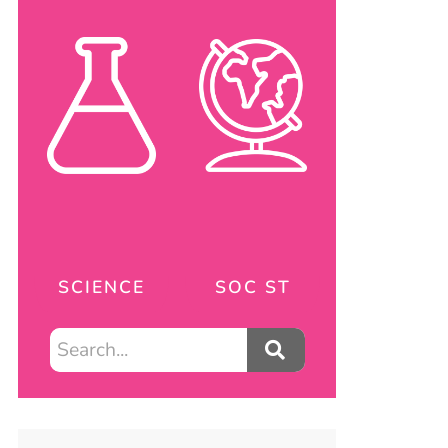
SCIENCE
SOC ST