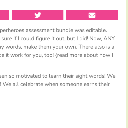
perheroes assessment bundle was editable.
re if I could figure it out, but I did! Now, ANY
 my words, make them your own. There also is a
e it work for you, too! {read more about how I
been so motivated to learn their sight words! We
t! We all celebrate when someone earns their