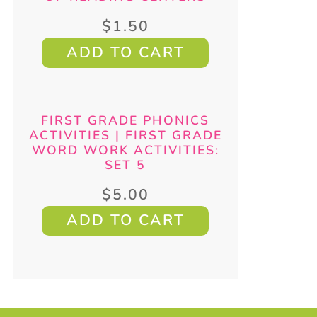
$
1.50
ADD TO CART
FIRST GRADE PHONICS
ACTIVITIES | FIRST GRADE
WORD WORK ACTIVITIES:
SET 5
$
5.00
ADD TO CART