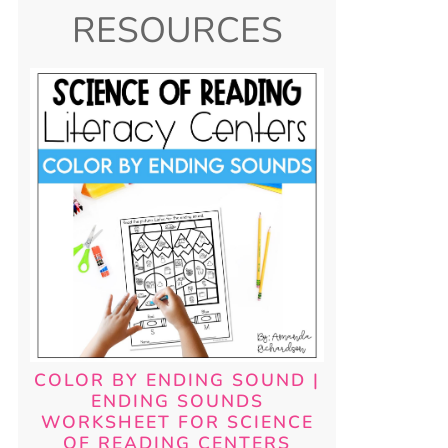
RESOURCES
COLOR BY ENDING SOUND |
ENDING SOUNDS
WORKSHEET FOR SCIENCE
OF READING CENTERS