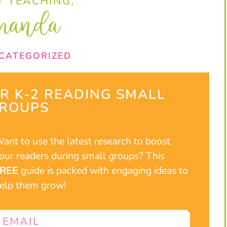
 TEACHING,
manda
CATEGORIZED
UR K-2 READING SMALL
ROUPS​
ant to use the latest research to boost
our readers during small groups? This
FREE
guide is packed with engaging ideas to
elp them grow!