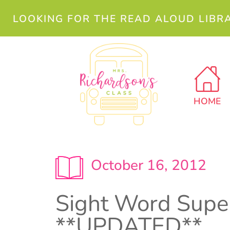
LOOKING FOR THE READ ALOUD LIBR
HOME
October 16, 2012
Sight Word Supe
**UPDATED**