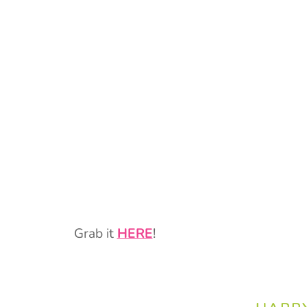
Grab it
HERE
!