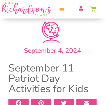
PROFESSIONAL DEVELOPMENT
September 4, 2024
September 11
Patriot Day
Activities for Kids