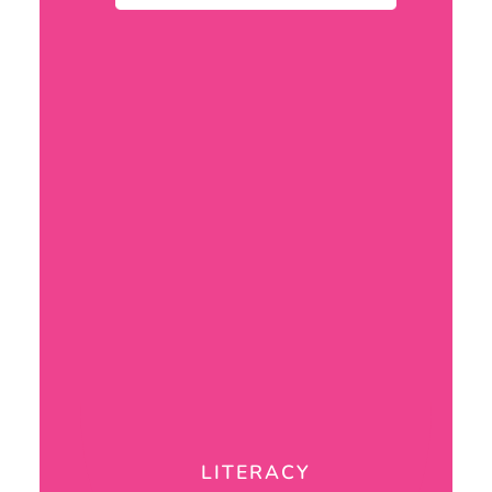
LITERACY