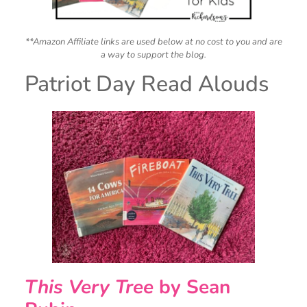
**Amazon Affiliate links are used below at no cost to you and are
a way to support the blog.
Patriot Day Read Alouds
This Very Tree
by Sean