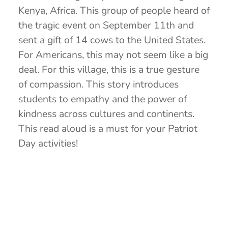
Kenya, Africa. This group of people heard of
the tragic event on September 11th and
sent a gift of 14 cows to the United States.
For Americans, this may not seem like a big
deal. For this village, this is a true gesture
of compassion. This story introduces
students to empathy and the power of
kindness across cultures and continents.
This read aloud is a must for your Patriot
Day activities!