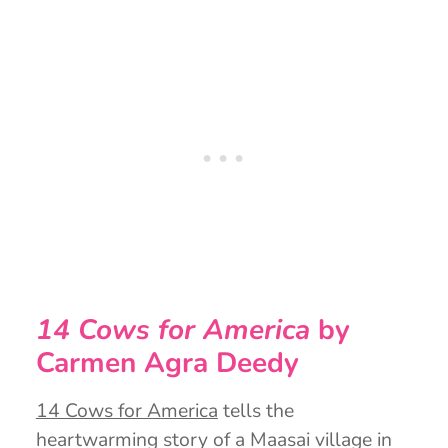
14 Cows for America
by
Carmen Agra Deedy
14 Cows for America
tells the
heartwarming story of a Maasai village in