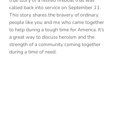
true story of a retired fireboat that was
called back into service on September 11.
This story shares the bravery of ordinary
people like you and me who came together
to help during a tough time for America. It’s
a great way to discuss heroism and the
strength of a community coming together
during a time of need.