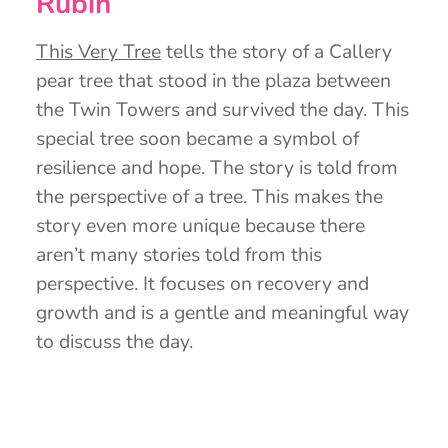
Rubin
This Very Tree
tells the story of a Callery
pear tree that stood in the plaza between
the Twin Towers and survived the day. This
special tree soon became a symbol of
resilience and hope. The story is told from
the perspective of a tree. This makes the
story even more unique because there
aren’t many stories told from this
perspective. It focuses on recovery and
growth and is a gentle and meaningful way
to discuss the day.