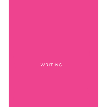
WRITING