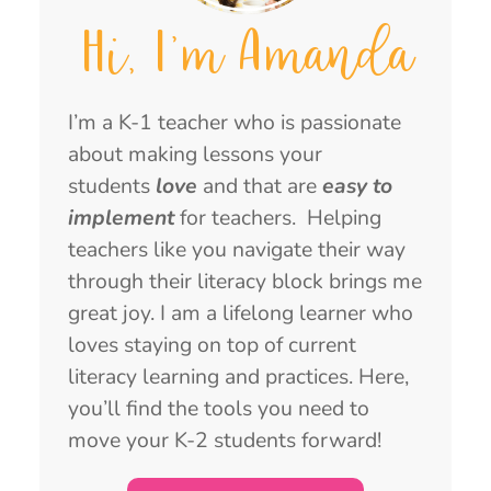
Hi, I'm Amanda
I’m a K-1 teacher who is passionate
about making lessons your
students
love
and that are
easy to
implement
for teachers. Helping
teachers like you navigate their way
through their literacy block brings me
great joy. I am a lifelong learner who
loves staying on top of current
literacy learning and practices. Here,
you’ll find the tools you need to
move your K-2 students forward!