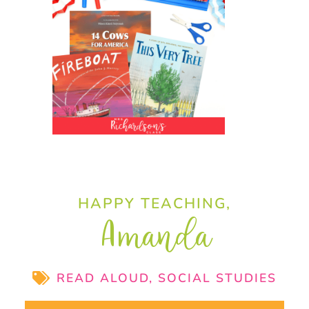
HAPPY TEACHING,
Amanda
READ ALOUD
,
SOCIAL STUDIES