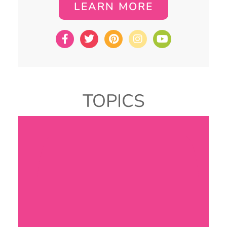
LEARN MORE
TOPICS