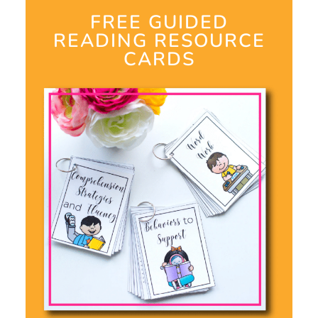
FREE GUIDED
READING RESOURCE
CARDS