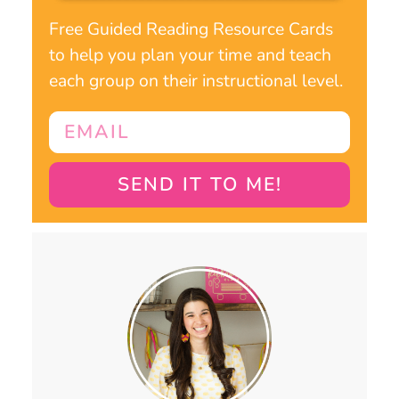
Free Guided Reading Resource Cards
to help you plan your time and teach
each group on their instructional level.
SEND IT TO ME!