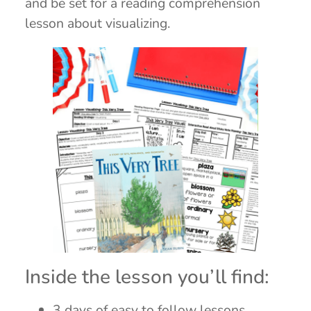
and be set for a reading comprehension
lesson about visualizing.
Inside the lesson you’ll find:
3 days of easy to follow lessons