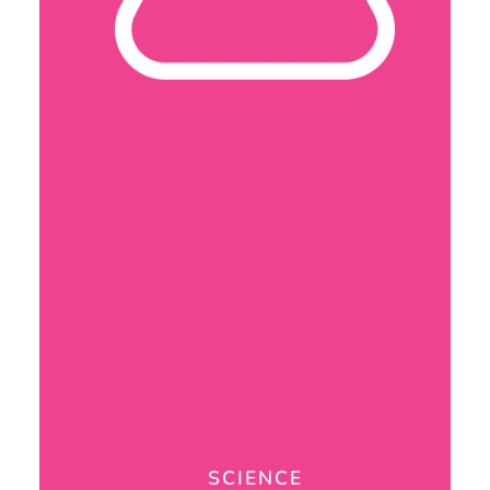
SCIENCE