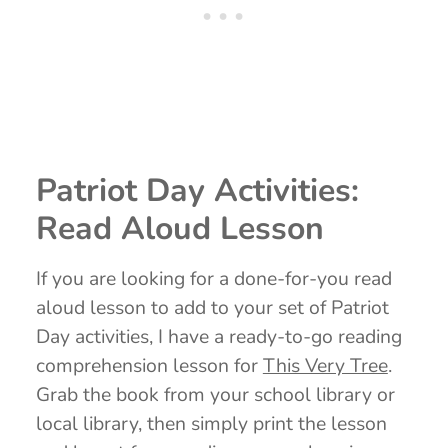
Patriot Day Activities:
Read Aloud Lesson
If you are looking for a done-for-you read
aloud lesson to add to your set of Patriot
Day activities, I have a ready-to-go reading
comprehension lesson for
This Very Tree
.
Grab the book from your school library or
local library, then simply print the lesson