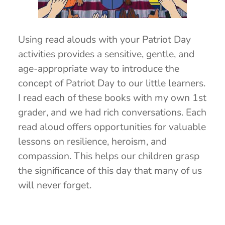
Using read alouds with your Patriot Day
activities provides a sensitive, gentle, and
age-appropriate way to introduce the
concept of Patriot Day to our little learners.
I read each of these books with my own 1st
grader, and we had rich conversations. Each
read aloud offers opportunities for valuable
lessons on resilience, heroism, and
compassion. This helps our children grasp
the significance of this day that many of us
will never forget.