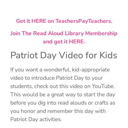
Get it HERE on TeachersPayTeachers.
Join The Read Aloud Library Membership
and get it HERE.
Patriot Day Video for Kids
If you want a wonderful, kid-appropriate
video to introduce Patriot Day to your
students, check out this video on YouTube.
This would be a great way to start the day
before you dig into read alouds or crafts as
you honor and remember this day with
Patriot Day activities.