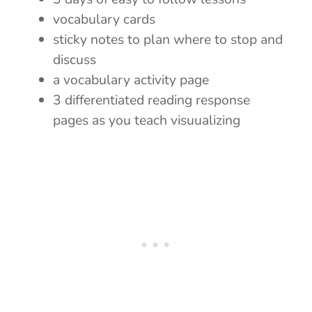
vocabulary cards
sticky notes to plan where to stop and
discuss
a vocabulary activity page
3 differentiated reading response
pages as you teach visuualizing