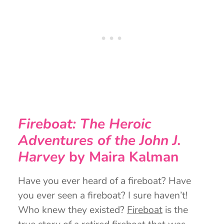
Fireboat: The Heroic
Adventures of the John J.
Harvey
by Maira Kalman
Have you ever heard of a fireboat? Have
you ever seen a fireboat? I sure haven’t!
Who knew they existed?
Fireboat
is the