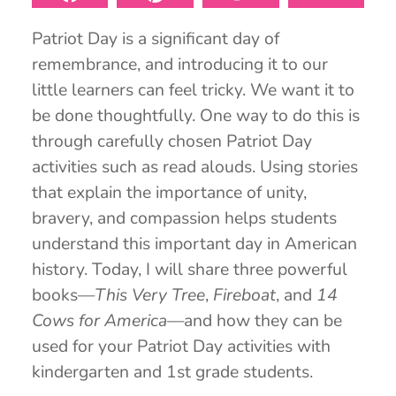
Patriot Day is a significant day of
remembrance, and introducing it to our
little learners can feel tricky. We want it to
be done thoughtfully. One way to do this is
through carefully chosen Patriot Day
activities such as read alouds. Using stories
that explain the importance of unity,
bravery, and compassion helps students
understand this important day in American
history. Today, I will share three powerful
books—
This Very Tree
,
Fireboat
, and
14
Cows for America
—and how they can be
used for your Patriot Day activities with
kindergarten and 1st grade students.