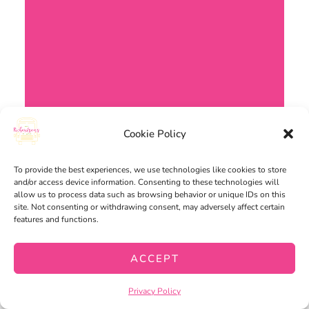
Cookie Policy
To provide the best experiences, we use technologies like cookies to store
and/or access device information. Consenting to these technologies will
allow us to process data such as browsing behavior or unique IDs on this
site. Not consenting or withdrawing consent, may adversely affect certain
features and functions.
ACCEPT
Privacy Policy