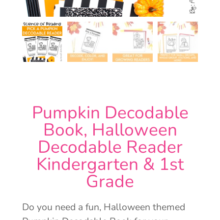
Pumpkin Decodable
Book, Halloween
Decodable Reader
Kindergarten & 1st
Grade
Do you need a fun, Halloween themed