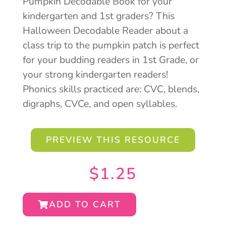
Pumpkin Decodable Book for your
kindergarten and 1st graders? This
Halloween Decodable Reader about a
class trip to the pumpkin patch is perfect
for your budding readers in 1st Grade, or
your strong kindergarten readers!
Phonics skills practiced are: CVC, blends,
digraphs, CVCe, and open syllables.
PREVIEW THIS RESOURCE
$
1.25
ADD TO CART