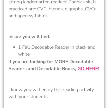
strong kindergarten readers! Phonics skills
practiced are: CVC, blends, digraphs, CVCe,
and open syllables.
Inside you will find:
1 Fall Decodable Reader in black and
white
If you are looking for MORE Decodable
Readers and Decodable Books,
GO HERE!
I know you will enjoy this reading activity
with your students!