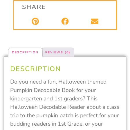
SHARE
DESCRIPTION
REVIEWS (0)
DESCRIPTION
Do you need a fun, Halloween themed
Pumpkin Decodable Book for your
kindergarten and 1st graders? This
Halloween Decodable Reader about a class
trip to the pumpkin patch is perfect for your
budding readers in 1st Grade, or your