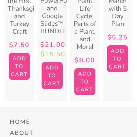
PowerPoint
the First
Plant
March
and
Thanksgiving
Life
with 5
Google
and
Cycle,
Day
Slides™
Turkey
Parts of
Plan
BUNDLE
Craft
a Plant,
$
5.25
and
$
21.00
$
7.50
More!
ADD
$
15.50
ADD
TO
$
8.00
TO
CART
ADD
ADD
CART
TO
TO
CART
CART
HOME
ABOUT