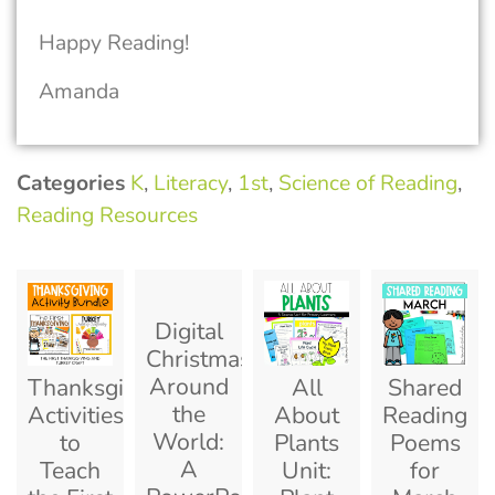
Happy Reading!
Amanda
Categories
K
,
Literacy
,
1st
,
Science of Reading
,
Reading Resources
Digital
Christmas
Around
Thanksgiving
All
Shared
the
Activities
About
Reading
World:
to
Plants
Poems
A
Teach
Unit:
for