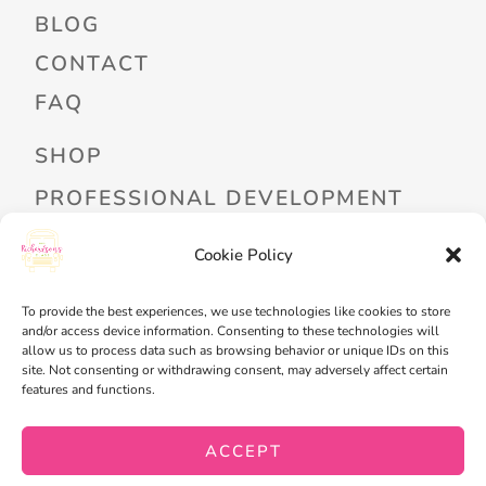
BLOG
CONTACT
FAQ
SHOP
PROFESSIONAL DEVELOPMENT
FREEBIES
Cookie Policy
READ ALOUD LIBRARY LOGIN
To provide the best experiences, we use technologies like cookies to store
MY ACCOUNT
and/or access device information. Consenting to these technologies will
allow us to process data such as browsing behavior or unique IDs on this
MY WISHLIST
site. Not consenting or withdrawing consent, may adversely affect certain
features and functions.
CART
CHECKOUT
ACCEPT