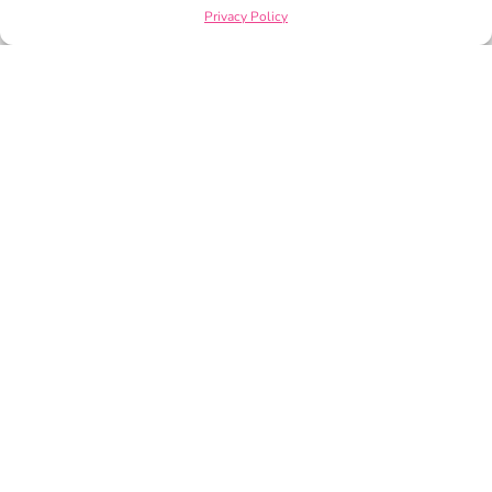
Privacy Policy
PRIVACY POLICY
TERMS OF SERVICE