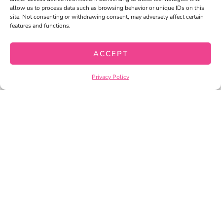
allow us to process data such as browsing behavior or unique IDs on this
site. Not consenting or withdrawing consent, may adversely affect certain
MY ACCOUNT
features and functions.
MY WISHLIST
ACCEPT
CART
CHECKOUT
Privacy Policy
PRIVACY POLICY
TERMS OF SERVICE