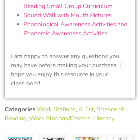
Reading Small Group Curriculum
Sound Wall with Mouth Pictures
Phonological Awareness Activities and
Phonemic Awareness Activities
I am happy to answer any questions you
may have before making your purchase. I
hope you enjoy this resource in your
classroom!
Categories
Work Stations
,
K
,
1st
,
Science of
Reading
,
Work Stations/Centers
,
Literacy