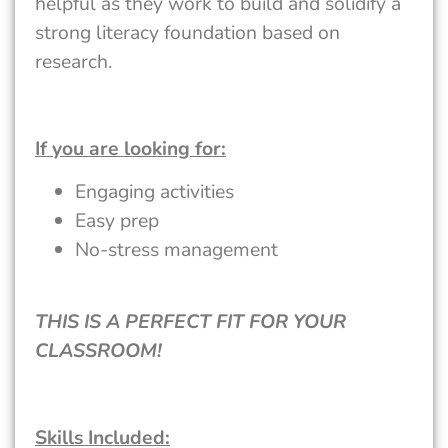
helpful as they work to build and solidify a
strong literacy foundation based on
research.
If you are looking for:
Engaging activities
Easy prep
No-stress management
THIS IS A PERFECT FIT FOR YOUR
CLASSROOM!
Skills Included: