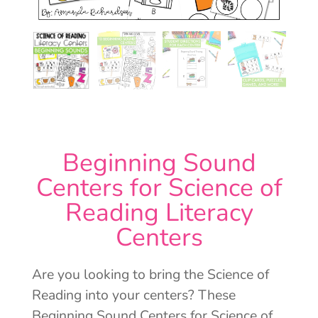
Beginning Sound
Centers for Science of
Reading Literacy
Centers
Are you looking to bring the Science of
Reading into your centers? These
Beginning Sound Centers for Science of