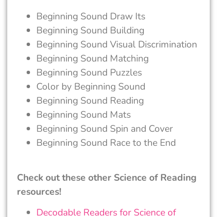
Beginning Sound Draw Its
Beginning Sound Building
Beginning Sound Visual Discrimination
Beginning Sound Matching
Beginning Sound Puzzles
Color by Beginning Sound
Beginning Sound Reading
Beginning Sound Mats
Beginning Sound Spin and Cover
Beginning Sound Race to the End
Check out these other Science of Reading
resources!
Decodable Readers for Science of