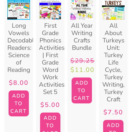
Long
First
All Year
All
Vowels
Grade
Writing
About
Decodable
Phonics
Crafts
Turkeys
Readers:
Activities
Bundle
Unit:
Science
| First
Turkey
$
29.25
of
Grade
Life
Reading
Word
Cycle,
$
11.00
Work
Turkey
$
8.00
ADD
Activities:
Writing,
TO
Set 5
Turkey
ADD
CART
Craft
TO
$
5.00
CART
$
7.50
ADD
ADD
TO