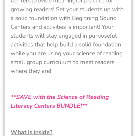
Centers provide meaningful practice for
growing readers! Set your students up with
a solid foundation with Beginning Sound
Centers and activities is important! Your
students will stay engaged in purposeful
activities that help build a solid foundation
while you are using your science of reading
small group curriculum to meet readers
where they are!
**SAVE with the Science of Reading
Literacy Centers BUNDLE!**
What is inside?