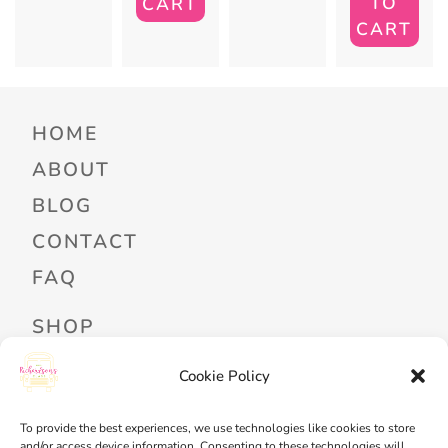
TO
CART
CART
HOME
ABOUT
BLOG
CONTACT
FAQ
SHOP
PROFESSIONAL DEVELOPMENT
Cookie Policy
FREEBIES
To provide the best experiences, we use technologies like cookies to store
READ ALOUD LIBRARY LOGIN
and/or access device information. Consenting to these technologies will