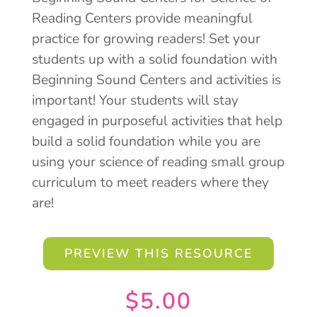
Reading Centers provide meaningful
practice for growing readers! Set your
students up with a solid foundation with
Beginning Sound Centers and activities is
important! Your students will stay
engaged in purposeful activities that help
build a solid foundation while you are
using your science of reading small group
curriculum to meet readers where they
are!
PREVIEW THIS RESOURCE
$
5.00