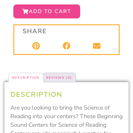
ADD TO CART
SHARE
DESCRIPTION
REVIEWS (0)
DESCRIPTION
Are you looking to bring the Science of
Reading into your centers? These Beginning
Sound Centers for Science of Reading