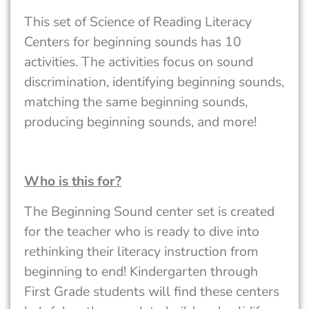
This set of Science of Reading Literacy
Centers for beginning sounds has 10
activities. The activities focus on sound
discrimination, identifying beginning sounds,
matching the same beginning sounds,
producing beginning sounds, and more!
Who is this for?
The Beginning Sound center set is created
for the teacher who is ready to dive into
rethinking their literacy instruction from
beginning to end! Kindergarten through
First Grade students will find these centers