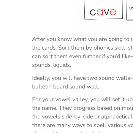
After you know what you are going to us
the cards. Sort them by phonics skill–
can sort them even further if you’d like–f
sounds, liquids.
Ideally, you will have two sound walls
bulletin board sound wall.
For your vowel valley, you will set it u
the name. They progress based on mout
the vowels side-by-side or alphabetical
there are many ways to spell various v