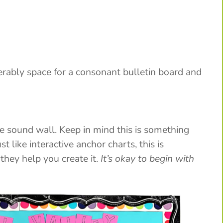
erably space for a consonant bulletin board and
he sound wall. Keep in mind this is something
t like interactive anchor charts, this is
hey help you create it.
It’s okay to begin with