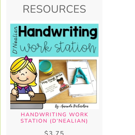
RESOURCES
HANDWRITING WORK
STATION (D’NEALIAN)
$
3.75