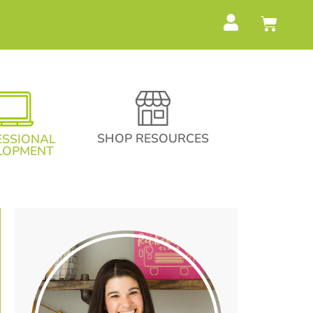
SHOP RESOURCES
ESSIONAL
LOPMENT