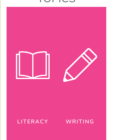
LITERACY
WRITING