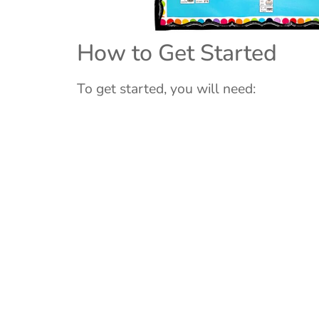
How to Get Started
To get started, you will need: