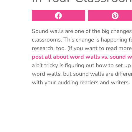
Sound walls are one of the big changes
classrooms. This change is happening f
research, too. (If you want to read mor
post all about word walls vs. sound w
a bit tricky is figuring out how to set 
word walls, but sound walls are differen
with your budding readers and writers.