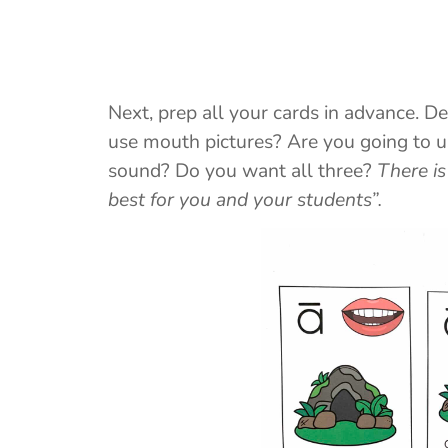
Next, prep all your cards in advance. D
use mouth pictures? Are you going to us
sound? Do you want all three?
There is
best for you and your students”.