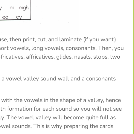
e, then print, cut, and laminate (if you want)
short vowels, long vowels, consonants. Then, you
ricatives, affricatives, glides, nasals, stops, two
– a vowel valley sound wall and a consonants
p with the vowels in the shape of a valley, hence
h formation for each sound so you will not see
ly. The vowel valley will become quite full as
owel sounds. This is why preparing the cards