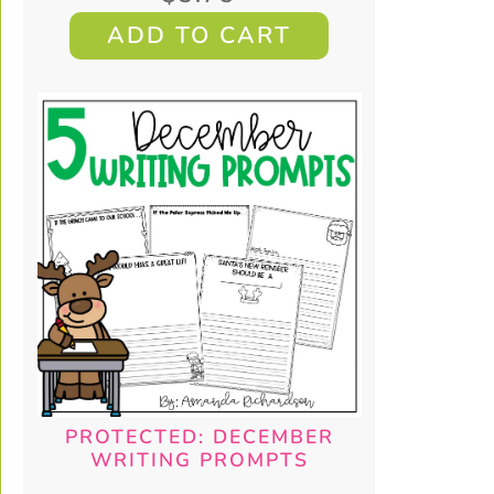
ADD TO CART
PROTECTED: DECEMBER
WRITING PROMPTS