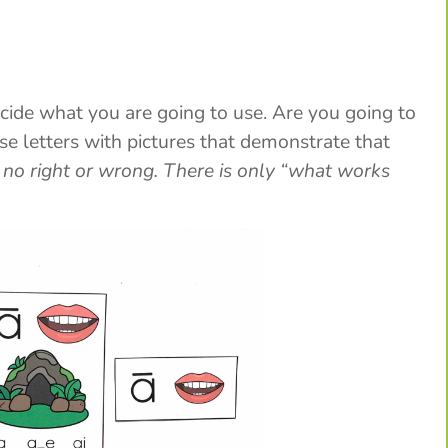
ecide what you are going to use. Are you going to
e letters with pictures that demonstrate that
 no right or wrong. There is only “what works