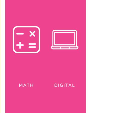
MATH
DIGITAL