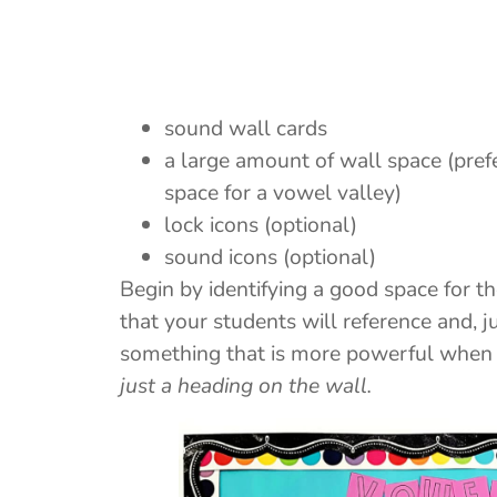
sound wall cards
a large amount of wall space (pref
space for a vowel valley)
lock icons (optional)
sound icons (optional)
Begin by identifying a good space for t
that your students will reference and, jus
something that is more powerful when t
just a heading on the wall.