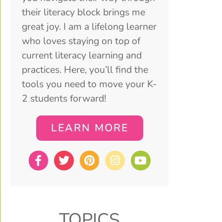
their literacy block brings me
great joy. I am a lifelong learner
who loves staying on top of
current literacy learning and
practices. Here, you’ll find the
tools you need to move your K-
2 students forward!
LEARN MORE
TOPICS