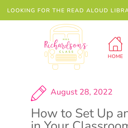
LOOKING FOR THE READ ALOUD LIBR
HOME
August 28, 2022
How to Set Up a
in Your Classroo