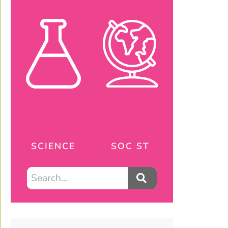
SCIENCE
SOC ST