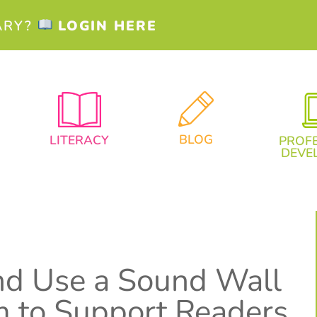
ARY?
LOGIN HERE
BLOG
LITERACY
PROF
DEVE
nd Use a Sound Wall
m to Support Readers