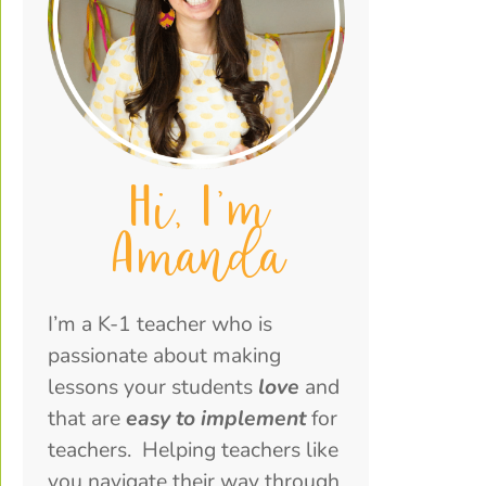
Hi, I'm
Amanda
I’m a K-1 teacher who is
passionate about making
lessons your students
love
and
that are
easy to implement
for
teachers. Helping teachers like
you navigate their way through