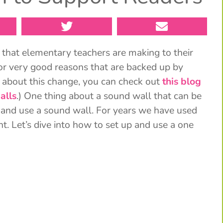
 that elementary teachers are making to their
or very good reasons that are backed up by
e about this change, you can check out
this blog
alls
.) One thing about a sound wall that can be
up and use a sound wall. For years we have used
t. Let’s dive into how to set up and use a one