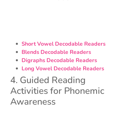
Short Vowel Decodable Readers
Blends Decodable Readers
Digraphs Decodable Readers
Long Vowel Decodable Readers
4. Guided Reading
Activities for Phonemic
Awareness