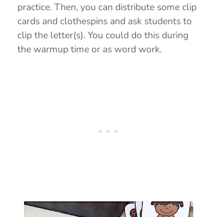
practice. Then, you can distribute some clip
cards and clothespins and ask students to
clip the letter(s). You could do this during
the warmup time or as word work.