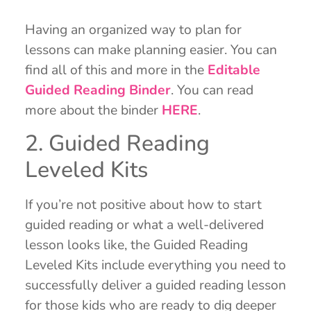
Having an organized way to plan for
lessons can make planning easier. You can
find all of this and more in the
Editable
Guided Reading Binder
. You can read
more about the binder
HERE
.
2. Guided Reading
Leveled Kits
If you’re not positive about how to start
guided reading or what a well-delivered
lesson looks like, the Guided Reading
Leveled Kits include everything you need to
successfully deliver a guided reading lesson
for those kids who are ready to dig deeper