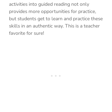
activities into guided reading not only
provides more opportunities for practice,
but students get to learn and practice these
skills in an authentic way. This is a teacher
favorite for sure!