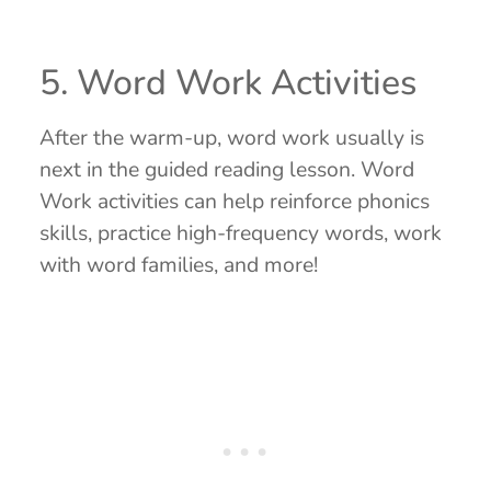
5. Word Work Activities
After the warm-up, word work usually is
next in the guided reading lesson. Word
Work activities can help reinforce phonics
skills, practice high-frequency words, work
with word families, and more!