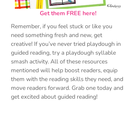
Get them FREE here!
Remember, if you feel stuck or like you
need something fresh and new, get
creative! If you’ve never tried playdough in
guided reading, try a playdough syllable
smash activity. All of these resources
mentioned will help boost readers, equip
them with the reading skills they need, and
move readers forward. Grab one today and
get excited about guided reading!