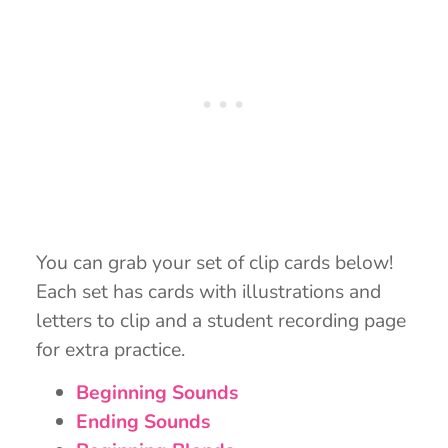
You can grab your set of clip cards below!
Each set has cards with illustrations and
letters to clip and a student recording page
for extra practice.
Beginning Sounds
Ending Sounds