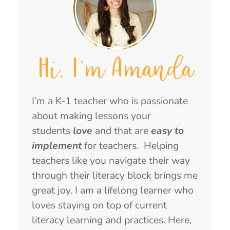
Hi, I'm Amanda
I’m a K-1 teacher who is passionate
about making lessons your
students
love
and that are
easy to
implement
for teachers. Helping
teachers like you navigate their way
through their literacy block brings me
great joy. I am a lifelong learner who
loves staying on top of current
literacy learning and practices. Here,