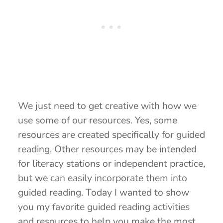
We just need to get creative with how we
use some of our resources. Yes, some
resources are created specifically for guided
reading. Other resources may be intended
for literacy stations or independent practice,
but we can easily incorporate them into
guided reading. Today I wanted to show
you my favorite guided reading activities
and resources to help you make the most