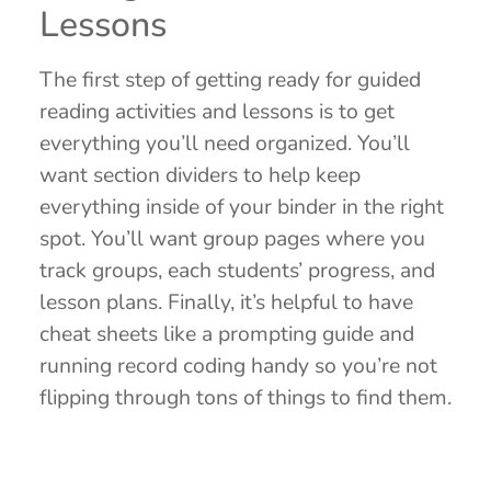
Lessons
The first step of getting ready for guided
reading activities and lessons is to get
everything you’ll need organized. You’ll
want section dividers to help keep
everything inside of your binder in the right
spot. You’ll want group pages where you
track groups, each students’ progress, and
lesson plans. Finally, it’s helpful to have
cheat sheets like a prompting guide and
running record coding handy so you’re not
flipping through tons of things to find them.