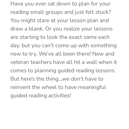
Have you ever sat down to plan for your
reading small groups and just felt stuck?
You might stare at your lesson plan and
draw a blank. Or you realize your lessons
are starting to look the exact same each
day, but you can’t come up with something
new to try. We’ve all been there! New and
veteran teachers have all hit a wall when it
comes to planning guided reading lessons.
But here’s the thing…we don’t have to
reinvent the wheel to have meaningful
guided reading activities!