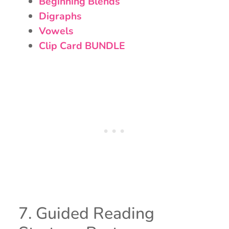
Beginning Blends
Digraphs
Vowels
Clip Card BUNDLE
7. Guided Reading