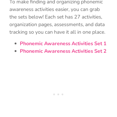
To make finding and organizing phonemic
awareness activities easier, you can grab
the sets below! Each set has 27 activities,
organization pages, assessments, and data
tracking so you can have it all in one place.
Phonemic Awareness Activities Set 1
Phonemic Awareness Activities Set 2