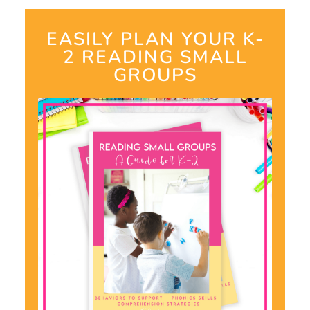
EASILY PLAN YOUR K-
2 READING SMALL
GROUPS​