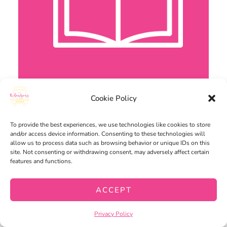
Cookie Policy
To provide the best experiences, we use technologies like cookies to store
and/or access device information. Consenting to these technologies will
allow us to process data such as browsing behavior or unique IDs on this
site. Not consenting or withdrawing consent, may adversely affect certain
features and functions.
ACCEPT
Privacy Policy