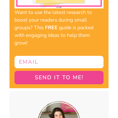
Want to use the latest research to
boost your readers during small
groups? This
FREE
guide is packed
with engaging ideas to help them
grow!
SEND IT TO ME!