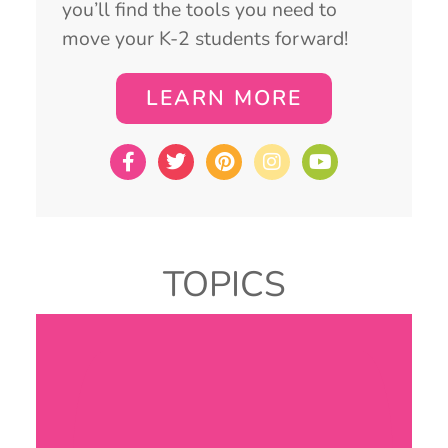
you’ll find the tools you need to
move your K-2 students forward!
LEARN MORE
TOPICS