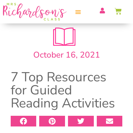
PROFESSIONAL DEVELOPMENT
October 16, 2021
7 Top Resources
for Guided
Reading Activities