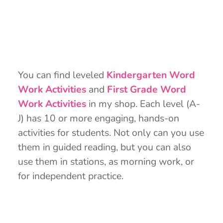
You can find leveled
Kindergarten Word
Work Activities
and
First Grade Word
Work Activities
in my shop. Each level (A-
J) has 10 or more engaging, hands-on
activities for students. Not only can you use
them in guided reading, but you can also
use them in stations, as morning work, or
for independent practice.