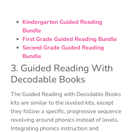
Kindergarten Guided Reading
Bundle
First Grade Guided Reading Bundle
Second Grade Guided Reading
Bundle
3. Guided Reading With
Decodable Books
The Guided Reading with Decodable Books
kits are similar to the leveled kits, except
they follow a specific, progressive sequence
revolving around phonics instead of levels.
Integrating phonics instruction and