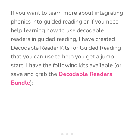
If you want to learn more about integrating
phonics into guided reading or if you need
help learning how to use decodable
readers in guided reading, I have created
Decodable Reader Kits for Guided Reading
that you can use to help you get a jump
start. I have the following kits available (or
save and grab the
Decodable Readers
Bundle
):