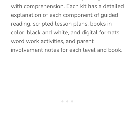
with comprehension. Each kit has a detailed
explanation of each component of guided
reading, scripted lesson plans, books in
color, black and white, and digital formats,
word work activities, and parent
involvement notes for each level and book.