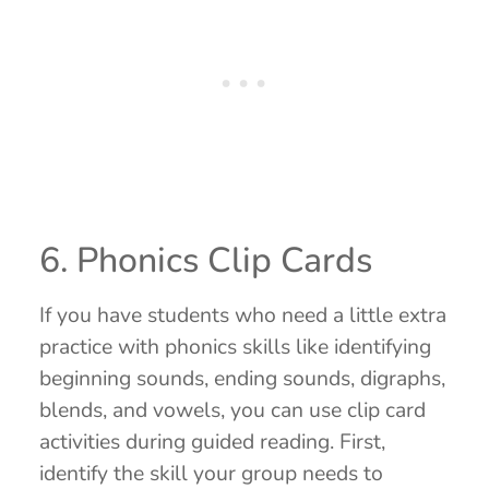
6. Phonics Clip Cards
If you have students who need a little extra
practice with phonics skills like identifying
beginning sounds, ending sounds, digraphs,
blends, and vowels, you can use clip card
activities during guided reading. First,
identify the skill your group needs to