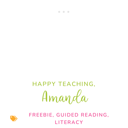
HAPPY TEACHING,
Amanda
FREEBIE
,
GUIDED READING
,
LITERACY