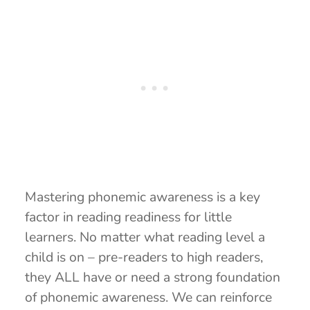
Mastering phonemic awareness is a key
factor in reading readiness for little
learners. No matter what reading level a
child is on – pre-readers to high readers,
they ALL have or need a strong foundation
of phonemic awareness. We can reinforce