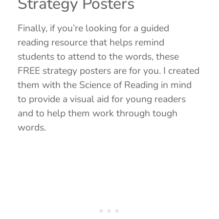
Strategy Posters
Finally, if you’re looking for a guided
reading resource that helps remind
students to attend to the words, these
FREE strategy posters are for you. I created
them with the Science of Reading in mind
to provide a visual aid for young readers
and to help them work through tough
words.