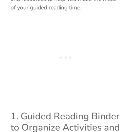
of your guided reading time.
1. Guided Reading Binder
to Organize Activities and