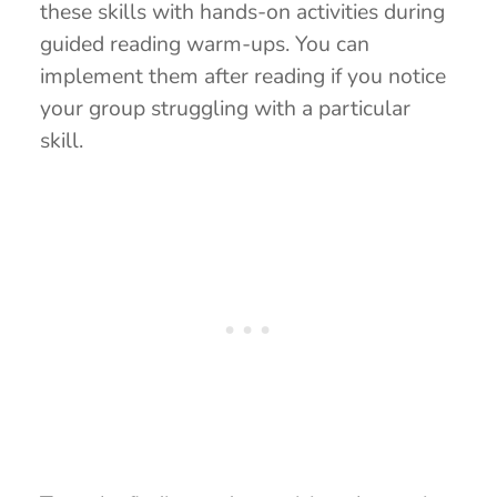
these skills with hands-on activities during
guided reading warm-ups. You can
implement them after reading if you notice
your group struggling with a particular
skill.