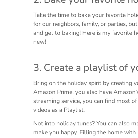
Take the time to bake your favorite hol
for our neighbors, family, or parties, b
and get to baking! Here is my favorite h
new!
3. Create a playlist of 
Bring on the holiday spirit by creating y
Amazon Prime, you also have Amazon’s m
streaming service, you can find most o
videos as a Playlist.
Not into holiday tunes? You can also ma
make you happy. Filling the home with 