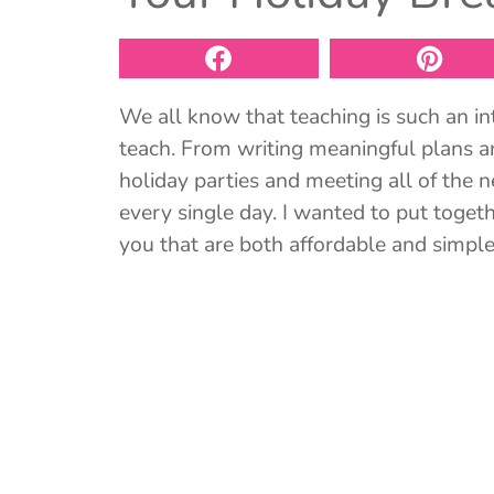
We all know that teaching is such an in
teach. From writing meaningful plans a
holiday parties and meeting all of the 
every single day. I wanted to put togethe
you that are both affordable and simple