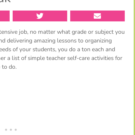
tensive job, no matter what grade or subject you
nd delivering amazing lessons to organizing
needs of your students, you do a ton each and
r a list of simple teacher self-care activities for
 to do.