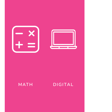
MATH
DIGITAL