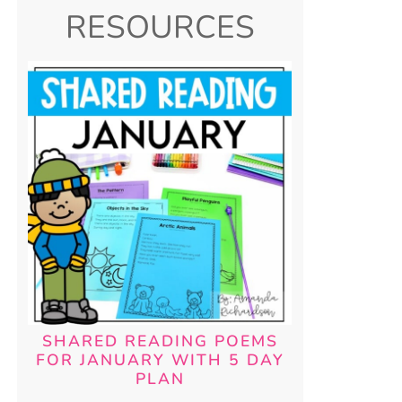
RESOURCES
SHARED READING POEMS
FOR JANUARY WITH 5 DAY
PLAN