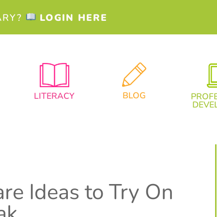
ARY?
LOGIN HERE
BLOG
LITERACY
PROF
DEVE
re Ideas to Try On
ak