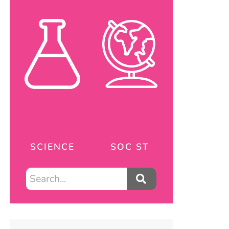
SCIENCE
SOC ST