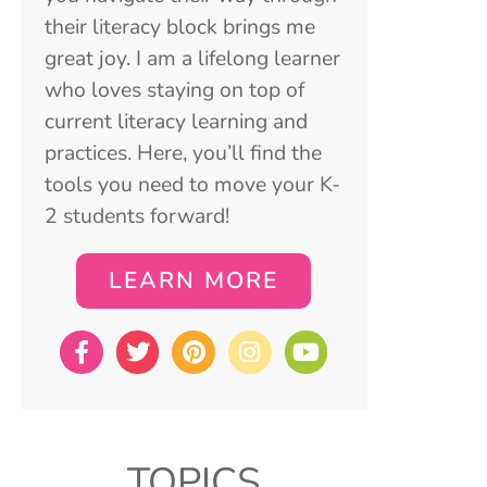
their literacy block brings me
great joy. I am a lifelong learner
who loves staying on top of
current literacy learning and
practices. Here, you’ll find the
tools you need to move your K-
2 students forward!
LEARN MORE
TOPICS