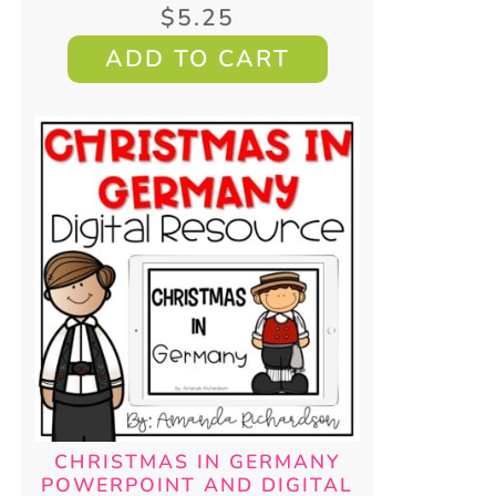
$
5.25
ADD TO CART
CHRISTMAS IN GERMANY
POWERPOINT AND DIGITAL