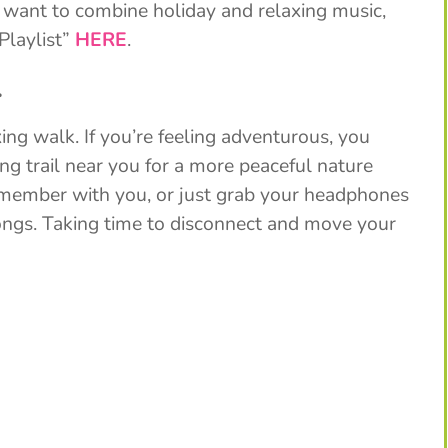
 want to combine holiday and relaxing music,
Playlist”
HERE
.
.
ing walk. If you’re feeling adventurous, you
ng trail near you for a more peaceful nature
y member with you, or just grab your headphones
songs. Taking time to disconnect and move your