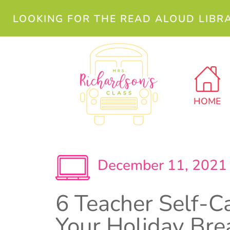
LOOKING FOR THE READ ALOUD LIBR
HOME
December 11, 2021
6 Teacher Self-Ca
Your Holiday Bre