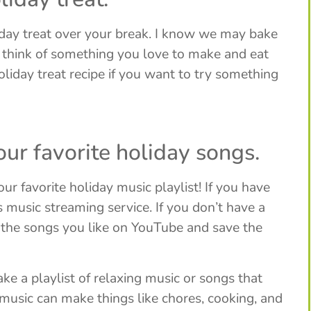
iday treat over your break. I know we may bake
ut think of something you love to make and eat
oliday treat recipe if you want to try something
your favorite holiday songs.
our favorite holiday music playlist! If you have
usic streaming service. If you don’t have a
f the songs you like on YouTube and save the
ke a playlist of relaxing music or songs that
music can make things like chores, cooking, and