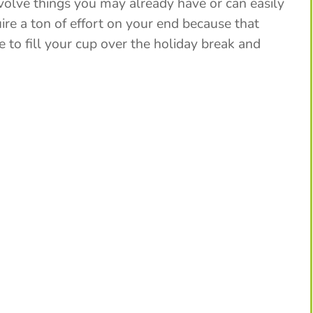
nvolve things you may already have or can easily
ire a ton of effort on your end because that
 to fill your cup over the holiday break and