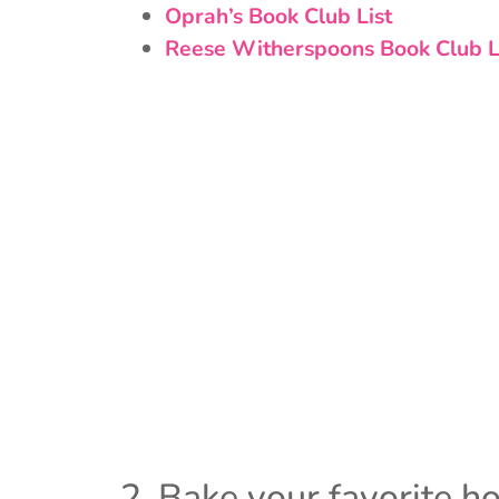
Oprah’s Book Club List
Reese Witherspoons Book Club L
2. Bake your favorite ho