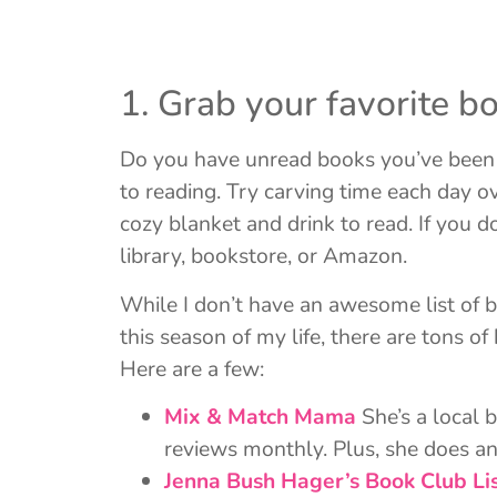
1. Grab your favorite bo
Do you have unread books you’ve been m
to reading. Try carving time each day ove
cozy blanket and drink to read. If you 
library, bookstore, or Amazon.
While I don’t have an awesome list of b
this season of my life, there are tons o
Here are a few:
Mix & Match Mama
She’s a local 
reviews monthly. Plus, she does an
Jenna Bush Hager’s Book Club Li