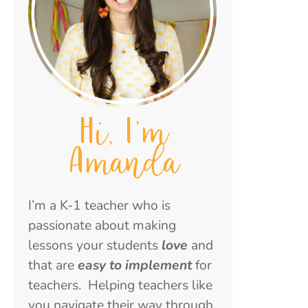
Hi, I'm
Amanda
I’m a K-1 teacher who is
passionate about making
lessons your students
love
and
that are
easy to implement
for
teachers. Helping teachers like
you navigate their way through