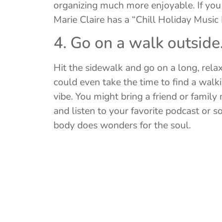
organizing much more enjoyable. If you
Marie Claire has a “Chill Holiday Music 
4. Go on a walk outside
Hit the sidewalk and go on a long, relax
could even take the time to find a walki
vibe. You might bring a friend or famil
and listen to your favorite podcast or 
body does wonders for the soul.