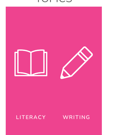
LITERACY
WRITING