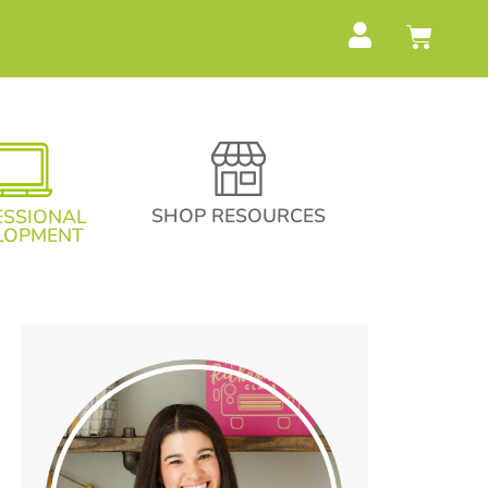
SHOP RESOURCES
ESSIONAL
LOPMENT