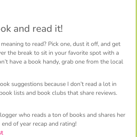
ok and read it!
eaning to read? Pick one, dust it off, and get
r the break to sit in your favorite spot with a
don’t have a book handy, grab one from the local
ook suggestions because I don’t read a lot in
f book lists and book clubs that share reviews.
blogger who reads a ton of books and shares her
 end of year recap and rating!
st