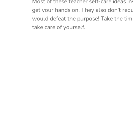
Most of these teacher self-care ideas i
get your hands on. They also don’t requ
would defeat the purpose! Take the time
take care of yourself.