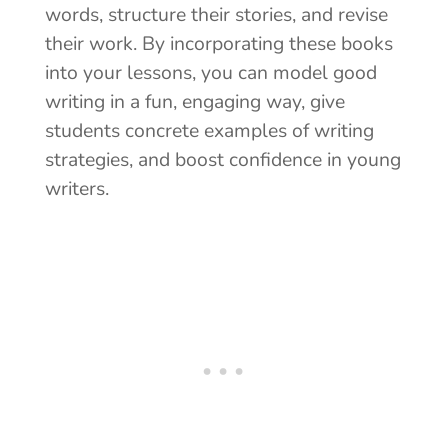
words, structure their stories, and revise
their work. By incorporating these books
into your lessons, you can
model good
writing in a fun, engaging way, give
students concrete examples of writing
strategies, and boost confidence in young
writers.