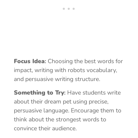
Focus Idea
:
Choosing the best words for
impact, writing with robots vocabulary,
and persuasive writing structure.
Something to Try
:
Have students write
about their dream pet using precise,
persuasive language. Encourage them to
think about the strongest words to
convince their audience.