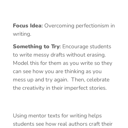
Focus Idea
:
Overcoming perfectionism in
writing.
Something to Try
:
Encourage students
to write messy drafts without erasing.
Model this for them as you write so they
can see how you are thinking as you
mess up and try again. Then, celebrate
the creativity in their imperfect stories.
Using mentor texts for writing helps
students see how real authors craft their