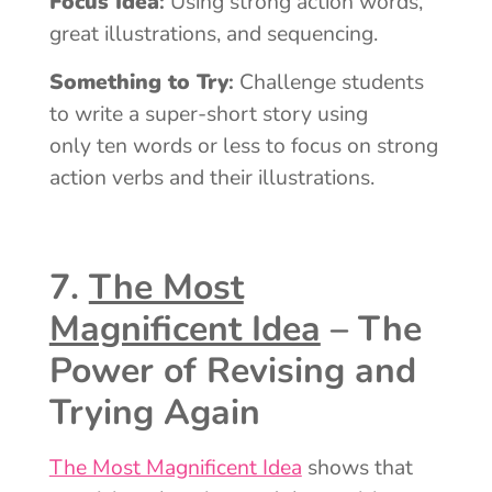
Focus Idea
:
Using strong action words,
great illustrations, and sequencing.
Something to Try
:
Challenge students
to write a super-short story using
only ten words or less to focus on strong
action verbs and their illustrations.
7.
The Most
Magnificent Idea
– The
Power of Revising and
Trying Again
The Most Magnificent Idea
shows that