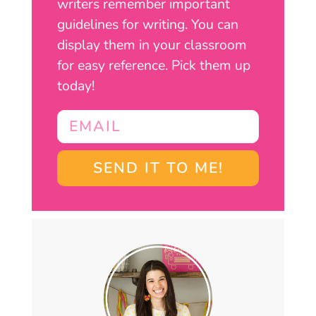
writers remember important
guidelines for writing. You can
display them in your classroom
for easy reference. Pick them up
today!
SEND IT TO ME!