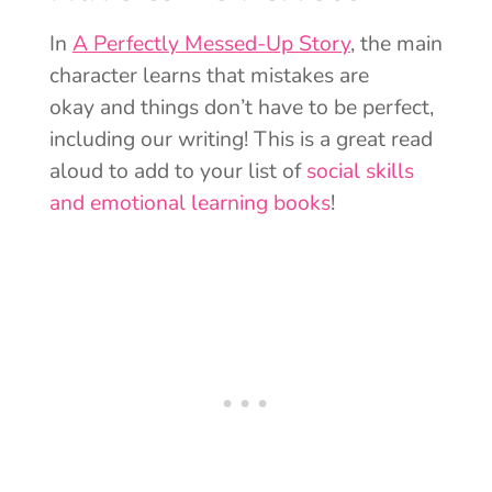
In
A Perfectly Messed-Up Story
, the main
character learns that mistakes are
okay and things don’t have to be perfect,
including our writing! This is a great read
aloud to add to your list of
social skills
and emotional learning books
!