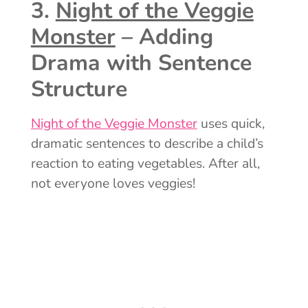
3.
Night of the Veggie
Monster
– Adding
Drama with Sentence
Structure
Night of the Veggie Monster
uses quick,
dramatic sentences to describe a child’s
reaction to eating vegetables. After all,
not everyone loves veggies!