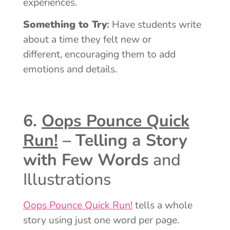
experiences.
Something to Try
:
Have students write
about a time they felt new or
different, encouraging them to add
emotions and details.
6.
Oops Pounce Quick
Run!
– Telling a Story
with Few Words
and
Illustrations
Oops Pounce Quick Run!
tells a whole
story using just one word per page.