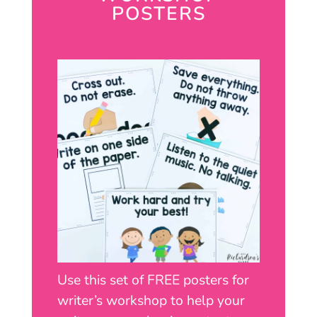
POSTERS
Use this set of FREE posters for
writer’s workshop to help your