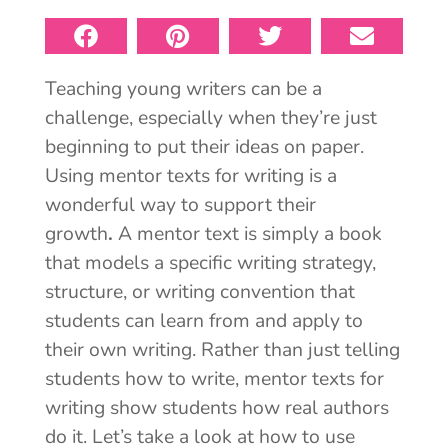
Teaching young writers can be a
challenge, especially when they’re just
beginning to put their ideas on paper.
Using mentor texts for writing is a
wonderful way to support their
growth
.
A mentor text is simply a book
that models a specific writing strategy,
structure, or
writing convention that
students can learn from and apply to
their own writing. Rather than just telling
students how to write, mentor texts for
writing show students how real authors
do it. Let’s take a look at how to use