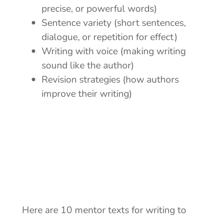
precise, or powerful words)
Sentence variety
(short sentences,
dialogue, or repetition for effect)
Writing with voice
(making writing
sound like the author)
Revision strategies (how authors
improve their writing)
Here are 10 mentor texts for writing to