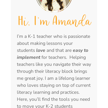
Hi, I'm Amanda
I’m a K-1 teacher who is passionate
about making lessons your
students
love
and that are
easy to
implement
for teachers. Helping
teachers like you navigate their way
through their literacy block brings
me great joy. I am a lifelong learner
who loves staying on top of current
literacy learning and practices.
Here, you’ll find the tools you need
to move your K-2 students