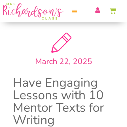
PROFESSIONAL DEVELOPMENT
March 22, 2025
Have Engaging
Lessons with 10
Mentor Texts for
Writing