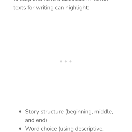
texts for writing can highlight:
Story structure (beginning, middle,
and end)
Word choice (using descriptive,