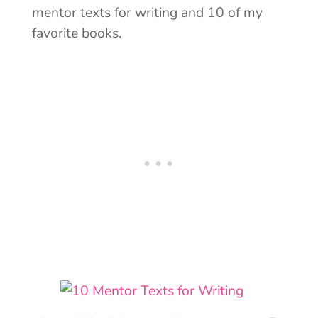
mentor texts for writing and 10 of my
favorite books.