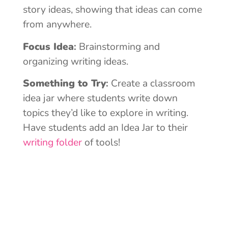
story ideas, showing that ideas can come
from anywhere.
Focus Idea
:
Brainstorming and
organizing writing ideas.
Something to Try
:
Create a classroom
idea jar where students write down
topics they’d like to explore in writing.
Have students add an Idea Jar to their
writing folder
of tools!