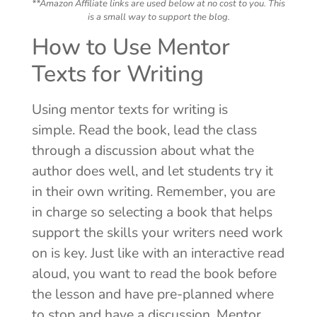
**Amazon Affiliate links are used below at no cost to you. This
is a small way to support the blog.
How to Use Mentor
Texts for Writing
Using mentor texts for writing is
simple. Read the book, lead the class
through a discussion about what the
author does well, and let students try it
in their own writing. Remember, you are
in charge so selecting a book that helps
support the skills your writers need work
on is key. Just like with an interactive read
aloud, you want to read the book before
the lesson and have pre-planned where
to stop and have a discussion. Mentor