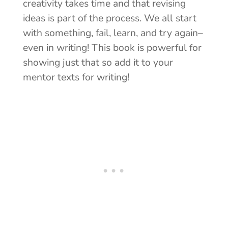
creativity takes time and that revising
ideas is part of the process. We all start
with something, fail, learn, and try again–
even in writing! This book is powerful for
showing just that so add it to your
mentor texts for writing!