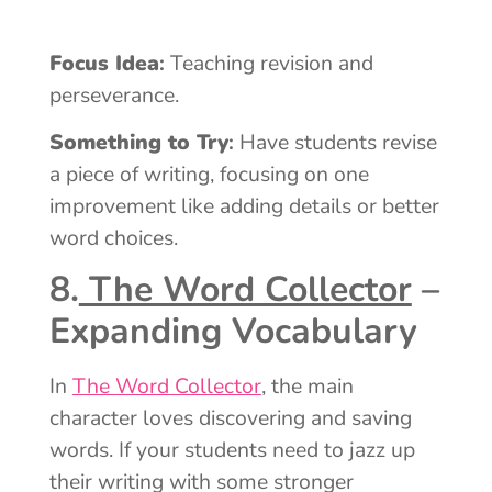
Focus Idea
:
Teaching revision and
perseverance.
Something to Try
:
Have students revise
a piece of writing, focusing on one
improvement like adding details or better
word choices.
8.
The Word Collector
–
Expanding Vocabulary
In
The Word Collector
, the main
character loves discovering and saving
words. If your students need to jazz up
their writing with some stronger