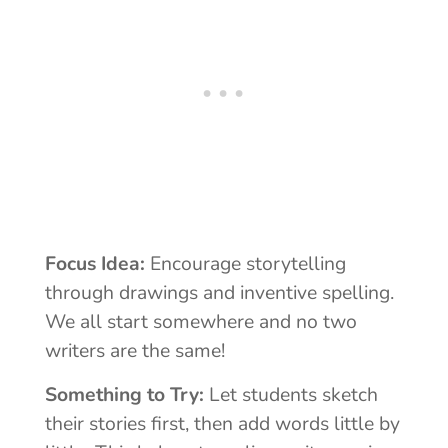
Focus Idea:
Encourage storytelling
through drawings and inventive spelling.
We all start somewhere and no two
writers are the same!
Something to Try:
Let students sketch
their stories first, then add words little by