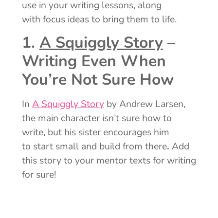
use in your writing lessons, along
with focus ideas to bring them to life.
1.
A Squiggly Story
–
Writing Even When
You’re Not Sure How
In
A Squiggly Story
by Andrew Larsen,
the main character isn’t sure how to
write, but his sister encourages him
to start small and build from there
.
Add
this story to your mentor texts for writing
for sure!