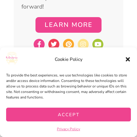
forward!
LEARN MORE
Cookie Policy
To provide the best experiences, we use technologies like cookies to store
TOPICS
and/or access device information. Consenting to these technologies will
allow us to process data such as browsing behavior or unique IDs on this
site. Not consenting or withdrawing consent, may adversely affect certain
features and functions.
ACCEPT
Privacy Policy