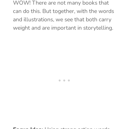
WOW! There are not many books that
can do this. But together, with the words
and illustrations, we see that both carry
weight and are important in storytelling.