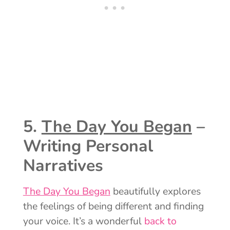
5.
The Day You Began
–
Writing Personal
Narratives
The Day You Began
beautifully explores
the feelings of being different and finding
your voice. It’s a wonderful
back to