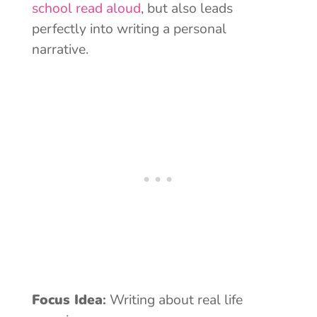
school read aloud
, but also leads
perfectly into writing a personal
narrative.
Focus Idea
:
Writing about real life