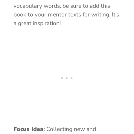
vocabulary words, be sure to add this
book to your mentor texts for writing. It’s
a great inspiration!
Focus Idea
:
Collecting new and