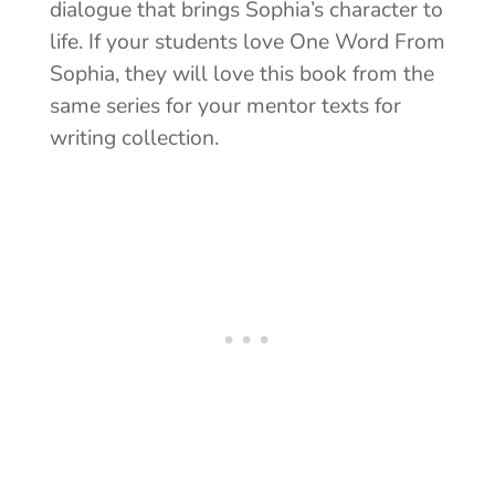
dialogue that brings Sophia’s character to
life. If your students love One Word From
Sophia, they will love this book from the
same series for your mentor texts for
writing collection.