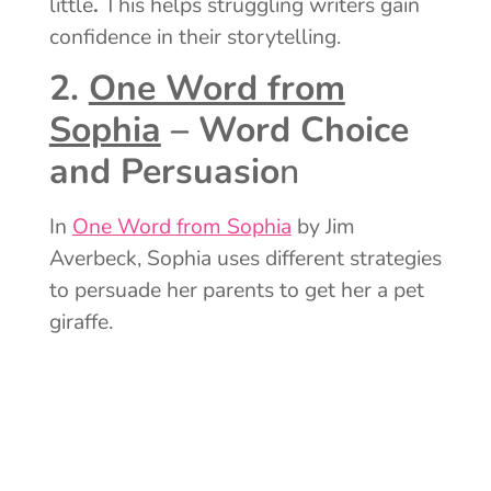
little
.
This helps struggling writers gain
confidence in their storytelling.
2.
One Word from
Sophia
– Word Choice
and Persuasio
n
In
One Word from Sophia
by Jim
Averbeck, Sophia uses different strategies
to persuade her parents to get her a pet
giraffe.