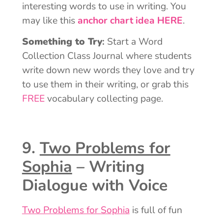
interesting words to use in writing. You
may like this
anchor chart idea HERE
.
Something to Try
:
Start a Word
Collection Class Journal where students
write down new words they love and try
to use them in their writing, or grab this
FREE
vocabulary collecting page.
9.
Two Problems for
Sophia
– Writing
Dialogue with Voice
Two Problems for Sophia
is full of fun