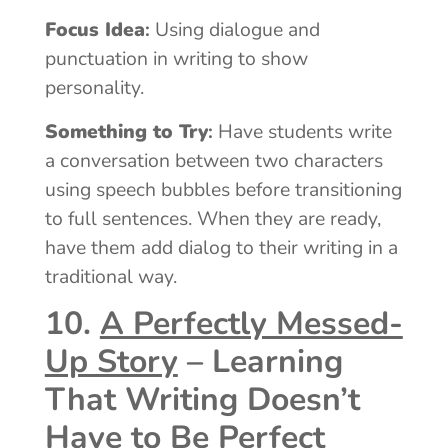
Focus Idea
:
Using dialogue and
punctuation in writing to show
personality.
Something to Try
:
Have students write
a conversation between two characters
using speech bubbles before transitioning
to full sentences. When they are ready,
have them add dialog to their writing in a
traditional way.
10.
A Perfectly Messed-
Up Story
– Learning
That Writing Doesn’t
Have to Be Perfect