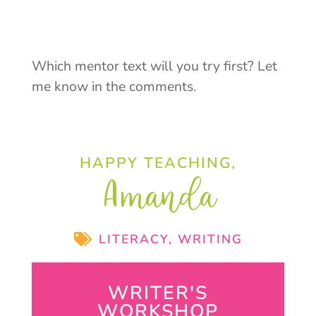
Which mentor text will you try first? Let
me know in the comments.
HAPPY TEACHING,
Amanda
LITERACY
,
WRITING
WRITER'S
WORKSHOP