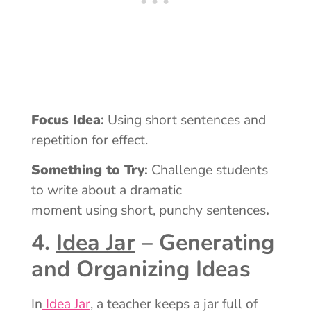
Focus Idea
:
Using short sentences and
repetition for effect.
Something to Try
:
Challenge students
to write about a dramatic
moment using short, punchy sentences
.
4.
Idea Jar
– Generating
and Organizing Ideas
In
Idea Jar
, a teacher keeps a jar full of