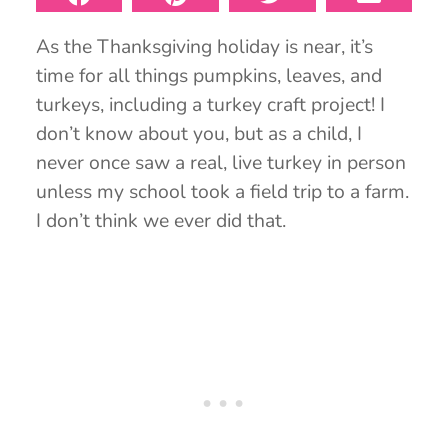
As the Thanksgiving holiday is near, it’s
time for all things pumpkins, leaves, and
turkeys, including a turkey craft project! I
don’t know about you, but as a child, I
never once saw a real, live turkey in person
unless my school took a field trip to a farm.
I don’t think we ever did that.