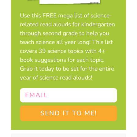
Use this FREE mega list of science-
related read alouds for kindergarten
through second grade to help you
teach science all year long! This list
covers 39 science topics with 4+
book suggestions for each topic.
Grab it today to be set for the entire
year of science read alouds!
SEND IT TO ME!