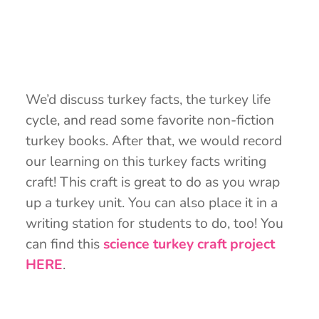
We’d discuss turkey facts, the turkey life
cycle, and read some favorite non-fiction
turkey books. After that, we would record
our learning on this turkey facts writing
craft! This craft is great to do as you wrap
up a turkey unit. You can also place it in a
writing station for students to do, too! You
can find this
science turkey craft project
HERE
.