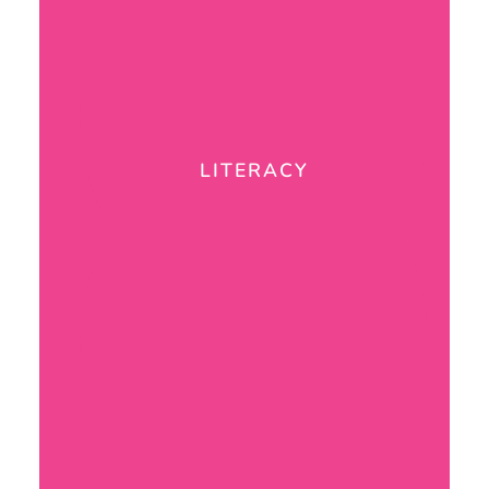
LITERACY