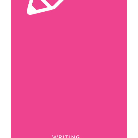
WRITING