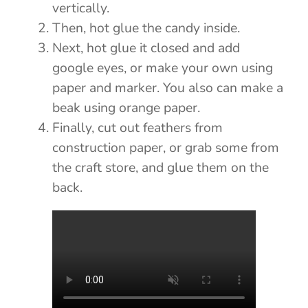
vertically.
Then, hot glue the candy inside.
Next, hot glue it closed and add
google eyes, or make your own using
paper and marker. You also can make a
beak using orange paper.
Finally, cut out feathers from
construction paper, or grab some from
the craft store, and glue them on the
back.