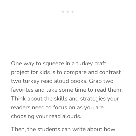
One way to squeeze in a turkey craft
project for kids is to compare and contrast
two turkey read aloud books. Grab two
favorites and take some time to read them.
Think about the skills and strategies your
readers need to focus on as you are
choosing your read alouds.
Then, the students can write about how