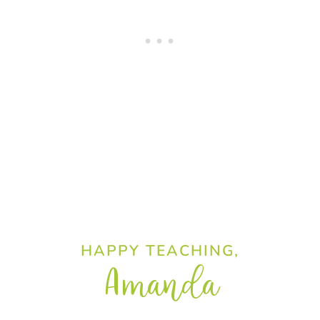
HAPPY TEACHING,
Amanda