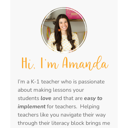
Hi, I'm Amanda
I’m a K-1 teacher who is passionate
about making lessons your
students
love
and that are
easy to
implement
for teachers. Helping
teachers like you navigate their way
through their literacy block brings me