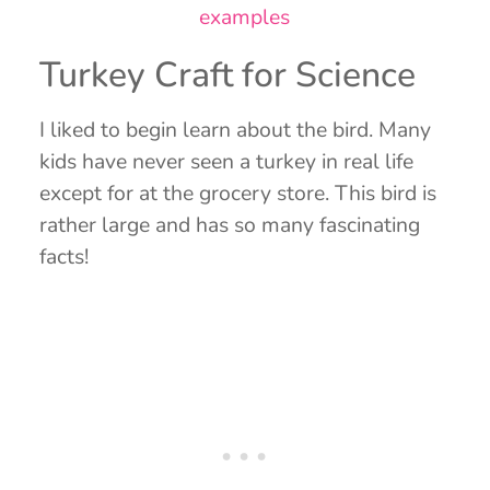
Turkey Craft for Science
I liked to begin learn about the bird. Many
kids have never seen a turkey in real life
except for at the grocery store. This bird is
rather large and has so many fascinating
facts!