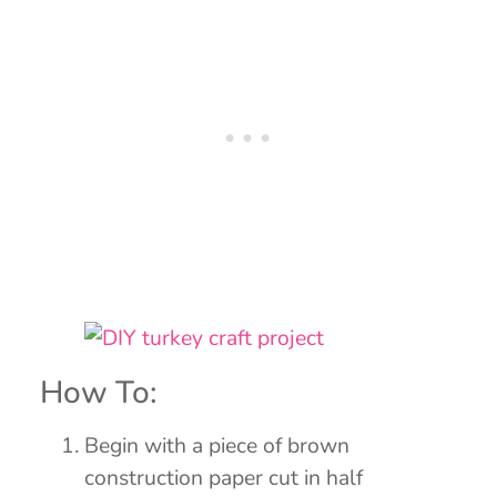
How To:
Begin with a piece of brown
construction paper cut in half