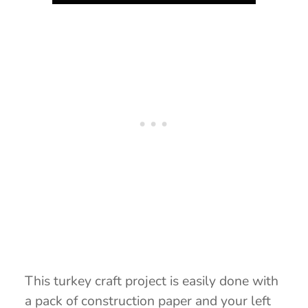
This turkey craft project is easily done with
a pack of construction paper and your left