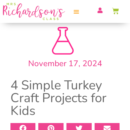
PROFESSIONAL DEVELOPMENT
November 17, 2024
4 Simple Turkey
Craft Projects for
Kids