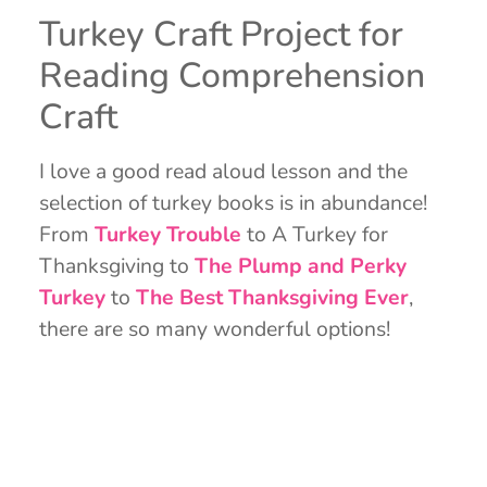
Turkey Craft Project for
Reading Comprehension
Craft
I love a good read aloud lesson and the
selection of turkey books is in abundance!
From
Turkey Trouble
to A Turkey for
Thanksgiving to
The Plump and Perky
Turkey
to
The Best Thanksgiving Ever
,
there are so many wonderful options!