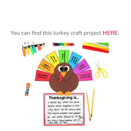
You can find this turkey craft project
HERE
.