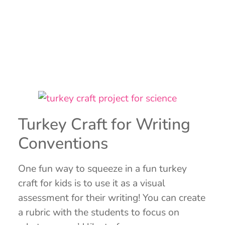
Turkey Craft for Writing
Conventions
One fun way to squeeze in a fun turkey
craft for kids is to use it as a visual
assessment for their writing! You can create
a rubric with the students to focus on