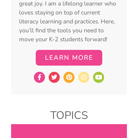
great joy. I am a lifelong learner who
loves staying on top of current
literacy learning and practices. Here,
you’ll find the tools you need to
move your K-2 students forward!
LEARN MORE
TOPICS