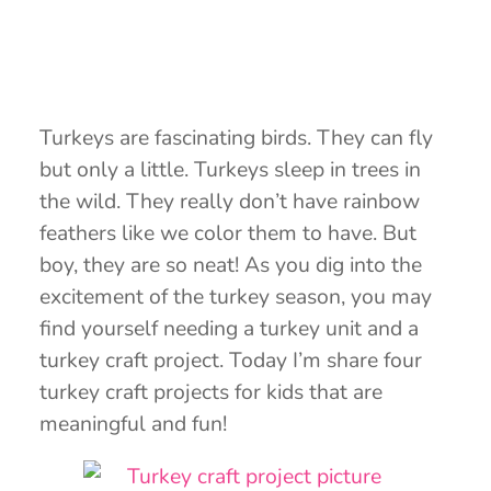
Turkeys are fascinating birds. They can fly
but only a little. Turkeys sleep in trees in
the wild. They really don’t have rainbow
feathers like we color them to have. But
boy, they are so neat! As you dig into the
excitement of the turkey season, you may
find yourself needing a turkey unit and a
turkey craft project. Today I’m share four
turkey craft projects for kids that are
meaningful and fun!