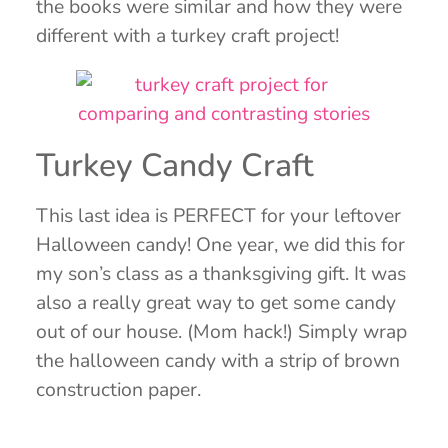
the books were similar and how they were
different with a turkey craft project!
Turkey Candy Craft
This last idea is PERFECT for your leftover
Halloween candy! One year, we did this for
my son’s class as a thanksgiving gift. It was
also a really great way to get some candy
out of our house. (Mom hack!) Simply wrap
the halloween candy with a strip of brown
construction paper.