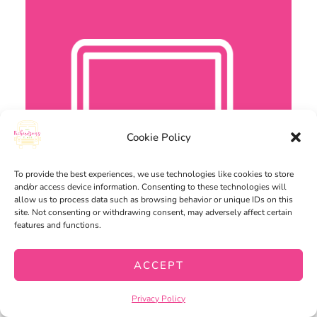
Cookie Policy
To provide the best experiences, we use technologies like cookies to store
and/or access device information. Consenting to these technologies will
allow us to process data such as browsing behavior or unique IDs on this
site. Not consenting or withdrawing consent, may adversely affect certain
features and functions.
ACCEPT
Privacy Policy