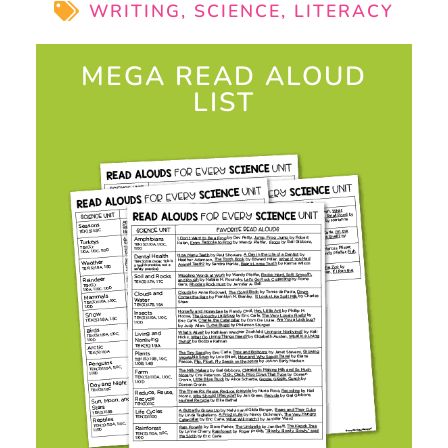
WRITING
,
SCIENCE
,
LITERACY
MEGA READ ALOUD
LIST