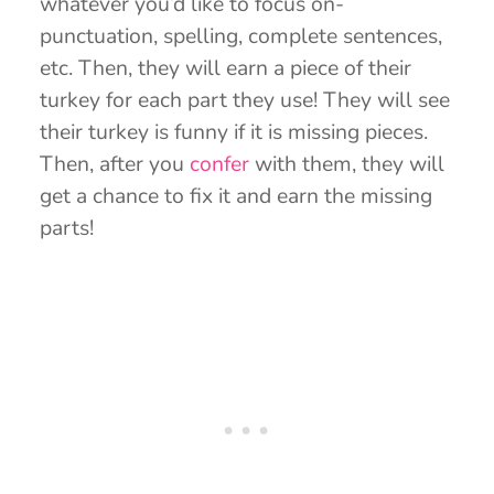
whatever you’d like to focus on-
punctuation, spelling, complete sentences,
etc. Then, they will earn a piece of their
turkey for each part they use! They will see
their turkey is funny if it is missing pieces.
Then, after you
confer
with them, they will
get a chance to fix it and earn the missing
parts!