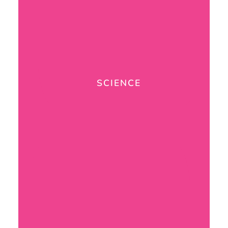
SCIENCE