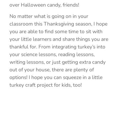
over Halloween candy, friends!
No matter what is going on in your
classroom this Thanksgiving season, I hope
you are able to find some time to sit with
your little learners and share things you are
thankful for. From integrating turkey’s into
your science lessons, reading lessons,
writing lessons, or just getting extra candy
out of your house, there are plenty of
options! I hope you can squeeze in a little
turkey craft project for kids, too!