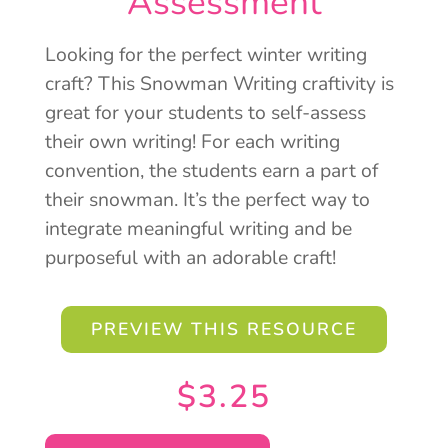
Assessment
Looking for the perfect winter writing
craft? This Snowman Writing craftivity is
great for your students to self-assess
their own writing! For each writing
convention, the students earn a part of
their snowman. It’s the perfect way to
integrate meaningful writing and be
purposeful with an adorable craft!
PREVIEW THIS RESOURCE
$
3.25