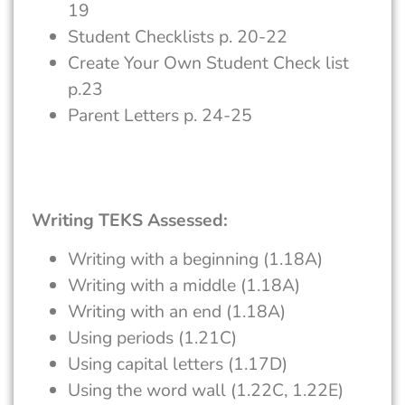
19
Student Checklists p. 20-22
Create Your Own Student Check list
p.23
Parent Letters p. 24-25
Writing TEKS Assessed:
Writing with a beginning (1.18A)
Writing with a middle (1.18A)
Writing with an end (1.18A)
Using periods (1.21C)
Using capital letters (1.17D)
Using the word wall (1.22C, 1.22E)