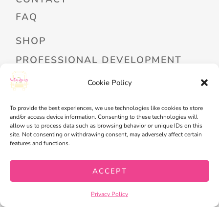
FAQ
SHOP
PROFESSIONAL DEVELOPMENT
FREEBIES
Cookie Policy
READ ALOUD LIBRARY LOGIN
To provide the best experiences, we use technologies like cookies to store
and/or access device information. Consenting to these technologies will
MY ACCOUNT
allow us to process data such as browsing behavior or unique IDs on this
site. Not consenting or withdrawing consent, may adversely affect certain
MY WISHLIST
features and functions.
CART
ACCEPT
CHECKOUT
Privacy Policy
PRIVACY POLICY
TERMS OF SERVICE