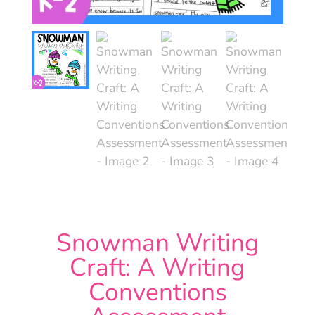
Snowman Writing
Craft: A Writing
Conventions