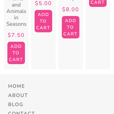
CART
$
5.00
and
$
8.00
Animals
ADD
in
ADD
TO
Seasons
TO
CART
CART
$
7.50
ADD
TO
CART
HOME
ABOUT
BLOG
CONTACT