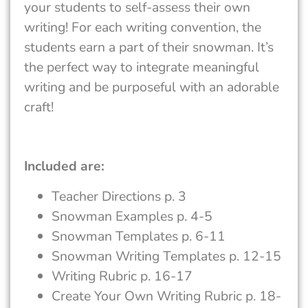
your students to self-assess their own
writing! For each writing convention, the
students earn a part of their snowman. It’s
the perfect way to integrate meaningful
writing and be purposeful with an adorable
craft!
Included are:
Teacher Directions p. 3
Snowman Examples p. 4-5
Snowman Templates p. 6-11
Snowman Writing Templates p. 12-15
Writing Rubric p. 16-17
Create Your Own Writing Rubric p. 18-