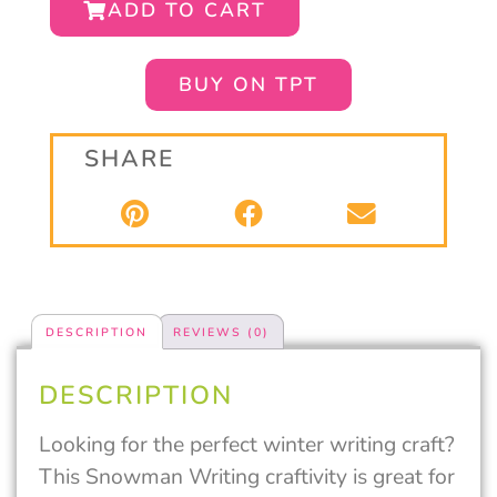
ADD TO CART
BUY ON TPT
SHARE
DESCRIPTION
REVIEWS (0)
DESCRIPTION
Looking for the perfect winter writing craft?
This Snowman Writing craftivity is great for