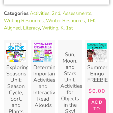
Categories
Activities
,
2nd
,
Assessments
,
Writing Resources
,
Winter Resources
,
TEK
Aligned
,
Literacy
,
Writing
,
K
,
1st
Sun,
Moon,
and
Exploring
Determining
Summer
Stars
Seasons
Importance
Bingo
Unit:
Unit:
Activities
FREEBIE
Activities
Season
and
$
0.00
for
Cycle,
Interactive
Objects
Sort,
Read
ADD
in the
and
Alouds
TO
Sky!
Plants