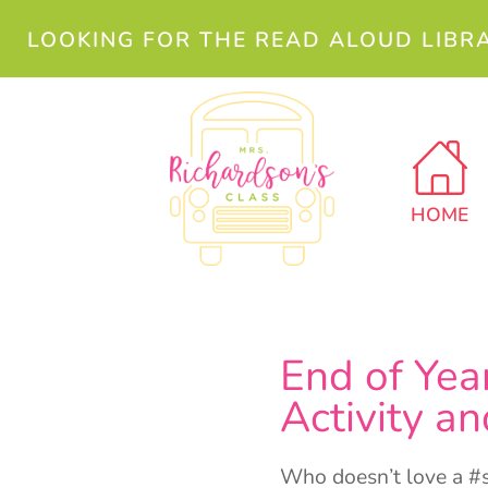
LOOKING FOR THE READ ALOUD LIBR
HOME
End of Yea
Activity 
Who doesn’t love a #se