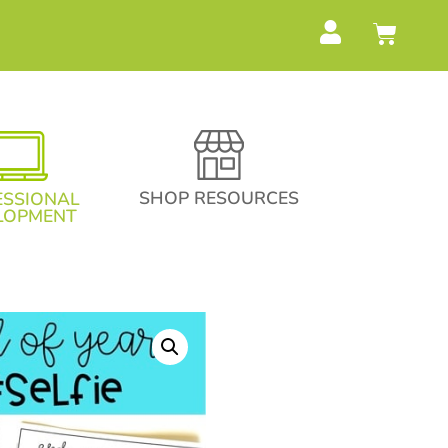
SHOP RESOURCES
ESSIONAL
LOPMENT