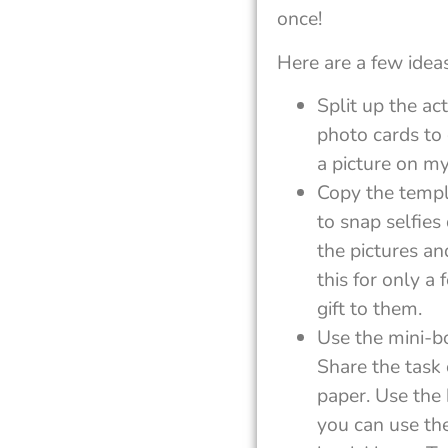
once!
Here are a few ideas
Split up the ac
photo cards to 
a picture on my
Copy the templ
to snap selfies
the pictures a
this for only a
gift to them.
Use the mini-b
Share the task 
paper. Use the 
you can use th