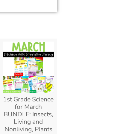
1st Grade Science
for March
BUNDLE: Insects,
Living and
Nonliving, Plants