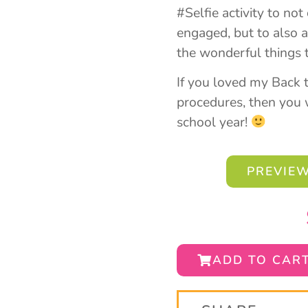
#Selfie activity to no
engaged, but to also a
the wonderful things 
If you loved my Back 
procedures, then you w
school year!
PREVIEW
ADD TO CAR