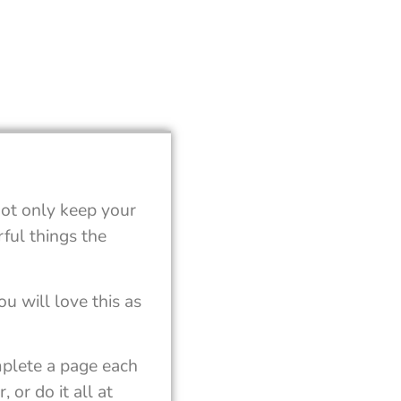
not only keep your
ful things the
u will love this as
mplete a page each
 or do it all at