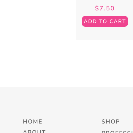
$
7.50
ADD TO CART
HOME
SHOP
ABOUT