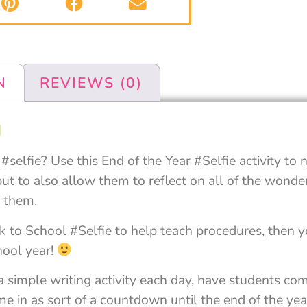
N
REVIEWS (0)
N
selfie? Use this End of the Year #Selfie activity to 
ut to also allow them to reflect on all of the wonder
r them.
 to School #Selfie to help teach procedures, then yo
hool year!
 a simple writing activity each day, have students co
 in as sort of a countdown until the end of the year,