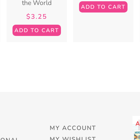
the World
ADD TO CART
$
3.25
ADD TO CART
MY ACCOUNT
MY WISHLIST