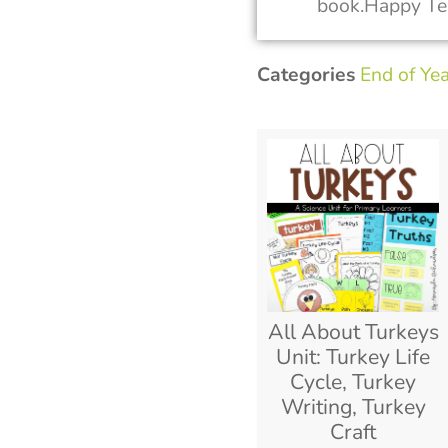
book.Happy Te
Categories
End of Ye
All About Turkeys
Unit: Turkey Life
Cycle, Turkey
Writing, Turkey
Craft