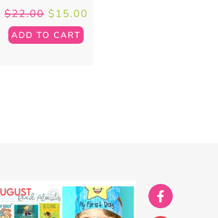
$
22.00
$
15.00
ADD TO CART