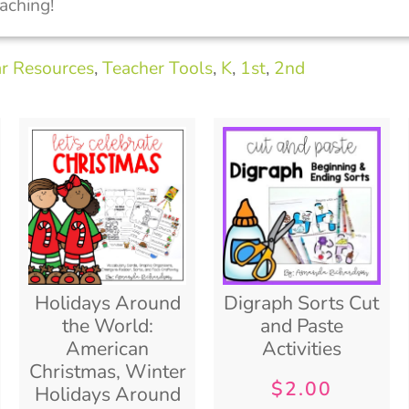
aching!
ar Resources
,
Teacher Tools
,
K
,
1st
,
2nd
Holidays Around
Digraph Sorts Cut
the World:
and Paste
American
Activities
Christmas, Winter
$
2.00
Holidays Around