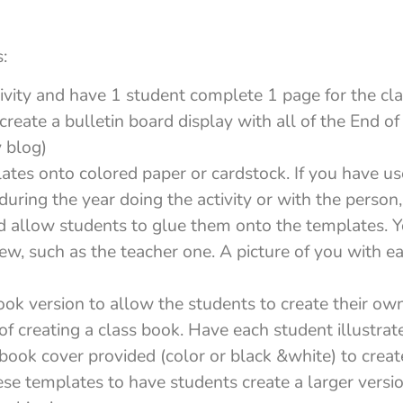
:
tivity and have 1 student complete 1 page for the cla
create a bulletin board display with all of the End of 
 blog)
ates onto colored paper or cardstock. If you have u
 during the year doing the activity or with the person
nd allow students to glue them onto the templates. 
 few, such as the teacher one. A picture of you with e
ook version to allow the students to create their 
of creating a class book. Have each student illustrate
book cover provided (color or black &white) to creat
ese templates to have students create a larger vers