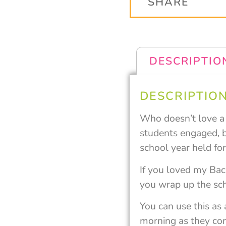
SHARE
DESCRIPTIO
DESCRIPTIO
Who doesn’t love a #
students engaged, b
school year held fo
If you loved my Back
you wrap up the sc
You can use this as
morning as they come