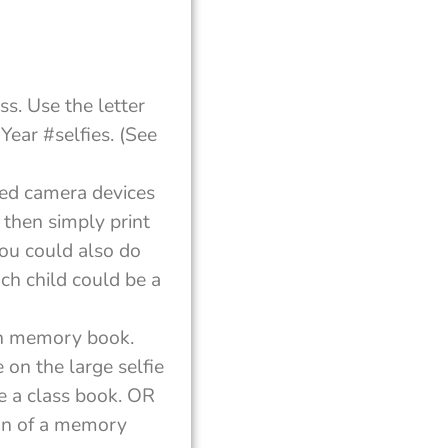
ss. Use the letter
Year #selfies. (See
sed camera devices
, then simply print
You could also do
ach child could be a
own memory book.
 on the large selfie
e a class book. OR
ion of a memory