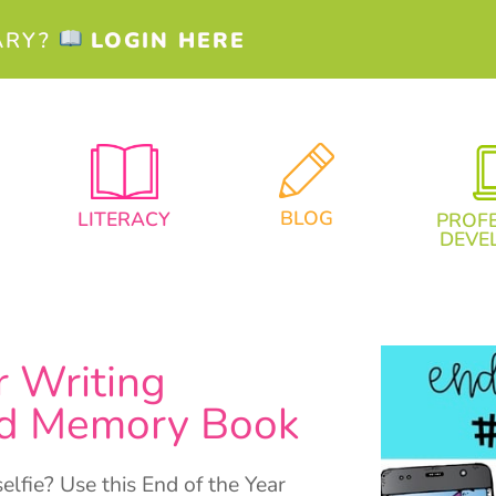
ARY?
LOGIN HERE
BLOG
LITERACY
PROF
DEVE
r Writing
and Memory Book
lfie? Use this End of the Year