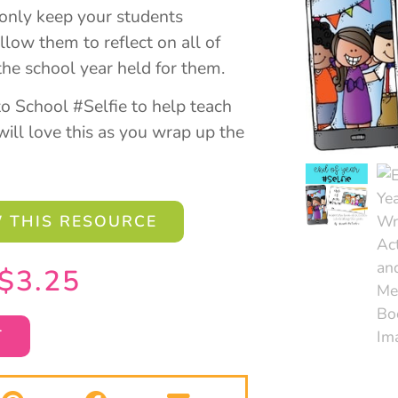
t only keep your students
llow them to reflect on all of
the school year held for them.
to School #Selfie to help teach
ill love this as you wrap up the
 THIS RESOURCE
$
3.25
T