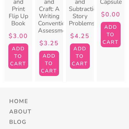
and
and
and
Capsule
Print
Craft: A
Subtraction
$
0.00
Flip Up
Writing
Story
Book
Conventions
Problems
ADD
Assessment
TO
$
3.00
$
4.25
CART
$
3.25
ADD
ADD
ADD
TO
TO
TO
CART
CART
CART
HOME
ABOUT
BLOG