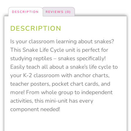
DESCRIPTION
REVIEWS (0)
DESCRIPTION
Is your classroom learning about snakes?
This Snake Life Cycle unit is perfect for
studying reptiles – snakes specifically!
Easily teach all about a snake’s life cycle to
your K-2 classroom with anchor charts,
teacher posters, pocket chart cards, and
more! From whole group to independent
activities, this mini-unit has every
component needed!