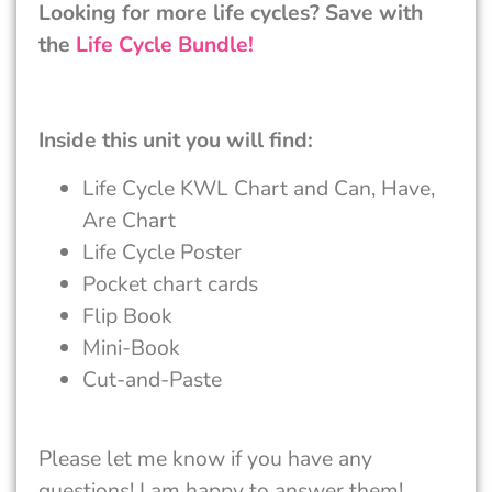
Looking for more life cycles? Save with
the
Life Cycle Bundle!
Inside this unit you will find:
Life Cycle KWL Chart and Can, Have,
Are Chart
Life Cycle Poster
Pocket chart cards
Flip Book
Mini-Book
Cut-and-Paste
Please let me know if you have any
questions! I am happy to answer them!