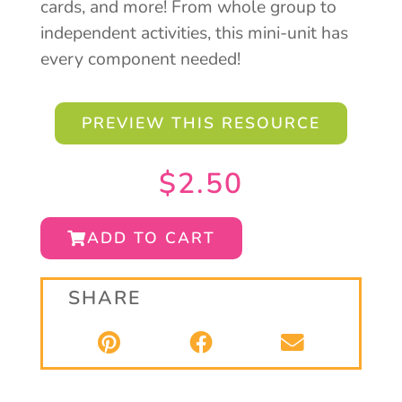
cards, and more! From whole group to
independent activities, this mini-unit has
every component needed!
PREVIEW THIS RESOURCE
$
2.50
ADD TO CART
SHARE