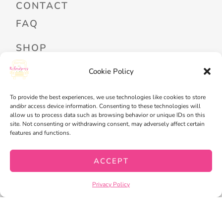
CONTACT
FAQ
SHOP
PROFESSIONAL DEVELOPMENT
Cookie Policy
FREEBIES
To provide the best experiences, we use technologies like cookies to store
READ ALOUD LIBRARY LOGIN
and/or access device information. Consenting to these technologies will
allow us to process data such as browsing behavior or unique IDs on this
site. Not consenting or withdrawing consent, may adversely affect certain
MY ACCOUNT
features and functions.
MY WISHLIST
ACCEPT
CART
CHECKOUT
Privacy Policy
PRIVACY POLICY
TERMS OF SERVICE