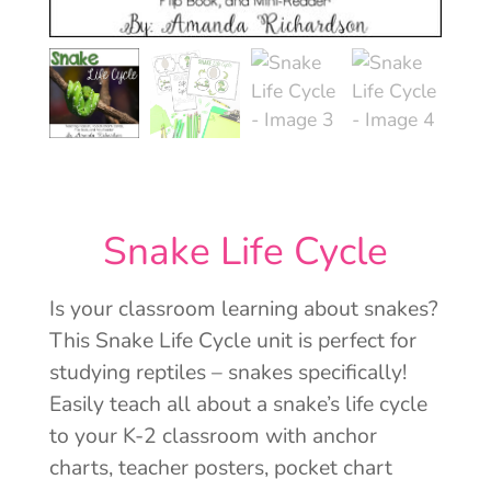
Snake Life Cycle
Is your classroom learning about snakes?
This Snake Life Cycle unit is perfect for
studying reptiles – snakes specifically!
Easily teach all about a snake’s life cycle
to your K-2 classroom with anchor
charts, teacher posters, pocket chart