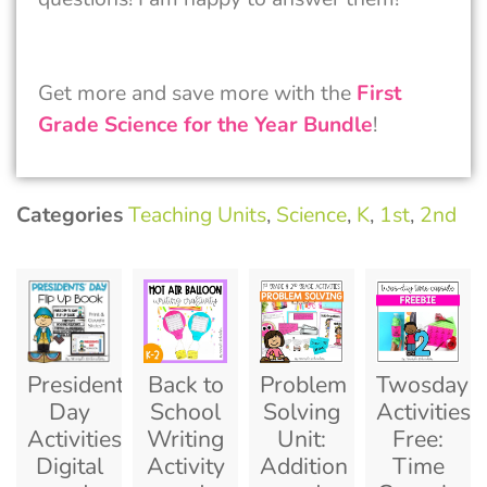
Get more and save more with the
First
Grade Science for the Year Bundle
!
Categories
Teaching Units
,
Science
,
K
,
1st
,
2nd
Presidents
Back to
Problem
Twosday
Day
School
Solving
Activities
Activities
Writing
Unit:
Free:
Digital
Activity
Addition
Time