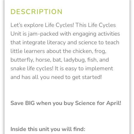
DESCRIPTION
Let’s explore Life Cycles! This Life Cycles
Unit is jam-packed with engaging activities
that integrate literacy and science to teach
little learners about the chicken, frog,
butterfly, horse, bat, ladybug, fish, and
snake life cycles! It is easy to implement
and has all you need to get started!
Save BIG when you buy Science for April!
Inside this unit you will find: