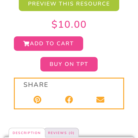
PREVIEW THIS RESOURCE
$
10.00
ADD TO CART
BUY ON TPT
SHARE
DESCRIPTION
REVIEWS (0)