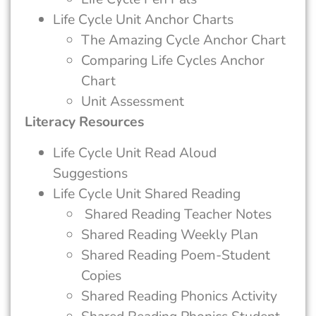
Life Cycle Unit Anchor Charts
The Amazing Cycle Anchor Chart
Comparing Life Cycles Anchor
Chart
Unit Assessment
Literacy Resources
Life Cycle Unit Read Aloud
Suggestions
Life Cycle Unit Shared Reading
Shared Reading Teacher Notes
Shared Reading Weekly Plan
Shared Reading Poem-Student
Copies
Shared Reading Phonics Activity