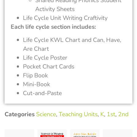
Shared Reading Phonics Student
Activity Sheets
Life Cycle Unit Writing Craftivity
Each life cycle section includes:
Life Cycle KWL Chart and Can, Have,
Are Chart
Life Cycle Poster
Pocket Chart Cards
Flip Book
Mini-Book
Cut-and-Paste
Categories
Science
,
Teaching Units
,
K
,
1st
,
2nd