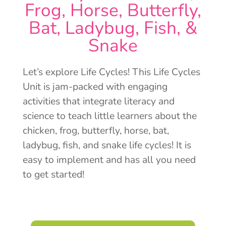
Frog, Horse, Butterfly,
Bat, Ladybug, Fish, &
Snake
Let’s explore Life Cycles! This Life Cycles
Unit is jam-packed with engaging
activities that integrate literacy and
science to teach little learners about the
chicken, frog, butterfly, horse, bat,
ladybug, fish, and snake life cycles! It is
easy to implement and has all you need
to get started!