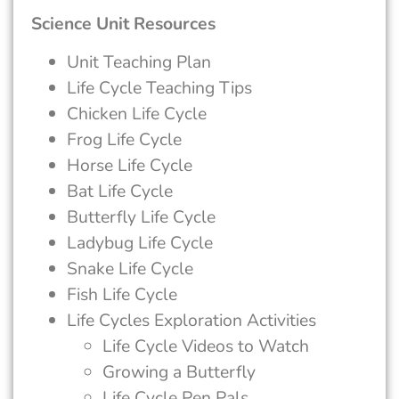
Science Unit Resources
Unit Teaching Plan
Life Cycle Teaching Tips
Chicken Life Cycle
Frog Life Cycle
Horse Life Cycle
Bat Life Cycle
Butterfly Life Cycle
Ladybug Life Cycle
Snake Life Cycle
Fish Life Cycle
Life Cycles Exploration Activities
Life Cycle Videos to Watch
Growing a Butterfly
Life Cycle Pen Pals