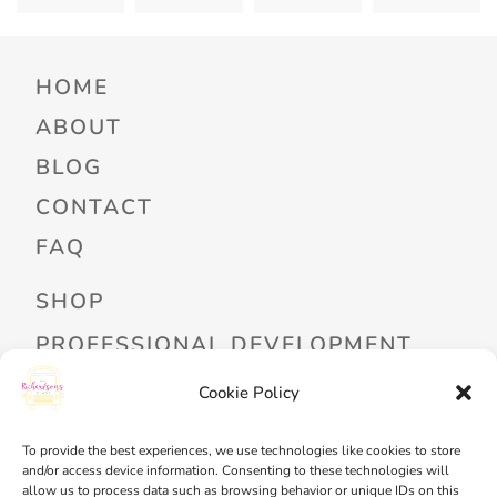
HOME
ABOUT
BLOG
CONTACT
FAQ
SHOP
PROFESSIONAL DEVELOPMENT
FREEBIES
Cookie Policy
READ ALOUD LIBRARY LOGIN
To provide the best experiences, we use technologies like cookies to store
and/or access device information. Consenting to these technologies will
MY ACCOUNT
allow us to process data such as browsing behavior or unique IDs on this