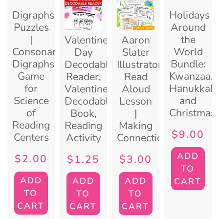
Digraphs
Holidays
Puzzles
Around
|
the
Valentine’s
Aaron
Consonant
World
Day
Slater
Digraphs
Bundle:
Decodable
Illustrator
Game
Kwanzaa,
Reader,
Read
for
Hanukkah,
Valentine
Aloud
Science
and
Decodable
Lesson
of
Christmas
Book,
|
Reading
Reading
Making
$
9.00
Centers
Activity
Connections
ADD
$
2.00
$
1.25
$
3.00
TO
ADD
ADD
ADD
CART
TO
TO
TO
CART
CART
CART