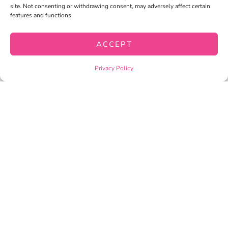
site. Not consenting or withdrawing consent, may adversely affect certain
MY WISHLIST
features and functions.
CART
ACCEPT
CHECKOUT
Privacy Policy
PRIVACY POLICY
TERMS OF SERVICE