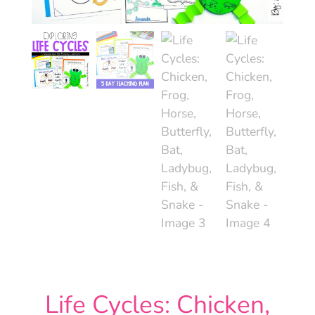
Life Cycles: Chicken,