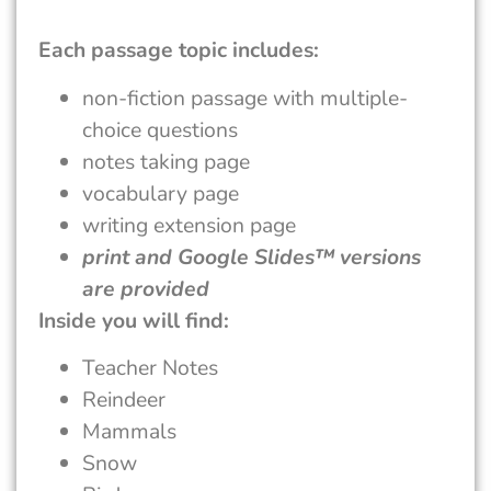
Each passage topic includes:
non-fiction passage with multiple-
choice questions
notes taking page
vocabulary page
writing extension page
print and Google Slides™ versions
are provided
Inside you will find:
Teacher Notes
Reindeer
Mammals
Snow