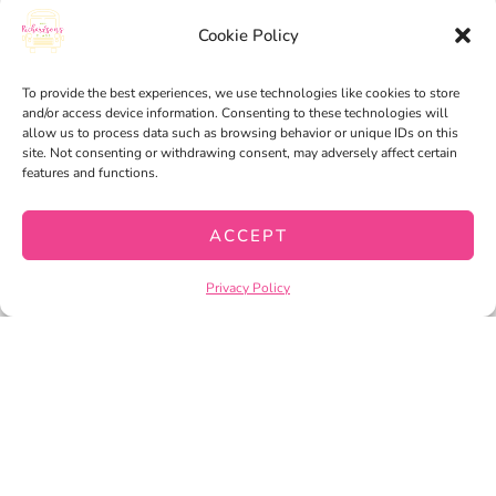
MY ACCOUNT
Cookie Policy
MY WISHLIST
To provide the best experiences, we use technologies like cookies to store
CART
and/or access device information. Consenting to these technologies will
allow us to process data such as browsing behavior or unique IDs on this
CHECKOUT
site. Not consenting or withdrawing consent, may adversely affect certain
features and functions.
ACCEPT
PRIVACY POLICY
TERMS OF SERVICE
Privacy Policy