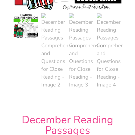
December Reading
Passages