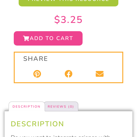
$
3.25
ADD TO CART
SHARE
DESCRIPTION
REVIEWS (0)
DESCRIPTION