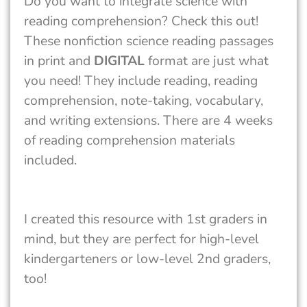
Do you want to integrate science with
reading comprehension? Check this out!
These nonfiction science reading passages
in print and
DIGITAL
format are just what
you need! They include reading, reading
comprehension, note-taking, vocabulary,
and writing extensions. There are 4 weeks
of reading comprehension materials
included.
I created this resource with 1st graders in
mind, but they are perfect for high-level
kindergarteners or low-level 2nd graders,
too!