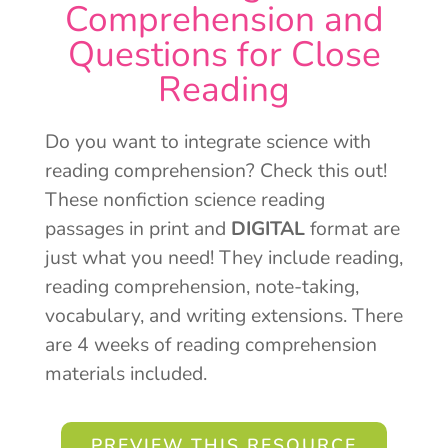
Comprehension and
Questions for Close
Reading
Do you want to integrate science with
reading comprehension? Check this out!
These nonfiction science reading
passages in print and
DIGITAL
format are
just what you need! They include reading,
reading comprehension, note-taking,
vocabulary, and writing extensions. There
are 4 weeks of reading comprehension
materials included.
PREVIEW THIS RESOURCE