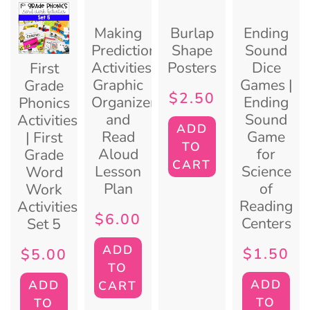
Making
Burlap
Ending
Predictions
Shape
Sound
Activities:
Posters
Dice
First
Graphic
Games |
Grade
$
2.50
Organizer
Ending
Phonics
and
Sound
Activities
ADD
Read
Game
| First
TO
Aloud
for
Grade
CART
Lesson
Science
Word
Plan
of
Work
Reading
Activities:
$
6.00
Centers
Set 5
ADD
$
1.50
$
5.00
TO
ADD
ADD
CART
TO
TO