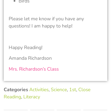
Birds
Please let me know if you have any
questions! I am happy to help!
Happy Reading!
Amanda Richardson
Mrs. Richardson’s Class
Categories
Activities
,
Science
,
1st
,
Close
Reading
,
Literacy