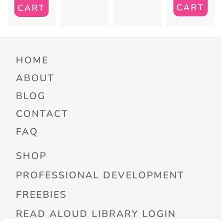
CART
CART
HOME
ABOUT
BLOG
CONTACT
FAQ
SHOP
PROFESSIONAL DEVELOPMENT
FREEBIES
READ ALOUD LIBRARY LOGIN