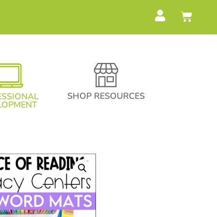
SHOP RESOURCES
ESSIONAL
LOPMENT