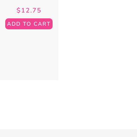
$
12.75
ADD TO CART