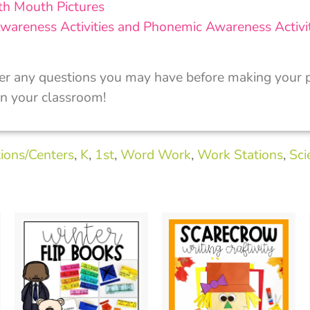
th Mouth Pictures
wareness Activities and Phonemic Awareness Activit
er any questions you may have before making your p
in your classroom!
ions/Centers
,
K
,
1st
,
Word Work
,
Work Stations
,
Sci