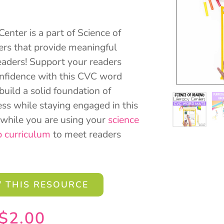
nter is a part of Science of
ers that provide meaningful
eaders! Support your readers
onfidence with this CVC word
 build a solid foundation of
s while staying engaged in this
l while you are using your
science
p curriculum
to meet readers
 THIS RESOURCE
$
2.00