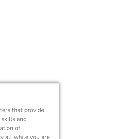
ters that provide
skills and
ation of
y all while you are