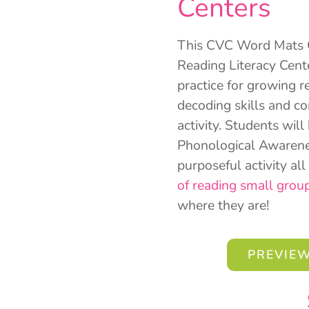
Centers
This CVC Word Mats Ce
Reading Literacy Cent
practice for growing r
decoding skills and c
activity. Students will
Phonological Awarenes
purposeful activity al
of reading small grou
where they are!
PREVIEW