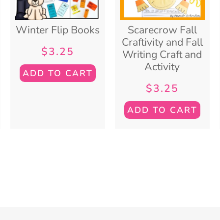
Winter Flip Books
Scarecrow Fall
Craftivity and Fall
$
3.25
Writing Craft and
Activity
ADD TO CART
$
3.25
ADD TO CART