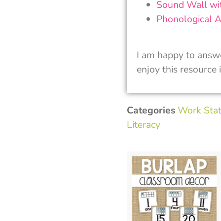
Sound Wall wi
Phonological A
I am happy to answ
enjoy this resource 
Categories
Work Stat
Literacy