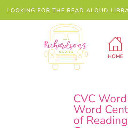
LOOKING FOR THE READ ALOUD LIBR
HOME
CVC Word 
Word Cente
of Reading