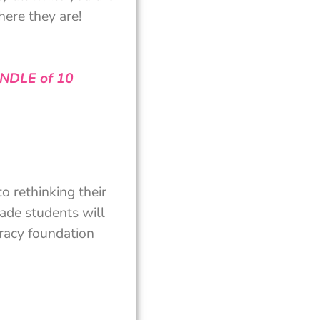
ere they are!
UNDLE of 10
o rethinking their
rade students will
eracy foundation