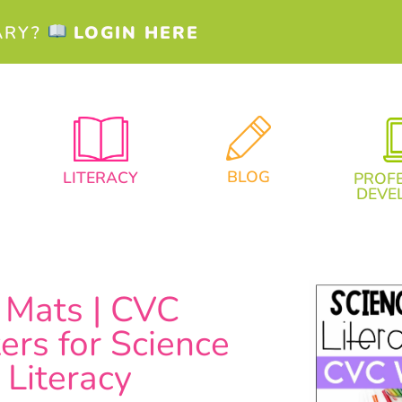
ARY?
LOGIN HERE
BLOG
LITERACY
PROF
DEVE
Mats | CVC
rs for Science
 Literacy