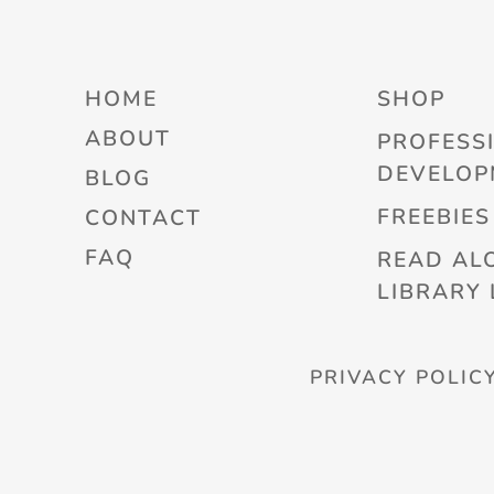
HOME
SHOP
ABOUT
PROFESS
DEVELOP
BLOG
FREEBIES
CONTACT
FAQ
READ AL
LIBRARY 
PRIVACY POLIC