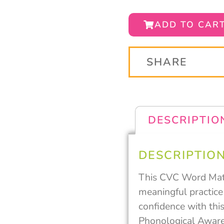
ADD TO CAR
SHARE
DESCRIPTIO
DESCRIPTIO
This CVC Word Mats 
meaningful practice
confidence with this
Phonological Awaren