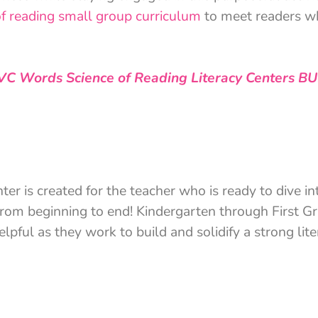
of reading small group curriculum
to meet readers wh
VC Words Science of Reading Literacy Centers B
 is created for the teacher who is ready to dive int
 from beginning to end! Kindergarten through First G
elpful as they work to build and solidify a strong lit