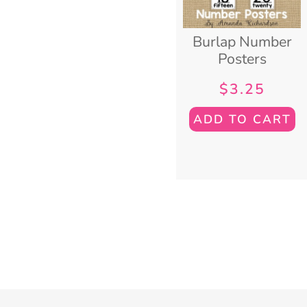
Burlap Number
Posters
$
3.25
ADD TO CART