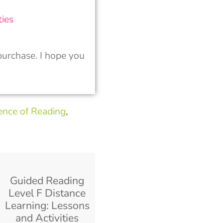
ies
urchase. I hope you
ence of Reading
,
Guided Reading
Level F Distance
Learning: Lessons
and Activities