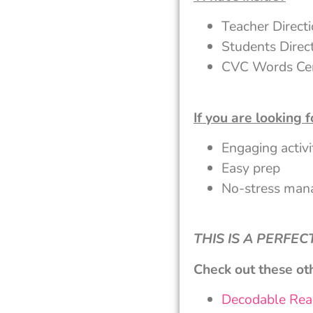
Teacher Direct
Students Direc
CVC Words Cen
If you are looking f
Engaging activi
Easy prep
No-stress ma
THIS IS A PERFE
Check out these ot
Decodable Read