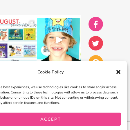
Cookie Policy
he best experiences, we use technologies like cookies to store and/or access
mation. Consenting to these technologies will allow us to process data such
behavior or unique IDs on this site. Not consenting or withdrawing consent,
y affect certain features and functions.
ACCEPT