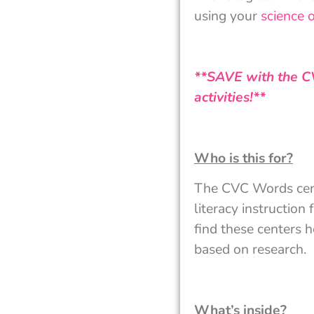
using your
science 
**SAVE with the C
activities!**
Who is this for?
The CVC Words center
literacy instruction
find these centers h
based on research.
What’s inside?