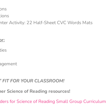
ions
tions
ter Activity: 22 Half-Sheet CVC Words Mats
or:
ties
nagement
CT FIT FOR YOUR CLASSROOM!
her Science of Reading resources!
ers for Science of Reading Small Group Curriculum