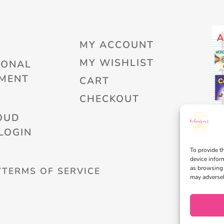
MY ACCOUNT
MY WISHLIST
IONAL
MENT
CART
CHECKOUT
OUD
LOGIN
To provide t
device infor
as browsing 
Y
TERMS OF SERVICE
may adversel