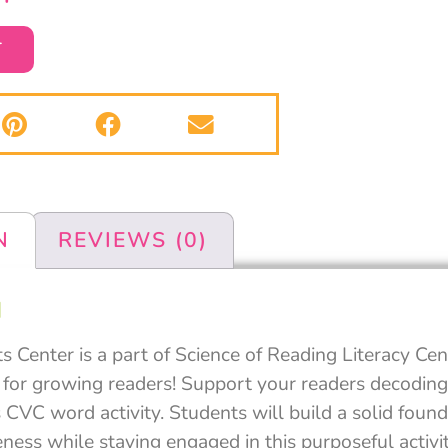
T
N
REVIEWS (0)
N
Center is a part of Science of Reading Literacy Cen
 for growing readers! Support your readers decoding 
 CVC word activity. Students will build a solid found
ess while staying engaged in this purposeful activit