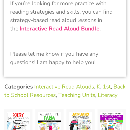
If you’re looking for more practice with
reading strategies and skills, you can find
strategy-based read aloud lessons in
the
Interactive Read Aloud Bundle
.
Please let me know if you have any
questions! I am happy to help you!
Categories
Interactive Read Alouds
,
K
,
1st
,
Back
to School Resources
,
Teaching Units
,
Literacy