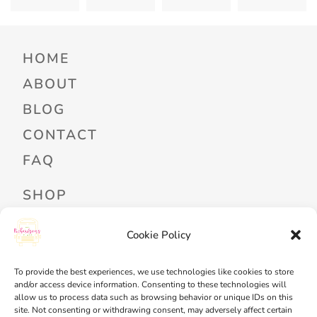
HOME
ABOUT
BLOG
CONTACT
FAQ
SHOP
PROFESSIONAL DEVELOPMENT
Cookie Policy
FREEBIES
To provide the best experiences, we use technologies like cookies to store
READ ALOUD LIBRARY LOGIN
and/or access device information. Consenting to these technologies will
allow us to process data such as browsing behavior or unique IDs on this
MY ACCOUNT
site. Not consenting or withdrawing consent, may adversely affect certain