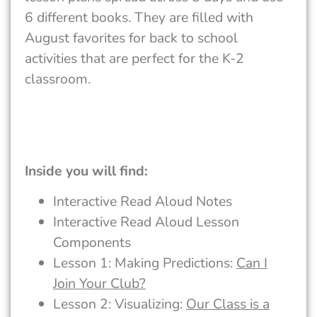
6 different books. They are filled with
August favorites for back to school
activities that are perfect for the K-2
classroom.
Inside you will find:
Interactive Read Aloud Notes
Interactive Read Aloud Lesson
Components
Lesson 1: Making Predictions:
Can I
Join Your Club?
Lesson 2: Visualizing:
Our Class is a