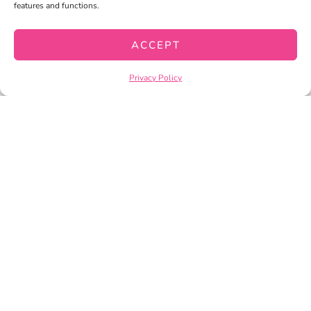
features and functions.
MY WISHLIST
CART
ACCEPT
CHECKOUT
Privacy Policy
PRIVACY POLICY
TERMS OF SERVICE