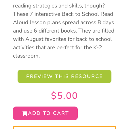
reading strategies and skills, though?
These 7 interactive Back to School Read
Aloud lesson plans spread across 8 days
and use 6 different books. They are filled
with August favorites for back to school
activities that are perfect for the K-2
classroom.
PREVIEW THIS RESOURCE
$
5.00
ADD TO CART