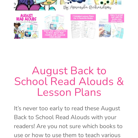
August Back to
School Read Alouds &
Lesson Plans
It’s never too early to read these August
Back to School Read Alouds with your
readers! Are you not sure which books to
use or how to use them to teach various