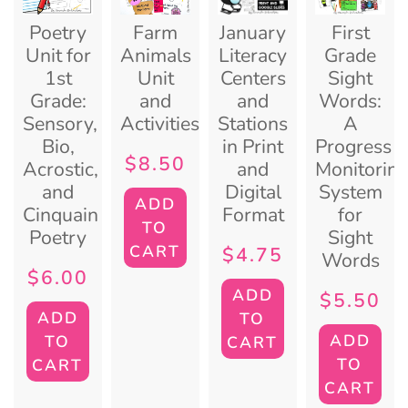
Poetry
Farm
January
First
Unit for
Animals
Literacy
Grade
1st
Unit
Centers
Sight
Grade:
and
and
Words:
Sensory,
Activities
Stations
A
Bio,
in Print
Progress
$
8.50
Acrostic,
and
Monitorin
and
Digital
System
ADD
Cinquain
Format
for
TO
Poetry
Sight
CART
$
4.75
Words
$
6.00
ADD
$
5.50
ADD
TO
ADD
TO
CART
TO
CART
CART