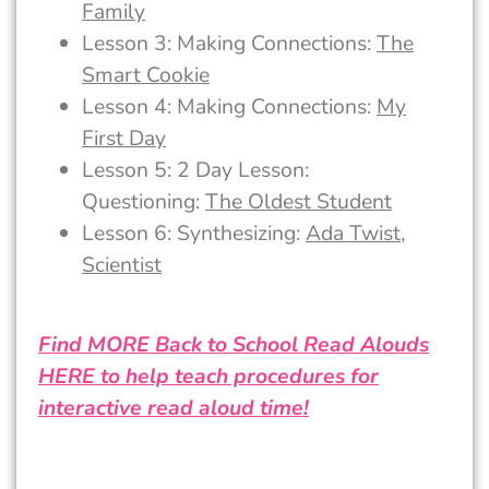
Family
Lesson 3: Making Connections:
The
Smart Cookie
Lesson 4: Making Connections:
My
First Day
Lesson 5: 2 Day Lesson:
Questioning:
The Oldest Student
Lesson 6: Synthesizing:
Ada Twist,
Scientist
Find MORE Back to School Read Alouds
HERE to help teach procedures for
interactive read aloud time!