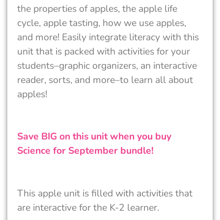
the properties of apples, the apple life
cycle, apple tasting, how we use apples,
and more! Easily integrate literacy with this
unit that is packed with activities for your
students–graphic organizers, an interactive
reader, sorts, and more–to learn all about
apples!
Save BIG on this unit when you buy
Science for September bundle!
This apple unit is filled with activities that
are interactive for the K-2 learner.