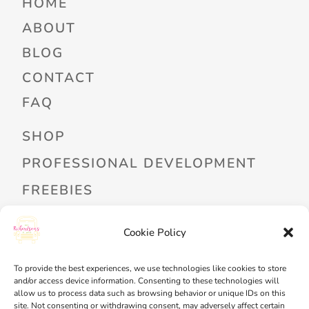
HOME
ABOUT
BLOG
CONTACT
FAQ
SHOP
PROFESSIONAL DEVELOPMENT
FREEBIES
READ ALOUD LIBRARY LOGIN
Cookie Policy
MY ACCOUNT
To provide the best experiences, we use technologies like cookies to store
MY WISHLIST
and/or access device information. Consenting to these technologies will
allow us to process data such as browsing behavior or unique IDs on this
CART
site. Not consenting or withdrawing consent, may adversely affect certain