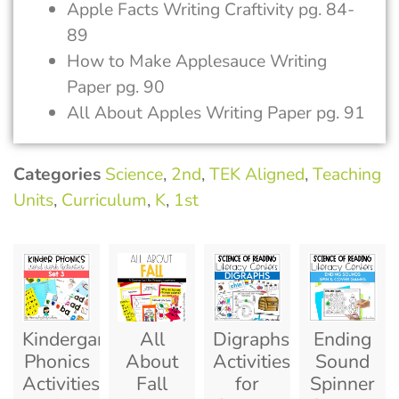
Apple Facts Writing Craftivity pg. 84-
89
How to Make Applesauce Writing
Paper pg. 90
All About Apples Writing Paper pg. 91
Categories
Science
,
2nd
,
TEK Aligned
,
Teaching
Units
,
Curriculum
,
K
,
1st
Kindergarten
All
Digraphs
Ending
Phonics
About
Activities
Sound
Activities
Fall
for
Spinner