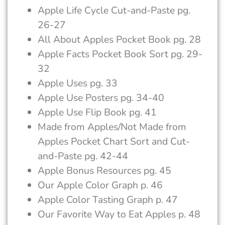
Apple Life Cycle Cut-and-Paste pg.
26-27
All About Apples Pocket Book pg. 28
Apple Facts Pocket Book Sort pg. 29-
32
Apple Uses pg. 33
Apple Use Posters pg. 34-40
Apple Use Flip Book pg. 41
Made from Apples/Not Made from
Apples Pocket Chart Sort and Cut-
and-Paste pg. 42-44
Apple Bonus Resources pg. 45
Our Apple Color Graph p. 46
Apple Color Tasting Graph p. 47
Our Favorite Way to Eat Apples p. 48