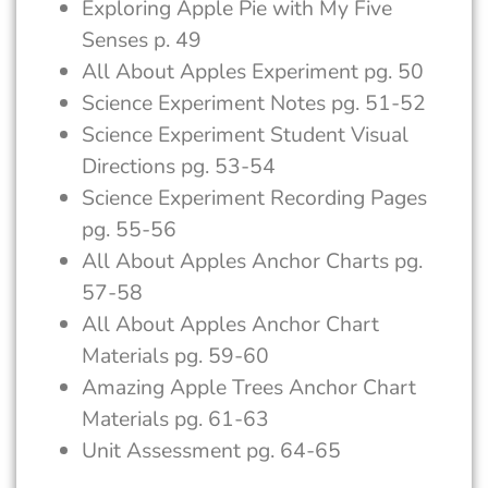
Exploring Apple Pie with My Five
Senses p. 49
All About Apples Experiment pg. 50
Science Experiment Notes pg. 51-52
Science Experiment Student Visual
Directions pg. 53-54
Science Experiment Recording Pages
pg. 55-56
All About Apples Anchor Charts pg.
57-58
All About Apples Anchor Chart
Materials pg. 59-60
Amazing Apple Trees Anchor Chart
Materials pg. 61-63
Unit Assessment pg. 64-65