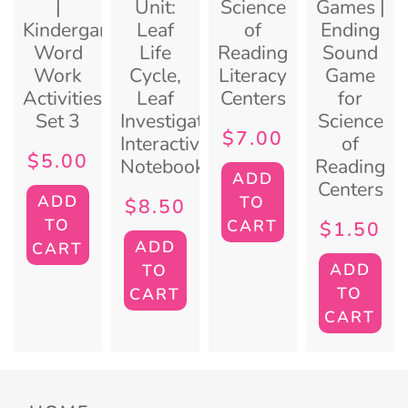
|
Unit:
Science
Games |
Kindergarten
Leaf
of
Ending
Word
Life
Reading
Sound
Work
Cycle,
Literacy
Game
Activities:
Leaf
Centers
for
Set 3
Investigation,
Science
$
7.00
Interactive
of
$
5.00
Notebook
Reading
ADD
Centers
ADD
TO
$
8.50
TO
CART
$
1.50
ADD
CART
ADD
TO
TO
CART
CART