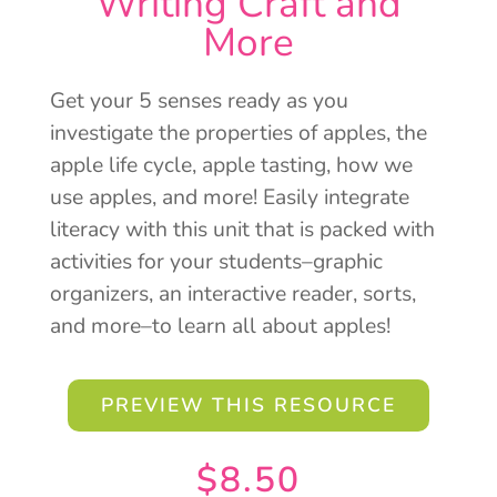
Writing Craft and
More
Get your 5 senses ready as you
investigate the properties of apples, the
apple life cycle, apple tasting, how we
use apples, and more! Easily integrate
literacy with this unit that is packed with
activities for your students–graphic
organizers, an interactive reader, sorts,
and more–to learn all about apples!
PREVIEW THIS RESOURCE
$
8.50