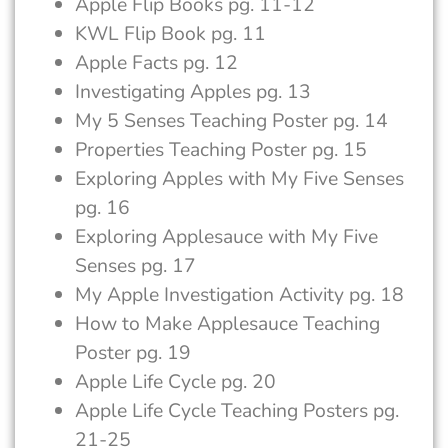
Apple Flip Books pg. 11-12
KWL Flip Book pg. 11
Apple Facts pg. 12
Investigating Apples pg. 13
My 5 Senses Teaching Poster pg. 14
Properties Teaching Poster pg. 15
Exploring Apples with My Five Senses
pg. 16
Exploring Applesauce with My Five
Senses pg. 17
My Apple Investigation Activity pg. 18
How to Make Applesauce Teaching
Poster pg. 19
Apple Life Cycle pg. 20
Apple Life Cycle Teaching Posters pg.
21-25