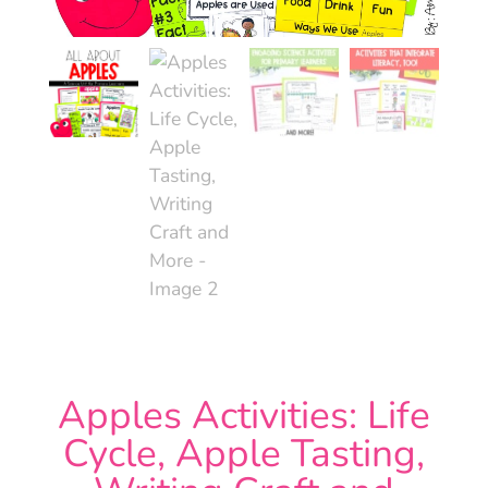
Apples Activities: Life
Cycle, Apple Tasting,