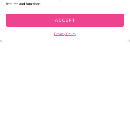
features and functions.
CHECKOUT
ACCEPT
PRIVACY POLICY
TERMS OF SERVICE
Privacy Policy