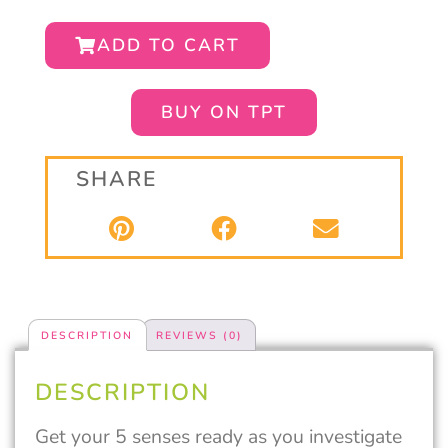
ADD TO CART
BUY ON TPT
SHARE
DESCRIPTION
REVIEWS (0)
DESCRIPTION
Get your 5 senses ready as you investigate