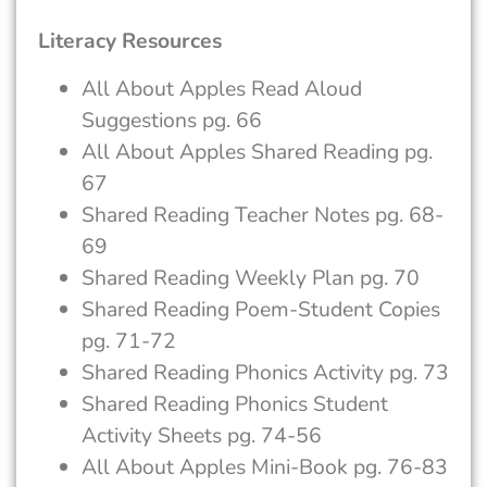
Literacy Resources
All About Apples Read Aloud
Suggestions pg. 66
All About Apples Shared Reading pg.
67
Shared Reading Teacher Notes pg. 68-
69
Shared Reading Weekly Plan pg. 70
Shared Reading Poem-Student Copies
pg. 71-72
Shared Reading Phonics Activity pg. 73
Shared Reading Phonics Student
Activity Sheets pg. 74-56
All About Apples Mini-Book pg. 76-83