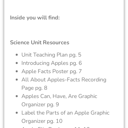
Inside you will find:
Science Unit Resources
Unit Teaching Plan pg. 5
Introducing Apples pg. 6
Apple Facts Poster pg. 7
All About Apples-Facts Recording
Page pg. 8
Apples Can, Have, Are Graphic
Organizer pg. 9
Label the Parts of an Apple Graphic
Organizer pg. 10