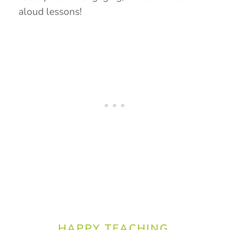
aloud lessons!
HAPPY TEACHING,