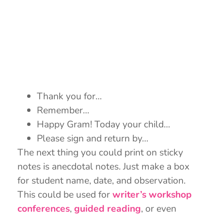
Thank you for…
Remember…
Happy Gram! Today your child…
Please sign and return by…
The next thing you could print on sticky
notes is anecdotal notes. Just make a box
for student name, date, and observation.
This could be used for
writer’s workshop
conferences
,
guided reading
, or even