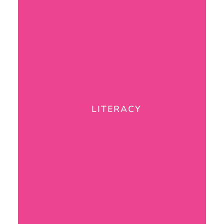
LITERACY