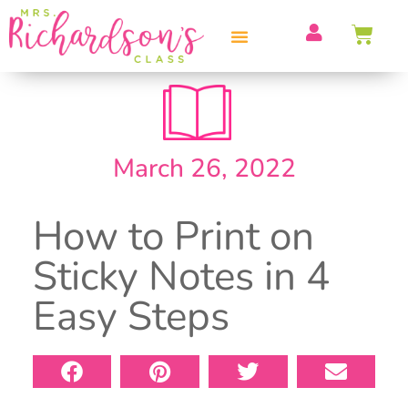
PROFESSIONAL DEVELOPMENT
March 26, 2022
How to Print on
Sticky Notes in 4
Easy Steps