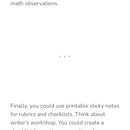
math observations.
Finally, you could use printable sticky notes
for rubrics and checklists. Think about
writer’s workshop. You could create a