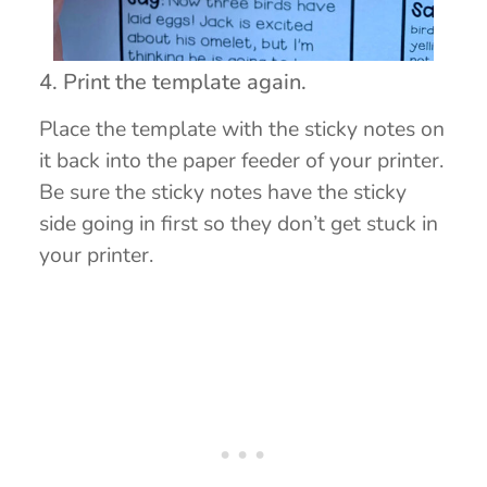
4. Print the template again.
Place the template with the sticky notes on
it back into the paper feeder of your printer.
Be sure the sticky notes have the sticky
side going in first so they don’t get stuck in
your printer.