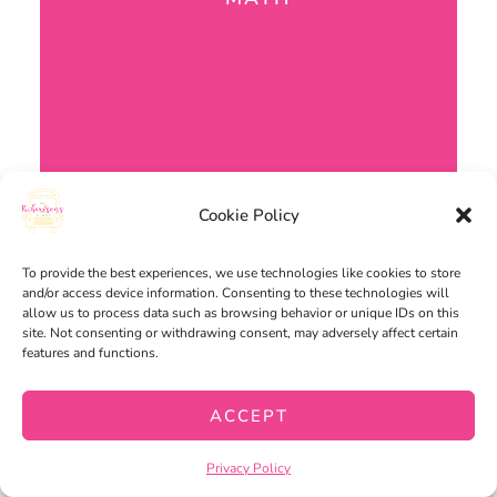
Cookie Policy
To provide the best experiences, we use technologies like cookies to store
and/or access device information. Consenting to these technologies will
allow us to process data such as browsing behavior or unique IDs on this
site. Not consenting or withdrawing consent, may adversely affect certain
features and functions.
ACCEPT
Privacy Policy