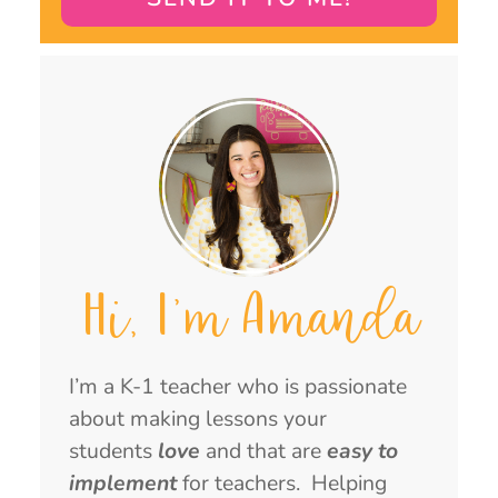
Hi, I'm Amanda
I’m a K-1 teacher who is passionate
about making lessons your
students
love
and that are
easy to
implement
for teachers. Helping