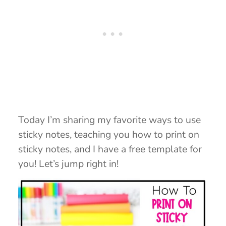
Today I’m sharing my favorite ways to use
sticky notes, teaching you how to print on
sticky notes, and I have a free template for
you! Let’s jump right in!