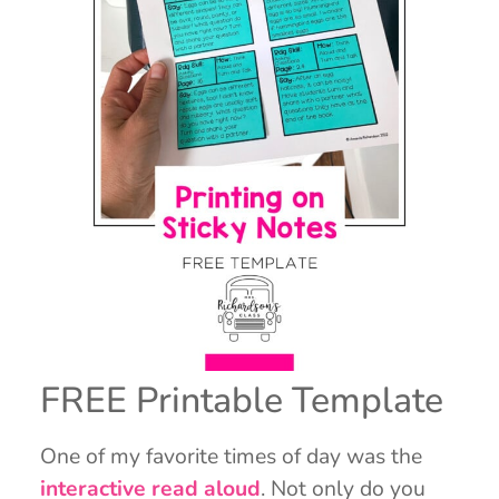
FREE Printable Template
One of my favorite times of day was the
interactive read aloud
. Not only do you