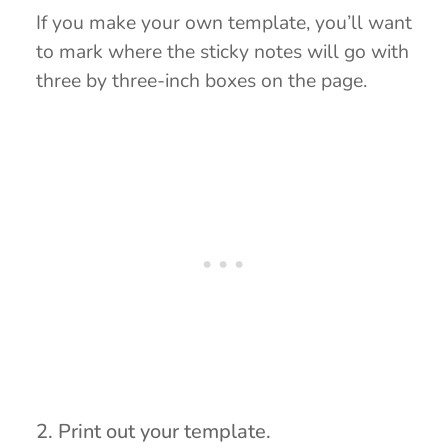
If you make your own template, you’ll want
to mark where the sticky notes will go with
three by three-inch boxes on the page.
2. Print out your template.