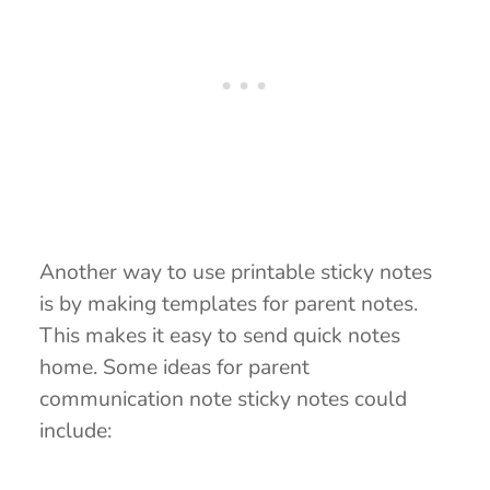
Another way to use printable sticky notes
is by making templates for parent notes.
This makes it easy to send quick notes
home. Some ideas for parent
communication note sticky notes could
include: