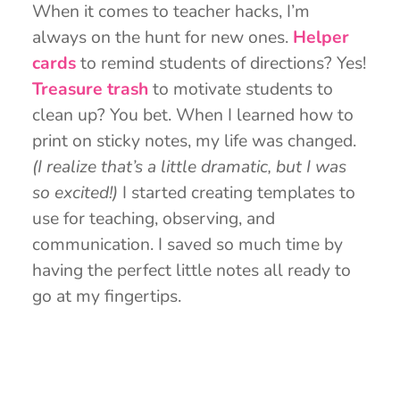
When it comes to teacher hacks, I’m
always on the hunt for new ones.
Helper
cards
to remind students of directions? Yes!
Treasure trash
to motivate students to
clean up? You bet. When I learned how to
print on sticky notes, my life was changed.
(I realize that’s a little dramatic, but I was
so excited!)
I started creating templates to
use for teaching, observing, and
communication. I saved so much time by
having the perfect little notes all ready to
go at my fingertips.