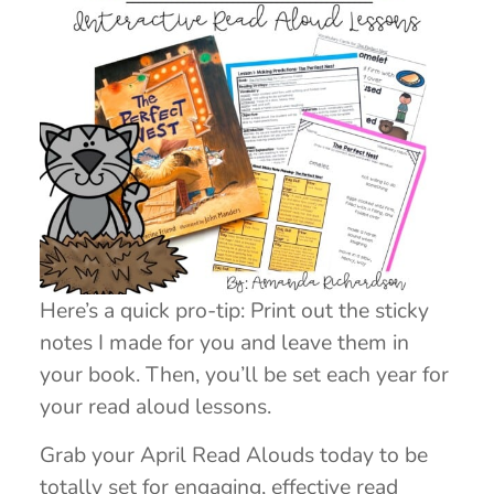
Here’s a quick pro-tip: Print out the sticky
notes I made for you and leave them in
your book. Then, you’ll be set each year for
your read aloud lessons.
Grab your April Read Alouds today to be
totally set for engaging, effective read