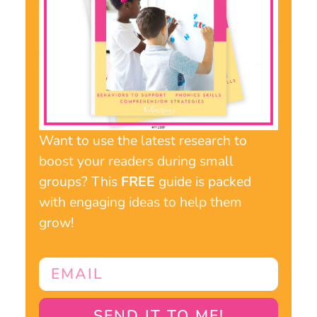
Want to use the latest research to
boost your readers during small
groups? This
FREE
guide is packed
with engaging ideas to help them
grow!
SEND IT TO ME!