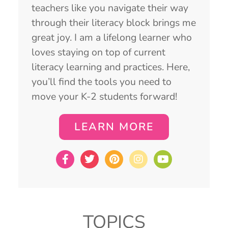
teachers like you navigate their way
through their literacy block brings me
great joy. I am a lifelong learner who
loves staying on top of current
literacy learning and practices. Here,
you’ll find the tools you need to
move your K-2 students forward!
LEARN MORE
TOPICS