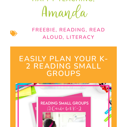
Amanda
FREEBIE
,
READING
,
READ
ALOUD
,
LITERACY
EASILY PLAN YOUR K-
2 READING SMALL
GROUPS​