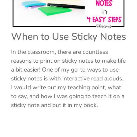
When to Use Sticky Notes
In the classroom, there are countless
reasons to print on sticky notes to make life
a bit easier! One of my go-to ways to use
sticky notes is with interactive read alouds.
I would write out my teaching point, what
to say, and how I was going to teach it on a
sticky note and put it in my book.