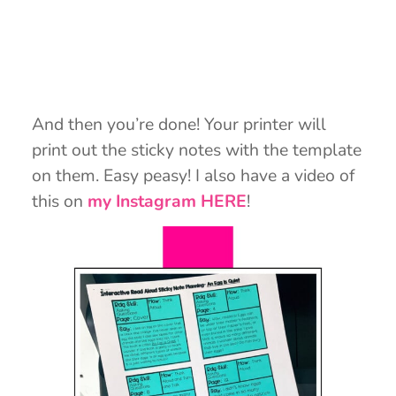
And then you’re done! Your printer will
print out the sticky notes with the template
on them. Easy peasy! I also have a video of
this on
my Instagram HERE
!