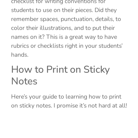
checklist for writing conventions for
students to use on their pieces. Did they
remember spaces, punctuation, details, to
color their illustrations, and to put their
names on it? This is a great way to have
rubrics or checklists right in your students’
hands.
How to Print on Sticky
Notes
Here’s your guide to learning how to print
on sticky notes. I promise it’s not hard at all!