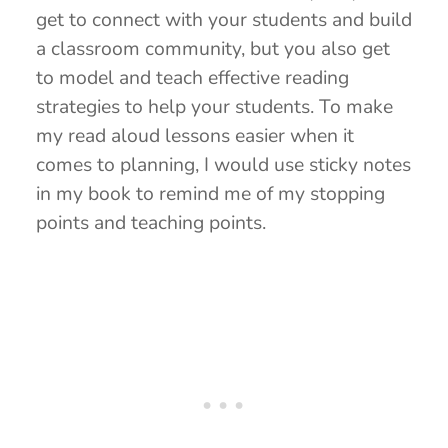
get to connect with your students and build
a classroom community, but you also get
to model and teach effective reading
strategies to help your students. To make
my read aloud lessons easier when it
comes to planning, I would use sticky notes
in my book to remind me of my stopping
points and teaching points.