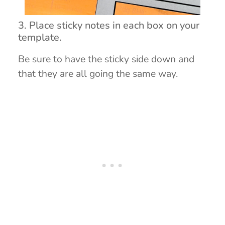
3. Place sticky notes in each box on your
template.
Be sure to have the sticky side down and
that they are all going the same way.