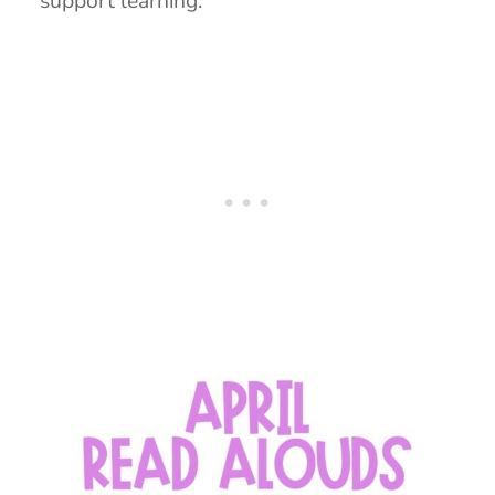
support learning.