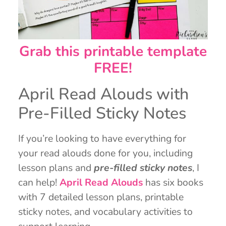
Grab this printable template
FREE!
April Read Alouds with
Pre-Filled Sticky Notes
If you’re looking to have everything for
your read alouds done for you, including
lesson plans and
pre-filled sticky notes
, I
can help!
April Read Alouds
has six books
with 7 detailed lesson plans, printable
sticky notes, and vocabulary activities to