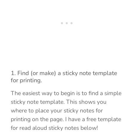
1. Find (or make) a sticky note template
for printing.
The easiest way to begin is to find a simple
sticky note template. This shows you
where to place your sticky notes for
printing on the page. I have a free template
for read aloud sticky notes below!