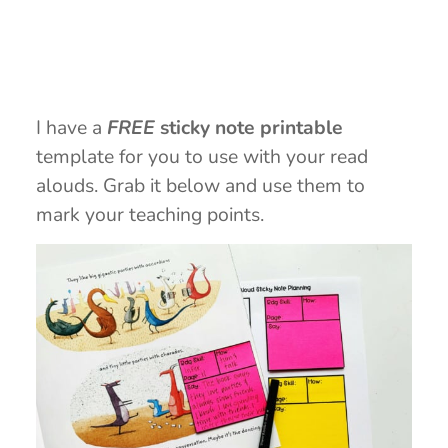
I have a
FREE
sticky note printable
template for you to use with your read
alouds. Grab it below and use them to
mark your teaching points.