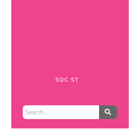
SOC ST