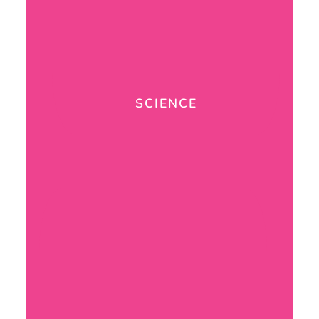
SCIENCE