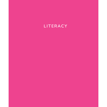
LITERACY