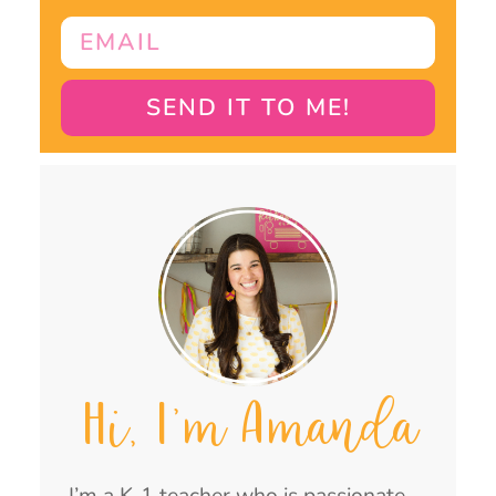
SEND IT TO ME!
Hi, I'm Amanda
I’m a K-1 teacher who is passionate