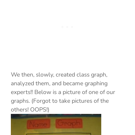
We then, slowly, created class graph,
analyzed them, and became graphing
experts!! Below is a picture of one of our
graphs. (Forgot to take pictures of the
others! OOPS!)