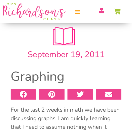
PROFESSIONAL DEVELOPMENT
September 19, 2011
Graphing
For the last 2 weeks in math we have been
discussing graphs. I am quickly learning
that I need to assume nothing when it