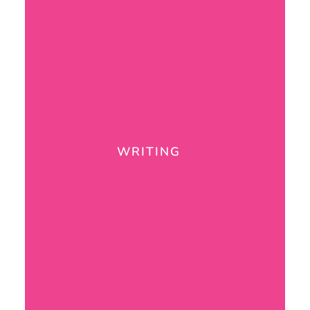
WRITING