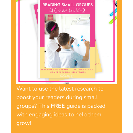
Want to use the latest research to
boost your readers during small
groups? This
FREE
guide is packed
with engaging ideas to help them
grow!