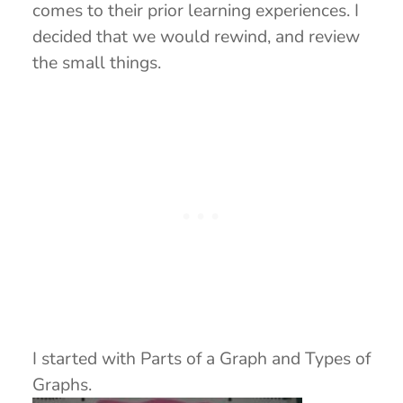
comes to their prior learning experiences. I
decided that we would rewind, and review
the small things.
I started with Parts of a Graph and Types of
Graphs.