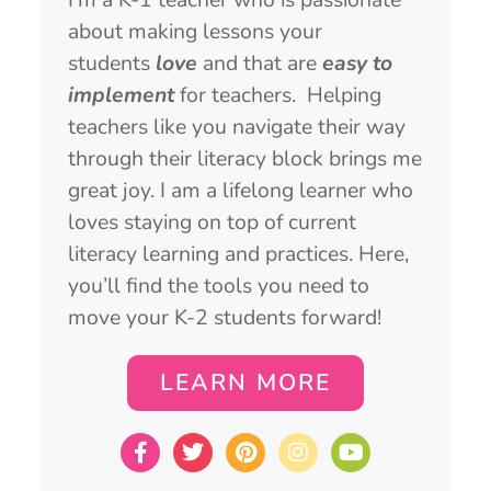
about making lessons your
students
love
and that are
easy to
implement
for teachers. Helping
teachers like you navigate their way
through their literacy block brings me
great joy. I am a lifelong learner who
loves staying on top of current
literacy learning and practices. Here,
you’ll find the tools you need to
move your K-2 students forward!
LEARN MORE