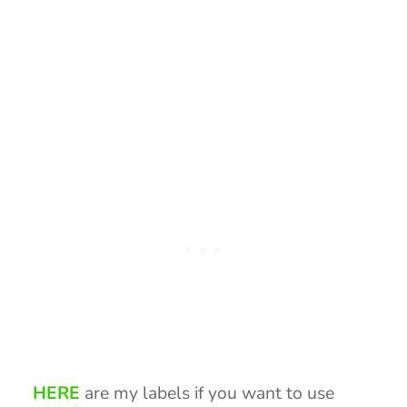
HERE
are my labels if you want to use