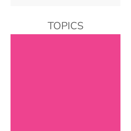
TOPICS