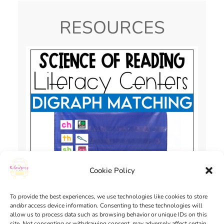
RESOURCES
Cookie Policy
To provide the best experiences, we use technologies like cookies to store
and/or access device information. Consenting to these technologies will
allow us to process data such as browsing behavior or unique IDs on this
site. Not consenting or withdrawing consent, may adversely affect certain