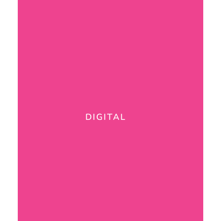
DIGITAL