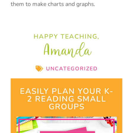
them to make charts and graphs.
HAPPY TEACHING,
Amanda
UNCATEGORIZED
EASILY PLAN YOUR K-
2 READING SMALL
GROUPS​