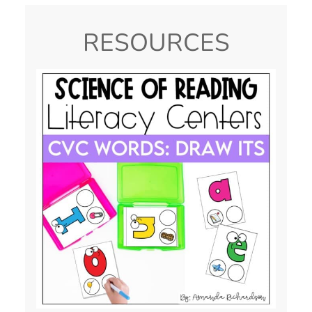
RESOURCES