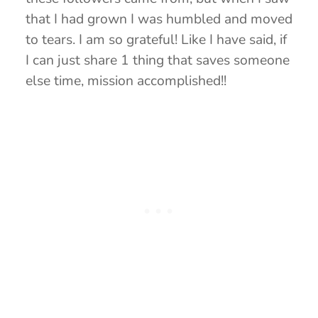
that I had grown I was humbled and moved
to tears. I am so grateful! Like I have said, if
I can just share 1 thing that saves someone
else time, mission accomplished!!