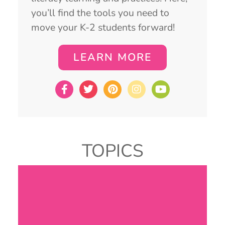
you’ll find the tools you need to
move your K-2 students forward!
LEARN MORE
TOPICS