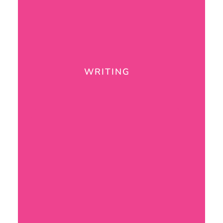
WRITING