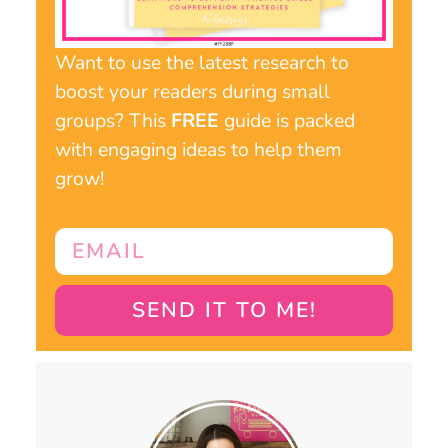
Want to use the latest research to
boost your readers during small
groups? This
FREE
guide is packed
with engaging ideas to help them
grow!
SEND IT TO ME!