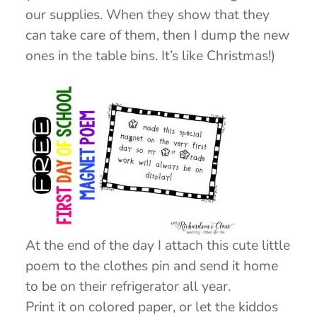
our supplies. When they show that they
can take care of them, then I dump the new
ones in the table bins. It’s like Christmas!)
At the end of the day I attach this cute little
poem to the clothes pin and send it home
to be on their refrigerator all year.
Print it on colored paper, or let the kiddos