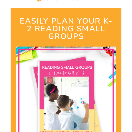
EASILY PLAN YOUR K-
2 READING SMALL
GROUPS​