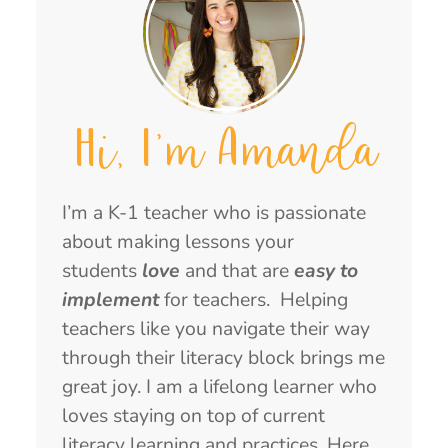
Hi, I'm Amanda
I’m a K-1 teacher who is passionate
about making lessons your
students
love
and that are
easy to
implement
for teachers. Helping
teachers like you navigate their way
through their literacy block brings me
great joy. I am a lifelong learner who
loves staying on top of current
literacy learning and practices. Here,