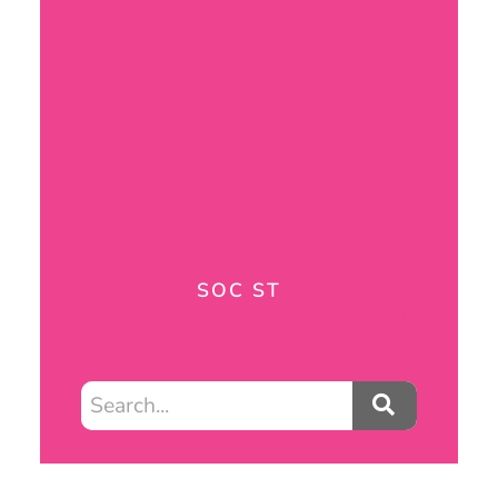
SOC ST