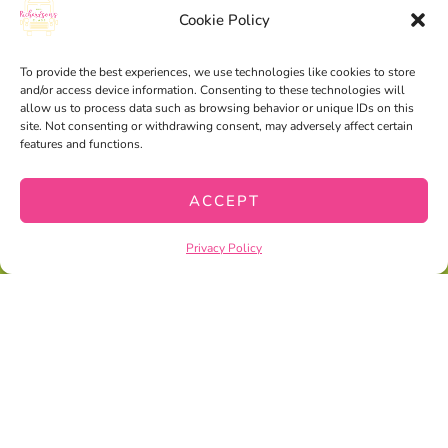
Cookie Policy
To provide the best experiences, we use technologies like cookies to store
and/or access device information. Consenting to these technologies will
allow us to process data such as browsing behavior or unique IDs on this
site. Not consenting or withdrawing consent, may adversely affect certain
features and functions.
ACCEPT
Privacy Policy