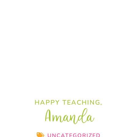
HAPPY TEACHING,
Amanda
UNCATEGORIZED