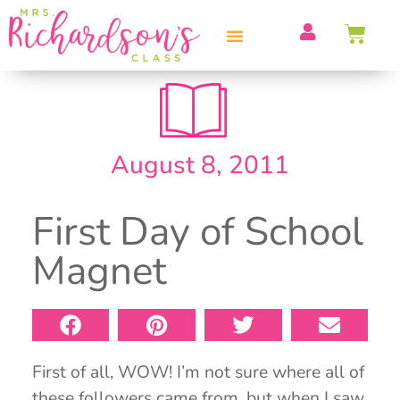
PROFESSIONAL DEVELOPMENT
August 8, 2011
First Day of School
Magnet
First of all, WOW! I’m not sure where all of
these followers came from, but when I saw