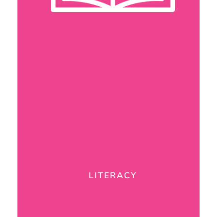
LITERACY