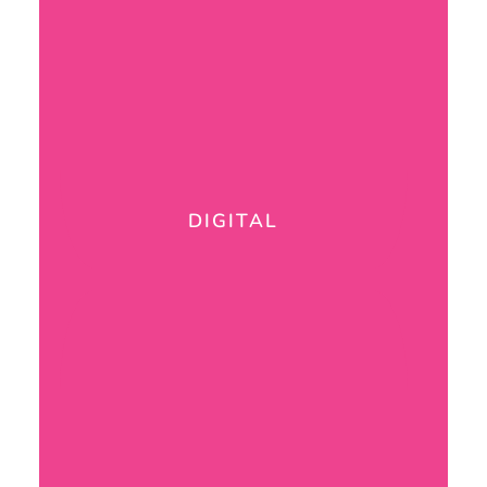
DIGITAL