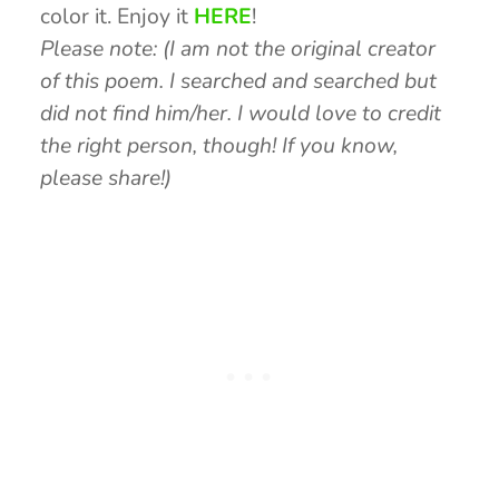
color it. Enjoy it
HERE
!
Please note: (I am not the original creator
of this poem. I searched and searched but
did not find him/her. I would love to credit
the right person, though! If you know,
please share!)