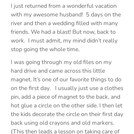
I just returned from a wonderful vacation
with my awesome husband! 5 days on the
river and then a wedding filled with many
friends. We had a blast! But now, back to
work. I must admit, my mind didn’t really
stop going the whole time.
I was going through my old files on my
hard drive and came across this little
magnet. It’s one of our favorite things to do
on the first day. I usually just use a clothes
pin, add a piece of magnet to the back, and
hot glue a circle on the other side. I then let
the kids decorate the circle on their first day
back using old crayons and old markers.
(This then leads a lesson on taking care of