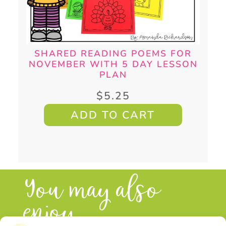
SHARED READING POEMS FOR
NOVEMBER WITH 5 DAY LESSON
PLAN
$
5.25
ADD TO CART
You may also
enjoy...