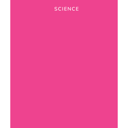
SCIENCE