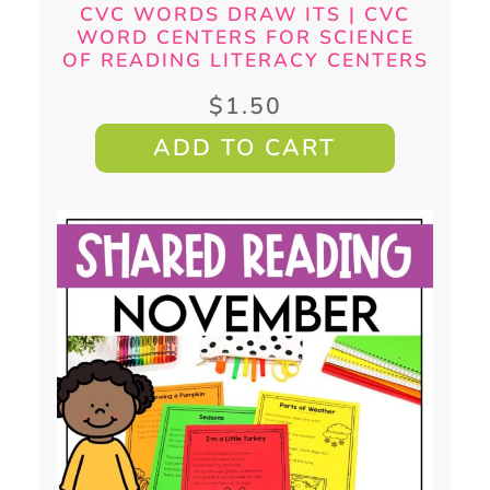
CVC WORDS DRAW ITS | CVC
WORD CENTERS FOR SCIENCE
OF READING LITERACY CENTERS
$
1.50
ADD TO CART