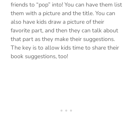
friends to “pop” into! You can have them list
them with a picture and the title. You can
also have kids draw a picture of their
favorite part, and then they can talk about
that part as they make their suggestions.
The key is to allow kids time to share their
book suggestions, too!