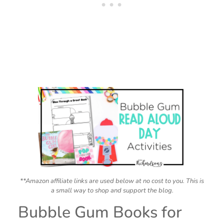
**Amazon affiliate links are used below at no cost to you. This is
a small way to shop and support the blog.
Bubble Gum Books for