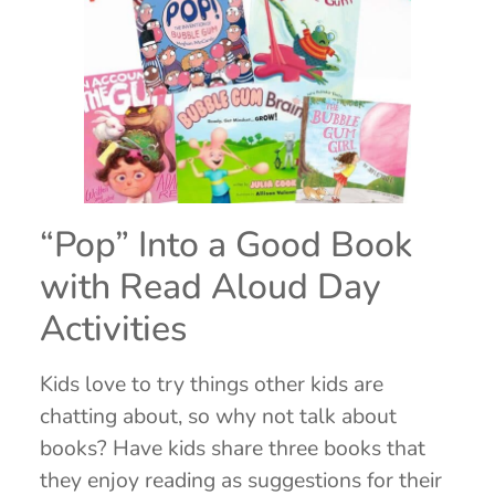
“Pop” Into a Good Book
with Read Aloud Day
Activities
Kids love to try things other kids are
chatting about, so why not talk about
books? Have kids share three books that
they enjoy reading as suggestions for their