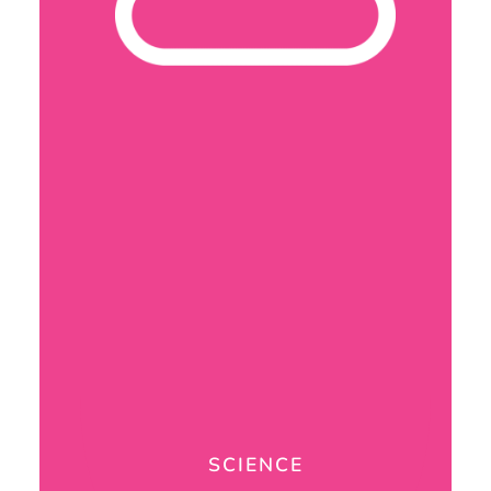
SCIENCE