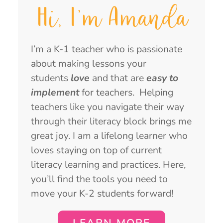
Hi, I'm Amanda
I’m a K-1 teacher who is passionate
about making lessons your
students
love
and that are
easy to
implement
for teachers. Helping
teachers like you navigate their way
through their literacy block brings me
great joy. I am a lifelong learner who
loves staying on top of current
literacy learning and practices. Here,
you’ll find the tools you need to
move your K-2 students forward!
LEARN MORE