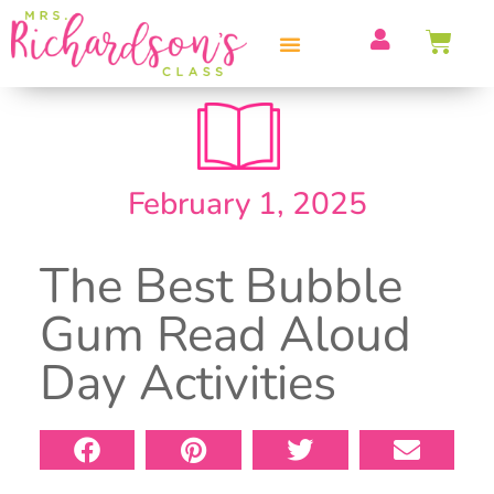
PROFESSIONAL DEVELOPMENT
February 1, 2025
The Best Bubble
Gum Read Aloud
Day Activities