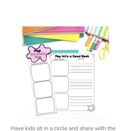
Have kids sit in a circle and share with the