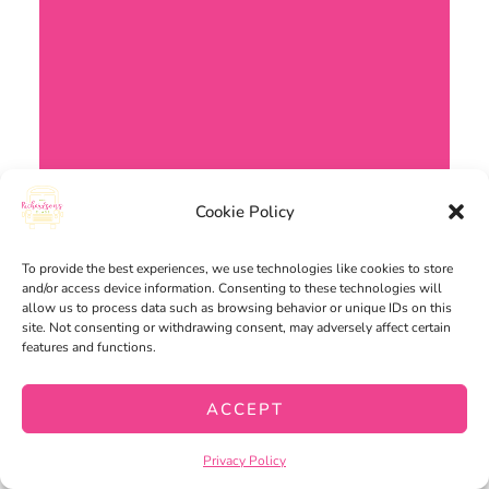
Cookie Policy
To provide the best experiences, we use technologies like cookies to store
WRITING
and/or access device information. Consenting to these technologies will
allow us to process data such as browsing behavior or unique IDs on this
site. Not consenting or withdrawing consent, may adversely affect certain
features and functions.
ACCEPT
Privacy Policy