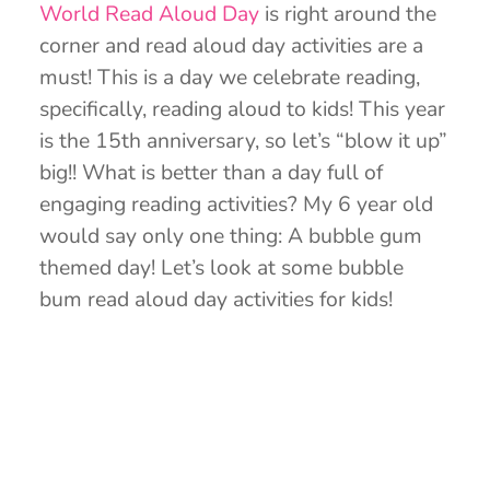
World Read Aloud Day
is right around the
corner and read aloud day activities are a
must! This is a day we celebrate reading,
specifically, reading aloud to kids! This year
is the 15th anniversary, so let’s “blow it up”
big!! What is better than a day full of
engaging reading activities? My 6 year old
would say only one thing: A bubble gum
themed day! Let’s look at some bubble
bum read aloud day activities for kids!