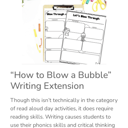
“How to Blow a Bubble”
Writing Extension
Though this isn’t technically in the category
of read aloud day activities, it does require
reading skills. Writing causes students to
use their phonics skills and critical thinking