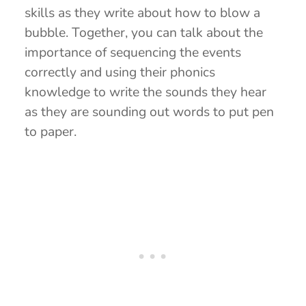
skills as they write about how to blow a
bubble. Together, you can talk about the
importance of sequencing the events
correctly and using their phonics
knowledge to write the sounds they hear
as they are sounding out words to put pen
to paper.