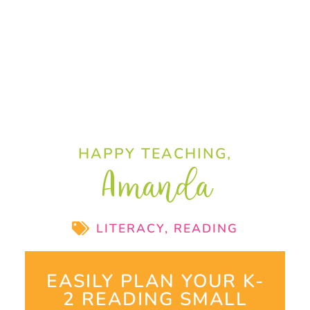
HAPPY TEACHING,
Amanda
LITERACY
,
READING
EASILY PLAN YOUR K-
2 READING SMALL