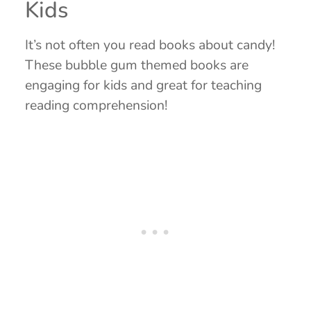
Kids
It’s not often you read books about candy!
These bubble gum themed books are
engaging for kids and great for teaching
reading comprehension!