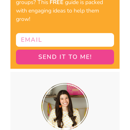
groups? This
FREE
guide is packed
with engaging ideas to help them
grow!
SEND IT TO ME!