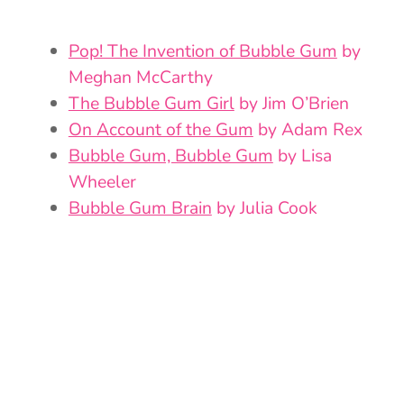
Pop! The Invention of Bubble Gum
by
Meghan McCarthy
The Bubble Gum Girl
by Jim O’Brien
On Account of the Gum
by Adam Rex
Bubble Gum, Bubble Gum
by Lisa
Wheeler
Bubble Gum Brain
by Julia Cook