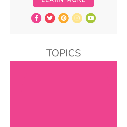
TOPICS