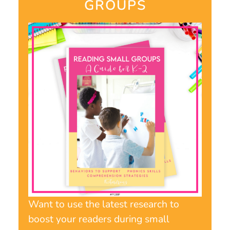
GROUPS​
Want to use the latest research to
boost your readers during small