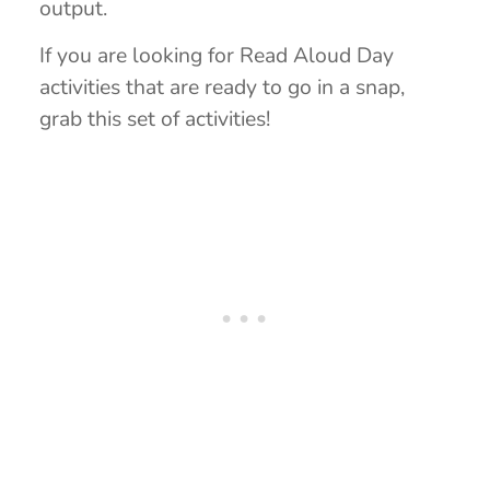
output.
If you are looking for Read Aloud Day
activities that are ready to go in a snap,
grab this set of activities!