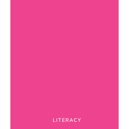
LITERACY