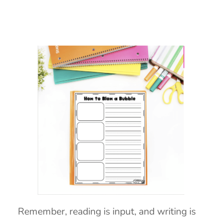
Remember, reading is input, and writing is