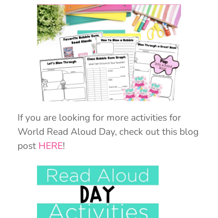
If you are looking for more activities for
World Read Aloud Day, check out this blog
post
HERE
!