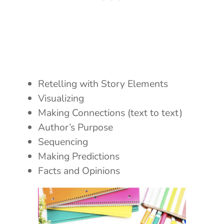
Retelling with Story Elements
Visualizing
Making Connections (text to text)
Author’s Purpose
Sequencing
Making Predictions
Facts and Opinions