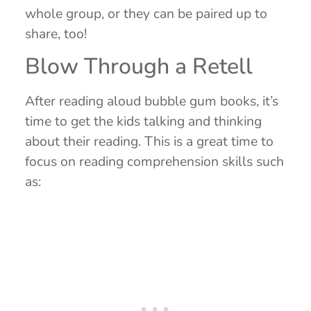
whole group, or they can be paired up to
share, too!
Blow Through a Retell
After reading aloud bubble gum books, it’s
time to get the kids talking and thinking
about their reading. This is a great time to
focus on reading comprehension skills such
as: