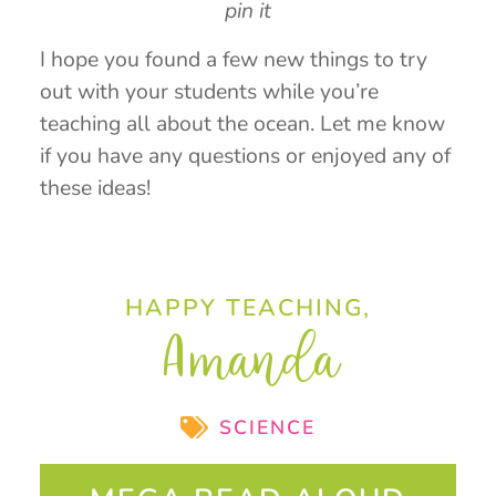
pin it
I hope you found a few new things to try
out with your students while you’re
teaching all about the ocean. Let me know
if you have any questions or enjoyed any of
these ideas!
HAPPY TEACHING,
Amanda
SCIENCE