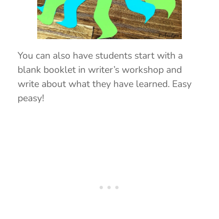
You can also have students start with a
blank booklet in writer’s workshop and
write about what they have learned. Easy
peasy!