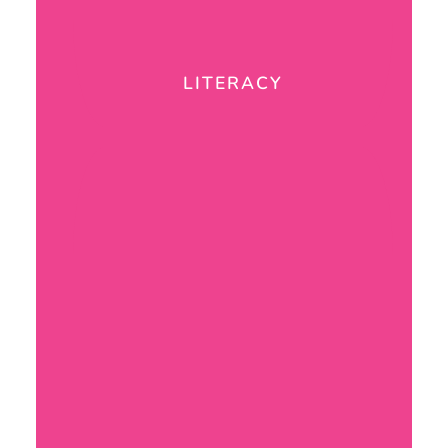
LITERACY