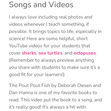
Songs and Videos
I always love including real photos and
videos whenever I teach something, if
possible. It brings topics to life, especially in
science! Here are some helpful, short
YouTube videos for your students that
cover
sharks
,
sea turtles
, and
octopuses
.
(Remember to always preview anything
you share with students to make sure it’s a
good fit for your learners!)
The Pout Pout Fish by Deborah Diesen and
Dan Hanna is one of my favorite books to
read. This video put the book to a song, and
it’s really good! It’s always a hit with