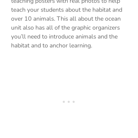
teaching posters with real photos to help
teach your students about the habitat and
over 10 animals. This all about the ocean
unit also has all of the graphic organizers
you’ll need to introduce animals and the
habitat and to anchor learning.