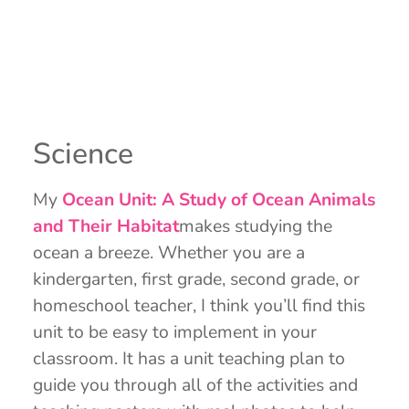
Science
My
Ocean Unit: A Study of Ocean Animals
and Their Habitat
makes studying the
ocean a breeze. Whether you are a
kindergarten, first grade, second grade, or
homeschool teacher, I think you’ll find this
unit to be easy to implement in your
classroom. It has a unit teaching plan to
guide you through all of the activities and