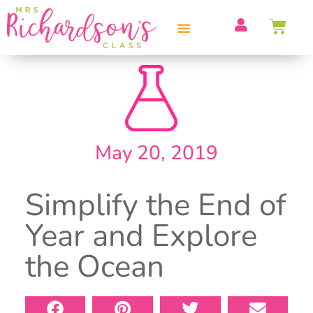
PROFESSIONAL DEVELOPMENT
May 20, 2019
Simplify the End of
Year and Explore
the Ocean