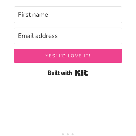
YES! I'D LOVE IT!
Built with Kit