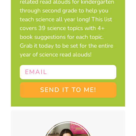
related read alouds for kindergarten
through second grade to help you
teach science all year long! This list
covers 39 science topics with 4+
book suggestions for each topic.
Grab it today to be set for the entire
year of science read alouds!
SEND IT TO ME!