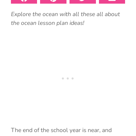
Explore the ocean with all these all about
the ocean lesson plan ideas!
The end of the school year is near, and