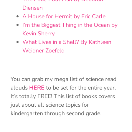
Diensen
A House for Hermit by Eric Carle
I’m the Biggest Thing in the Ocean by
Kevin Sherry
What Lives in a Shell? By Kathleen
Weidner Zoefeld
You can grab my mega list of science read
alouds
HERE
to be set for the entire year.
It’s totally FREE! This list of books covers
just about all science topics for
kindergarten through second grade.