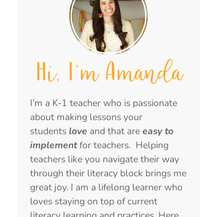
Hi, I'm Amanda
I’m a K-1 teacher who is passionate
about making lessons your
students
love
and that are
easy to
implement
for teachers. Helping
teachers like you navigate their way
through their literacy block brings me
great joy. I am a lifelong learner who
loves staying on top of current
literacy learning and practices. Here,