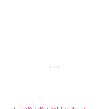
The Pout-Pout Fish by Deborah