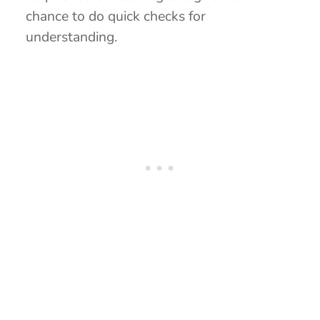
chance to do quick checks for
understanding.