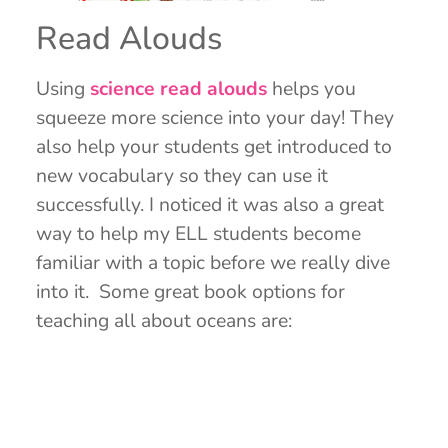
Read Alouds
Using
science read alouds
helps you
squeeze more science into your day! They
also help your students get introduced to
new vocabulary so they can use it
successfully. I noticed it was also a great
way to help my ELL students become
familiar with a topic before we really dive
into it. Some great book options for
teaching all about oceans are: