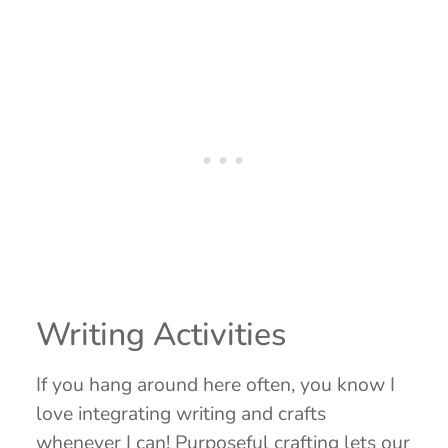
Writing Activities
If you hang around here often, you know I
love integrating writing and crafts
whenever I can! Purposeful crafting lets our