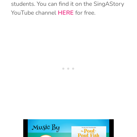
students. You can find it on the SingAStory
YouTube channel
HERE
for free.