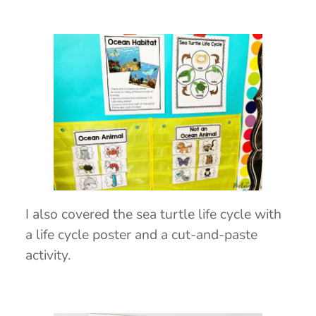
I also covered the sea turtle life cycle with
a life cycle poster and a cut-and-paste
activity.