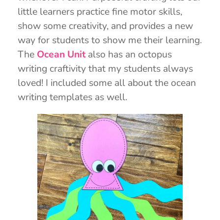
little learners practice fine motor skills,
show some creativity, and provides a new
way for students to show me their learning.
The
Ocean Unit
also has an octopus
writing craftivity that my students always
loved! I included some all about the ocean
writing templates as well.