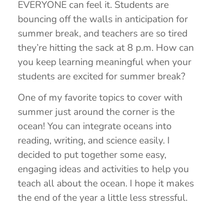
EVERYONE can feel it. Students are
bouncing off the walls in anticipation for
summer break, and teachers are so tired
they’re hitting the sack at 8 p.m. How can
you keep learning meaningful when your
students are excited for summer break?
One of my favorite topics to cover with
summer just around the corner is the
ocean! You can integrate oceans into
reading, writing, and science easily. I
decided to put together some easy,
engaging ideas and activities to help you
teach all about the ocean. I hope it makes
the end of the year a little less stressful.