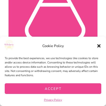
Cookie Policy
To provide the best experiences, we use technologies like cookies to store
and/or access device information. Consenting to these technologies will
allow us to process data such as browsing behavior or unique IDs on this
site. Not consenting or withdrawing consent, may adversely affect certain
features and functions.
ACCEPT
Privacy Policy