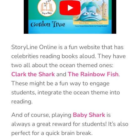
StoryLine Online is a fun website that has
celebrities reading books aloud. They have
two all about the ocean themed ones:
Clark the Shark
and
The Rainbow Fish
.
These might be a fun way to engage
students, integrate the ocean theme into
reading.
And of course, playing
Baby Shark
is
always a great reward for students! It’s also
perfect for a quick brain break.