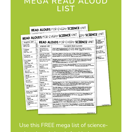
MEGA READ ALOUD
LIST
Use this FREE mega list of science-