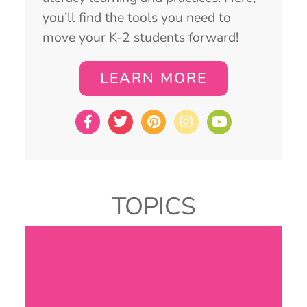
you’ll find the tools you need to
move your K-2 students forward!
LEARN MORE
TOPICS