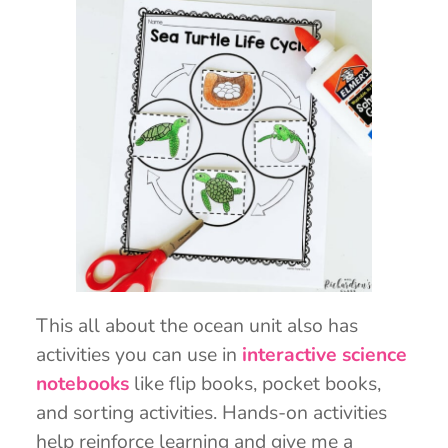
This all about the ocean unit also has
activities you can use in
interactive science
notebooks
like flip books, pocket books,
and sorting activities. Hands-on activities
help reinforce learning and give me a