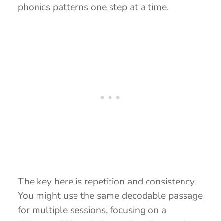
phonics patterns one step at a time.
The key here is repetition and consistency.
You might use the same decodable passage
for multiple sessions, focusing on a