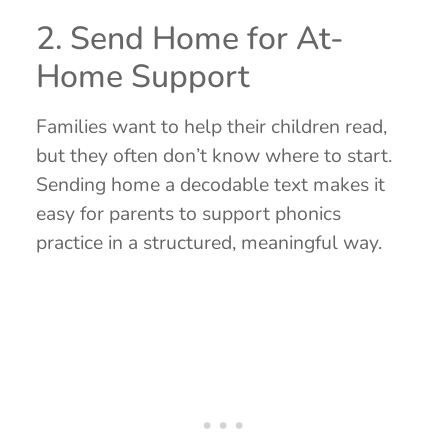
2. Send Home for At-
Home Support
Families want to help their children read,
but they often don’t know where to start.
Sending home a decodable text makes it
easy for parents to support phonics
practice in a structured, meaningful way.