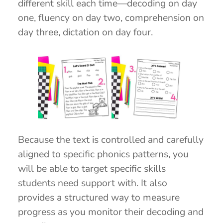
different skill each time—decoding on day
one, fluency on day two, comprehension on
day three, dictation on day four.
Because the text is controlled and carefully
aligned to specific phonics patterns, you
will be able to target specific skills
students need support with. It also
provides a structured way to measure
progress as you monitor their decoding and