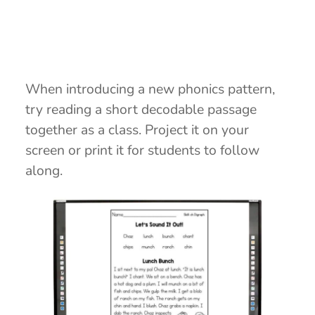
When introducing a new phonics pattern,
try reading a short decodable passage
together as a class. Project it on your
screen or print it for students to follow
along.