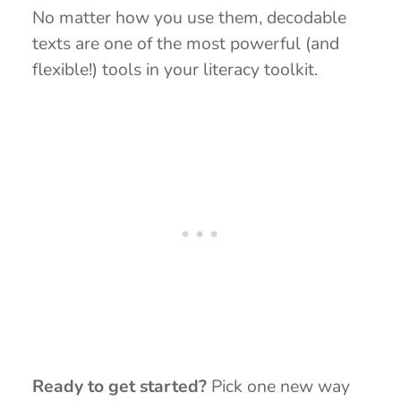
No matter how you use them, decodable
texts are one of the most powerful (and
flexible!) tools in your literacy toolkit.
Ready to get started?
Pick one new way