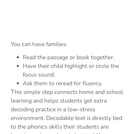
You can have families:
Read the passage or book together.
Have their child highlight or circle the
focus sound.
Ask them to reread for fluency.
This simple step connects home and school
learning and helps students get extra
decoding practice in a low-stress
environment. Decodable text is directly tied
to the phonics skills their students are