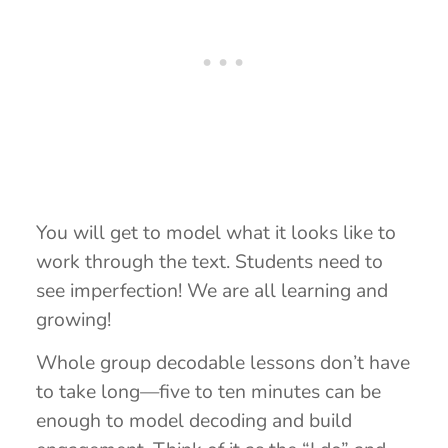
You will get to model what it looks like to
work through the text. Students need to
see imperfection! We are all learning and
growing!
Whole group decodable lessons don’t have
to take long—five to ten minutes can be
enough to model decoding and build