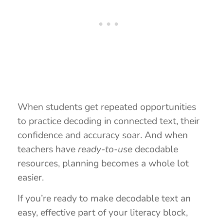
When students get repeated opportunities
to practice decoding in connected text, their
confidence and accuracy soar. And when
teachers have
ready-to-use
decodable
resources, planning becomes a whole lot
easier.
If you’re ready to make decodable text an
easy, effective part of your literacy block,