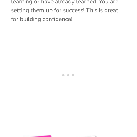
learning or have already learned. You are
setting them up for success! This is great
for building confidence!