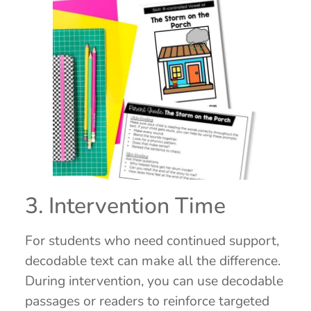
3. Intervention Time
For students who need continued support,
decodable text can make all the difference.
During intervention, you can use decodable
passages or readers to reinforce targeted