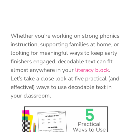
Whether you’re working on strong phonics
instruction, supporting families at home, or
looking for meaningful ways to keep early
finishers engaged, decodable text can fit
almost anywhere in your
literacy block
.
Let’s take a close look at five practical (and
effective!) ways to use decodable text in
your classroom.