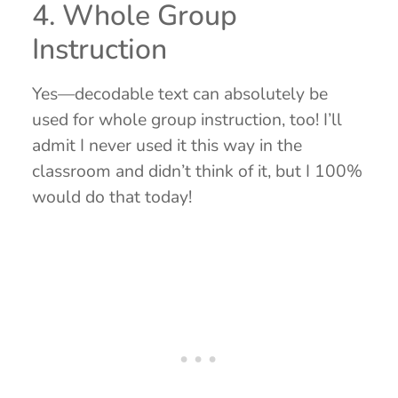
4. Whole Group
Instruction
Yes—decodable text can absolutely be
used for whole group instruction, too! I’ll
admit I never used it this way in the
classroom and didn’t think of it, but I 100%
would do that today!