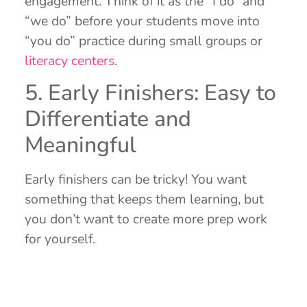
engagement. Think of it as the “I do” and
“we do” before your students move into
“you do” practice during small groups or
literacy centers
.
5. Early Finishers: Easy to
Differentiate and
Meaningful
Early finishers can be tricky! You want
something that keeps them learning, but
you don’t want to create more prep work
for yourself.