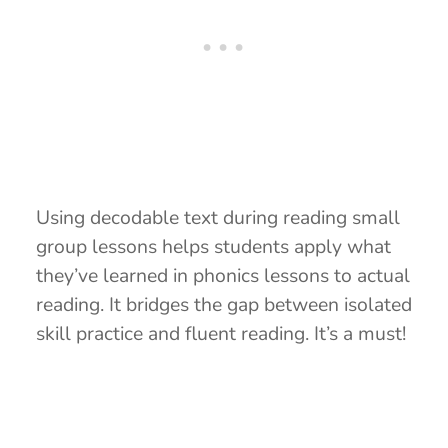
Using decodable text during reading small
group lessons helps students apply what
they’ve learned in phonics lessons to actual
reading. It bridges the gap between isolated
skill practice and fluent reading. It’s a must!