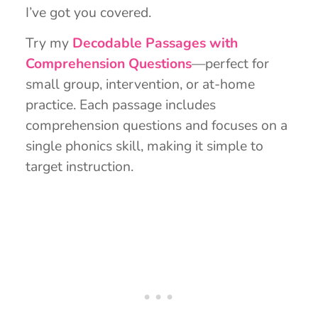
I’ve got you covered.
Try my
Decodable Passages with
Comprehension Questions
—perfect for
small group, intervention, or at-home
practice. Each passage includes
comprehension questions and focuses on a
single phonics skill, making it simple to
target instruction.