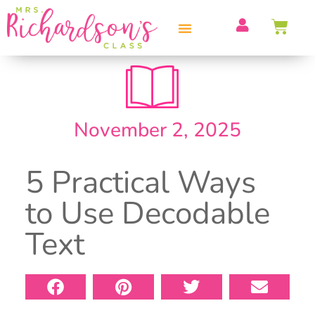
PROFESSIONAL DEVELOPMENT
November 2, 2025
5 Practical Ways
to Use Decodable
Text