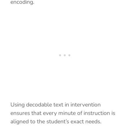
encoding.
Using decodable text in intervention
ensures that every minute of instruction is
aligned to the student’s exact needs.