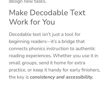
design new tasks.
Make Decodable Text
Work for You
Decodable text isn’t just a tool for
beginning readers—it’s a bridge that
connects phonics instruction to authentic
reading experiences. Whether you use it in
small groups, send it home for extra
practice, or keep it handy for early finishers,
the key is
consistency and accessibility.