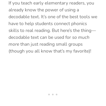
If you teach early elementary readers, you
already know the power of using a
decodable text. It’s one of the best tools we
have to help students connect phonics
skills to real reading. But here’s the thing—
decodable text can be used for
so much
more
than just reading small groups
(though you all know that’s my favorite)!