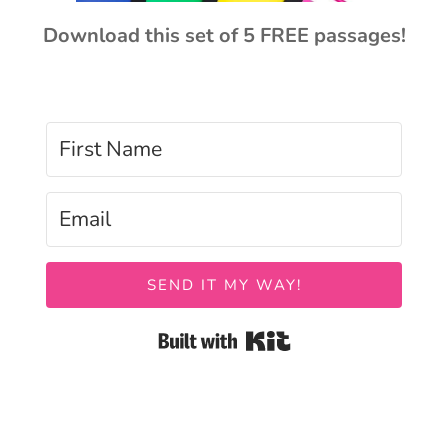
Download this set of 5 FREE passages!
SEND IT MY WAY!
Built with Kit