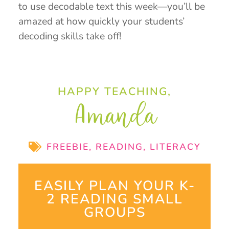
to use decodable text this week—you’ll be
amazed at how quickly your students’
decoding skills take off!
HAPPY TEACHING,
Amanda
FREEBIE
,
READING
,
LITERACY
EASILY PLAN YOUR K-
2 READING SMALL
GROUPS​