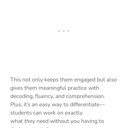
This not only keeps them engaged but also
gives them meaningful practice with
decoding, fluency, and comprehension.
Plus, it’s an easy way to differentiate—
students can work on exactly
what
they
need without you having to