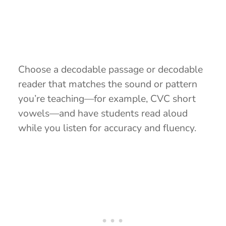
Choose a decodable passage or decodable
reader that matches the sound or pattern
you’re teaching—for example, CVC short
vowels—and have students read aloud
while you listen for accuracy and fluency.