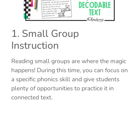
1. Small Group
Instruction
Reading small groups are where the magic
happens! During this time, you can focus on
a specific phonics skill and give students
plenty of opportunities to practice it in
connected text.