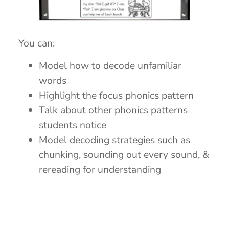
You can:
Model how to decode unfamiliar
words
Highlight the focus phonics pattern
Talk about other phonics patterns
students notice
Model decoding strategies such as
chunking, sounding out every sound, &
rereading for understanding