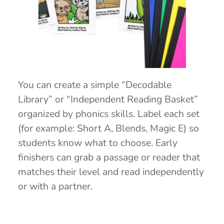
You can create a simple “Decodable
Library” or “Independent Reading Basket”
organized by phonics skills. Label each set
(for example: Short A, Blends, Magic E) so
students know what to choose. Early
finishers can grab a passage or reader that
matches their level and read independently
or with a partner.