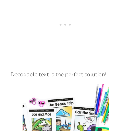
Decodable text is the perfect solution!