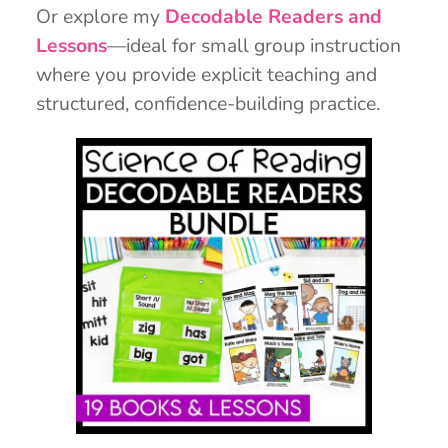
Or explore my
Decodable Readers and
Lessons
—ideal for small group instruction
where you provide explicit teaching and
structured, confidence-building practice.