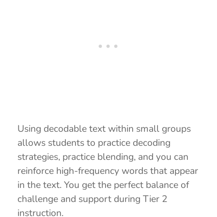
Using decodable text within small groups
allows students to practice decoding
strategies, practice blending, and you can
reinforce high-frequency words that appear
in the text. You get the perfect balance of
challenge and support during Tier 2
instruction.