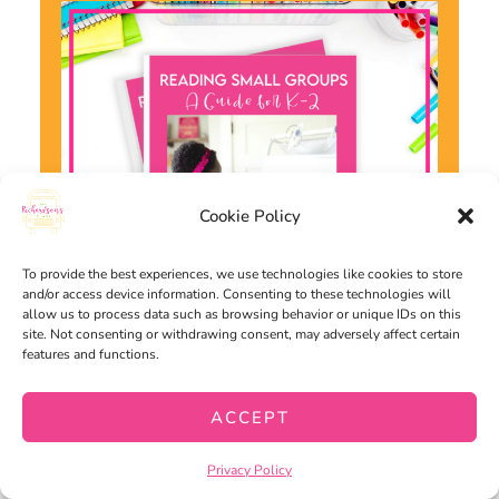
Cookie Policy
To provide the best experiences, we use technologies like cookies to store
and/or access device information. Consenting to these technologies will
allow us to process data such as browsing behavior or unique IDs on this
site. Not consenting or withdrawing consent, may adversely affect certain
features and functions.
Want to use the latest research to
ACCEPT
boost your readers during small
groups? This
FREE
guide is packed
Privacy Policy
with engaging ideas to help them