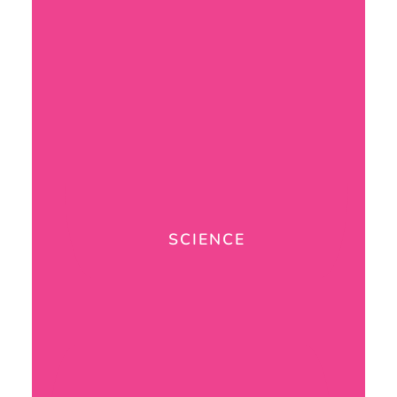
SCIENCE