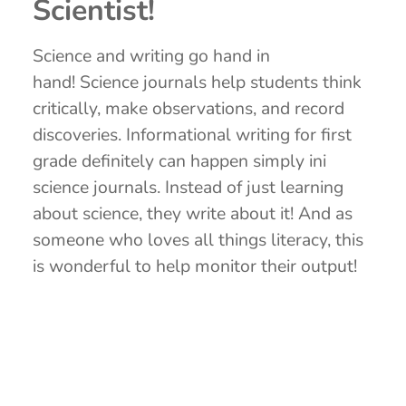
Scientist!
Science and writing go hand in
hand! Science journals help students think
critically, make observations, and record
discoveries. Informational writing for first
grade definitely can happen simply ini
science journals. Instead of just learning
about science, they write about it! And as
someone who loves all things literacy, this
is wonderful to help monitor their output!