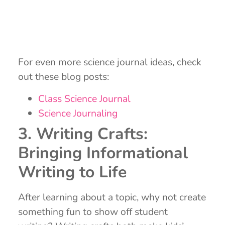
For even more science journal ideas, check
out these blog posts:
Class Science Journal
Science Journaling
3. Writing Crafts:
Bringing Informational
Writing to Life
After learning about a topic, why not create
something fun to show off student