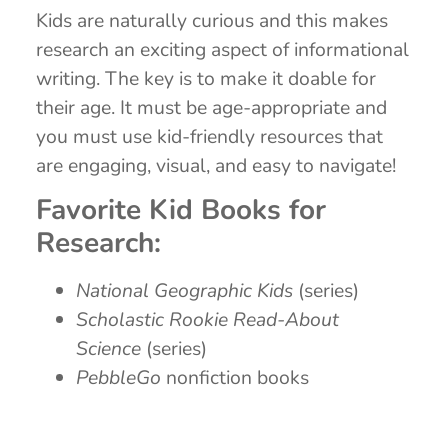
Kids are naturally curious and this makes
research an exciting aspect of informational
writing. The key is to make it doable for
their age. It must be age-appropriate and
you must use kid-friendly resources that
are engaging, visual, and easy to navigate!
Favorite Kid Books for
Research:
National Geographic Kids
(series)
Scholastic Rookie Read-About
Science
(series)
PebbleGo
nonfiction books