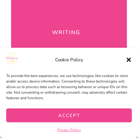
WRITING
Cookie Policy
To provide the best experiences, we use technologies like cookies to store
and/or access device information. Consenting to these technologies will
allow us to process data such as browsing behavior or unique IDs on this
site. Not consenting or withdrawing consent, may adversely affect certain
features and functions.
ACCEPT
Privacy Policy