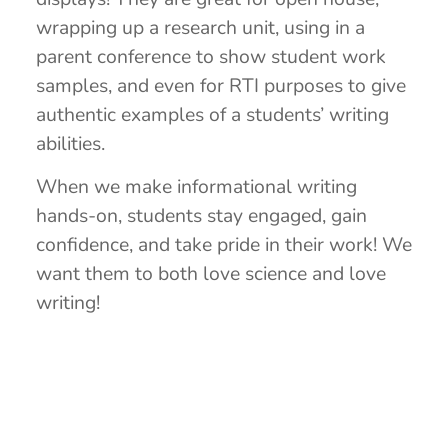
wrapping up a research unit, using in a
parent conference to show student work
samples, and even for RTI purposes to give
authentic examples of a students’ writing
abilities.
When we make informational writing
hands-on, students stay engaged, gain
confidence, and take pride in their work! We
want them to both love science and love
writing!