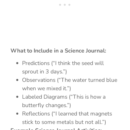
What to Include in a Science Journal:
Predictions (“I think the seed will
sprout in 3 days.”)
Observations (“The water turned blue
when we mixed it.”)
Labeled Diagrams (“This is how a
butterfly changes.”)
Reflections (“I learned that magnets
stick to some metals but not all.”)