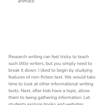
animals!
Research writing can feel tricky to teach
such little writers, but you simply need to
break it down. I liked to begin by studying
features of non-fiction text. We would take
time to look at other informational writing
texts. Next, after kids have a topic, allow
them to being gathering information. Let
students explore books and websites,