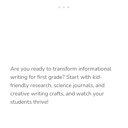
Are you ready to transform informational
writing for first grade? Start with kid-
friendly research, science journals, and
creative writing crafts, and watch your
students thrive!