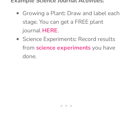
Example Science Journal Activities:
Growing a Plant
:
Draw and label each
stage. You can get a FREE plant
journal
HERE
.
Science Experiments
:
Record results
from
science experiments
you have
done.