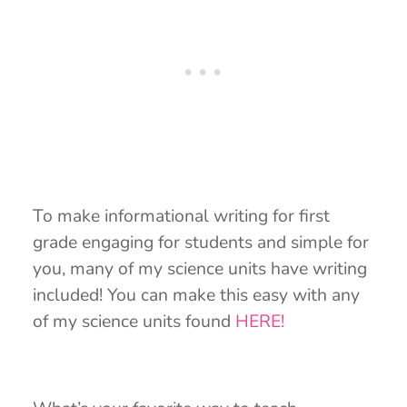
To make informational writing for first
grade engaging for students and simple for
you, many of my science units have writing
included! You can make this easy with any
of my science units found
HERE!