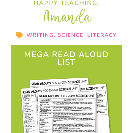
HAPPY TEACHING,
Amanda
WRITING
,
SCIENCE
,
LITERACY
MEGA READ ALOUD
LIST