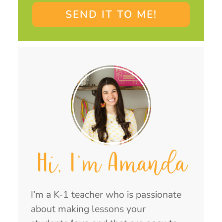
SEND IT TO ME!
Hi, I'm Amanda
I’m a K-1 teacher who is passionate
about making lessons your