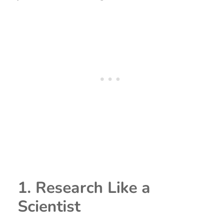
1. Research Like a
Scientist