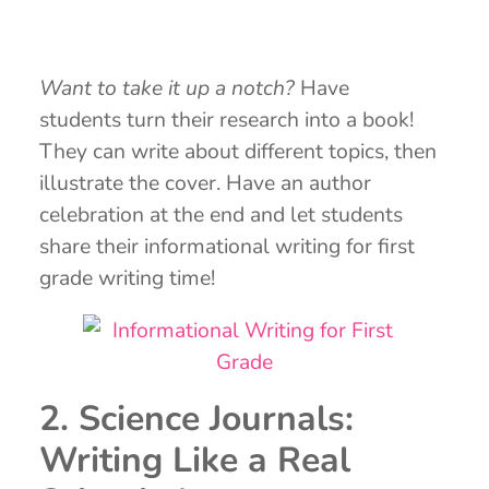
Want to take it up a notch?
Have
students turn their research into a book!
They can write about different topics, then
illustrate the cover. Have an author
celebration at the end and let students
share their informational writing for first
grade writing time!
2. Science Journals:
Writing Like a Real