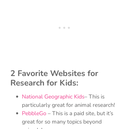
2 Favorite Websites for
Research for Kids:
National Geographic Kids
– This is
particularly great for animal research!
PebbleGo
– This is a paid site, but it’s
great for so many topics beyond