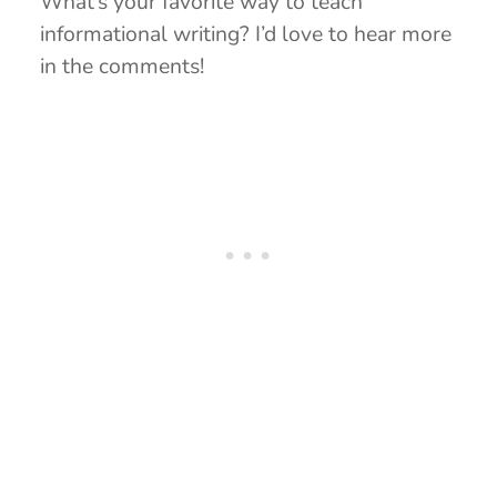
What’s your favorite way to teach
informational writing? I’d love to hear more
in the comments!