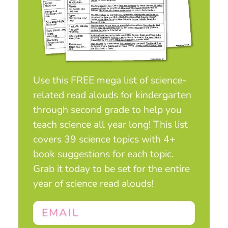
Use this FREE mega list of science-
related read alouds for kindergarten
through second grade to help you
teach science all year long! This list
covers 39 science topics with 4+
book suggestions for each topic.
Grab it today to be set for the entire
year of science read alouds!