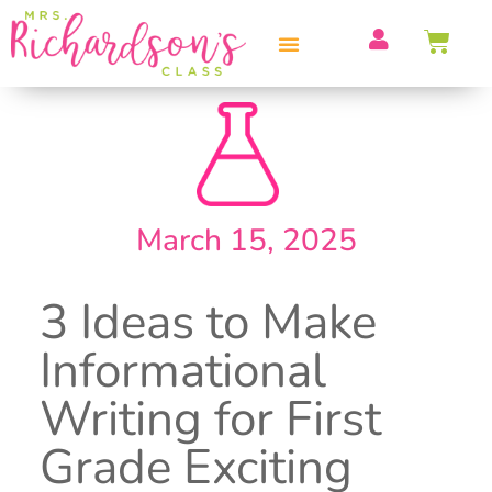
PROFESSIONAL DEVELOPMENT
March 15, 2025
3 Ideas to Make
Informational
Writing for First
Grade Exciting