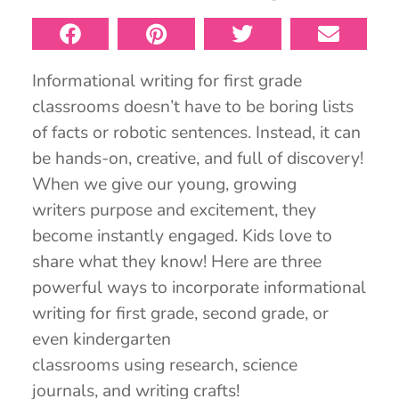
Informational writing for first grade
classrooms doesn’t have to be boring lists
of facts or robotic sentences. Instead, it can
be hands-on, creative, and full of discovery!
When we give our young, growing
writers purpose and excitement, they
become instantly engaged. Kids love to
share what they know! Here are three
powerful ways to incorporate informational
writing for first grade, second grade, or
even kindergarten
classrooms using research, science
journals, and writing crafts!