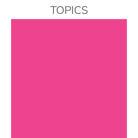
TOPICS