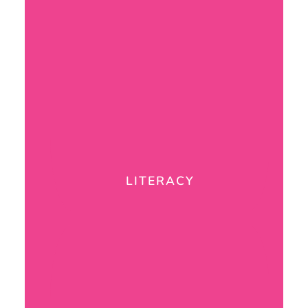
LITERACY