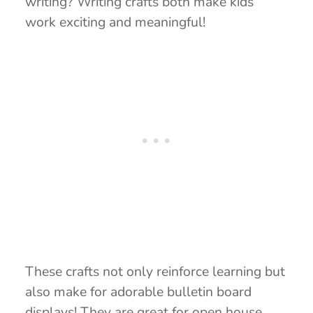
writing? Writing crafts both make kids’
work exciting and meaningful!
These crafts not only reinforce learning but
also make for adorable bulletin board
displays! They are great for open house,