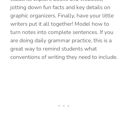
jotting down fun facts and key details on
graphic organizers. Finally, have your little
writers put it all together! Model how to
turn notes into complete sentences. If you
are doing daily grammar practice, this is a
great way to remind students what
conventions of writing they need to include.