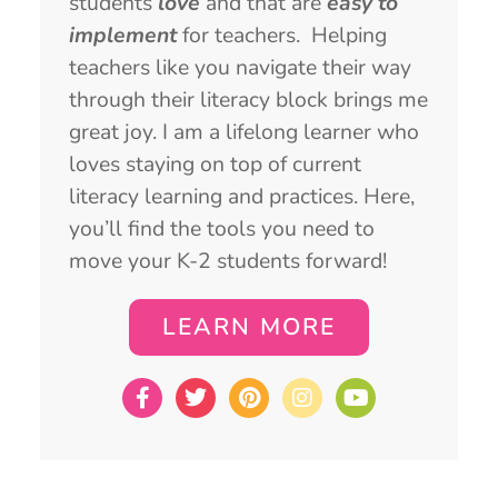
students
love
and that are
easy to
implement
for teachers. Helping
teachers like you navigate their way
through their literacy block brings me
great joy. I am a lifelong learner who
loves staying on top of current
literacy learning and practices. Here,
you’ll find the tools you need to
move your K-2 students forward!
LEARN MORE