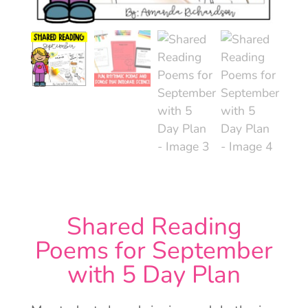
Shared Reading
Poems for September
with 5 Day Plan