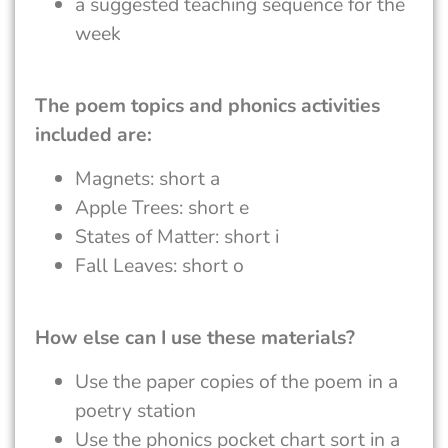
a suggested teaching sequence for the
week
The poem topics and phonics activities
included are:
Magnets: short a
Apple Trees: short e
States of Matter: short i
Fall Leaves: short o
How else can I use these materials?
Use the paper copies of the poem in a
poetry station
Use the phonics pocket chart sort in a