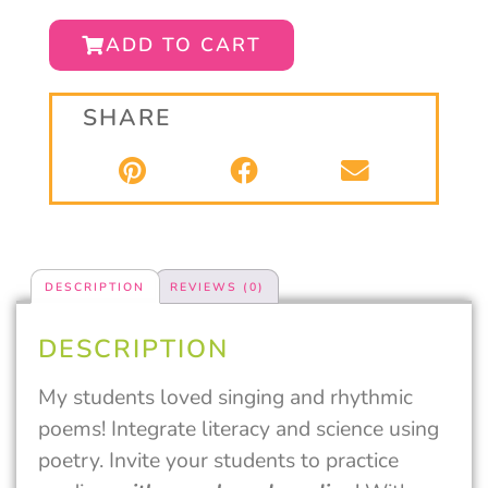
ADD TO CART
SHARE
DESCRIPTION
REVIEWS (0)
DESCRIPTION
My students loved singing and rhythmic
poems! Integrate literacy and science using
poetry. Invite your students to practice