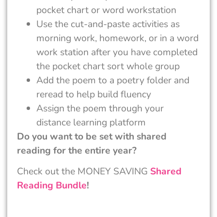
pocket chart or word workstation
Use the cut-and-paste activities as
morning work, homework, or in a word
work station after you have completed
the pocket chart sort whole group
Add the poem to a poetry folder and
reread to help build fluency
Assign the poem through your
distance learning platform
Do you want to be set with shared
reading for the entire year?
Check out the MONEY SAVING
Shared
Reading Bundle
!