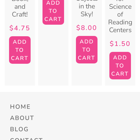
ADD
in the
and
Science
TO
Sky!
Craft!
of
CART
Reading
$
8.00
$
4.75
Centers
ADD
ADD
$
1.50
TO
TO
ADD
CART
CART
TO
CART
HOME
ABOUT
BLOG