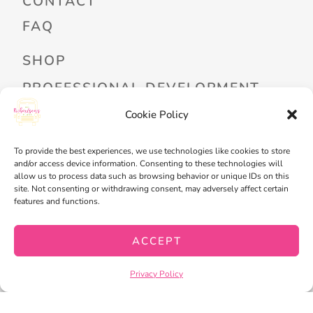
CONTACT
FAQ
SHOP
PROFESSIONAL DEVELOPMENT
FREEBIES
Cookie Policy
READ ALOUD LIBRARY LOGIN
To provide the best experiences, we use technologies like cookies to store
and/or access device information. Consenting to these technologies will
MY ACCOUNT
allow us to process data such as browsing behavior or unique IDs on this
site. Not consenting or withdrawing consent, may adversely affect certain
MY WISHLIST
features and functions.
CART
ACCEPT
CHECKOUT
Privacy Policy
PRIVACY POLICY
TERMS OF SERVICE