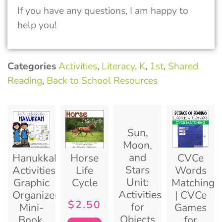
If you have any questions, I am happy to
help you!
Categories
Activities
,
Literacy
,
K
,
1st
,
Shared
Reading
,
Back to School Resources
Sun,
Moon,
and
Hanukkah
Horse
CVCe
Stars
Activities:
Life
Words
Unit:
Graphic
Cycle
Matching
Activities
Organizers,
| CVCe
$
2.50
for
Mini-
Games
Objects
Book,
for