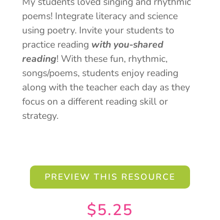
My students loved singing and rhythmic
poems! Integrate literacy and science
using poetry. Invite your students to
practice reading
with you-shared
reading
! With these fun, rhythmic,
songs/poems, students enjoy reading
along with the teacher each day as they
focus on a different reading skill or
strategy.
PREVIEW THIS RESOURCE
$
5.25