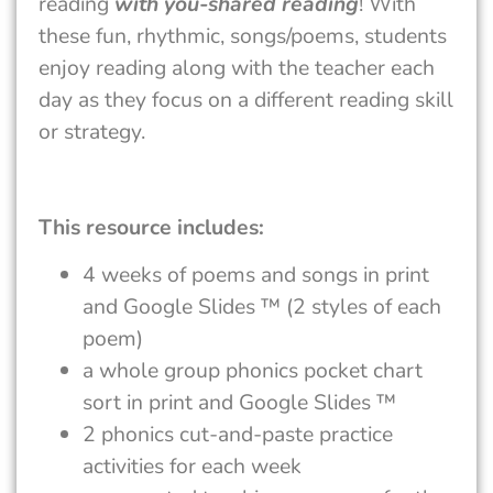
reading
with you-shared reading
! With
these fun, rhythmic, songs/poems, students
enjoy reading along with the teacher each
day as they focus on a different reading skill
or strategy.
This resource includes:
4 weeks of poems and songs in print
and Google Slides ™ (2 styles of each
poem)
a whole group phonics pocket chart
sort in print and Google Slides ™
2 phonics cut-and-paste practice
activities for each week