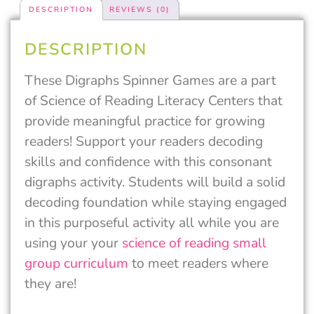
DESCRIPTION
REVIEWS (0)
DESCRIPTION
These Digraphs Spinner Games are a part
of Science of Reading Literacy Centers that
provide meaningful practice for growing
readers! Support your readers decoding
skills and confidence with this consonant
digraphs activity. Students will build a solid
decoding foundation while staying engaged
in this purposeful activity all while you are
using your your
science of reading small
group curriculum
to meet readers where
they are!