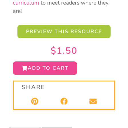
curriculum
to meet readers where they
are!
PREVIEW THIS RESOURCE
$
1.50
ADD TO CART
SHARE