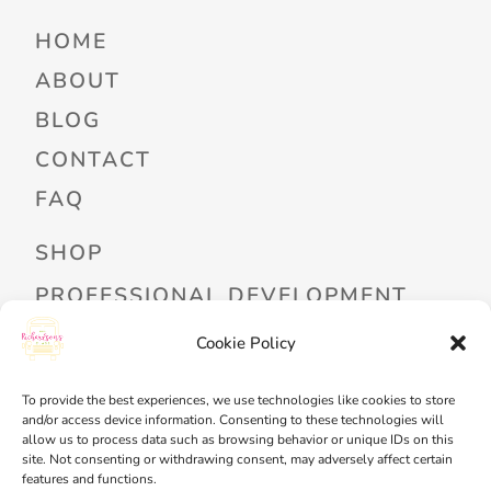
HOME
ABOUT
BLOG
CONTACT
FAQ
SHOP
PROFESSIONAL DEVELOPMENT
FREEBIES
Cookie Policy
READ ALOUD LIBRARY LOGIN
To provide the best experiences, we use technologies like cookies to store
and/or access device information. Consenting to these technologies will
MY ACCOUNT
allow us to process data such as browsing behavior or unique IDs on this
site. Not consenting or withdrawing consent, may adversely affect certain
MY WISHLIST
features and functions.