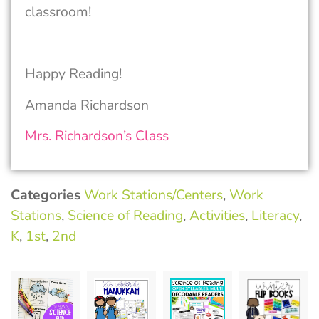
classroom!
Happy Reading!
Amanda Richardson
Mrs. Richardson’s Class
Categories
Work Stations/Centers
,
Work
Stations
,
Science of Reading
,
Activities
,
Literacy
,
K
,
1st
,
2nd