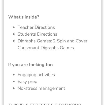
What’s inside?
Teacher Directions
Students Directions
Digraphs Games: 2 Spin and Cover
Consonant Digraphs Games
If you are looking for:
Engaging activities
Easy prep
No-stress management