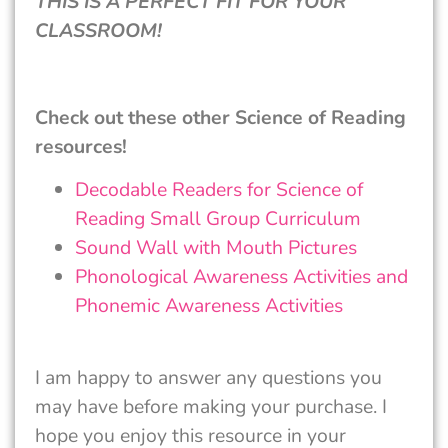
THIS IS A PERFECT FIT FOR YOUR
CLASSROOM!
Check out these other Science of Reading
resources!
Decodable Readers for Science of
Reading Small Group Curriculum
Sound Wall with Mouth Pictures
Phonological Awareness Activities and
Phonemic Awareness Activities
I am happy to answer any questions you
may have before making your purchase. I
hope you enjoy this resource in your