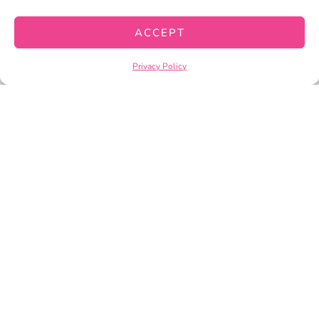
CART
ACCEPT
CHECKOUT
Privacy Policy
PRIVACY POLICY
TERMS OF SERVICE