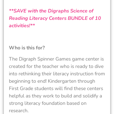
**SAVE with the Digraphs Science of
Reading Literacy Centers BUNDLE of 10
activities!**
Who is this for?
The Digraph Spinner Games game center is
created for the teacher who is ready to dive
into rethinking their literacy instruction from
beginning to end! Kindergarten through
First Grade students will find these centers
helpful as they work to build and solidify a
strong literacy foundation based on
research.