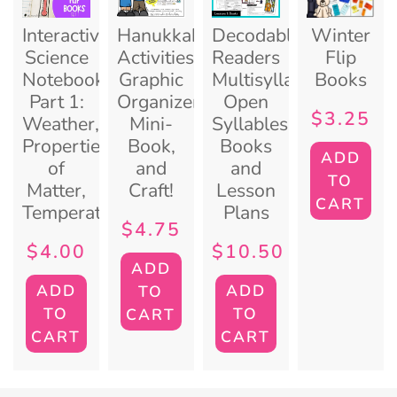
Interactive
Hanukkah
Decodable
Winter
Science
Activities:
Readers
Flip
Notebook
Graphic
Multisyllables
Books
Part 1:
Organizers,
Open
$
3.25
Weather,
Mini-
Syllables
Properties
Book,
Books
ADD
of
and
and
TO
Matter,
Craft!
Lesson
CART
Temperature
Plans
$
4.75
$
4.00
$
10.50
ADD
ADD
ADD
TO
TO
TO
CART
CART
CART