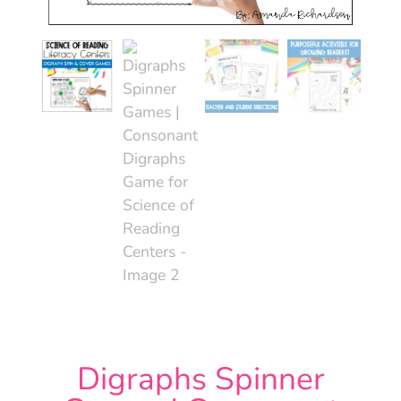
Digraphs Spinner