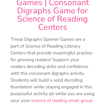
Games | Consonant
Digraphs Game for
Science of Reading
Centers
These Digraphs Spinner Games are a
part of Science of Reading Literacy
Centers that provide meaningful practice
for growing readers! Support your
readers decoding skills and confidence
with this consonant digraphs activity.
Students will build a solid decoding
foundation while staying engaged in this
purposeful activity all while you are using
your your
science of reading small group