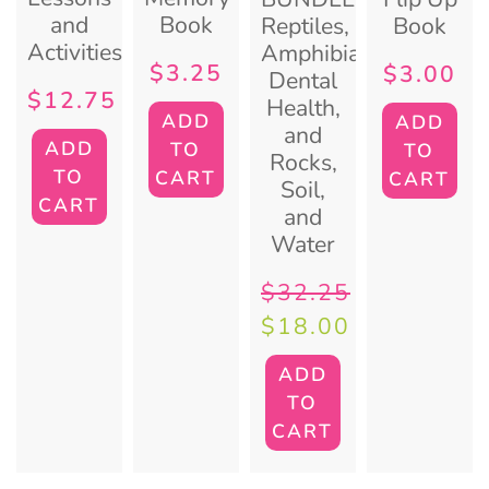
and
Book
Reptiles,
Book
Activities
Amphibians,
$
3.25
$
3.00
Dental
$
12.75
Health,
ADD
ADD
and
ADD
TO
TO
Rocks,
TO
CART
CART
Soil,
CART
and
Water
$
32.25
$
18.00
ADD
TO
CART