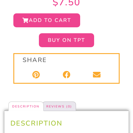
$
7.50
ADD TO CART
BUY ON TPT
SHARE
DESCRIPTION
REVIEWS (0)
DESCRIPTION