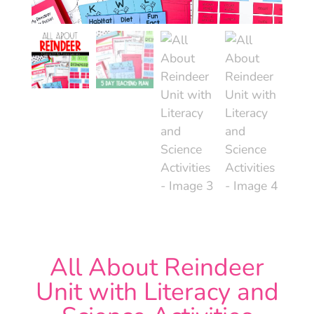
All About Reindeer
Unit with Literacy and