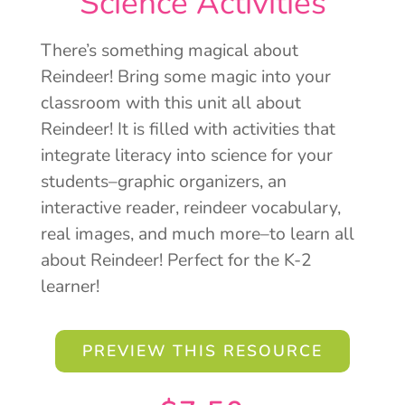
Science Activities
There’s something magical about
Reindeer! Bring some magic into your
classroom with this unit all about
Reindeer! It is filled with activities that
integrate literacy into science for your
students–graphic organizers, an
interactive reader, reindeer vocabulary,
real images, and much more–to learn all
about Reindeer! Perfect for the K-2
learner!
PREVIEW THIS RESOURCE