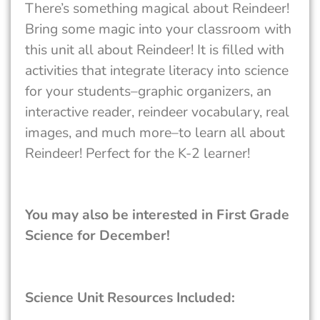
There’s something magical about Reindeer!
Bring some magic into your classroom with
this unit all about Reindeer! It is filled with
activities that integrate literacy into science
for your students–graphic organizers, an
interactive reader, reindeer vocabulary, real
images, and much more–to learn all about
Reindeer! Perfect for the K-2 learner!
You may also be interested in First Grade
Science for December!
Science Unit Resources Included: