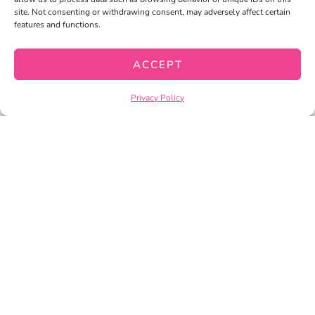
site. Not consenting or withdrawing consent, may adversely affect certain
CART
features and functions.
CHECKOUT
ACCEPT
Privacy Policy
PRIVACY POLICY
TERMS OF SERVICE