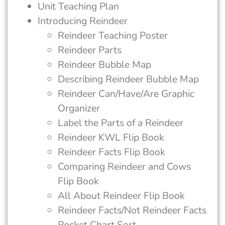
Unit Teaching Plan
Introducing Reindeer
Reindeer Teaching Poster
Reindeer Parts
Reindeer Bubble Map
Describing Reindeer Bubble Map
Reindeer Can/Have/Are Graphic
Organizer
Label the Parts of a Reindeer
Reindeer KWL Flip Book
Reindeer Facts Flip Book
Comparing Reindeer and Cows
Flip Book
All About Reindeer Flip Book
Reindeer Facts/Not Reindeer Facts
Pocket Chart Sort