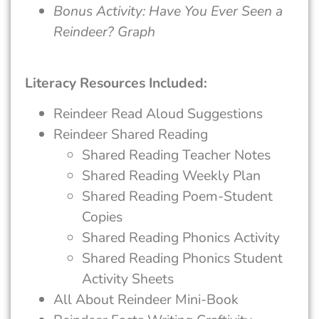
Bonus Activity: Have You Ever Seen a
Reindeer? Graph
Literacy Resources Included:
Reindeer Read Aloud Suggestions
Reindeer Shared Reading
Shared Reading Teacher Notes
Shared Reading Weekly Plan
Shared Reading Poem-Student
Copies
Shared Reading Phonics Activity
Shared Reading Phonics Student
Activity Sheets
All About Reindeer Mini-Book