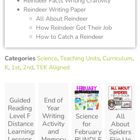
Reindeer Facts Writing Craftivity
Reindeer Writing Paper
All About Reindeer
How Reindeer Got Their Job
How to Catch a Reindeer
Categories
Science
,
Teaching Units
,
Curriculum
,
K
,
1st
,
2nd
,
TEK Aligned
Guided
End of
Reading
Year
Level F
Writing
Science
All
Distance
Activity
for
About
Learning:
and
February
Spiders
Lessons
Memory
BUNDLE:
Flip Up