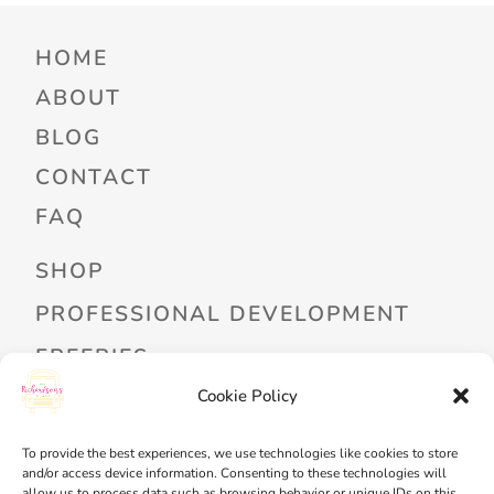
HOME
ABOUT
BLOG
CONTACT
FAQ
SHOP
PROFESSIONAL DEVELOPMENT
FREEBIES
Cookie Policy
READ ALOUD LIBRARY LOGIN
MY ACCOUNT
To provide the best experiences, we use technologies like cookies to store
and/or access device information. Consenting to these technologies will
MY WISHLIST
allow us to process data such as browsing behavior or unique IDs on this