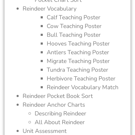
Reindeer Vocabulary
Calf Teaching Poster
Cow Teaching Poster
Bull Teaching Poster
Hooves Teaching Poster
Antlers Teaching Poster
Migrate Teaching Poster
Tundra Teaching Poster
Herbivore Teaching Poster
Reindeer Vocabulary Match
Reindeer Pocket Book Sort
Reindeer Anchor Charts
Describing Reindeer
All About Reindeer
Unit Assessment